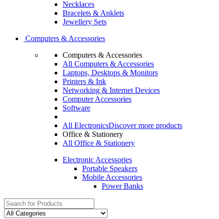
Necklaces
Bracelets & Anklets
Jewellery Sets
Computers & Accessories
Computers & Accessories
All Computers & Accessories
Laptops, Desktops & Monitors
Printers & Ink
Networking & Internet Devices
Computer Accessories
Software
All Electronics
Discover more products
Office & Stationery
All Office & Stationery
Electronic Accessories
Portable Speakers
Mobile Accessories
Power Banks
Search
for: