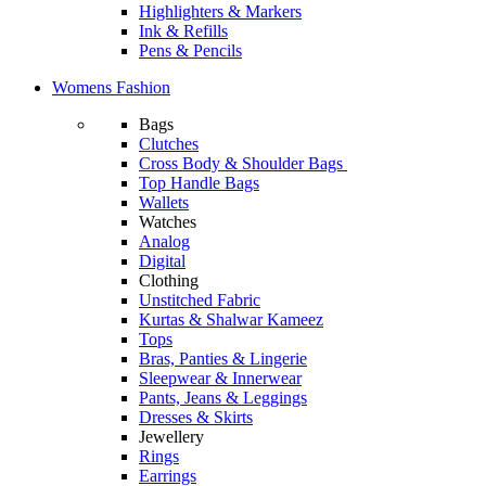
Highlighters & Markers
Ink & Refills
Pens & Pencils
Womens Fashion
Bags
Clutches
Cross Body & Shoulder Bags
Top Handle Bags
Wallets
Watches
Analog
Digital
Clothing
Unstitched Fabric
Kurtas & Shalwar Kameez
Tops
Bras, Panties & Lingerie
Sleepwear & Innerwear
Pants, Jeans & Leggings
Dresses & Skirts
Jewellery
Rings
Earrings