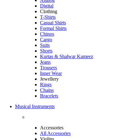
Analog
Digital
Clothing
T-Shirts
Casual Shirts
Formal Shirts
Chinos
Cargo
Suits
Shorts
Kurtas & Shalwar Kameez
Jeans
Trousers
Inner Wear
Jewellery
Rings
Chains
Bracelets
Musical Instruments
Accessories
All Accessories
Violins