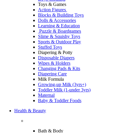
Toys & Games
Action Figures
Blocks & Building Toys
Dolls & Accessories
Learning & Education
Puzzle & Boardgames
Slime & Squishy Toys
Sports & Outdoor Play
Stuffed Toys
Diapering & Potty
Disposable Diapers
Wipes & Holders
Changing Pads & Kits
Diapering Care
Milk Formula
Growing-up Milk (3yrs+)
Toddler Milk (1-under 3yrs)
Maternal
Baby & Toddler Foods
Health & Beauty
Bath & Body