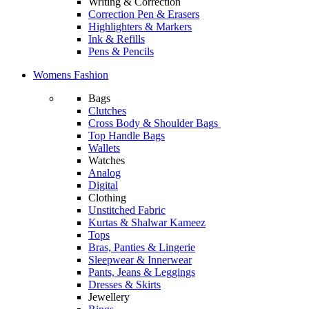
Writing & Correction
Correction Pen & Erasers
Highlighters & Markers
Ink & Refills
Pens & Pencils
Womens Fashion
Bags
Clutches
Cross Body & Shoulder Bags
Top Handle Bags
Wallets
Watches
Analog
Digital
Clothing
Unstitched Fabric
Kurtas & Shalwar Kameez
Tops
Bras, Panties & Lingerie
Sleepwear & Innerwear
Pants, Jeans & Leggings
Dresses & Skirts
Jewellery