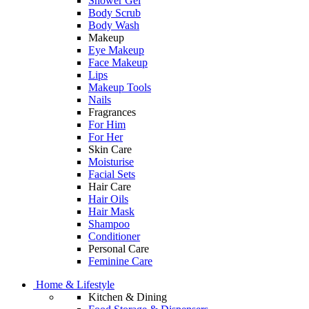
Shower Gel
Body Scrub
Body Wash
Makeup
Eye Makeup
Face Makeup
Lips
Makeup Tools
Nails
Fragrances
For Him
For Her
Skin Care
Moisturise
Facial Sets
Hair Care
Hair Oils
Hair Mask
Shampoo
Conditioner
Personal Care
Feminine Care
Home & Lifestyle
Kitchen & Dining