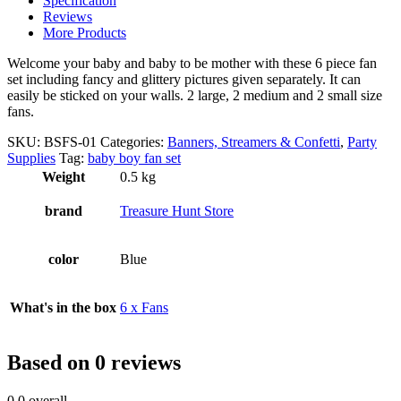
Specification
Reviews
More Products
Welcome your baby and baby to be mother with these 6 piece fan
set including fancy and glittery pictures given separately. It can
easily be sticked on your walls. 2 large, 2 medium and 2 small size
fans.
SKU:
BSFS-01
Categories:
Banners, Streamers & Confetti
,
Party
Supplies
Tag:
baby boy fan set
Weight
0.5 kg
brand
Treasure Hunt Store
color
Blue
What's in the box
6 x Fans
Based on 0 reviews
0.0
overall