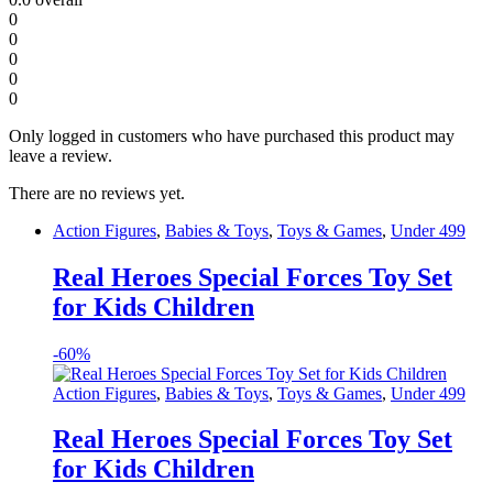
0
0
0
0
0
Only logged in customers who have purchased this product may
leave a review.
There are no reviews yet.
Action Figures
,
Babies & Toys
,
Toys & Games
,
Under 499
Real Heroes Special Forces Toy Set
for Kids Children
-
60%
Action Figures
,
Babies & Toys
,
Toys & Games
,
Under 499
Real Heroes Special Forces Toy Set
for Kids Children