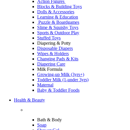
Action Figures
Blocks & Building Toys
Dolls & Accessories
Learning & Education
Puzzle & Boardgames
Slime & Squishy Toys
Sports & Outdoor Play
Stuffed Toys
Diapering & Potty
Disposable Diapers
Wipes & Holders
Changing Pads & Kits
Diapering Care
Milk Formula
Growing-up Milk (3yrs+)
Toddler Milk (1-under 3yrs)
Maternal
Baby & Toddler Foods
Health & Beauty
Bath & Body
Soap