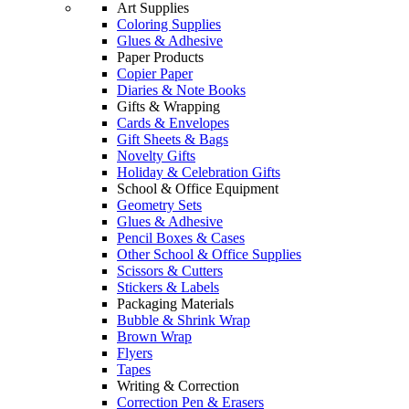
Art Supplies
Coloring Supplies
Glues & Adhesive
Paper Products
Copier Paper
Diaries & Note Books
Gifts & Wrapping
Cards & Envelopes
Gift Sheets & Bags
Novelty Gifts
Holiday & Celebration Gifts
School & Office Equipment
Geometry Sets
Glues & Adhesive
Pencil Boxes & Cases
Other School & Office Supplies
Scissors & Cutters
Stickers & Labels
Packaging Materials
Bubble & Shrink Wrap
Brown Wrap
Flyers
Tapes
Writing & Correction
Correction Pen & Erasers