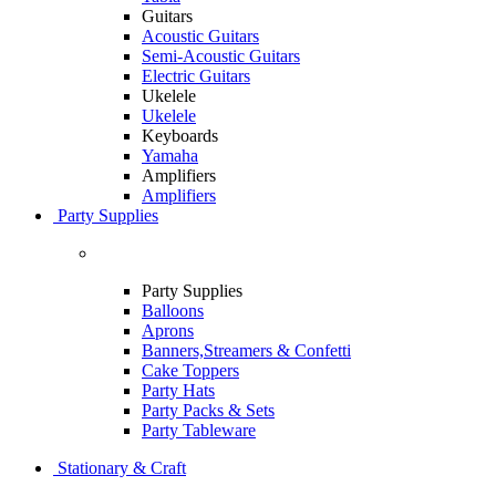
Guitars
Acoustic Guitars
Semi-Acoustic Guitars
Electric Guitars
Ukelele
Ukelele
Keyboards
Yamaha
Amplifiers
Amplifiers
Party Supplies
Party Supplies
Balloons
Aprons
Banners,Streamers & Confetti
Cake Toppers
Party Hats
Party Packs & Sets
Party Tableware
Stationary & Craft