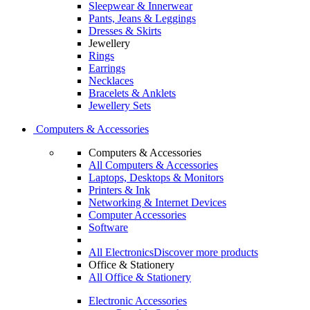
Sleepwear & Innerwear
Pants, Jeans & Leggings
Dresses & Skirts
Jewellery
Rings
Earrings
Necklaces
Bracelets & Anklets
Jewellery Sets
Computers & Accessories
Computers & Accessories
All Computers & Accessories
Laptops, Desktops & Monitors
Printers & Ink
Networking & Internet Devices
Computer Accessories
Software
All Electronics
Discover more products
Office & Stationery
All Office & Stationery
Electronic Accessories