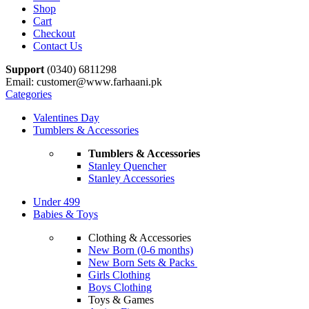
Shop
Cart
Checkout
Contact Us
Support
(0340) 6811298
Email: customer@www.farhaani.pk
Categories
Valentines Day
Tumblers & Accessories
Tumblers & Accessories
Stanley Quencher
Stanley Accessories
Under 499
Babies & Toys
Clothing & Accessories
New Born (0-6 months)
New Born Sets & Packs
Girls Clothing
Boys Clothing
Toys & Games