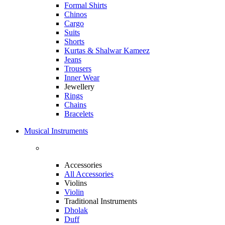
Formal Shirts
Chinos
Cargo
Suits
Shorts
Kurtas & Shalwar Kameez
Jeans
Trousers
Inner Wear
Jewellery
Rings
Chains
Bracelets
Musical Instruments
Accessories
All Accessories
Violins
Violin
Traditional Instruments
Dholak
Duff