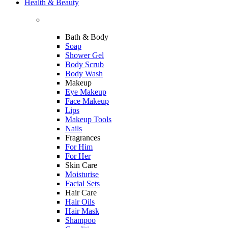
Health & Beauty
Bath & Body
Soap
Shower Gel
Body Scrub
Body Wash
Makeup
Eye Makeup
Face Makeup
Lips
Makeup Tools
Nails
Fragrances
For Him
For Her
Skin Care
Moisturise
Facial Sets
Hair Care
Hair Oils
Hair Mask
Shampoo