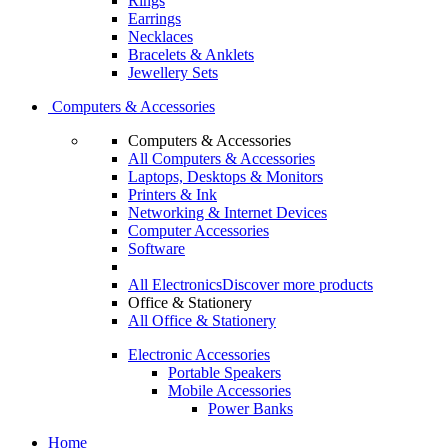
Rings
Earrings
Necklaces
Bracelets & Anklets
Jewellery Sets
Computers & Accessories
Computers & Accessories
All Computers & Accessories
Laptops, Desktops & Monitors
Printers & Ink
Networking & Internet Devices
Computer Accessories
Software
All Electronics
Discover more products
Office & Stationery
All Office & Stationery
Electronic Accessories
Portable Speakers
Mobile Accessories
Power Banks
Home