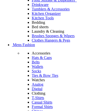
Food Storage & Dispensers
Drinkware
Tumblers & Accessories
Kitchen Organizer
Kitchen Tools
Bedding
Bed sheets
Laundry & Cleaning
Brushes Sponges & Wipers
Clothes Hangers & Pegs
Mens Fashion
Accessories
Hats & Caps
Belts
Wallets
Socks
Ties & Bow Ties
Watches
Analog
Digital
Clothing
T-Shirts
Casual Shirts
Formal Shirts