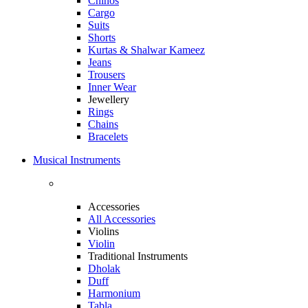
Chinos
Cargo
Suits
Shorts
Kurtas & Shalwar Kameez
Jeans
Trousers
Inner Wear
Jewellery
Rings
Chains
Bracelets
Musical Instruments
Accessories
All Accessories
Violins
Violin
Traditional Instruments
Dholak
Duff
Harmonium
Tabla