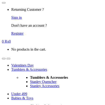
Returning Customer ?
Sign in
Don't have an account ?
Register
0
₨
0
No products in the cart.
Valentines Day
Tumblers & Accessories
Tumblers & Accessories
Stanley Quencher
Stanley Accessories
Under 499
Babies & Toys