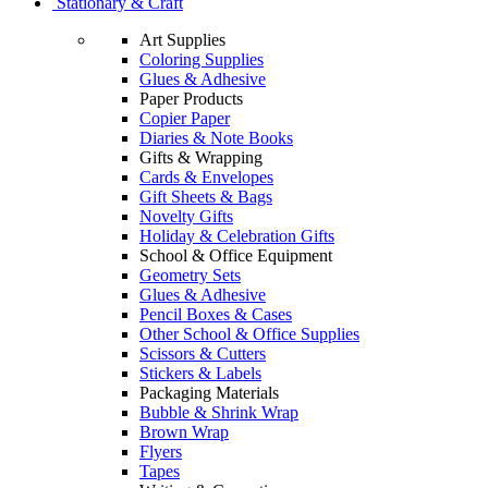
Stationary & Craft
Art Supplies
Coloring Supplies
Glues & Adhesive
Paper Products
Copier Paper
Diaries & Note Books
Gifts & Wrapping
Cards & Envelopes
Gift Sheets & Bags
Novelty Gifts
Holiday & Celebration Gifts
School & Office Equipment
Geometry Sets
Glues & Adhesive
Pencil Boxes & Cases
Other School & Office Supplies
Scissors & Cutters
Stickers & Labels
Packaging Materials
Bubble & Shrink Wrap
Brown Wrap
Flyers
Tapes