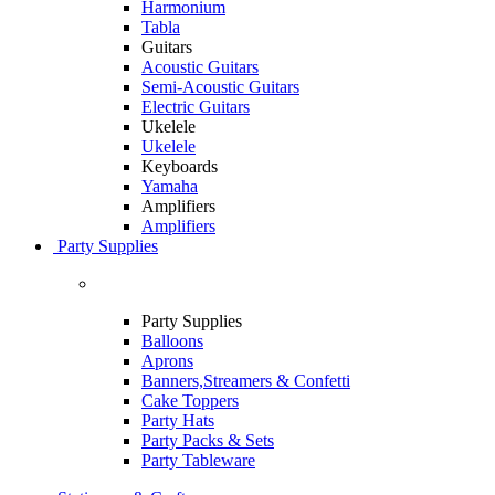
Harmonium
Tabla
Guitars
Acoustic Guitars
Semi-Acoustic Guitars
Electric Guitars
Ukelele
Ukelele
Keyboards
Yamaha
Amplifiers
Amplifiers
Party Supplies
Party Supplies
Balloons
Aprons
Banners,Streamers & Confetti
Cake Toppers
Party Hats
Party Packs & Sets
Party Tableware