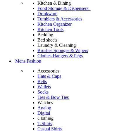
Kitchen & Dining
Food Storage & Dispensers
Drinkware
Tumblers & Accessories
Kitchen Organizer
Kitchen Tools
Bedding
Bed sheets
Laundry & Cleaning
Brushes Sponges & Wipers
Clothes Hangers & Pegs
Mens Fashion
Accessories
Hats & Caps
Belts
Wallets
Socks
Ties & Bow Ties
Watches
Analog
Digital
Clothing
T-Shirts
Casual Shirts