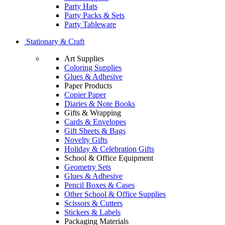
Party Hats
Party Packs & Sets
Party Tableware
Stationary & Craft
Art Supplies
Coloring Supplies
Glues & Adhesive
Paper Products
Copier Paper
Diaries & Note Books
Gifts & Wrapping
Cards & Envelopes
Gift Sheets & Bags
Novelty Gifts
Holiday & Celebration Gifts
School & Office Equipment
Geometry Sets
Glues & Adhesive
Pencil Boxes & Cases
Other School & Office Supplies
Scissors & Cutters
Stickers & Labels
Packaging Materials