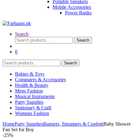
Portable Speakers
Mobile Accessories
Power Banks
Search
Search
Search
for:
0
Search
Search
for:
Babies & Toys
Computers & Accessories
Health & Beauty
Mens Fashion
Musical Instruments
Party Supplies
Stationary & Craft
Womens Fashion
Home
Party Supplies
Banners, Streamers & Confetti
Baby Shower
Fan Set for Boy
-
25%