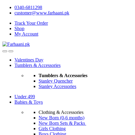
Skip
Skip
0340-6811298
to
to
customer@www.farhaani.pk
navigation
content
Track Your Order
Shop
My Account
Valentines Day
Tumblers & Accessories
Tumblers & Accessories
Stanley Quencher
Stanley Accessories
Under 499
Babies & Toys
Clothing & Accessories
New Born (0-6 months)
New Born Sets & Packs
Girls Clothing
Boys Clothing