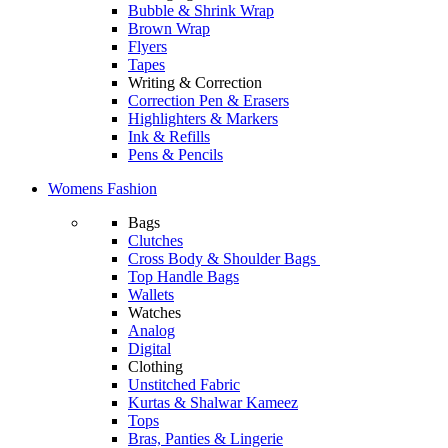
Bubble & Shrink Wrap
Brown Wrap
Flyers
Tapes
Writing & Correction
Correction Pen & Erasers
Highlighters & Markers
Ink & Refills
Pens & Pencils
Womens Fashion
Bags
Clutches
Cross Body & Shoulder Bags
Top Handle Bags
Wallets
Watches
Analog
Digital
Clothing
Unstitched Fabric
Kurtas & Shalwar Kameez
Tops
Bras, Panties & Lingerie