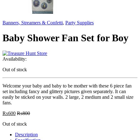
Banners, Streamers & Confetti
,
Party Supplies
Baby Shower Fan Set for Boy
Availability:
Out of stock
Welcome your baby and baby to be mother with these 6 piece fan
set including fancy and glittery pictures given separately. It can
easily be sticked on your walls. 2 large, 2 medium and 2 small size
fans.
₨
600
₨
800
Out of stock
Description