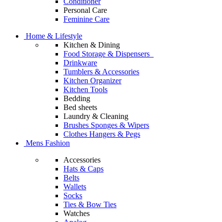
Conditioner
Personal Care
Feminine Care
Home & Lifestyle
Kitchen & Dining
Food Storage & Dispensers
Drinkware
Tumblers & Accessories
Kitchen Organizer
Kitchen Tools
Bedding
Bed sheets
Laundry & Cleaning
Brushes Sponges & Wipers
Clothes Hangers & Pegs
Mens Fashion
Accessories
Hats & Caps
Belts
Wallets
Socks
Ties & Bow Ties
Watches