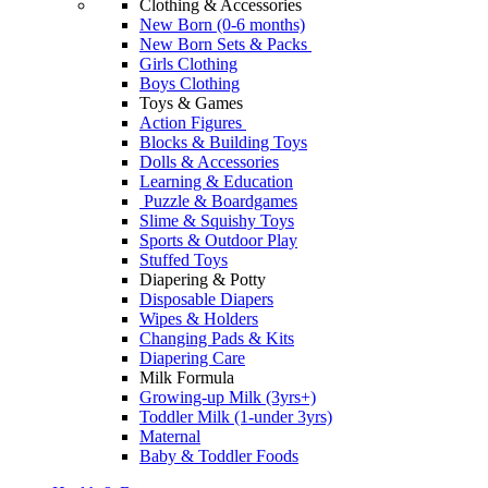
Clothing & Accessories
New Born (0-6 months)
New Born Sets & Packs
Girls Clothing
Boys Clothing
Toys & Games
Action Figures
Blocks & Building Toys
Dolls & Accessories
Learning & Education
Puzzle & Boardgames
Slime & Squishy Toys
Sports & Outdoor Play
Stuffed Toys
Diapering & Potty
Disposable Diapers
Wipes & Holders
Changing Pads & Kits
Diapering Care
Milk Formula
Growing-up Milk (3yrs+)
Toddler Milk (1-under 3yrs)
Maternal
Baby & Toddler Foods