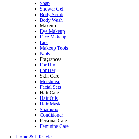
Soap
Shower Gel
Body Scrub
Body Wash
Makeup
Eye Makeup
Face Makeup
Lips
Makeup Tools
Nails
Fragrances
For Him
For Her
Skin Care
Moisturise
Facial Sets
Hair Care
Hair Oils
Hair Mask
Shampoo
Conditioner
Personal Care
Feminine Care
Home & Lifestyle