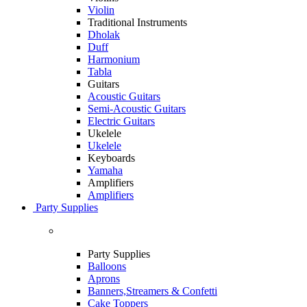
Violin
Traditional Instruments
Dholak
Duff
Harmonium
Tabla
Guitars
Acoustic Guitars
Semi-Acoustic Guitars
Electric Guitars
Ukelele
Ukelele
Keyboards
Yamaha
Amplifiers
Amplifiers
Party Supplies
Party Supplies
Balloons
Aprons
Banners,Streamers & Confetti
Cake Toppers