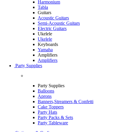
Harmonium
Tabla
Guitars
Acoustic Guitars
Semi-Acoustic Guitars
Electric Guitars
Ukelele
Ukelele
Keyboards
Yamaha
Amplifiers
Amplifiers
Party Supplies
Party Supplies
Balloons
Aprons
Banners,Streamers & Confetti
Cake Toppers
Party Hats
Party Packs & Sets
Party Tableware