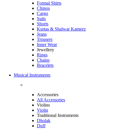
Formal Shirts
Chinos
Cargo
Suits
Shorts
Kurtas & Shalwar Kameez
Jeans
Trousers
Inner Wear
Jewellery
Rings
Chains
Bracelets
Musical Instruments
Accessories
All Accessories
Violins
Violin
Traditional Instruments
Dholak
Duff