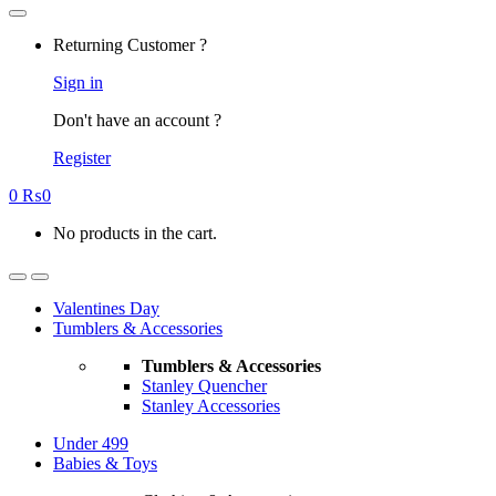
Returning Customer ?
Sign in
Don't have an account ?
Register
0
₨
0
No products in the cart.
Valentines Day
Tumblers & Accessories
Tumblers & Accessories
Stanley Quencher
Stanley Accessories
Under 499
Babies & Toys