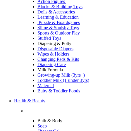
Action Figures
Blocks & Building Toys
Dolls & Accessories
Learning & Education
Puzzle & Boardgames
Slime & Squishy Toys
Sports & Outdoor Play
Stuffed Toys
Diapering & Potty
Disposable Diapers
Wipes & Holders
Changing Pads & Kits
Diapering Care
Milk Formula
Growing-up Milk (3yrs+)
Toddler Milk (1-under 3yrs)
Maternal
Baby & Toddler Foods
Health & Beauty
Bath & Body
Soap