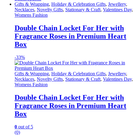
This
Gifts & Wrapping
,
Holiday & Celebration Gifts
,
Jewellery
,
product
Necklaces
,
Novelty Gifts
,
Stationary & Craft
,
Valentines Day
,
has
Womens Fashion
multiple
variants.
Double Chain Locket For Her with
The
Fragrance Roses in Premium Heart
options
may
Box
be
chosen
-
33%
on
the
product
Gifts & Wrapping
,
Holiday & Celebration Gifts
,
Jewellery
,
page
Necklaces
,
Novelty Gifts
,
Stationary & Craft
,
Valentines Day
,
Womens Fashion
Double Chain Locket For Her with
Fragrance Roses in Premium Heart
Box
0
out of 5
(0)