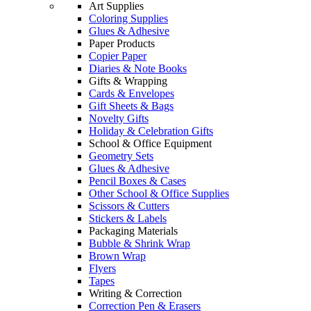
Art Supplies
Coloring Supplies
Glues & Adhesive
Paper Products
Copier Paper
Diaries & Note Books
Gifts & Wrapping
Cards & Envelopes
Gift Sheets & Bags
Novelty Gifts
Holiday & Celebration Gifts
School & Office Equipment
Geometry Sets
Glues & Adhesive
Pencil Boxes & Cases
Other School & Office Supplies
Scissors & Cutters
Stickers & Labels
Packaging Materials
Bubble & Shrink Wrap
Brown Wrap
Flyers
Tapes
Writing & Correction
Correction Pen & Erasers