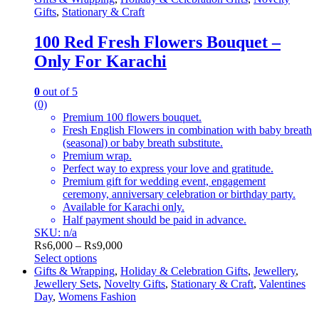
Gifts
,
Stationary & Craft
100 Red Fresh Flowers Bouquet –
Only For Karachi
0
out of 5
(0)
Premium 100 flowers bouquet.
Fresh English Flowers in combination with baby breath
(seasonal) or baby breath substitute.
Premium wrap.
Perfect way to express your love and gratitude.
Premium gift for wedding event, engagement
ceremony, anniversary celebration or birthday party.
Available for Karachi only.
Half payment should be paid in advance.
SKU: n/a
Price
₨
6,000
–
₨
9,000
range:
Select options
This
₨6,000
Gifts & Wrapping
,
Holiday & Celebration Gifts
,
Jewellery
,
product
through
Jewellery Sets
,
Novelty Gifts
,
Stationary & Craft
,
Valentines
has
₨9,000
Day
,
Womens Fashion
multiple