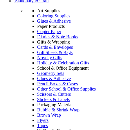
Stationary & Craft
Art Supplies
Coloring Supplies
Glues & Adhesive
Paper Products
Copier Paper
Diaries & Note Books
Gifts & Wrapping
Cards & Envelopes
Gift Sheets & Bags
Novelty Gifts
Holiday & Celebration Gifts
School & Office Equipment
Geometry Sets
Glues & Adhesive
Pencil Boxes & Cases
Other School & Office Supplies
Scissors & Cutters
Stickers & Labels
Packaging Materials
Bubble & Shrink Wrap
Brown Wrap
Flyers
Tapes