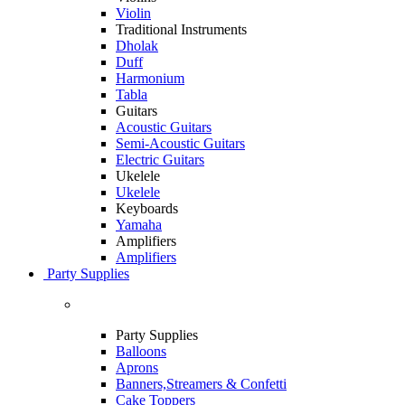
Violin
Traditional Instruments
Dholak
Duff
Harmonium
Tabla
Guitars
Acoustic Guitars
Semi-Acoustic Guitars
Electric Guitars
Ukelele
Ukelele
Keyboards
Yamaha
Amplifiers
Amplifiers
Party Supplies
Party Supplies
Balloons
Aprons
Banners,Streamers & Confetti
Cake Toppers