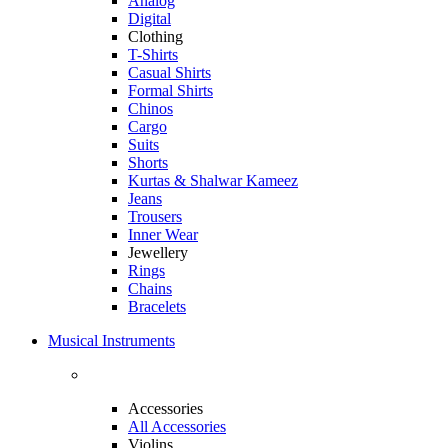
Analog
Digital
Clothing
T-Shirts
Casual Shirts
Formal Shirts
Chinos
Cargo
Suits
Shorts
Kurtas & Shalwar Kameez
Jeans
Trousers
Inner Wear
Jewellery
Rings
Chains
Bracelets
Musical Instruments
Accessories
All Accessories
Violins