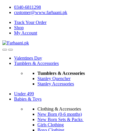
Skip
Skip
0340-6811298
to
to
customer@www.farhaani.pk
navigation
content
Track Your Order
Shop
My Account
Valentines Day
Tumblers & Accessories
Tumblers & Accessories
Stanley Quencher
Stanley Accessories
Under 499
Babies & Toys
Clothing & Accessories
New Born (0-6 months)
New Born Sets & Packs
Girls Clothing
Boys Clothing