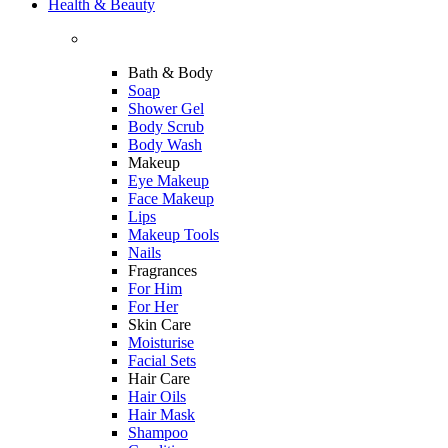
Health & Beauty
Bath & Body
Soap
Shower Gel
Body Scrub
Body Wash
Makeup
Eye Makeup
Face Makeup
Lips
Makeup Tools
Nails
Fragrances
For Him
For Her
Skin Care
Moisturise
Facial Sets
Hair Care
Hair Oils
Hair Mask
Shampoo