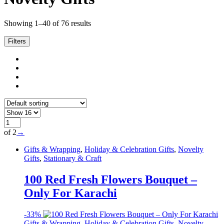
Showing 1–40 of 76 results
Filters
of 2
→
Gifts & Wrapping
,
Holiday & Celebration Gifts
,
Novelty
Gifts
,
Stationary & Craft
100 Red Fresh Flowers Bouquet –
Only For Karachi
-
33%
Gifts & Wrapping
,
Holiday & Celebration Gifts
,
Novelty