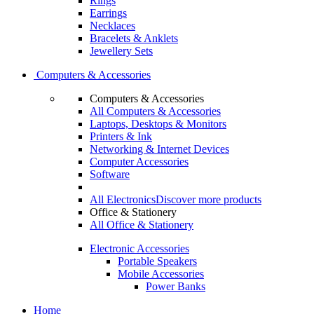
Rings
Earrings
Necklaces
Bracelets & Anklets
Jewellery Sets
Computers & Accessories
Computers & Accessories
All Computers & Accessories
Laptops, Desktops & Monitors
Printers & Ink
Networking & Internet Devices
Computer Accessories
Software
All Electronics
Discover more products
Office & Stationery
All Office & Stationery
Electronic Accessories
Portable Speakers
Mobile Accessories
Power Banks
Home