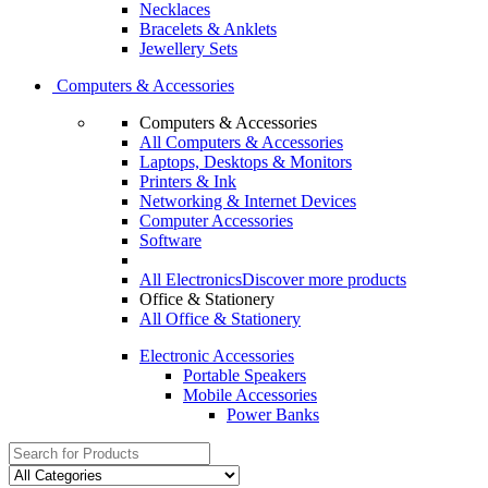
Necklaces
Bracelets & Anklets
Jewellery Sets
Computers & Accessories
Computers & Accessories
All Computers & Accessories
Laptops, Desktops & Monitors
Printers & Ink
Networking & Internet Devices
Computer Accessories
Software
All Electronics
Discover more products
Office & Stationery
All Office & Stationery
Electronic Accessories
Portable Speakers
Mobile Accessories
Power Banks
Search
for: