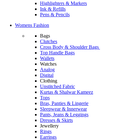
Highlighters & Markers
Ink & Refills
Pens & Pencils
Womens Fashion
Bags
Clutches
Cross Body & Shoulder Bags
Top Handle Bags
Wallets
Watches
Analog
Digital
Clothing
Unstitched Fabric
Kurtas & Shalwar Kameez
Tops
Bras, Panties & Lingerie
Sleepwear & Innerwear
Pants, Jeans & Leggings
Dresses & Skirts
Jewellery
Rings
Earrings