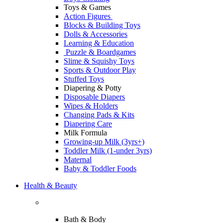
Toys & Games
Action Figures
Blocks & Building Toys
Dolls & Accessories
Learning & Education
Puzzle & Boardgames
Slime & Squishy Toys
Sports & Outdoor Play
Stuffed Toys
Diapering & Potty
Disposable Diapers
Wipes & Holders
Changing Pads & Kits
Diapering Care
Milk Formula
Growing-up Milk (3yrs+)
Toddler Milk (1-under 3yrs)
Maternal
Baby & Toddler Foods
Health & Beauty
Bath & Body