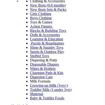
Clothing & Accessories
New Born (0-6 months)
New Born Sets & Packs
Girls Clothing
Boys Clothing
Toys & Games
Action Figures
Blocks & Building Toys
Dolls & Accessories
Learning & Education
Puzzle & Boardgames
Slime & Squishy Toys
Sports & Outdoor Play
Stuffed Toys
Diapering & Potty
Disposable Diapers
Wipes & Holders
Changing Pads & Kits
Diapering Care
Milk Formula
Growing-up Milk (3yrs+)
Toddler Milk (1-under 3yrs)
Maternal
Baby & Toddler Foods