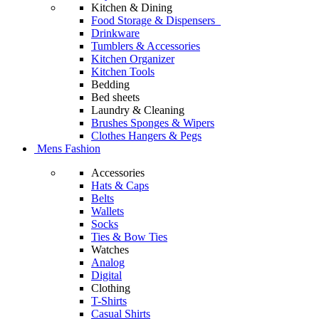
Kitchen & Dining
Food Storage & Dispensers
Drinkware
Tumblers & Accessories
Kitchen Organizer
Kitchen Tools
Bedding
Bed sheets
Laundry & Cleaning
Brushes Sponges & Wipers
Clothes Hangers & Pegs
Mens Fashion
Accessories
Hats & Caps
Belts
Wallets
Socks
Ties & Bow Ties
Watches
Analog
Digital
Clothing
T-Shirts
Casual Shirts