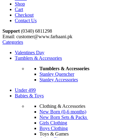
Shop
Cart
Checkout
Contact Us
Support
(0340) 6811298
Email: customer@www.farhaani.pk
Categories
Valentines Day
Tumblers & Accessories
Tumblers & Accessories
Stanley Quencher
Stanley Accessories
Under 499
Babies & Toys
Clothing & Accessories
New Born (0-6 months)
New Born Sets & Packs
Girls Clothing
Boys Clothing
Toys & Games