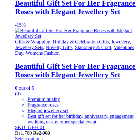
variants.
Beautiful Gift Set For Her Fragrance
The
Roses with Elegant Jewellery Set
options
may
be
-
15%
chosen
on
the
Gifts & Wrapping
,
Holiday & Celebration Gifts
,
Jewellery
,
product
Jewellery Sets
,
Novelty Gifts
,
Stationary & Craft
,
Valentines
page
Day
,
Womens Fashion
Beautiful Gift Set For Her Fragrance
Roses with Elegant Jewellery Set
0
out of 5
(0)
Premium quality
Fragrance roses
Elegant jewellery set
Best gift set for her birthday, anniversary, engagement,
wedding or any other special event.
SKU: GFH-01
₨
1,700
₨
2,000
Select options