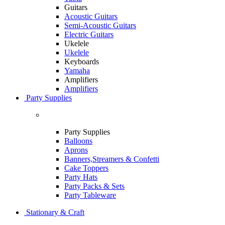
Guitars
Acoustic Guitars
Semi-Acoustic Guitars
Electric Guitars
Ukelele
Ukelele
Keyboards
Yamaha
Amplifiers
Amplifiers
Party Supplies
Party Supplies
Balloons
Aprons
Banners,Streamers & Confetti
Cake Toppers
Party Hats
Party Packs & Sets
Party Tableware
Stationary & Craft