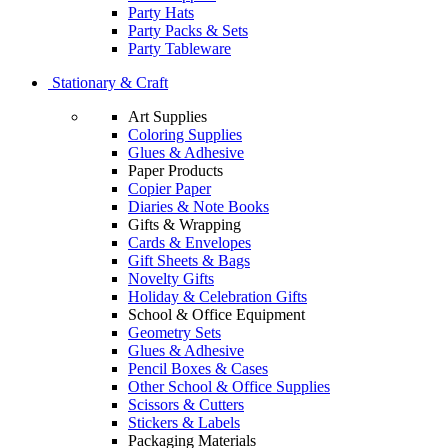
Party Hats
Party Packs & Sets
Party Tableware
Stationary & Craft
Art Supplies
Coloring Supplies
Glues & Adhesive
Paper Products
Copier Paper
Diaries & Note Books
Gifts & Wrapping
Cards & Envelopes
Gift Sheets & Bags
Novelty Gifts
Holiday & Celebration Gifts
School & Office Equipment
Geometry Sets
Glues & Adhesive
Pencil Boxes & Cases
Other School & Office Supplies
Scissors & Cutters
Stickers & Labels
Packaging Materials