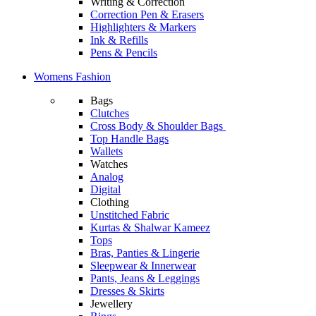
Writing & Correction
Correction Pen & Erasers
Highlighters & Markers
Ink & Refills
Pens & Pencils
Womens Fashion
Bags
Clutches
Cross Body & Shoulder Bags
Top Handle Bags
Wallets
Watches
Analog
Digital
Clothing
Unstitched Fabric
Kurtas & Shalwar Kameez
Tops
Bras, Panties & Lingerie
Sleepwear & Innerwear
Pants, Jeans & Leggings
Dresses & Skirts
Jewellery