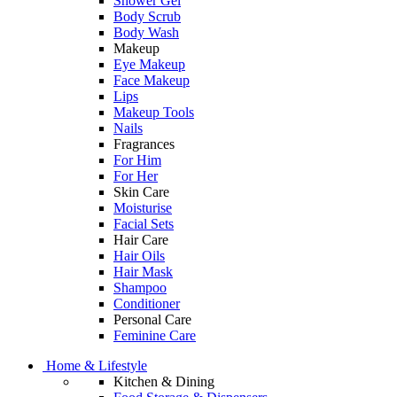
Shower Gel
Body Scrub
Body Wash
Makeup
Eye Makeup
Face Makeup
Lips
Makeup Tools
Nails
Fragrances
For Him
For Her
Skin Care
Moisturise
Facial Sets
Hair Care
Hair Oils
Hair Mask
Shampoo
Conditioner
Personal Care
Feminine Care
Home & Lifestyle
Kitchen & Dining