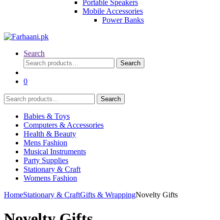
Portable Speakers
Mobile Accessories
Power Banks
Search
Search
Search
for:
0
Search
Search
for:
Babies & Toys
Computers & Accessories
Health & Beauty
Mens Fashion
Musical Instruments
Party Supplies
Stationary & Craft
Womens Fashion
Home
Stationary & Craft
Gifts & Wrapping
Novelty Gifts
Novelty Gifts