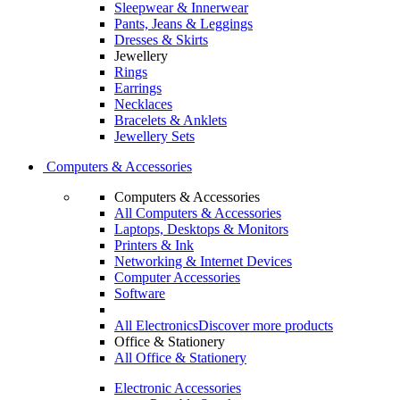
Sleepwear & Innerwear
Pants, Jeans & Leggings
Dresses & Skirts
Jewellery
Rings
Earrings
Necklaces
Bracelets & Anklets
Jewellery Sets
Computers & Accessories
Computers & Accessories
All Computers & Accessories
Laptops, Desktops & Monitors
Printers & Ink
Networking & Internet Devices
Computer Accessories
Software
All Electronics
Discover more products
Office & Stationery
All Office & Stationery
Electronic Accessories