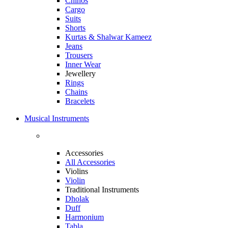
Chinos
Cargo
Suits
Shorts
Kurtas & Shalwar Kameez
Jeans
Trousers
Inner Wear
Jewellery
Rings
Chains
Bracelets
Musical Instruments
Accessories
All Accessories
Violins
Violin
Traditional Instruments
Dholak
Duff
Harmonium
Tabla