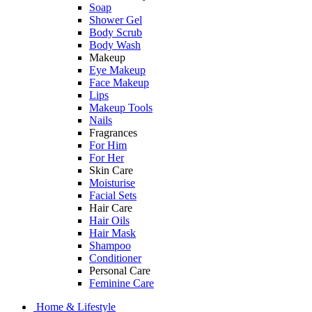
Soap
Shower Gel
Body Scrub
Body Wash
Makeup
Eye Makeup
Face Makeup
Lips
Makeup Tools
Nails
Fragrances
For Him
For Her
Skin Care
Moisturise
Facial Sets
Hair Care
Hair Oils
Hair Mask
Shampoo
Conditioner
Personal Care
Feminine Care
Home & Lifestyle