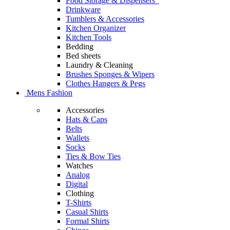
Food Storage & Dispensers
Drinkware
Tumblers & Accessories
Kitchen Organizer
Kitchen Tools
Bedding
Bed sheets
Laundry & Cleaning
Brushes Sponges & Wipers
Clothes Hangers & Pegs
Mens Fashion
Accessories
Hats & Caps
Belts
Wallets
Socks
Ties & Bow Ties
Watches
Analog
Digital
Clothing
T-Shirts
Casual Shirts
Formal Shirts