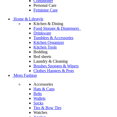
Conditioner
Personal Care
Feminine Care
Home & Lifestyle
Kitchen & Dining
Food Storage & Dispensers
Drinkware
Tumblers & Accessories
Kitchen Organizer
Kitchen Tools
Bedding
Bed sheets
Laundry & Cleaning
Brushes Sponges & Wipers
Clothes Hangers & Pegs
Mens Fashion
Accessories
Hats & Caps
Belts
Wallets
Socks
Ties & Bow Ties
Watches