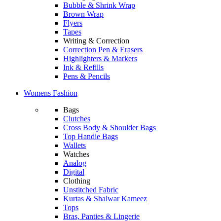
Bubble & Shrink Wrap
Brown Wrap
Flyers
Tapes
Writing & Correction
Correction Pen & Erasers
Highlighters & Markers
Ink & Refills
Pens & Pencils
Womens Fashion
Bags
Clutches
Cross Body & Shoulder Bags
Top Handle Bags
Wallets
Watches
Analog
Digital
Clothing
Unstitched Fabric
Kurtas & Shalwar Kameez
Tops
Bras, Panties & Lingerie