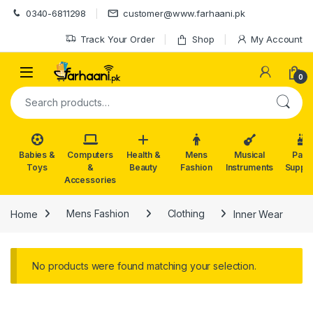
Skip to navigation
Skip to content
0340-6811298
customer@www.farhaani.pk
Track Your Order
Shop
My Account
0
Search for:
Babies &
Computers
Health &
Mens
Musical
Part
Toys
&
Beauty
Fashion
Instruments
Suppli
Accessories
Home
Mens Fashion
Clothing
Inner Wear
No products were found matching your selection.