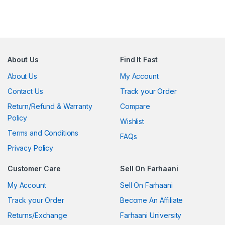
About Us
Find It Fast
About Us
My Account
Contact Us
Track your Order
Return/Refund & Warranty
Compare
Policy
Wishlist
Terms and Conditions
FAQs
Privacy Policy
Customer Care
Sell On Farhaani
My Account
Sell On Farhaani
Track your Order
Become An Affiliate
Returns/Exchange
Farhaani University