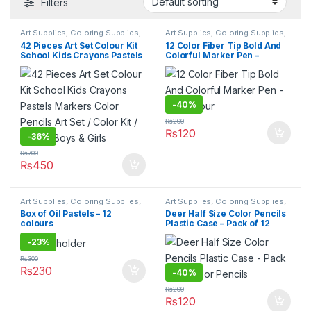
Filters
Art Supplies
,
Coloring Supplies
,
Art Supplies
,
Coloring Supplies
,
Stationary & Craft
Pens & Pencils
,
Stationary &
42 Pieces Art Set Colour Kit
12 Color Fiber Tip Bold And
Craft
,
Under 499
,
Writing &
School Kids Crayons Pastels
Colorful Marker Pen –
Correction
Markers Color Pencils Art
Multicolour
Set / Color Kit / Set for Boys &
Girls
-
40%
₨
200
₨
120
-
36%
₨
700
₨
450
Art Supplies
,
Coloring Supplies
,
Art Supplies
,
Coloring Supplies
,
Pens & Pencils
,
Stationary &
Pens & Pencils
,
Stationary &
Box of Oil Pastels – 12
Deer Half Size Color Pencils
Craft
,
Under 499
,
Writing &
Craft
,
Under 499
,
Writing &
colours
Plastic Case – Pack of 12
Correction
Correction
Color Pencils
-
23%
₨
300
₨
230
-
40%
₨
200
₨
120