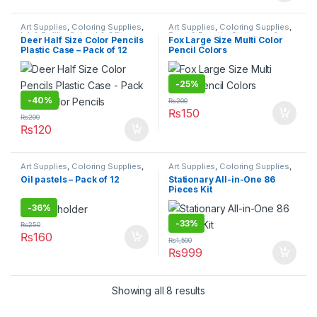
Art Supplies
,
Coloring Supplies
,
Art Supplies
,
Coloring Supplies
,
Ink & Refills
,
School & Office
Pens & Pencils
,
Stationary &
Deer Half Size Color Pencils
Fox Large Size Multi Color
Equipment
,
Stationary & Craft
,
Craft
,
Under 499
,
Writing &
Plastic Case – Pack of 12
Pencil Colors
Under 499
,
Writing & Correction
Correction
Color Pencils
-
25%
-
40%
₨
200
₨
150
₨
200
₨
120
Art Supplies
,
Coloring Supplies
,
Art Supplies
,
Coloring Supplies
,
Pens & Pencils
,
Stationary &
School & Office Equipment
,
Oil pastels – Pack of 12
Stationary All-in-One 86
Craft
,
Under 499
,
Writing &
Stationary & Craft
Pieces Kit
Correction
-
36%
-
33%
₨
250
₨
160
₨
1,500
₨
999
Showing all 8 results