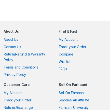
About Us
Find It Fast
About Us
My Account
Contact Us
Track your Order
Return/Refund & Warranty
Compare
Policy
Wishlist
Terms and Conditions
FAQs
Privacy Policy
Customer Care
Sell On Farhaani
My Account
Sell On Farhaani
Track your Order
Become An Affiliate
Returns/Exchange
Farhaani University