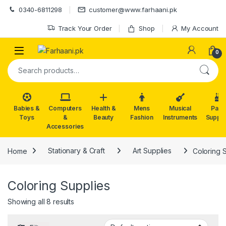
Skip to navigation
Skip to content
0340-6811298
customer@www.farhaani.pk
Track Your Order
Shop
My Account
0
Search for:
Babies &
Computers
Health &
Mens
Musical
Part
Toys
&
Beauty
Fashion
Instruments
Suppli
Accessories
Home
Stationary & Craft
Art Supplies
Coloring 
Coloring Supplies
Showing all 8 results