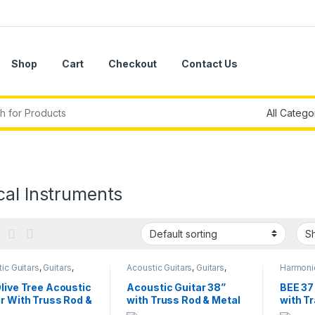
Shop
Cart
Checkout
Contact Us
r:
cal Instruments
ic Guitars
,
Guitars
,
Acoustic Guitars
,
Guitars
,
Harmonic
l Instruments
Musical Instruments
Melodic
Instrume
live Tree Acoustic
Acoustic Guitar 38”
BEE 37
r With Truss Rod &
with Truss Rod & Metal
with T
l Tuning Keys
Tuning Keys