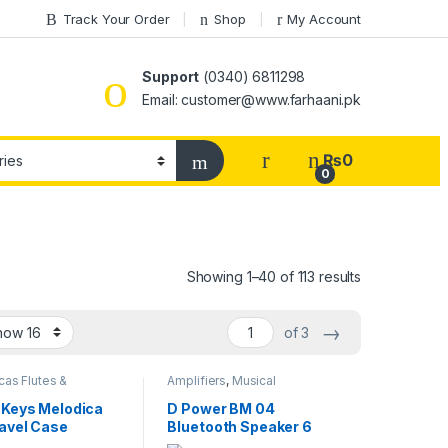
Track Your Order
Shop
My Account
Support
(0340) 6811298
Email: customer@www.farhaani.pk
₨
0
0
Showing 1–40 of 113 results
→
of 3
as Flutes &
Amplifiers
,
Musical
a
,
Melodica
,
Musical
Instruments
nts
 Keys Melodica
D Power BM 04
ravel Case
Bluetooth Speaker 6
Watts – Multicolor