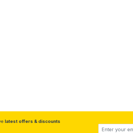
ive
latest offers & discounts