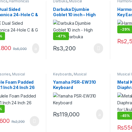
nica
,
Harmonicas
Darbuka
,
Musical
Harmoni
 & Melodica
,
Musical
Instruments
,
Traditional
Flutes &
ments
Instruments
Instrume
Dual Sided
Darbuka Djumbie
Harmon
onica 24-Hole C &
Goblet 10 inch – High
Key Ea
y
quality Darbuka
-
29%
%
-
47%
₨
2,
,800
₨
3,200
₨
6,000
This product has multiple variants. The 
sories
,
Musical
Keyboards
,
Musical
Musical 
ments
,
Ukelele
Instruments
,
Yamaha
ele Foam Padded
Yamaha PSR-EW310
Metal 
1 Inch 24 Inch 26
Keyboard
Diaph
Compan
Violin,
Multi C
%
₨
119,000
-
45%
,600
₨
2,200
product has multiple variants. The options may be chosen on the pro
₨
55