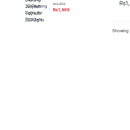
₨
1
₨
2,500
This 
₨
1,499
Showing 1