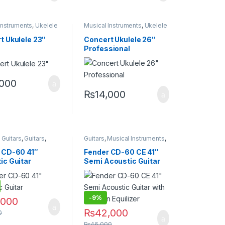
Instruments
,
Ukelele
Musical Instruments
,
Ukelele
t Ukulele 23″
Concert Ukulele 26″
Professional
,000
₨
14,000
options may be chosen on the product page
 Guitars
,
Guitars
,
Guitars
,
Musical Instruments
,
Instruments
Semi Acoustic Guitars
 CD-60 41″
Fender CD-60 CE 41″
ic Guitar
Semi Acoustic Guitar
with Fishman Equilizer
-
9%
,000
₨
42,000
0
₨
46,000