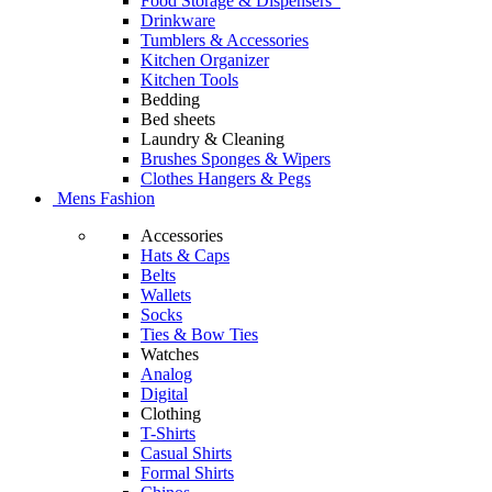
Food Storage & Dispensers
Drinkware
Tumblers & Accessories
Kitchen Organizer
Kitchen Tools
Bedding
Bed sheets
Laundry & Cleaning
Brushes Sponges & Wipers
Clothes Hangers & Pegs
Mens Fashion
Accessories
Hats & Caps
Belts
Wallets
Socks
Ties & Bow Ties
Watches
Analog
Digital
Clothing
T-Shirts
Casual Shirts
Formal Shirts