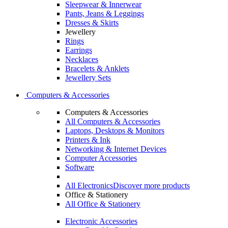
Sleepwear & Innerwear
Pants, Jeans & Leggings
Dresses & Skirts
Jewellery
Rings
Earrings
Necklaces
Bracelets & Anklets
Jewellery Sets
Computers & Accessories
Computers & Accessories
All Computers & Accessories
Laptops, Desktops & Monitors
Printers & Ink
Networking & Internet Devices
Computer Accessories
Software
All Electronics
Discover more products
Office & Stationery
All Office & Stationery
Electronic Accessories