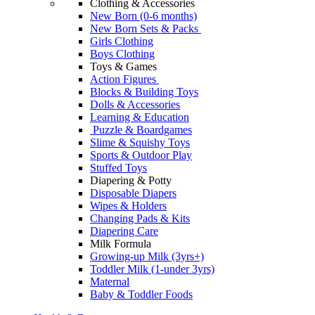
Clothing & Accessories
New Born (0-6 months)
New Born Sets & Packs
Girls Clothing
Boys Clothing
Toys & Games
Action Figures
Blocks & Building Toys
Dolls & Accessories
Learning & Education
Puzzle & Boardgames
Slime & Squishy Toys
Sports & Outdoor Play
Stuffed Toys
Diapering & Potty
Disposable Diapers
Wipes & Holders
Changing Pads & Kits
Diapering Care
Milk Formula
Growing-up Milk (3yrs+)
Toddler Milk (1-under 3yrs)
Maternal
Baby & Toddler Foods