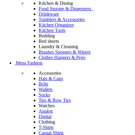
Kitchen & Dining
Food Storage & Dispensers
Drinkware
Tumblers & Accessories
Kitchen Organizer
Kitchen Tools
Bedding
Bed sheets
Laundry & Cleaning
Brushes Sponges & Wipers
Clothes Hangers & Pegs
Mens Fashion
Accessories
Hats & Caps
Belts
Wallets
Socks
Ties & Bow Ties
Watches
Analog
Digital
Clothing
T-Shirts
Casual Shirts