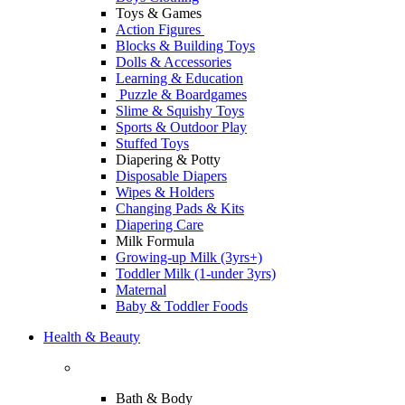
Toys & Games
Action Figures
Blocks & Building Toys
Dolls & Accessories
Learning & Education
Puzzle & Boardgames
Slime & Squishy Toys
Sports & Outdoor Play
Stuffed Toys
Diapering & Potty
Disposable Diapers
Wipes & Holders
Changing Pads & Kits
Diapering Care
Milk Formula
Growing-up Milk (3yrs+)
Toddler Milk (1-under 3yrs)
Maternal
Baby & Toddler Foods
Health & Beauty
Bath & Body