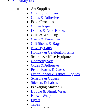
Stationary & Craft
Art Supplies
Coloring Supplies
Glues & Adhesive
Paper Products
Copier Paper
Diaries & Note Books
Gifts & Wrapping
Cards & Envelopes
Gift Sheets & Bags
Novelty Gifts
Holiday & Celebration Gifts
School & Office Equipment
Geometry Sets
Glues & Adhesive
Pencil Boxes & Cases
Other School & Office Supplies
Scissors & Cutters
Stickers & Labels
Packaging Materials
Bubble & Shrink Wrap
Brown Wrap
Flyers
Tapes