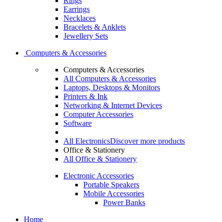
Rings
Earrings
Necklaces
Bracelets & Anklets
Jewellery Sets
Computers & Accessories
Computers & Accessories
All Computers & Accessories
Laptops, Desktops & Monitors
Printers & Ink
Networking & Internet Devices
Computer Accessories
Software
All Electronics
Discover more products
Office & Stationery
All Office & Stationery
Electronic Accessories
Portable Speakers
Mobile Accessories
Power Banks
Home