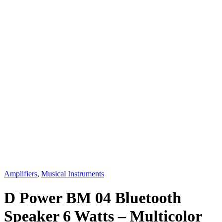
Amplifiers
,
Musical Instruments
D Power BM 04 Bluetooth
Speaker 6 Watts – Multicolor