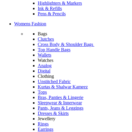
Highlighters & Markers
Ink & Refills
Pens & Pencils
Womens Fashion
Bags
Clutches
Cross Body & Shoulder Bags
Top Handle Bags
Wallets
Watches
Analog
Digital
Clothing
Unstitched Fabric
Kurtas & Shalwar Kameez
Tops
Bras, Panties & Lingerie
Sleepwear & Innerwear
Pants, Jeans & Leggings
Dresses & Skirts
Jewellery
Rings
Earrings