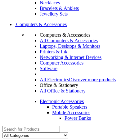
Necklaces
Bracelets & Anklets
Jewellery Sets
Computers & Accessories
Computers & Accessories
All Computers & Accessories
Laptops, Desktops & Monitors
Printers & Ink
Networking & Internet Devices
Computer Accessories
Software
All Electronics
Discover more products
Office & Stationery
All Office & Stationery
Electronic Accessories
Portable Speakers
Mobile Accessories
Power Banks
Search
for: