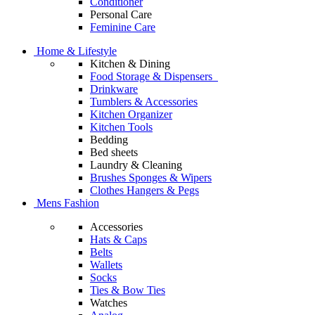
Conditioner
Personal Care
Feminine Care
Home & Lifestyle
Kitchen & Dining
Food Storage & Dispensers
Drinkware
Tumblers & Accessories
Kitchen Organizer
Kitchen Tools
Bedding
Bed sheets
Laundry & Cleaning
Brushes Sponges & Wipers
Clothes Hangers & Pegs
Mens Fashion
Accessories
Hats & Caps
Belts
Wallets
Socks
Ties & Bow Ties
Watches