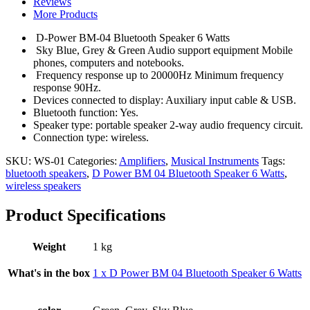
Reviews
6
More Products
Watts
-
D-Power BM-04 Bluetooth Speaker 6 Watts
Multicolor
Sky Blue, Grey & Green Audio support equipment Mobile
quantity
phones, computers and notebooks.
Frequency response up to 20000Hz Minimum frequency
response 90Hz.
Devices connected to display: Auxiliary input cable & USB.
Bluetooth function: Yes.
Speaker type: portable speaker 2-way audio frequency circuit.
Connection type: wireless.
SKU:
WS-01
Categories:
Amplifiers
,
Musical Instruments
Tags:
bluetooth speakers
,
D Power BM 04 Bluetooth Speaker 6 Watts
,
wireless speakers
Product Specifications
Weight
1 kg
What's in the box
1 x D Power BM 04 Bluetooth Speaker 6 Watts