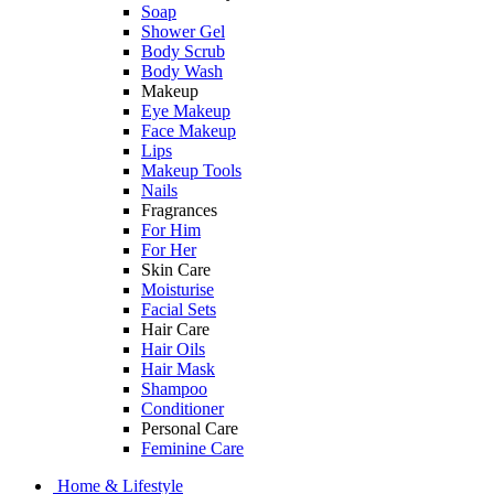
Soap
Shower Gel
Body Scrub
Body Wash
Makeup
Eye Makeup
Face Makeup
Lips
Makeup Tools
Nails
Fragrances
For Him
For Her
Skin Care
Moisturise
Facial Sets
Hair Care
Hair Oils
Hair Mask
Shampoo
Conditioner
Personal Care
Feminine Care
Home & Lifestyle