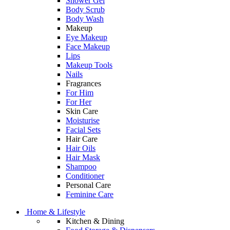
Shower Gel
Body Scrub
Body Wash
Makeup
Eye Makeup
Face Makeup
Lips
Makeup Tools
Nails
Fragrances
For Him
For Her
Skin Care
Moisturise
Facial Sets
Hair Care
Hair Oils
Hair Mask
Shampoo
Conditioner
Personal Care
Feminine Care
Home & Lifestyle
Kitchen & Dining