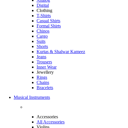
Analog
Digital
Clothing
T-Shirts
Casual Shirts
Formal Shirts
Chinos
Cargo
Suits
Shorts
Kurtas & Shalwar Kameez
Jeans
Trousers
Inner Wear
Jewellery
Rings
Chains
Bracelets
Musical Instruments
Accessories
All Accessories
Violins