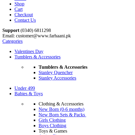
Shop
Cart
Checkout
Contact Us
Support
(0340) 6811298
Email: customer@www.farhaani.pk
Categories
Valentines Day
Tumblers & Accessories
Tumblers & Accessories
Stanley Quencher
Stanley Accessories
Under 499
Babies & Toys
Clothing & Accessories
New Born (0-6 months)
New Born Sets & Packs
Girls Clothing
Boys Clothing
Toys & Games