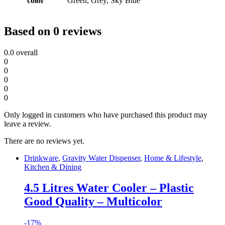
color
Green, Grey, Sky Blue
Based on 0 reviews
0.0
overall
0
0
0
0
0
Only logged in customers who have purchased this product may
leave a review.
There are no reviews yet.
Drinkware
,
Gravity Water Dispenser
,
Home & Lifestyle
,
Kitchen & Dining
4.5 Litres Water Cooler – Plastic
Good Quality – Multicolor
-
17%