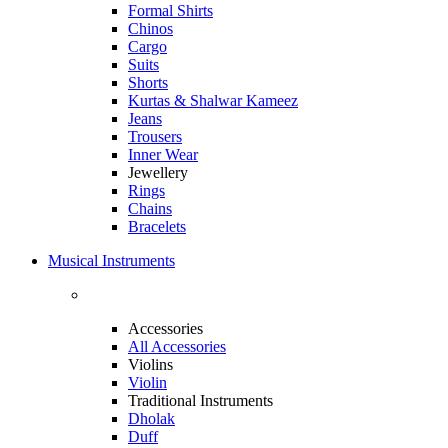
Formal Shirts
Chinos
Cargo
Suits
Shorts
Kurtas & Shalwar Kameez
Jeans
Trousers
Inner Wear
Jewellery
Rings
Chains
Bracelets
Musical Instruments
Accessories
All Accessories
Violins
Violin
Traditional Instruments
Dholak
Duff