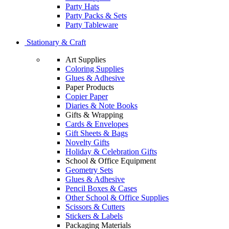
Party Hats
Party Packs & Sets
Party Tableware
Stationary & Craft
Art Supplies
Coloring Supplies
Glues & Adhesive
Paper Products
Copier Paper
Diaries & Note Books
Gifts & Wrapping
Cards & Envelopes
Gift Sheets & Bags
Novelty Gifts
Holiday & Celebration Gifts
School & Office Equipment
Geometry Sets
Glues & Adhesive
Pencil Boxes & Cases
Other School & Office Supplies
Scissors & Cutters
Stickers & Labels
Packaging Materials