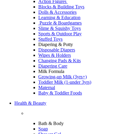
Action Figures
Blocks & Building Toys
Dolls & Accessories
Learning & Education
Puzzle & Boardgames
Slime & Squishy Toys
Sports & Outdoor Play
Stuffed Toys
Diapering & Potty
Disposable Diapers
Wipes & Holders
Changing Pads & Kits
Diapering Care
Milk Formula
Growing-up Milk (3yrs+)
Toddler Milk (1-under 3yrs)
Maternal
Baby & Toddler Foods
Health & Beauty
Bath & Body
Soap