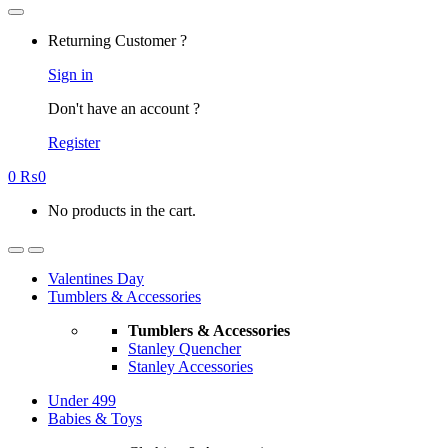
Returning Customer ?
Sign in
Don't have an account ?
Register
0
₨
0
No products in the cart.
Valentines Day
Tumblers & Accessories
Tumblers & Accessories
Stanley Quencher
Stanley Accessories
Under 499
Babies & Toys