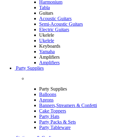
Harmonium
Tabla
Guitars
Acoustic Guitars
Semi-Acoustic Guitars
Electric Guitars
Ukelele
Ukelele
Keyboards
Yamaha
Amplifiers
Amplifiers
Party Supplies
Party Supplies
Balloons
Aprons
Banners,Streamers & Confetti
Cake Toppers
Party Hats
Party Packs & Sets
Party Tableware