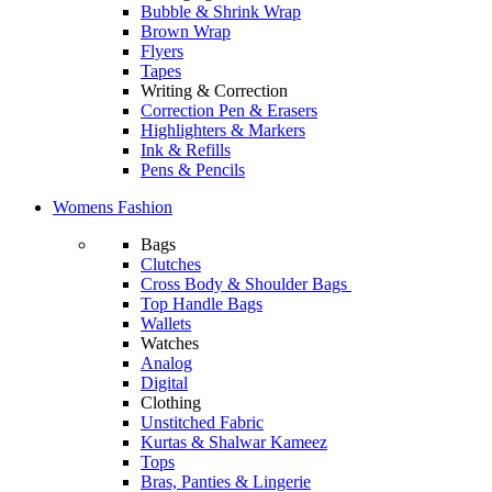
Bubble & Shrink Wrap
Brown Wrap
Flyers
Tapes
Writing & Correction
Correction Pen & Erasers
Highlighters & Markers
Ink & Refills
Pens & Pencils
Womens Fashion
Bags
Clutches
Cross Body & Shoulder Bags
Top Handle Bags
Wallets
Watches
Analog
Digital
Clothing
Unstitched Fabric
Kurtas & Shalwar Kameez
Tops
Bras, Panties & Lingerie