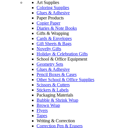
Art Supplies
Coloring Supplies
Glues & Adhesive
Paper Products
Copier Paper
Diaries & Note Books
Gifts & Wrapping
Cards & Envelopes
Gift Sheets & Bags
Novelty Gifts
Holiday & Celebration Gifts
School & Office Equipment
Geometry Sets
Glues & Adhesive
Pencil Boxes & Cases
Other School & Office Supplies
Scissors & Cutters
Stickers & Labels
Packaging Materials
Bubble & Shrink Wrap
Brown Wrap
Flyers
Tapes
Writing & Correction
Correction Pen & Erasers