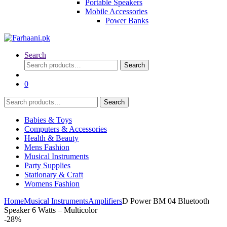
Portable Speakers
Mobile Accessories
Power Banks
Search
Search
Search
for:
0
Search
Search
for:
Babies & Toys
Computers & Accessories
Health & Beauty
Mens Fashion
Musical Instruments
Party Supplies
Stationary & Craft
Womens Fashion
Home
Musical Instruments
Amplifiers
D Power BM 04 Bluetooth
Speaker 6 Watts – Multicolor
-
28%