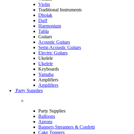
Violin
Traditional Instruments
Dholak
Duff
Harmonium
Tabla
Guitars
Acoustic Guitars
Semi-Acoustic Guitars
Electric Guitars
Ukelele
Ukelele
Keyboards
Yamaha
Amplifiers
Amplifiers
Party Supplies
Party Supplies
Balloons
Aprons
Banners,Streamers & Confetti
Cake Toppers