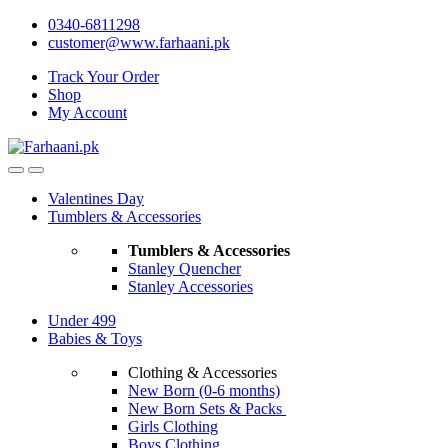
Skip
Skip
0340-6811298
to
to
customer@www.farhaani.pk
navigation
content
Track Your Order
Shop
My Account
Valentines Day
Tumblers & Accessories
Tumblers & Accessories
Stanley Quencher
Stanley Accessories
Under 499
Babies & Toys
Clothing & Accessories
New Born (0-6 months)
New Born Sets & Packs
Girls Clothing
Boys Clothing