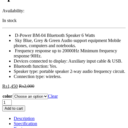
Availability:
In stock
D-Power BM-04 Bluetooth Speaker 6 Watts
Sky Blue, Grey & Green Audio support equipment Mobile
phones, computers and notebooks.
Frequency response up to 20000Hz Minimum frequency
response 90Hz.
Devices connected to display: Auxiliary input cable & USB.
Bluetooth function: Yes.
Speaker type: portable speaker 2-way audio frequency circuit.
Connection type: wireless.
₨
1,450
₨
2,000
color
Clear
D
Power
Add to cart
BM
04
Description
Bluetooth
Specification
Speaker