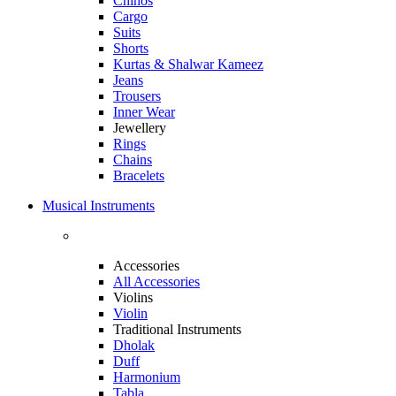
Chinos
Cargo
Suits
Shorts
Kurtas & Shalwar Kameez
Jeans
Trousers
Inner Wear
Jewellery
Rings
Chains
Bracelets
Musical Instruments
Accessories
All Accessories
Violins
Violin
Traditional Instruments
Dholak
Duff
Harmonium
Tabla