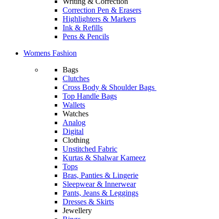
Writing & Correction
Correction Pen & Erasers
Highlighters & Markers
Ink & Refills
Pens & Pencils
Womens Fashion
Bags
Clutches
Cross Body & Shoulder Bags
Top Handle Bags
Wallets
Watches
Analog
Digital
Clothing
Unstitched Fabric
Kurtas & Shalwar Kameez
Tops
Bras, Panties & Lingerie
Sleepwear & Innerwear
Pants, Jeans & Leggings
Dresses & Skirts
Jewellery