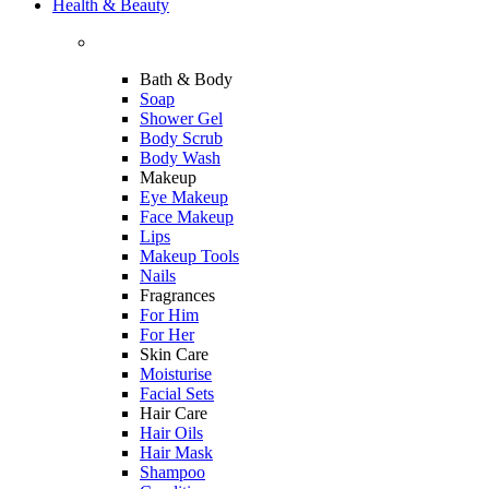
Health & Beauty
Bath & Body
Soap
Shower Gel
Body Scrub
Body Wash
Makeup
Eye Makeup
Face Makeup
Lips
Makeup Tools
Nails
Fragrances
For Him
For Her
Skin Care
Moisturise
Facial Sets
Hair Care
Hair Oils
Hair Mask
Shampoo