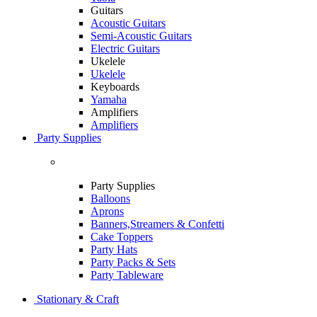
Guitars
Acoustic Guitars
Semi-Acoustic Guitars
Electric Guitars
Ukelele
Ukelele
Keyboards
Yamaha
Amplifiers
Amplifiers
Party Supplies
Party Supplies
Balloons
Aprons
Banners,Streamers & Confetti
Cake Toppers
Party Hats
Party Packs & Sets
Party Tableware
Stationary & Craft