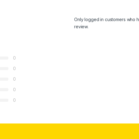
Only logged in customers who h
review.
0
0
0
0
0