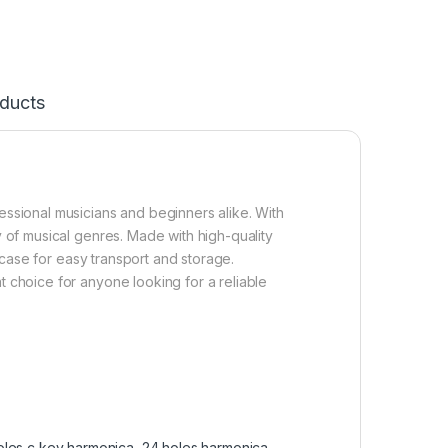
ducts
essional musicians and beginners alike. With
y of musical genres. Made with high-quality
g case for easy transport and storage.
t choice for anyone looking for a reliable
oles c key harmonica
,
24 holes harmonica
,