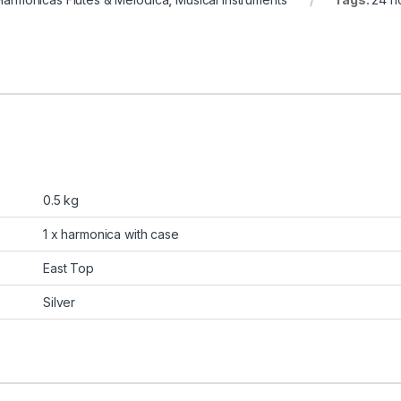
0.5 kg
1 x harmonica with case
East Top
Silver