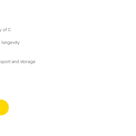
y of C
d longevity
nsport and storage
 of C) - East Top quantity