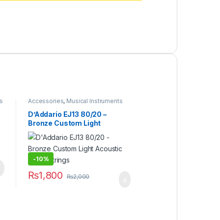
s
Accessories
,
Musical Instruments
D’Addario EJ13 80/20 –
Bronze Custom Light
Acoustic Guitar Strings
-
10%
₨
1,800
₨
2,000
 product page