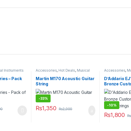
al Instruments
Accessories
,
Hot Deals
,
Musical
Accessories
,
Mu
Instruments
ies – Pack
Martin M170 Acoustic Guitar
D’Addario EJ
String
Bronze Cust
Acoustic Gui
-
33%
-
10%
₨
1,350
00
₨
2,000
 multiple variants. The options may be chosen on the product page
₨
1,800
₨