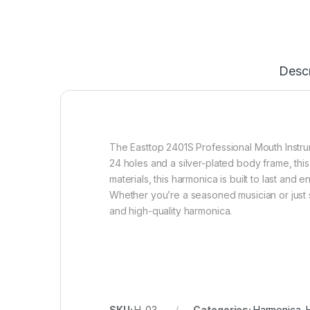
Descr
The Easttop 2401S Professional Mouth Instrum
24 holes and a silver-plated body frame, this
materials, this harmonica is built to last and
Whether you’re a seasoned musician or just st
and high-quality harmonica.
SKU:
H-03
Categories:
Harmonica
,