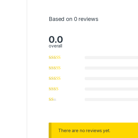
Based on 0 reviews
0.0
overall
There are no reviews yet.