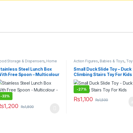
ood Storage & Dispensers
,
Home
Action Figures
,
Babies & Toys
,
Toy
 Lifestyle
,
Kitchen & Dining
,
Lunch
& Games
ags & Boxes
tainless Steel Lunch Box
Small Duck Slide Toy – Duck
ith Free Spoon – Multicolour
Climbing Stairs Toy For Kids
 600ML
-
27%
-
33%
₨
1,100
₨
1,500
 options may be chosen on the product page
₨
1,200
₨
1,800
his product has multiple variants. The options may be chosen on the