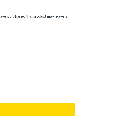
ave purchased this product may leave a