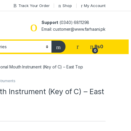
Track Your Order
Shop
My Account
Support
(0340) 6811298
Email: customer@www.farhaani.pk
₨
0
0
onal Mouth Instrument (Key of C) – East Top
struments
h Instrument (Key of C) – East