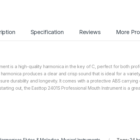
iption
Specification
Reviews
More Pro
ent is a high-quality harmonica in the key of C, perfect for both prof
 harmonica produces a clear and crisp sound that is ideal for a variet
 ensure durability and longevity. It comes with a protective ABS carryin
arting out, the Easttop 2401S Professional Mouth Instrument is a grea
Harmonicas Flutes & Melodica
,
Musical Instruments
Tags:
24 h