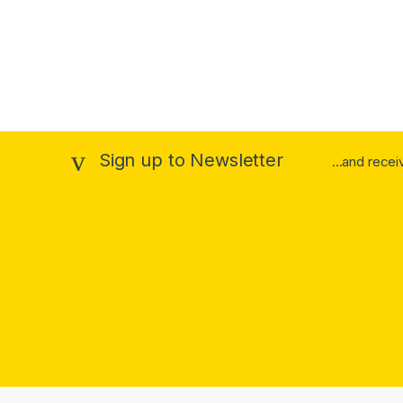
Sign up to Newsletter
...and rece