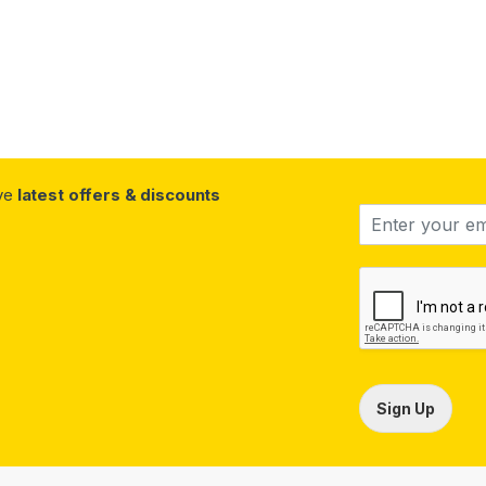
ive
latest offers & discounts
Sign Up