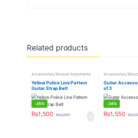
Related products
Accessories
,
Musical Instruments
Accessories
,
Music
Yellow Police Line Pattern
Guitar Accessor
Guitar Strap Belt
of 3
-
25%
-
26%
₨
1,500
₨
1,550
₨
2,000
₨
2,1
This product has