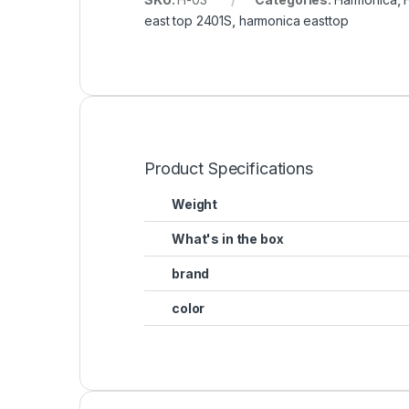
east top 2401S
,
harmonica easttop
Product Specifications
Weight
What's in the box
brand
color