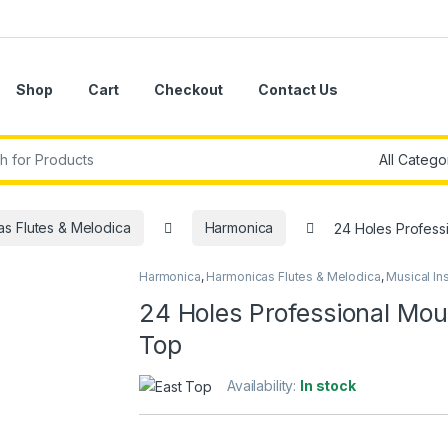
Shop
Cart
Checkout
Contact Us
r:
s Flutes & Melodica
Harmonica
24 Holes Professi
Harmonica
,
Harmonicas Flutes & Melodica
,
Musical In
24 Holes Professional Mout
Top
Availability:
In stock