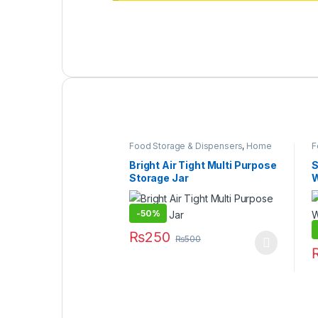
Food Storage & Dispensers
,
Home
F
& Lifestyle
,
Kitchen & Dining
,
Kitchen
&
Organizer
,
Under 499
B
Bright Air Tight Multi Purpose
S
Storage Jar
W
–
-
50%
₨
250
₨
500
This product has multiple variants. The
T