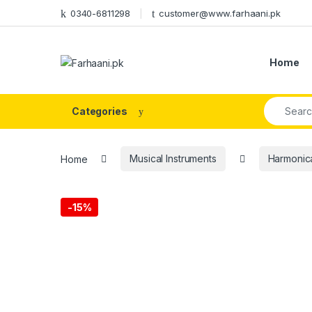
Skip to navigation
Skip to content
0340-6811298
customer@www.farhaani.pk
Home
Search fo
Categories
Home
Musical Instruments
Harmonica
-
15%