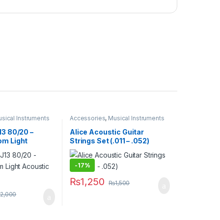
sical Instruments
Accessories
,
Musical Instruments
13 80/20 –
Alice Acoustic Guitar
om Light
Strings Set (.011 – .052)
tar Strings
-
17%
₨
1,250
₨
1,500
2,000