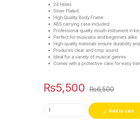
24 Holes
Silver Plated
High Quality Body Frame
ABS carrying case included
Professional quality mouth instrument in ke
Perfect for musicians and beginners alike
High-quality materials ensure durability an
Produces clear and crisp sound
Ideal for a variety of musical genres
Comes with a protective case for easy tra
₨
5,500
₨
6,500
24 Holes Professional Mouth Instrument (Key
Add to cart