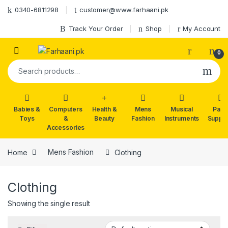
Skip to navigation
Skip to content
0340-6811298
customer@www.farhaani.pk
Track Your Order
Shop
My Account
0
Search for:
Babies &
Computers
Health &
Mens
Musical
Part
Toys
&
Beauty
Fashion
Instruments
Suppli
Accessories
Home
Mens Fashion
Clothing
Clothing
Showing the single result