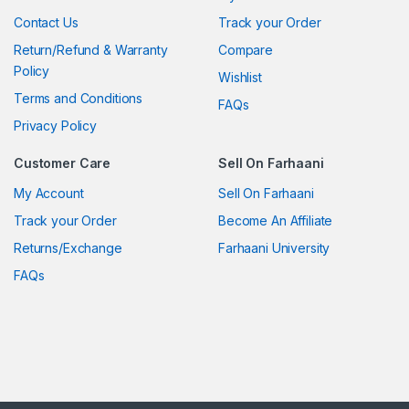
Contact Us
Track your Order
Return/Refund & Warranty
Compare
Policy
Wishlist
Terms and Conditions
FAQs
Privacy Policy
Customer Care
Sell On Farhaani
My Account
Sell On Farhaani
Track your Order
Become An Affiliate
Returns/Exchange
Farhaani University
FAQs