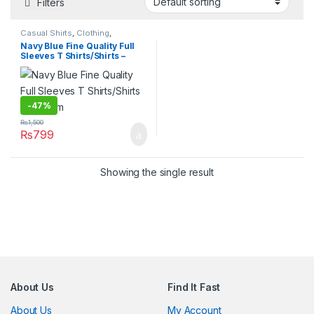
Filters
Casual Shirts
,
Clothing
,
Clothing
,
Hot Deals
,
Mens
Navy Blue Fine Quality Full
Fashion
,
T-Shirts
,
Tops
,
Sleeves T Shirts/Shirts –
Womens Fashion
Medium
-
47%
₨
1,500
₨
799
Showing the single result
About Us
Find It Fast
About Us
My Account