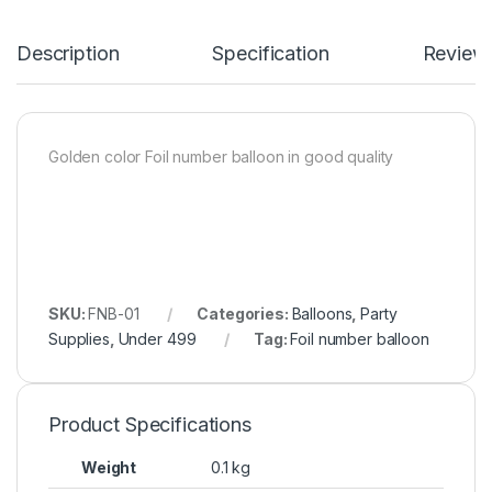
Description
Specification
Review
Golden color Foil number balloon in good quality
SKU:
FNB-01
Categories:
Balloons
,
Party
Supplies
,
Under 499
Tag:
Foil number balloon
Product Specifications
Weight
0.1 kg