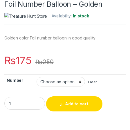
Foil Number Balloon – Golden
Availability:
In stock
Golden color Foil number balloon in good quality
₨
175
₨
250
Number
Clear
Foil Number Balloon - Golden quantity
Add to cart