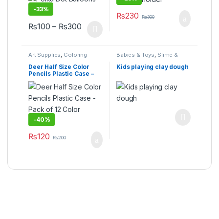
-
33%
₨
230
₨
300
Price range: ₨100 through ₨300
₨
100
–
₨
300
This product has multiple variants. The options may be cho
Art Supplies
,
Coloring
Babies & Toys
,
Slime &
Supplies
,
Ink & Refills
,
Squishy Toys
,
Toys &
School & Office Equipment
,
Games
Deer Half Size Color
Kids playing clay dough
Stationary & Craft
,
Under
Pencils Plastic Case –
499
,
Writing & Correction
Pack of 12 Color Pencils
-
40%
This product has multiple varia
₨
120
₨
200