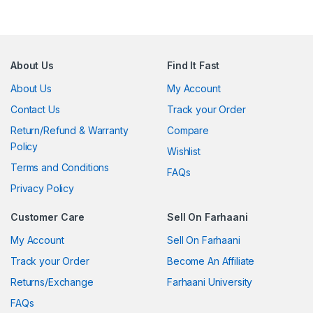
About Us
Find It Fast
About Us
My Account
Contact Us
Track your Order
Return/Refund & Warranty
Compare
Policy
Wishlist
Terms and Conditions
FAQs
Privacy Policy
Customer Care
Sell On Farhaani
My Account
Sell On Farhaani
Track your Order
Become An Affiliate
Returns/Exchange
Farhaani University
FAQs