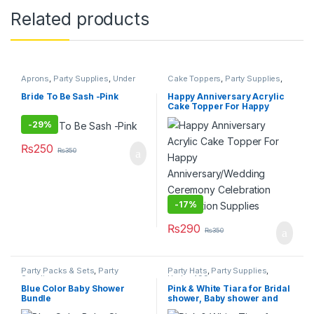
Related products
Aprons
,
Party Supplies
,
Under
Cake Toppers
,
Party Supplies
,
499
Under 499
Bride To Be Sash -Pink
Happy Anniversary Acrylic
Cake Topper For Happy
Anniversary/Wedding
-
29%
Ceremony Celebration
Decoration Supplies
₨
250
₨
350
-
17%
₨
290
₨
350
Party Packs & Sets
,
Party
Party Hats
,
Party Supplies
,
Supplies
Under 499
Blue Color Baby Shower
Pink & White Tiara for Bridal
Bundle
shower, Baby shower and
Birthday Party