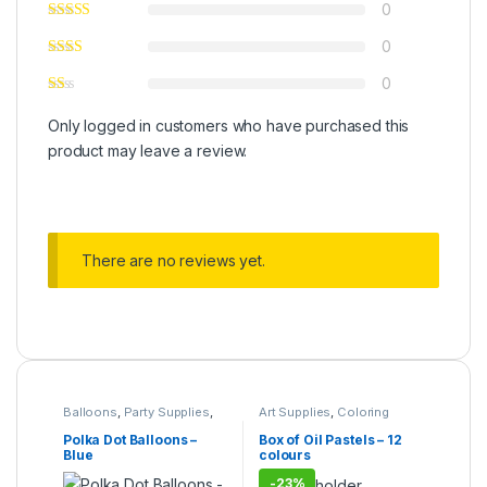
0
0
0
Only logged in customers who have purchased this
product may leave a review.
There are no reviews yet.
Balloons
,
Party Supplies
,
Art Supplies
,
Coloring
Under 499
Supplies
,
Pens & Pencils
,
Stationary & Craft
,
Under
Polka Dot Balloons –
Box of Oil Pastels – 12
499
,
Writing & Correction
Blue
colours
-
23%