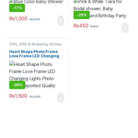
-
17%
-
25%
₨
1,000
₨
1,200
₨
450
₨
600
Gifts
,
Gifts & Wrapping
,
Holiday
& Celebration Gifts
,
Home &
Lifestyle
,
Home Decor
,
Novelty
Heart Shape Photo Frame
Gifts
,
Party Supplies
,
Party
Love Frame LED Changing
Tableware
,
Stationary & Craft
,
Lights Photo Frame Imported
Valentines Day
Quality
-
36%
₨
1,600
₨
2,500