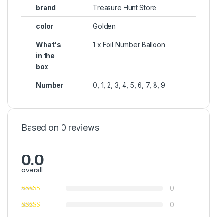
brand
Treasure Hunt Store
color
Golden
What's
1 x Foil Number Balloon
in the
box
Number
0, 1, 2, 3, 4, 5, 6, 7, 8, 9
Based on 0 reviews
0.0
overall
0
0