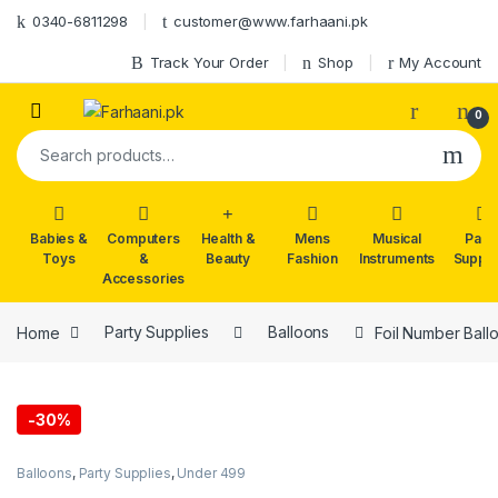
Skip to navigation
Skip to content
0340-6811298
customer@www.farhaani.pk
Track Your Order
Shop
My Account
0
Search for:
Babies &
Computers
Health &
Mens
Musical
Part
Toys
&
Beauty
Fashion
Instruments
Suppli
Accessories
Home
Party Supplies
Balloons
Foil Number Ball
-
30%
Balloons
,
Party Supplies
,
Under 499