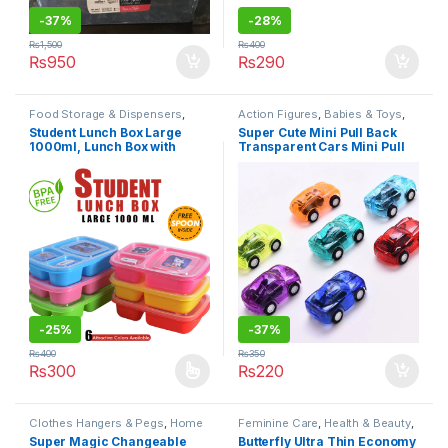
-
37%
-
28%
₨
1,500
₨
400
₨
950
₨
290
Food Storage & Dispensers
,
Action Figures
,
Babies & Toys
,
Home & Lifestyle
,
Kitchen &
Toys & Games
,
Under 499
Student Lunch Box Large
Super Cute Mini Pull Back
Dining
,
Lunch Bags & Boxes
,
1000ml, Lunch Box with
Transparent Cars Mini Pull
Under 499
three
Back Car for Kids Pack of 6
portions/Compartments
Best Mini Cars Set For Boys
Or Girls
-
25%
-
37%
₨
400
₨
350
₨
300
₨
220
This product has multiple variants. The options may be chosen 
Clothes Hangers & Pegs
,
Home
Feminine Care
,
Health & Beauty
,
& Lifestyle
,
Laundry & Cleaning
,
Personal Care
,
Sanitary Napkins
,
Super Magic Changeable
Butterfly Ultra Thin Economy
Under 499
Under 499