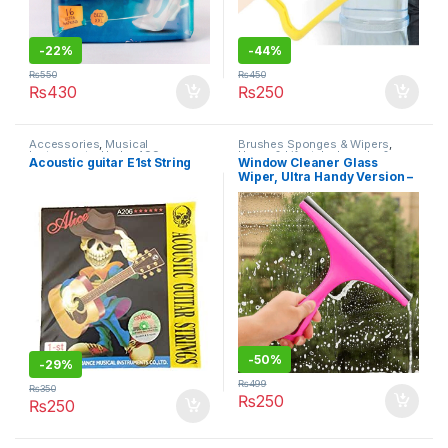
-
22%
-
44%
₨
550
₨
450
₨
430
₨
250
Accessories
,
Musical
Brushes Sponges & Wipers
,
Instruments
,
Under 499
Home & Lifestyle
,
Laundry &
Acoustic guitar E1st String
Window Cleaner Glass
Cleaning
,
Under 499
Wiper, Ultra Handy Version –
Wiper for Windows
-
50%
-
29%
₨
499
₨
350
₨
250
₨
250