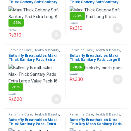
Thick Cottony Soft Sanitary
Thick Cottony Soft Sanitary
Pad Extra Long 8 pcs
Pad Long 9 pcs
-
23%
-
23%
₨
400
₨
310
₨
400
₨
310
Feminine Care
,
Health & Beauty
,
Feminine Care
,
Health & Beauty
,
Personal Care
,
Sanitary Napkins
,
Personal Care
,
Sanitary Napkins
,
Butterfly Breathables Maxi
Butterfly Breathables Maxi
Under 499
Under 499
Thick Sanitary Pads Extra
Thick Sanitary Pads Large 9
Large Value Pack 16 pcs
pcs
-
18%
₨
400
₨
330
-
11%
₨
700
₨
620
Feminine Care
,
Health & Beauty
,
Feminine Care
,
Health & Beauty
,
Personal Care
,
Sanitary Napkins
,
Personal Care
,
Sanitary Napkins
,
Butterfly Breathables Maxi
Butterfly Breathables Ultra
Under 499
Under 499
Thick Sanitary Pads, Extra
Thin Dry Mesh Sanitary Pads
Large – 8 Pcs
Large 8 pcs