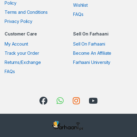
Policy
Wishlist
Terms and Conditions
FAQs
Privacy Policy
Customer Care
Sell On Farhaani
My Account
Sell On Farhaani
Track your Order
Become An Affiliate
Returns/Exchange
Farhaani University
FAQs