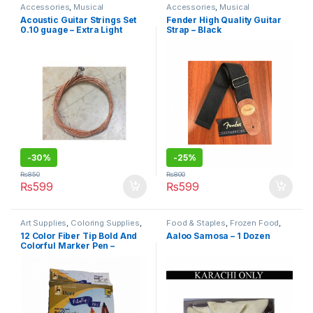
Accessories
,
Musical
Accessories
,
Musical
Instruments
,
Under 499
Instruments
,
Under 499
Acoustic Guitar Strings Set
Fender High Quality Guitar
0.10 guage – Extra Light
Strap – Black
-
30%
-
25%
₨
850
₨
800
₨
599
₨
599
Art Supplies
,
Coloring Supplies
,
Food & Staples
,
Frozen Food
,
Pens & Pencils
,
Stationary &
Under 499
12 Color Fiber Tip Bold And
Aaloo Samosa – 1 Dozen
Craft
,
Under 499
,
Writing &
Colorful Marker Pen –
Correction
Multicolour