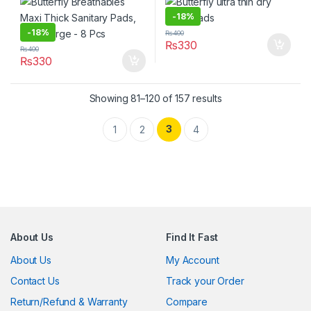
-
18%
-
18%
₨
400
₨
330
₨
400
₨
330
Showing 81–120 of 157 results
3
1
2
4
About Us
Find It Fast
About Us
My Account
Contact Us
Track your Order
Return/Refund & Warranty
Compare