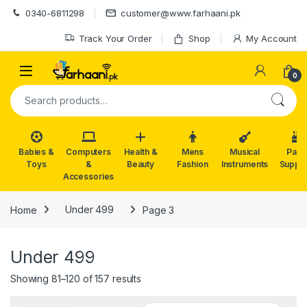
Skip to navigation
Skip to content
0340-6811298
customer@www.farhaani.pk
Track Your Order
Shop
My Account
0
Search for:
Babies &
Computers
Health &
Mens
Musical
Part
Toys
&
Beauty
Fashion
Instruments
Suppli
Accessories
Home
Under 499
Page 3
Under 499
Showing 81–120 of 157 results