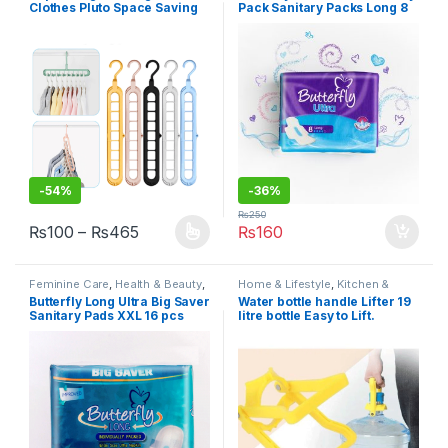
Clothes Pluto Space Saving
Pack Sanitary Packs Long 8
Saver Wonder Closet
pcs
Organizer 9 Holes Holder
Clothes Plastic Hanger
-
54%
-
36%
₨
250
Price range: ₨100 through ₨465
₨
100
–
₨
465
₨
160
This product has multiple variants. The options may be chosen 
Feminine Care
,
Health & Beauty
,
Home & Lifestyle
,
Kitchen &
Personal Care
,
Sanitary Napkins
,
Dining
,
Kitchen Tools
,
Under 499
Butterfly Long Ultra Big Saver
Water bottle handle Lifter 19
Under 499
Sanitary Pads XXL 16 pcs
litre bottle Easy to Lift.