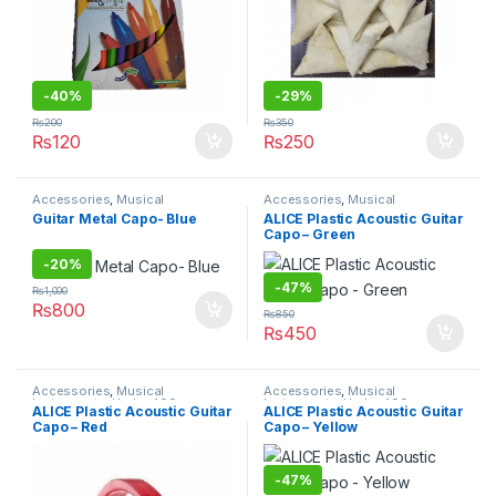
-
40%
-
29%
₨
200
₨
350
₨
120
₨
250
Accessories
,
Musical
Accessories
,
Musical
Instruments
,
Under 499
Instruments
,
Under 499
Guitar Metal Capo- Blue
ALICE Plastic Acoustic Guitar
Capo – Green
-
20%
-
47%
₨
1,000
₨
800
₨
850
₨
450
Accessories
,
Musical
Accessories
,
Musical
Instruments
,
Under 499
Instruments
,
Under 499
ALICE Plastic Acoustic Guitar
ALICE Plastic Acoustic Guitar
Capo – Red
Capo – Yellow
-
47%