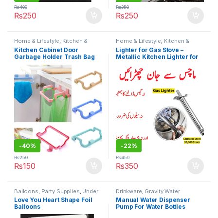
₨
400
₨
350
₨
250
₨
250
Home & Lifestyle
,
Kitchen &
Home & Lifestyle
,
Kitchen &
Dining
,
Kitchen Organizer
,
Under
Dining
,
Kitchen Tools
,
Under 499
Kitchen Cabinet Door
Lighter for Gas Stove –
499
Garbage Holder Trash Bag
Metallic Kitchen Lighter for
Garbage Holder Plastic
Ignition with Spark NO FUEL
Bracket Towel Hanging
NEEDED
Holder Clip Organizer for
Smart Kitchen
-
40%
-
22%
₨
250
₨
450
₨
150
₨
350
Balloons
,
Party Supplies
,
Under
Drinkware
,
Gravity Water
499
Dispenser
,
Home & Lifestyle
,
Love You Heart Shape Foil
Manual Water Dispenser
Kitchen & Dining
,
Under 499
Balloons
Pump For Water Bottles