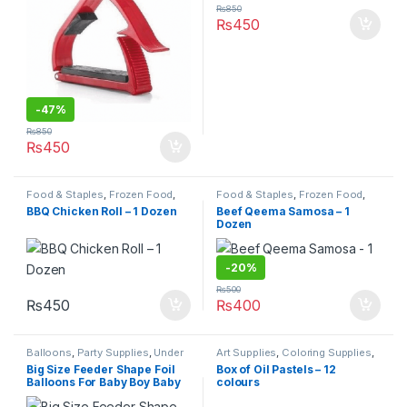
₨
850
₨
450
-
47%
₨
850
₨
450
Food & Staples
,
Frozen Food
,
Food & Staples
,
Frozen Food
,
Under 499
Under 499
BBQ Chicken Roll – 1 Dozen
Beef Qeema Samosa – 1
Dozen
-
20%
₨
500
₨
450
₨
400
Balloons
,
Party Supplies
,
Under
Art Supplies
,
Coloring Supplies
,
499
Pens & Pencils
,
Stationary &
Big Size Feeder Shape Foil
Box of Oil Pastels – 12
Craft
,
Under 499
,
Writing &
Balloons For Baby Boy Baby
colours
Correction
Girl