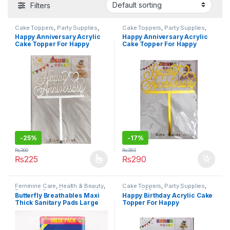
Filters
Cake Toppers
,
Party Supplies
,
Cake Toppers
,
Party Supplies
,
Under 499
Under 499
Happy Anniversary Acrylic
Happy Anniversary Acrylic
Cake Topper For Happy
Cake Topper For Happy
Anniversary/Wedding
Anniversary/Wedding
Ceremony Celebration
Ceremony Celebration
Decoration Supplies
Decoration Supplies
-
25%
-
17%
₨
300
₨
350
₨
225
₨
290
This product has multiple variants. The options may be chosen 
Feminine Care
,
Health & Beauty
,
Cake Toppers
,
Party Supplies
,
Personal Care
,
Sanitary Napkins
,
Under 499
Butterfly Breathables Maxi
Happy Birthday Acrylic Cake
Under 499
Thick Sanitary Pads Large
Topper For Happy
Value Pack 18 pcs
Birthday/Events Celebration
Decoration Supplies