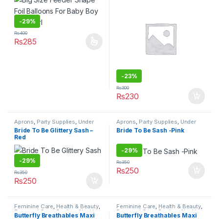
-
29%
₨
400
₨
285
This product has multiple variants. The options may be chosen 
-
23%
₨
300
₨
230
Aprons
,
Party Supplies
,
Under
Aprons
,
Party Supplies
,
Under
499
499
Bride To Be Glittery Sash –
Bride To Be Sash -Pink
Red
-
29%
-
29%
₨
350
₨
250
₨
350
₨
250
Feminine Care
,
Health & Beauty
,
Feminine Care
,
Health & Beauty
,
Personal Care
,
Sanitary Napkins
,
Personal Care
,
Sanitary Napkins
,
Butterfly Breathables Maxi
Butterfly Breathables Maxi
Under 499
Under 499