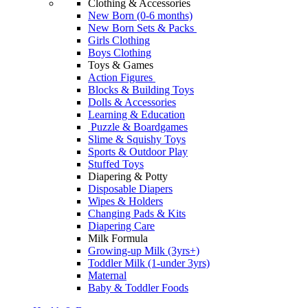
Clothing & Accessories
New Born (0-6 months)
New Born Sets & Packs
Girls Clothing
Boys Clothing
Toys & Games
Action Figures
Blocks & Building Toys
Dolls & Accessories
Learning & Education
Puzzle & Boardgames
Slime & Squishy Toys
Sports & Outdoor Play
Stuffed Toys
Diapering & Potty
Disposable Diapers
Wipes & Holders
Changing Pads & Kits
Diapering Care
Milk Formula
Growing-up Milk (3yrs+)
Toddler Milk (1-under 3yrs)
Maternal
Baby & Toddler Foods