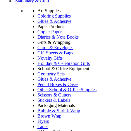
Stationary & Craft
Art Supplies
Coloring Supplies
Glues & Adhesive
Paper Products
Copier Paper
Diaries & Note Books
Gifts & Wrapping
Cards & Envelopes
Gift Sheets & Bags
Novelty Gifts
Holiday & Celebration Gifts
School & Office Equipment
Geometry Sets
Glues & Adhesive
Pencil Boxes & Cases
Other School & Office Supplies
Scissors & Cutters
Stickers & Labels
Packaging Materials
Bubble & Shrink Wrap
Brown Wrap
Flyers
Tapes