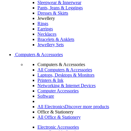
Sleepwear & Innerwear
Pants, Jeans & Leggings
Dresses & Skirts
Jewellery
Rings
Earrings
Necklaces
Bracelets & Anklets
Jewellery Sets
Computers & Accessories
Computers & Accessories
All Computers & Accessories
Laptops, Desktops & Monitors
Printers & Ink
Networking & Internet Devices
Computer Accessories
Software
All Electronics
Discover more products
Office & Stationery
All Office & Stationery
Electronic Accessories