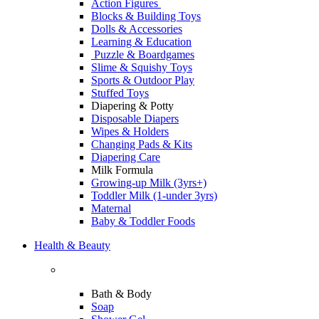
Action Figures
Blocks & Building Toys
Dolls & Accessories
Learning & Education
Puzzle & Boardgames
Slime & Squishy Toys
Sports & Outdoor Play
Stuffed Toys
Diapering & Potty
Disposable Diapers
Wipes & Holders
Changing Pads & Kits
Diapering Care
Milk Formula
Growing-up Milk (3yrs+)
Toddler Milk (1-under 3yrs)
Maternal
Baby & Toddler Foods
Health & Beauty
Bath & Body
Soap