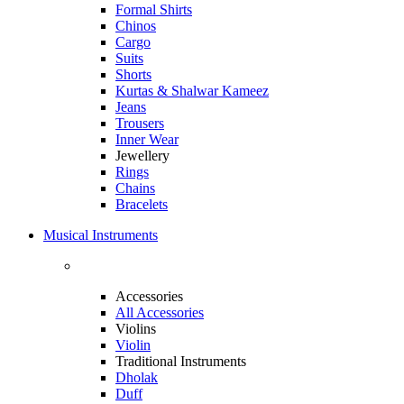
Formal Shirts
Chinos
Cargo
Suits
Shorts
Kurtas & Shalwar Kameez
Jeans
Trousers
Inner Wear
Jewellery
Rings
Chains
Bracelets
Musical Instruments
Accessories
All Accessories
Violins
Violin
Traditional Instruments
Dholak
Duff