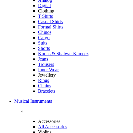
Analog
Digital
Clothing
T-Shirts
Casual Shirts
Formal Shirts
Chinos
Cargo
Suits
Shorts
Kurtas & Shalwar Kameez
Jeans
Trousers
Inner Wear
Jewellery
Rings
Chains
Bracelets
Musical Instruments
Accessories
All Accessories
Violins