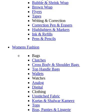
Bubble & Shrink Wrap
Brown Wrap
Flyers
Tapes
Writing & Correction
Correction Pen & Erasers
Highlighters & Markers
Ink & Refills
Pens & Pencils
Womens Fashion
Bags
Clutches
Cross Body & Shoulder Bags
Top Handle Bags
Wallets
Watches
Analog
Digital
Clothing
Unstitched Fabric
Kurtas & Shalwar Kameez
Tops
Bras, Panties & Lingerie