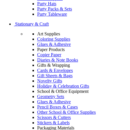
Party Hats
Party Packs & Sets
Party Tableware
Stationary & Craft
Art Supplies
Coloring Supplies
Glues & Adhesive
Paper Products
Copier Paper
Diaries & Note Books
Gifts & Wrapping
Cards & Envelopes
Gift Sheets & Bags
Novelty Gifts
Holiday & Celebration Gifts
School & Office Equipment
Geometry Sets
Glues & Adhesive
Pencil Boxes & Cases
Other School & Office Supplies
Scissors & Cutters
Stickers & Labels
Packaging Materials