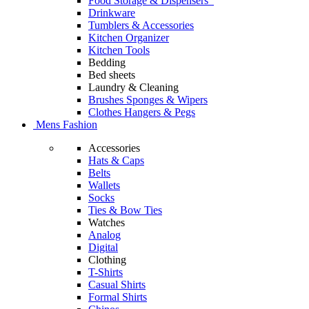
Food Storage & Dispensers
Drinkware
Tumblers & Accessories
Kitchen Organizer
Kitchen Tools
Bedding
Bed sheets
Laundry & Cleaning
Brushes Sponges & Wipers
Clothes Hangers & Pegs
Mens Fashion
Accessories
Hats & Caps
Belts
Wallets
Socks
Ties & Bow Ties
Watches
Analog
Digital
Clothing
T-Shirts
Casual Shirts
Formal Shirts