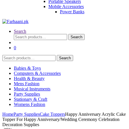
Portable Speakers
Mobile Accessories
Power Banks
Search
Search
Search
for:
0
Search
Search
for:
Babies & Toys
Computers & Accessories
Health & Beauty
Mens Fashion
Musical Instruments
Party Supplies
Stationary & Craft
Womens Fashion
Home
Party Supplies
Cake Toppers
Happy Anniversary Acrylic Cake
Topper For Happy Anniversary/Wedding Ceremony Celebration
Decoration Supplies