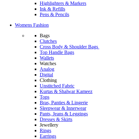
Highlighters & Markers
Ink & Refills
Pens & Pencils
Womens Fashion
Bags
Clutches
Cross Body & Shoulder Bags
Top Handle Bags
Wallets
Watches
Analog
Digital
Clothing
Unstitched Fabric
Kurtas & Shalwar Kameez
Tops
Bras, Panties & Lingerie
Sleepwear & Innerwear
Pants, Jeans & Leggings
Dresses & Skirts
Jewellery
Rings
Earrings