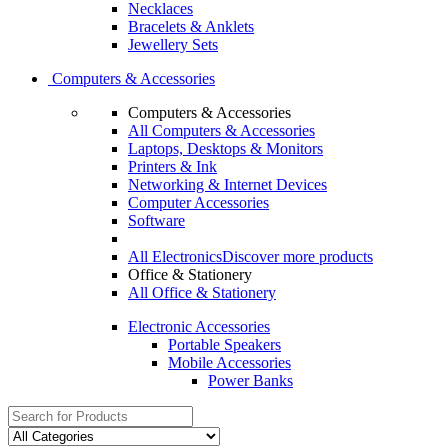
Necklaces
Bracelets & Anklets
Jewellery Sets
Computers & Accessories
Computers & Accessories
All Computers & Accessories
Laptops, Desktops & Monitors
Printers & Ink
Networking & Internet Devices
Computer Accessories
Software
All Electronics
Discover more products
Office & Stationery
All Office & Stationery
Electronic Accessories
Portable Speakers
Mobile Accessories
Power Banks
Search
for: