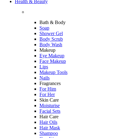
Health & Beauty
Bath & Body
Soap
Shower Gel
Body Scrub
Body Wash
Makeup
Eye Makeup
Face Makeup
Lips
Makeup Tools
Nails
Fragrances
For Him
For Her
Skin Care
Moisturise
Facial Sets
Hair Care
Hair Oils
Hair Mask
Shampoo