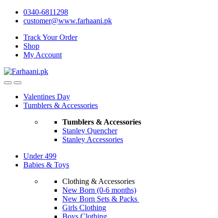
Skip
Skip
0340-6811298
to
to
customer@www.farhaani.pk
navigation
content
Track Your Order
Shop
My Account
Valentines Day
Tumblers & Accessories
Tumblers & Accessories
Stanley Quencher
Stanley Accessories
Under 499
Babies & Toys
Clothing & Accessories
New Born (0-6 months)
New Born Sets & Packs
Girls Clothing
Boys Clothing