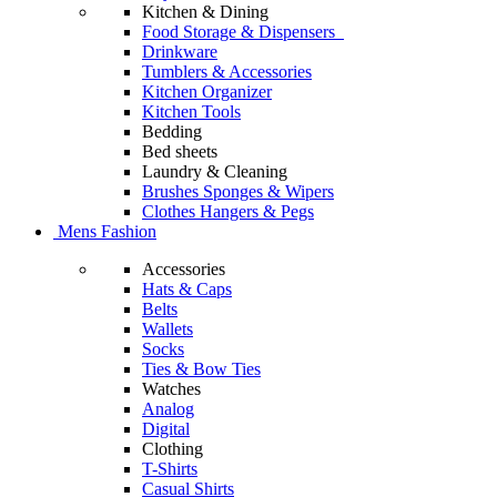
Kitchen & Dining
Food Storage & Dispensers
Drinkware
Tumblers & Accessories
Kitchen Organizer
Kitchen Tools
Bedding
Bed sheets
Laundry & Cleaning
Brushes Sponges & Wipers
Clothes Hangers & Pegs
Mens Fashion
Accessories
Hats & Caps
Belts
Wallets
Socks
Ties & Bow Ties
Watches
Analog
Digital
Clothing
T-Shirts
Casual Shirts