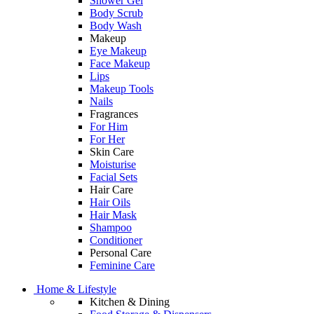
Shower Gel
Body Scrub
Body Wash
Makeup
Eye Makeup
Face Makeup
Lips
Makeup Tools
Nails
Fragrances
For Him
For Her
Skin Care
Moisturise
Facial Sets
Hair Care
Hair Oils
Hair Mask
Shampoo
Conditioner
Personal Care
Feminine Care
Home & Lifestyle
Kitchen & Dining