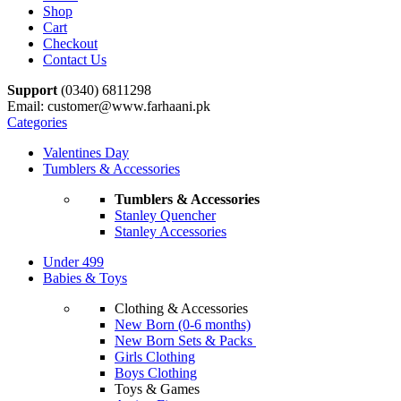
Shop
Cart
Checkout
Contact Us
Support
(0340) 6811298
Email: customer@www.farhaani.pk
Categories
Valentines Day
Tumblers & Accessories
Tumblers & Accessories
Stanley Quencher
Stanley Accessories
Under 499
Babies & Toys
Clothing & Accessories
New Born (0-6 months)
New Born Sets & Packs
Girls Clothing
Boys Clothing
Toys & Games