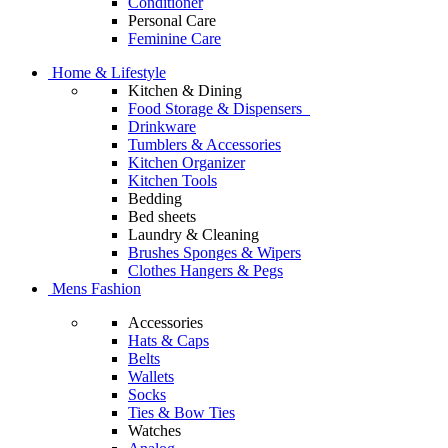
Conditioner
Personal Care
Feminine Care
Home & Lifestyle
Kitchen & Dining
Food Storage & Dispensers
Drinkware
Tumblers & Accessories
Kitchen Organizer
Kitchen Tools
Bedding
Bed sheets
Laundry & Cleaning
Brushes Sponges & Wipers
Clothes Hangers & Pegs
Mens Fashion
Accessories
Hats & Caps
Belts
Wallets
Socks
Ties & Bow Ties
Watches