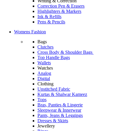
Writing & Correction
Correction Pen & Erasers
Highlighters & Markers
Ink & Refills
Pens & Pencils
Womens Fashion
Bags
Clutches
Cross Body & Shoulder Bags
Top Handle Bags
Wallets
Watches
Analog
Digital
Clothing
Unstitched Fabric
Kurtas & Shalwar Kameez
Tops
Bras, Panties & Lingerie
Sleepwear & Innerwear
Pants, Jeans & Leggings
Dresses & Skirts
Jewellery