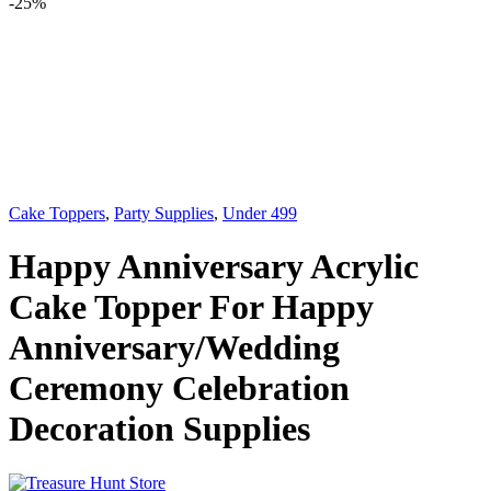
-
25%
Cake Toppers
,
Party Supplies
,
Under 499
Happy Anniversary Acrylic
Cake Topper For Happy
Anniversary/Wedding
Ceremony Celebration
Decoration Supplies