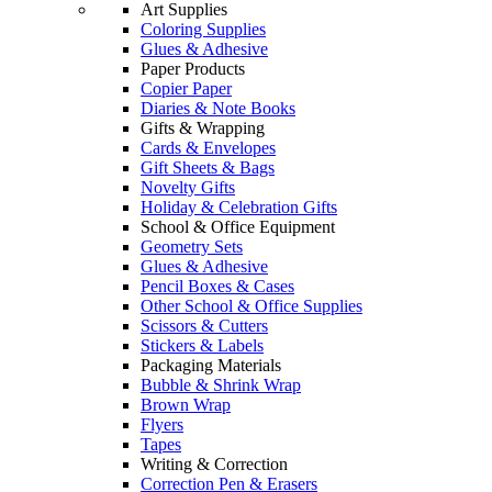
Art Supplies
Coloring Supplies
Glues & Adhesive
Paper Products
Copier Paper
Diaries & Note Books
Gifts & Wrapping
Cards & Envelopes
Gift Sheets & Bags
Novelty Gifts
Holiday & Celebration Gifts
School & Office Equipment
Geometry Sets
Glues & Adhesive
Pencil Boxes & Cases
Other School & Office Supplies
Scissors & Cutters
Stickers & Labels
Packaging Materials
Bubble & Shrink Wrap
Brown Wrap
Flyers
Tapes
Writing & Correction
Correction Pen & Erasers