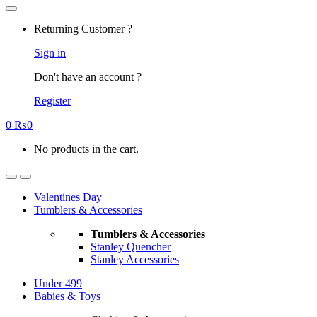
Returning Customer ?
Sign in
Don't have an account ?
Register
0
₨
0
No products in the cart.
Valentines Day
Tumblers & Accessories
Tumblers & Accessories
Stanley Quencher
Stanley Accessories
Under 499
Babies & Toys