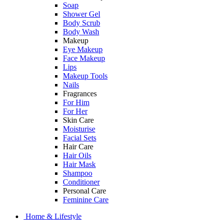
Soap
Shower Gel
Body Scrub
Body Wash
Makeup
Eye Makeup
Face Makeup
Lips
Makeup Tools
Nails
Fragrances
For Him
For Her
Skin Care
Moisturise
Facial Sets
Hair Care
Hair Oils
Hair Mask
Shampoo
Conditioner
Personal Care
Feminine Care
Home & Lifestyle