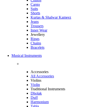
Chinos
Cargo
Suits
Shorts
Kurtas & Shalwar Kameez
Jeans
Trousers
Inner Wear
Jewellery
Rings
Chains
Bracelets
Musical Instruments
Accessories
All Accessories
Violins
Violin
Traditional Instruments
Dholak
Duff
Harmonium
Tabla