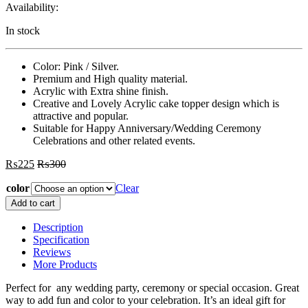
Availability:
In stock
Color: Pink / Silver.
Premium and High quality material.
Acrylic with Extra shine finish.
Creative and Lovely Acrylic cake topper design which is
attractive and popular.
Suitable for Happy Anniversary/Wedding Ceremony
Celebrations and other related events.
₨
225
₨
300
color
Clear
Happy
Add to cart
Anniversary
Acrylic
Description
Cake
Specification
Topper
Reviews
For
More Products
Happy
Anniversary/Wedding
Perfect for any wedding party, ceremony or special occasion. Great
Ceremony
way to add fun and color to your celebration. It’s an ideal gift for