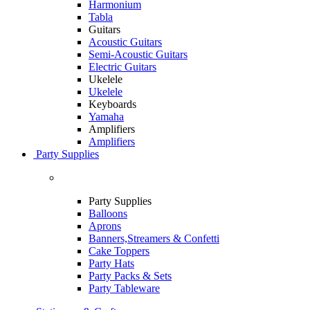
Harmonium
Tabla
Guitars
Acoustic Guitars
Semi-Acoustic Guitars
Electric Guitars
Ukelele
Ukelele
Keyboards
Yamaha
Amplifiers
Amplifiers
Party Supplies
Party Supplies
Balloons
Aprons
Banners,Streamers & Confetti
Cake Toppers
Party Hats
Party Packs & Sets
Party Tableware