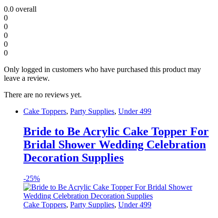
0.0
overall
0
0
0
0
0
Only logged in customers who have purchased this product may
leave a review.
There are no reviews yet.
Cake Toppers
,
Party Supplies
,
Under 499
Bride to Be Acrylic Cake Topper For
Bridal Shower Wedding Celebration
Decoration Supplies
-
25%
Cake Toppers
,
Party Supplies
,
Under 499