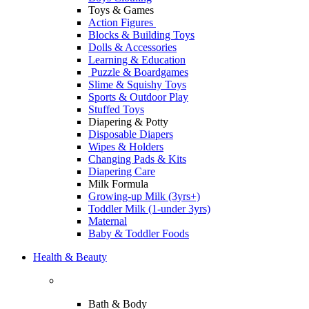
Toys & Games
Action Figures
Blocks & Building Toys
Dolls & Accessories
Learning & Education
Puzzle & Boardgames
Slime & Squishy Toys
Sports & Outdoor Play
Stuffed Toys
Diapering & Potty
Disposable Diapers
Wipes & Holders
Changing Pads & Kits
Diapering Care
Milk Formula
Growing-up Milk (3yrs+)
Toddler Milk (1-under 3yrs)
Maternal
Baby & Toddler Foods
Health & Beauty
Bath & Body