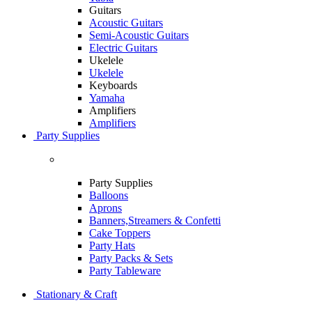
Guitars
Acoustic Guitars
Semi-Acoustic Guitars
Electric Guitars
Ukelele
Ukelele
Keyboards
Yamaha
Amplifiers
Amplifiers
Party Supplies
Party Supplies
Balloons
Aprons
Banners,Streamers & Confetti
Cake Toppers
Party Hats
Party Packs & Sets
Party Tableware
Stationary & Craft