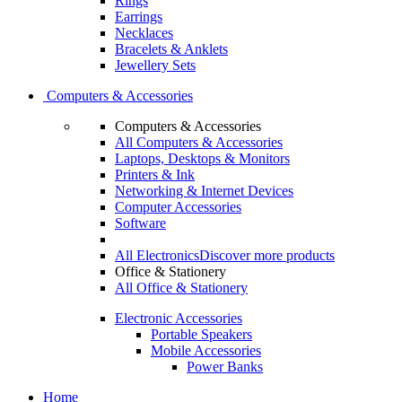
Rings
Earrings
Necklaces
Bracelets & Anklets
Jewellery Sets
Computers & Accessories
Computers & Accessories
All Computers & Accessories
Laptops, Desktops & Monitors
Printers & Ink
Networking & Internet Devices
Computer Accessories
Software
All Electronics
Discover more products
Office & Stationery
All Office & Stationery
Electronic Accessories
Portable Speakers
Mobile Accessories
Power Banks
Home