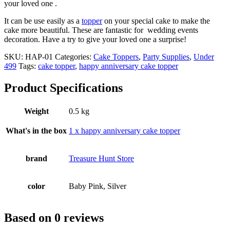
Celebration
your loved one .
Decoration
It can be use easily as a
topper
on your special cake to make the
Supplies
cake more beautiful. These are fantastic for wedding events
quantity
decoration. Have a try to give your loved one a surprise!
SKU:
HAP-01
Categories:
Cake Toppers
,
Party Supplies
,
Under
499
Tags:
cake topper
,
happy anniversary cake topper
Product Specifications
Weight
0.5 kg
What's in the box
1 x happy anniversary cake topper
brand
Treasure Hunt Store
color
Baby Pink, Silver
Based on 0 reviews