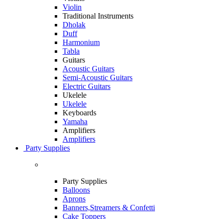
Violin
Traditional Instruments
Dholak
Duff
Harmonium
Tabla
Guitars
Acoustic Guitars
Semi-Acoustic Guitars
Electric Guitars
Ukelele
Ukelele
Keyboards
Yamaha
Amplifiers
Amplifiers
Party Supplies
Party Supplies
Balloons
Aprons
Banners,Streamers & Confetti
Cake Toppers