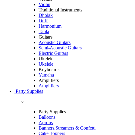
Violin
Traditional Instruments
Dholak
Duff
Harmonium
Tabla
Guitars
Acoustic Guitars
Semi-Acoustic Guitars
Electric Guitars
Ukelele
Ukelele
Keyboards
Yamaha
Amplifiers
Amplifiers
Party Supplies
Party Supplies
Balloons
Aprons
Banners,Streamers & Confetti
Cake Toppers