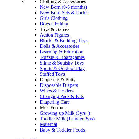
Clothing & Accessories
New Born (0-6 months)
New Born Sets & Packs
Girls Clothing
Boys Clothing
Toys & Games
Action Figures
Blocks & Building Toys
Dolls & Accessories
Learning & Education
Puzzle & Boardgames
Slime & Squishy Toys
Sports & Outdoor Play
Stuffed Toys
Diapering & Potty
Disposable Diapers
Wipes & Holders
Changing Pads & Kits
Diapering Care
Milk Formula
Growing-up Milk (3yrs+)
Toddler Milk (1-under 3yrs)
Maternal
Baby & Toddler Foods