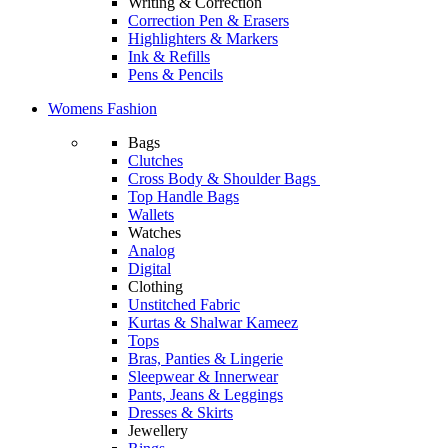
Writing & Correction
Correction Pen & Erasers
Highlighters & Markers
Ink & Refills
Pens & Pencils
Womens Fashion
Bags
Clutches
Cross Body & Shoulder Bags
Top Handle Bags
Wallets
Watches
Analog
Digital
Clothing
Unstitched Fabric
Kurtas & Shalwar Kameez
Tops
Bras, Panties & Lingerie
Sleepwear & Innerwear
Pants, Jeans & Leggings
Dresses & Skirts
Jewellery