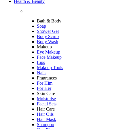
Health & Beauty
Bath & Body
Soap
Shower Gel
Body Scrub
Body Wash
Makeup
Eye Makeup
Face Makeup
Lips
Makeup Tools
Nails
Fragrances
For Him
For Her
Skin Care
Moisturise
Facial Sets
Hair Care
Hair Oils
Hair Mask
Shampoo