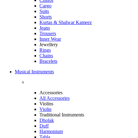
Chinos
Cargo
Suits
Shorts
Kurtas & Shalwar Kameez
Jeans
Trousers
Inner Wear
Jewellery
Rings
Chains
Bracelets
Musical Instruments
Accessories
All Accessories
Violins
Violin
Traditional Instruments
Dholak
Duff
Harmonium
Tabla