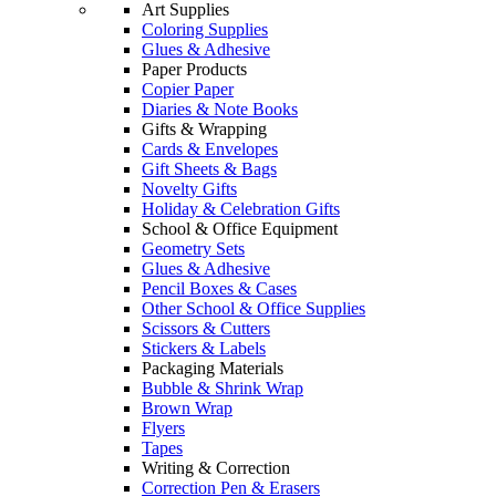
Art Supplies
Coloring Supplies
Glues & Adhesive
Paper Products
Copier Paper
Diaries & Note Books
Gifts & Wrapping
Cards & Envelopes
Gift Sheets & Bags
Novelty Gifts
Holiday & Celebration Gifts
School & Office Equipment
Geometry Sets
Glues & Adhesive
Pencil Boxes & Cases
Other School & Office Supplies
Scissors & Cutters
Stickers & Labels
Packaging Materials
Bubble & Shrink Wrap
Brown Wrap
Flyers
Tapes
Writing & Correction
Correction Pen & Erasers