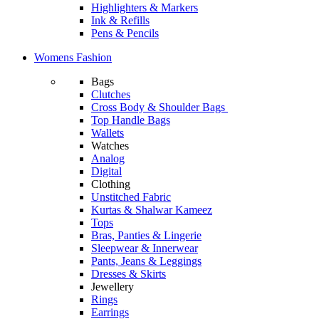
Highlighters & Markers
Ink & Refills
Pens & Pencils
Womens Fashion
Bags
Clutches
Cross Body & Shoulder Bags
Top Handle Bags
Wallets
Watches
Analog
Digital
Clothing
Unstitched Fabric
Kurtas & Shalwar Kameez
Tops
Bras, Panties & Lingerie
Sleepwear & Innerwear
Pants, Jeans & Leggings
Dresses & Skirts
Jewellery
Rings
Earrings