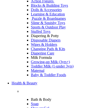
Action Figures
Blocks & Building Toys
Dolls & Accessories
Learning & Education
Puzzle & Boardgames
Slime & Squishy Toys
Sports & Outdoor Play
Stuffed Toys
Diapering & Potty
Disposable Diapers
Wipes & Holders
Changing Pads & Kits
Diapering Care
Milk Formula
Growing-up Milk (3yrs+)
Toddler Milk (1-under 3yrs)
Maternal
Baby & Toddler Foods
Health & Beauty
Bath & Body
Soap