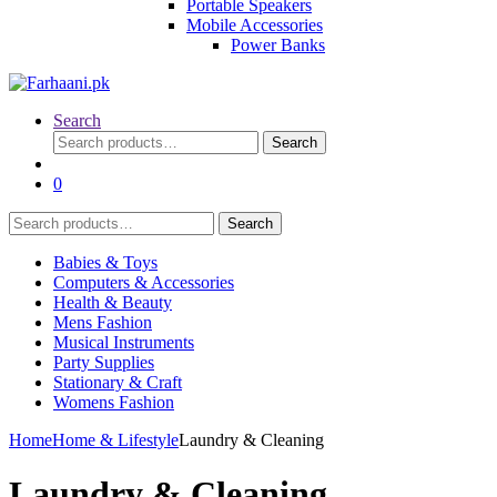
Portable Speakers
Mobile Accessories
Power Banks
Search
Search
Search
for:
0
Search
Search
for:
Babies & Toys
Computers & Accessories
Health & Beauty
Mens Fashion
Musical Instruments
Party Supplies
Stationary & Craft
Womens Fashion
Home
Home & Lifestyle
Laundry & Cleaning
Laundry & Cleaning