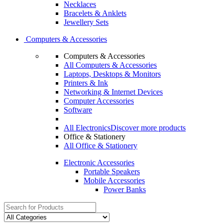
Necklaces
Bracelets & Anklets
Jewellery Sets
Computers & Accessories
Computers & Accessories
All Computers & Accessories
Laptops, Desktops & Monitors
Printers & Ink
Networking & Internet Devices
Computer Accessories
Software
All Electronics
Discover more products
Office & Stationery
All Office & Stationery
Electronic Accessories
Portable Speakers
Mobile Accessories
Power Banks
Search
for: