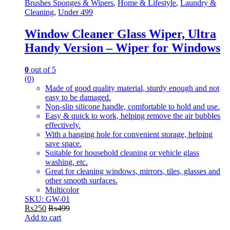
on
Brushes Sponges & Wipers
,
Home & Lifestyle
,
Laundry &
the
Cleaning
,
Under 499
product
page
Window Cleaner Glass Wiper, Ultra
Handy Version – Wiper for Windows
0
out of 5
(0)
Made of good quality material, sturdy enough and not
easy to be damaged.
Non-slip silicone handle, comfortable to hold and use.
Easy & quick to work, helping remove the air bubbles
effectively.
With a hanging hole for convenient storage, helping
save space.
Suitable for household cleaning or vehicle glass
washing, etc.
Great for cleaning windows, mirrors, tiles, glasses and
other smooth surfaces.
Multicolor
SKU: GW-01
₨
250
₨
499
Add to cart