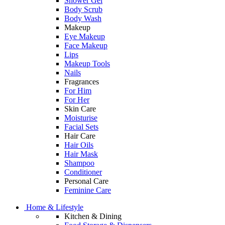
Shower Gel
Body Scrub
Body Wash
Makeup
Eye Makeup
Face Makeup
Lips
Makeup Tools
Nails
Fragrances
For Him
For Her
Skin Care
Moisturise
Facial Sets
Hair Care
Hair Oils
Hair Mask
Shampoo
Conditioner
Personal Care
Feminine Care
Home & Lifestyle
Kitchen & Dining