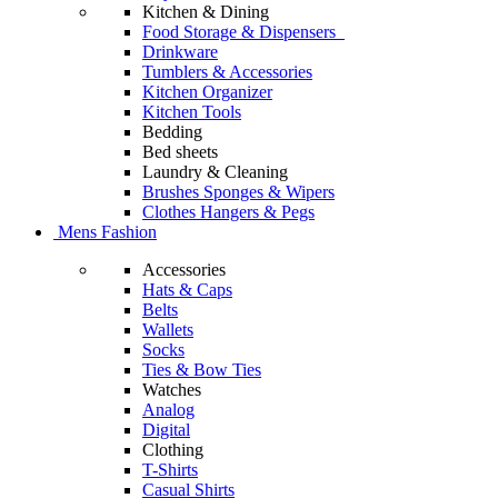
Kitchen & Dining
Food Storage & Dispensers
Drinkware
Tumblers & Accessories
Kitchen Organizer
Kitchen Tools
Bedding
Bed sheets
Laundry & Cleaning
Brushes Sponges & Wipers
Clothes Hangers & Pegs
Mens Fashion
Accessories
Hats & Caps
Belts
Wallets
Socks
Ties & Bow Ties
Watches
Analog
Digital
Clothing
T-Shirts
Casual Shirts