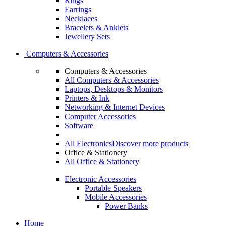
Rings
Earrings
Necklaces
Bracelets & Anklets
Jewellery Sets
Computers & Accessories
Computers & Accessories
All Computers & Accessories
Laptops, Desktops & Monitors
Printers & Ink
Networking & Internet Devices
Computer Accessories
Software
All Electronics
Discover more products
Office & Stationery
All Office & Stationery
Electronic Accessories
Portable Speakers
Mobile Accessories
Power Banks
Home