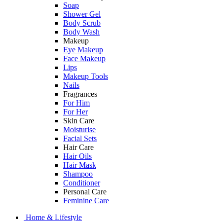
Soap
Shower Gel
Body Scrub
Body Wash
Makeup
Eye Makeup
Face Makeup
Lips
Makeup Tools
Nails
Fragrances
For Him
For Her
Skin Care
Moisturise
Facial Sets
Hair Care
Hair Oils
Hair Mask
Shampoo
Conditioner
Personal Care
Feminine Care
Home & Lifestyle