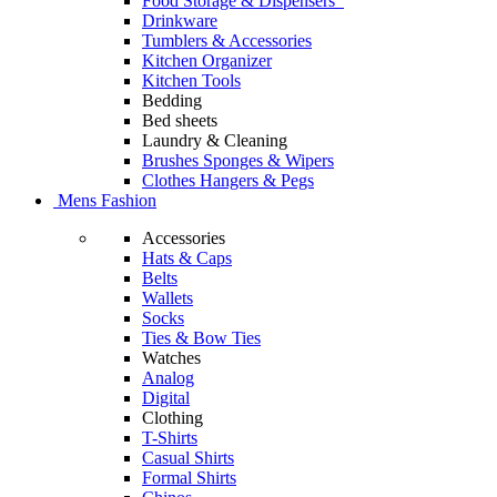
Food Storage & Dispensers
Drinkware
Tumblers & Accessories
Kitchen Organizer
Kitchen Tools
Bedding
Bed sheets
Laundry & Cleaning
Brushes Sponges & Wipers
Clothes Hangers & Pegs
Mens Fashion
Accessories
Hats & Caps
Belts
Wallets
Socks
Ties & Bow Ties
Watches
Analog
Digital
Clothing
T-Shirts
Casual Shirts
Formal Shirts