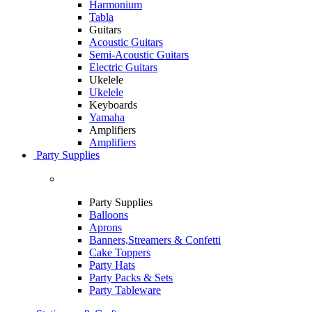
Harmonium
Tabla
Guitars
Acoustic Guitars
Semi-Acoustic Guitars
Electric Guitars
Ukelele
Ukelele
Keyboards
Yamaha
Amplifiers
Amplifiers
Party Supplies
Party Supplies
Balloons
Aprons
Banners,Streamers & Confetti
Cake Toppers
Party Hats
Party Packs & Sets
Party Tableware