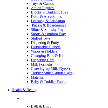
Toys & Games
Action Figures
Blocks & Building Toys
Dolls & Accessories
Learning & Education
Puzzle & Boardgames
Slime & Squishy Toys
Sports & Outdoor Play
Stuffed Toys
Diapering & Potty
Disposable Diapers
Wipes & Holders
Changing Pads & Kits
Diapering Care
Milk Formula
Growing-up Milk (3yrs+)
Toddler Milk (1-under 3yrs)
Maternal
Baby & Toddler Foods
Health & Beauty
Bath & Body