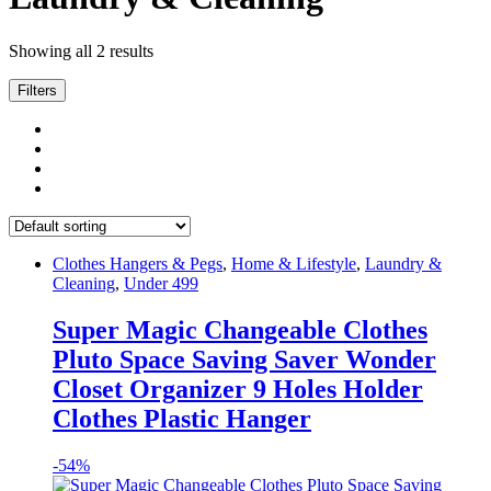
Showing all 2 results
Filters
Clothes Hangers & Pegs
,
Home & Lifestyle
,
Laundry &
Cleaning
,
Under 499
Super Magic Changeable Clothes
Pluto Space Saving Saver Wonder
Closet Organizer 9 Holes Holder
Clothes Plastic Hanger
-
54%