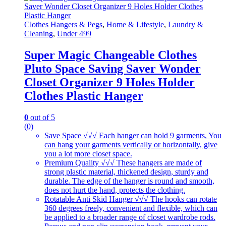
Clothes Hangers & Pegs
,
Home & Lifestyle
,
Laundry &
Cleaning
,
Under 499
Super Magic Changeable Clothes
Pluto Space Saving Saver Wonder
Closet Organizer 9 Holes Holder
Clothes Plastic Hanger
0
out of 5
(0)
Save Space √√√ Each hanger can hold 9 garments, You
can hang your garments vertically or horizontally, give
you a lot more closet space.
Premium Quality √√√ These hangers are made of
strong plastic material, thickened design, sturdy and
durable. The edge of the hanger is round and smooth,
does not hurt the hand, protects the clothing.
Rotatable Anti Skid Hanger √√√ The hooks can rotate
360 degrees freely, convenient and flexible, which can
be applied to a broader range of closet wardrobe rods.