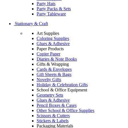
Party Hats
Party Packs & Sets
Party Tableware
Stationary & Craft
Art Supplies
Coloring Supplies
Glues & Adhesive
Paper Products
Copier Paper
Diaries & Note Books
Gifts & Wrapping
Cards & Envelopes
Gift Sheets & Bags
Novelty Gifts
Holiday & Celebration Gifts
School & Office Equipment
Geometry Sets
Glues & Adhesive
Pencil Boxes & Cases
Other School & Office Supplies
Scissors & Cutters
Stickers & Labels
Packaging Materials