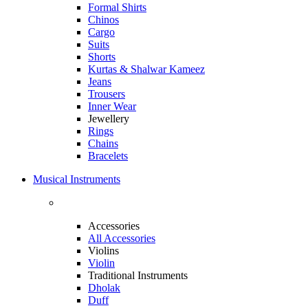
Formal Shirts
Chinos
Cargo
Suits
Shorts
Kurtas & Shalwar Kameez
Jeans
Trousers
Inner Wear
Jewellery
Rings
Chains
Bracelets
Musical Instruments
Accessories
All Accessories
Violins
Violin
Traditional Instruments
Dholak
Duff