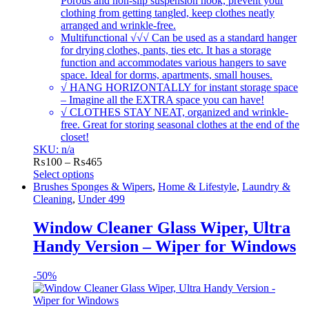
Porous and non-slip suspension hook, prevent your
clothing from getting tangled, keep clothes neatly
arranged and wrinkle-free.
Multifunctional √√√ Can be used as a standard hanger
for drying clothes, pants, ties etc. It has a storage
function and accommodates various hangers to save
space. Ideal for dorms, apartments, small houses.
√ HANG HORIZONTALLY for instant storage space
– Imagine all the EXTRA space you can have!
√ CLOTHES STAY NEAT, organized and wrinkle-
free. Great for storing seasonal clothes at the end of the
closet!
SKU: n/a
Price
₨
100
–
₨
465
range:
Select options
This
₨100
Brushes Sponges & Wipers
,
Home & Lifestyle
,
Laundry &
product
through
Cleaning
,
Under 499
has
₨465
multiple
Window Cleaner Glass Wiper, Ultra
variants.
Handy Version – Wiper for Windows
The
options
may
-
50%
be
chosen