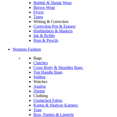
Bubble & Shrink Wrap
Brown Wrap
Flyers
Tapes
Writing & Correction
Correction Pen & Erasers
Highlighters & Markers
Ink & Refills
Pens & Pencils
Womens Fashion
Bags
Clutches
Cross Body & Shoulder Bags
Top Handle Bags
Wallets
Watches
Analog
Digital
Clothing
Unstitched Fabric
Kurtas & Shalwar Kameez
Tops
Bras, Panties & Lingerie