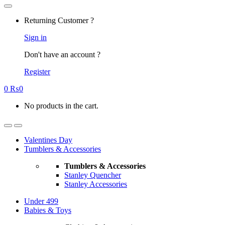
Returning Customer ?
Sign in
Don't have an account ?
Register
0
₨
0
No products in the cart.
Valentines Day
Tumblers & Accessories
Tumblers & Accessories
Stanley Quencher
Stanley Accessories
Under 499
Babies & Toys