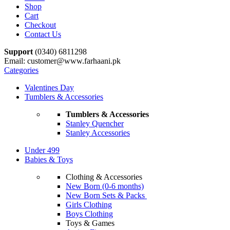
Shop
Cart
Checkout
Contact Us
Support
(0340) 6811298
Email: customer@www.farhaani.pk
Categories
Valentines Day
Tumblers & Accessories
Tumblers & Accessories
Stanley Quencher
Stanley Accessories
Under 499
Babies & Toys
Clothing & Accessories
New Born (0-6 months)
New Born Sets & Packs
Girls Clothing
Boys Clothing
Toys & Games