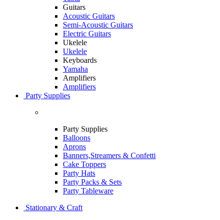
Guitars
Acoustic Guitars
Semi-Acoustic Guitars
Electric Guitars
Ukelele
Ukelele
Keyboards
Yamaha
Amplifiers
Amplifiers
Party Supplies
Party Supplies
Balloons
Aprons
Banners,Streamers & Confetti
Cake Toppers
Party Hats
Party Packs & Sets
Party Tableware
Stationary & Craft