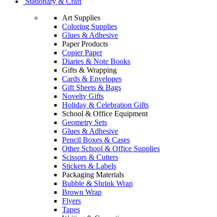
Stationary & Craft
Art Supplies
Coloring Supplies
Glues & Adhesive
Paper Products
Copier Paper
Diaries & Note Books
Gifts & Wrapping
Cards & Envelopes
Gift Sheets & Bags
Novelty Gifts
Holiday & Celebration Gifts
School & Office Equipment
Geometry Sets
Glues & Adhesive
Pencil Boxes & Cases
Other School & Office Supplies
Scissors & Cutters
Stickers & Labels
Packaging Materials
Bubble & Shrink Wrap
Brown Wrap
Flyers
Tapes