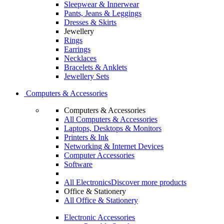
Sleepwear & Innerwear
Pants, Jeans & Leggings
Dresses & Skirts
Jewellery
Rings
Earrings
Necklaces
Bracelets & Anklets
Jewellery Sets
Computers & Accessories
Computers & Accessories
All Computers & Accessories
Laptops, Desktops & Monitors
Printers & Ink
Networking & Internet Devices
Computer Accessories
Software
All Electronics
Discover more products
Office & Stationery
All Office & Stationery
Electronic Accessories