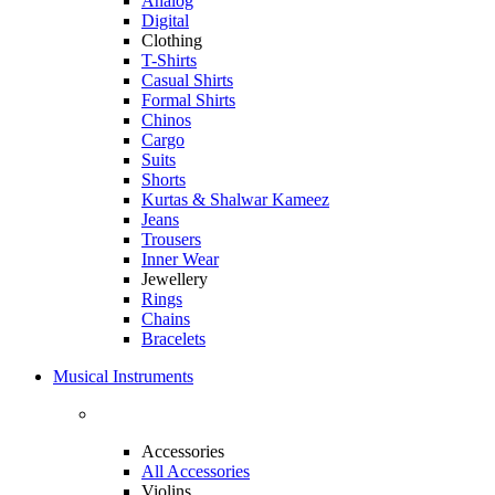
Analog
Digital
Clothing
T-Shirts
Casual Shirts
Formal Shirts
Chinos
Cargo
Suits
Shorts
Kurtas & Shalwar Kameez
Jeans
Trousers
Inner Wear
Jewellery
Rings
Chains
Bracelets
Musical Instruments
Accessories
All Accessories
Violins