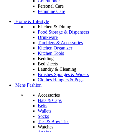
Conditioner
Personal Care
Feminine Care
Home & Lifestyle
Kitchen & Dining
Food Storage & Dispensers
Drinkware
Tumblers & Accessories
Kitchen Organizer
Kitchen Tools
Bedding
Bed sheets
Laundry & Cleaning
Brushes Sponges & Wipers
Clothes Hangers & Pegs
Mens Fashion
Accessories
Hats & Caps
Belts
Wallets
Socks
Ties & Bow Ties
Watches