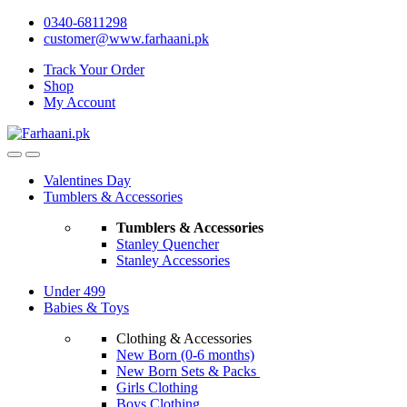
Skip
Skip
0340-6811298
to
to
customer@www.farhaani.pk
navigation
content
Track Your Order
Shop
My Account
Valentines Day
Tumblers & Accessories
Tumblers & Accessories
Stanley Quencher
Stanley Accessories
Under 499
Babies & Toys
Clothing & Accessories
New Born (0-6 months)
New Born Sets & Packs
Girls Clothing
Boys Clothing