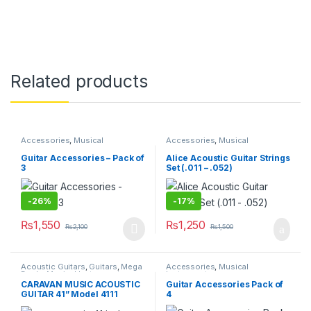
Related products
Accessories
,
Musical
Accessories
,
Musical
Instruments
Instruments
Guitar Accessories – Pack of
Alice Acoustic Guitar Strings
3
Set (.011 – .052)
-
26%
-
17%
₨
1,550
₨
1,250
₨
2,100
₨
1,500
This product has multiple variants. The options may be chosen 
Acoustic Guitars
,
Guitars
,
Mega
Accessories
,
Musical
Deals
,
Musical Instruments
Instruments
CARAVAN MUSIC ACOUSTIC
Guitar Accessories Pack of
GUITAR 41” Model 4111
4