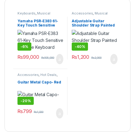
Keyboards
,
Musical
Accessories
,
Musical
Instruments
,
Yamaha
Instruments
Yamaha PSR-E383 61-
Adjustable Guitar
Key Touch Sensitive
Shoulder Strap Painted
Portable Keyboard
Design
-
6%
-
40%
₨
99,000
₨
1,200
₨
105,000
₨
2,000
Accessories
,
Hot Deals
,
Musical Instruments
Guitar Metal Capo- Red
-
20%
₨
799
₨
1,000