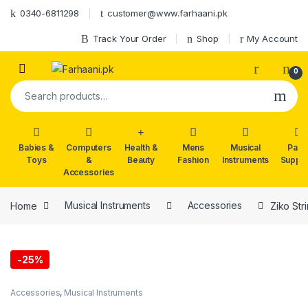
Skip to navigation
Skip to content
0340-6811298
customer@www.farhaani.pk
Track Your Order
Shop
My Account
0
Search for:
Babies &
Computers
Health &
Mens
Musical
Part
Toys
&
Beauty
Fashion
Instruments
Suppli
Accessories
Home
Musical Instruments
Accessories
Ziko Str
-
25%
Accessories
,
Musical Instruments