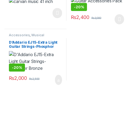
-
20%
₨
2,400
₨
3,000
This product has multiple varia
Accessories
,
Musical
Instruments
D’Addario EJ15-Extra Light
Guitar Strings-Phosphor
Bronze
-
20%
₨
2,000
₨
2,500