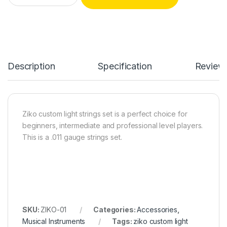
Description
Specification
Review
Ziko custom light strings set is a perfect choice for
beginners, intermediate and professional level players.
This is a .011 gauge strings set.
SKU:
ZIKO-01
Categories:
Accessories
,
Musical Instruments
Tags:
ziko custom light