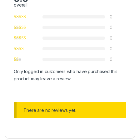
overall
0
0
0
0
0
Only logged in customers who have purchased this
product may leave a review.
There are no reviews yet.