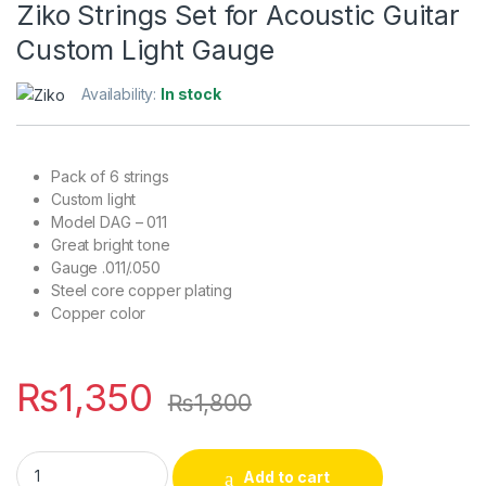
Ziko Strings Set for Acoustic Guitar
Custom Light Gauge
Availability:
In stock
Pack of 6 strings
Custom light
Model DAG – 011
Great bright tone
Gauge .011/.050
Steel core copper plating
Copper color
₨
1,350
₨
1,800
Ziko Strings Set for Acoustic Guitar Custom Light Gauge quan
Add to cart