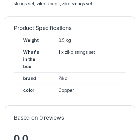
strings set
,
ziko strings
,
ziko strings set
Product Specifications
Weight
0.5 kg
What's
1 x ziko strings set
in the
box
brand
Ziko
color
Copper
Based on 0 reviews
0.0