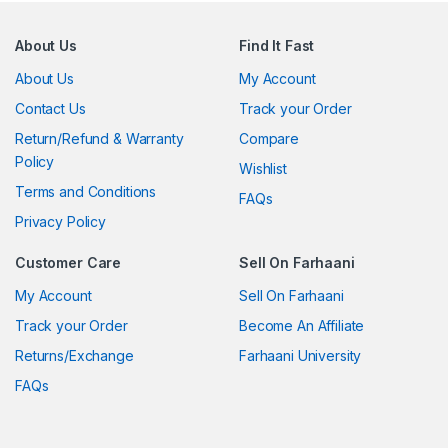
About Us
Find It Fast
About Us
My Account
Contact Us
Track your Order
Return/Refund & Warranty
Compare
Policy
Wishlist
Terms and Conditions
FAQs
Privacy Policy
Customer Care
Sell On Farhaani
My Account
Sell On Farhaani
Track your Order
Become An Affiliate
Returns/Exchange
Farhaani University
FAQs