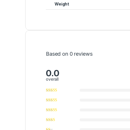
Weight
Based on 0 reviews
0.0
overall