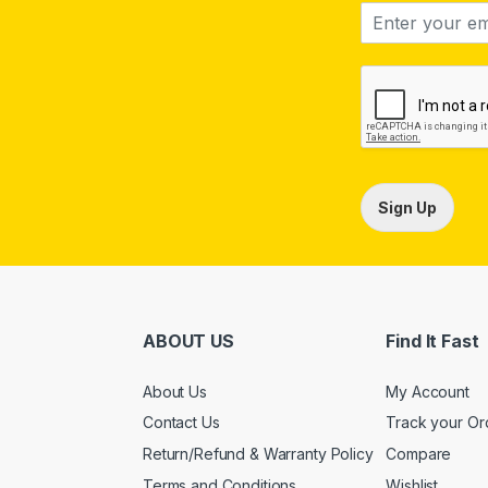
Sign Up
ABOUT US
Find It Fast
About Us
My Account
Contact Us
Track your Or
Return/Refund & Warranty Policy
Compare
Terms and Conditions
Wishlist