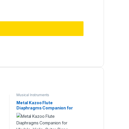
Musical Instruments
Metal Kazoo Flute
Diaphragms Companion for
Ukulele, Violin, Guitar, Piano
Multi Color