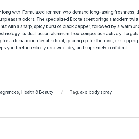
y long with Formulated for men who demand long-lasting freshness, t
unpleasant odors. The specialized Excite scent brings a modern twist t
onut with a sharp, spicy burst of black pepper, followed by a warm u
echnology, its dual-action aluminum-free composition actively Targets 
or a demanding day at school, gearing up for the gym, or stepping ou
ps you feeling entirely renewed, dry, and supremely confident.
ragrances
,
Health & Beauty
Tag:
axe body spray