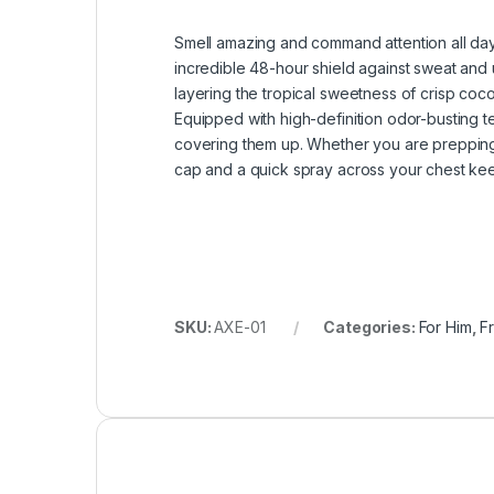
Smell amazing and command attention all da
incredible 48-hour shield against sweat and 
layering the tropical sweetness of crisp coc
Equipped with high-definition odor-busting t
covering them up. Whether you are prepping f
cap and a quick spray across your chest kee
SKU:
AXE-01
Categories:
For Him
,
F