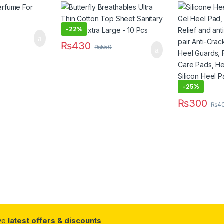
Sanitary Pads – Extra Large –
Relief and an
10 Pcs
pair Anti-Cr
Protector, H
Care, Feet C
-
22%
Protectors, S
₨
430
Heel Crack 
₨
550
-
25%
₨
300
₨
4
This product 
ive
latest offers & discounts