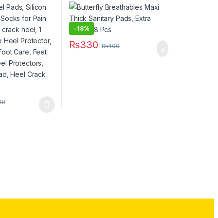
ti crack heel, 1
Large – 8 Pcs
ack Heel
eel Guards, Foot
are Pads, Heel
-
18%
ilicon Heel Pad,
₨
330
Socks
₨
400
00
has multiple variants. The options may be chosen on the product pag