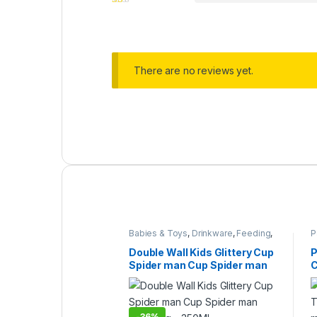
There are no reviews yet.
Babies & Toys
,
Drinkware
,
Feeding
,
P
Home & Lifestyle
,
Kitchen & Dining
,
C
Under 499
Double Wall Kids Glittery Cup
P
Spider man Cup Spider man
C
Kids Mug – 350ML
m
y
-
36%