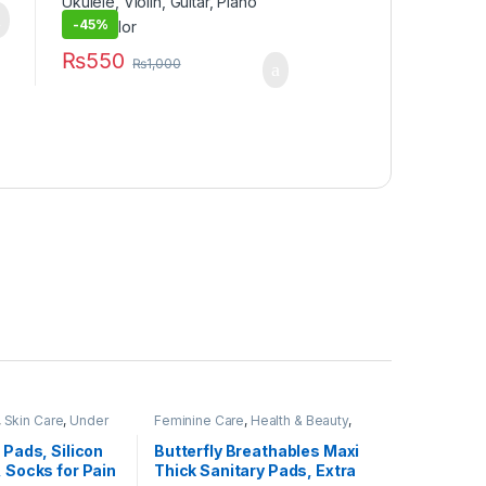
-
45%
₨
550
₨
1,000
,
Skin Care
,
Under
Feminine Care
,
Health & Beauty
,
Personal Care
,
Sanitary Napkins
,
Under 499
 Pads, Silicon
Butterfly Breathables Maxi
, Socks for Pain
Thick Sanitary Pads, Extra