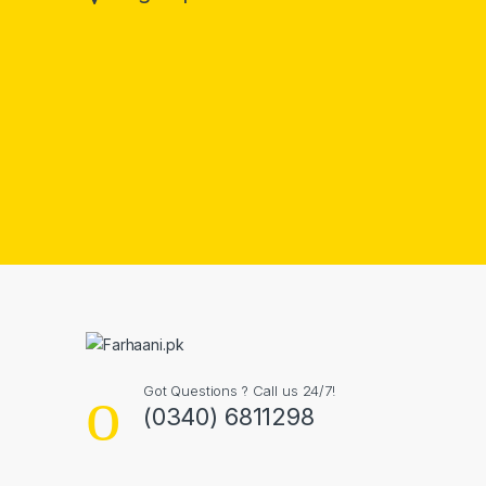
Got Questions ? Call us 24/7!
(0340) 6811298