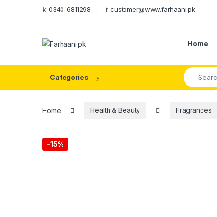
Skip to navigation
Skip to content
0340-6811298
customer@www.farhaani.pk
Home
Search fo
Categories
Home
Health & Beauty
Fragrances
-
15%