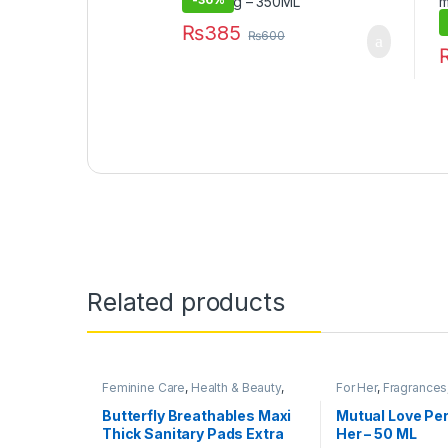
₨
385
₨
600
Related products
Feminine Care
,
Health & Beauty
,
For Her
,
Fragrances
Personal Care
,
Sanitary Napkins
,
Beauty
Under 499
Butterfly Breathables Maxi
Mutual Love Pe
Thick Sanitary Pads Extra
Her – 50 ML