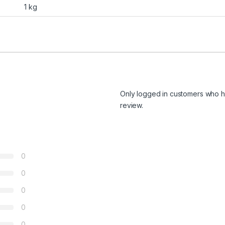
1 kg
Only logged in customers who h
review.
0
0
0
0
0