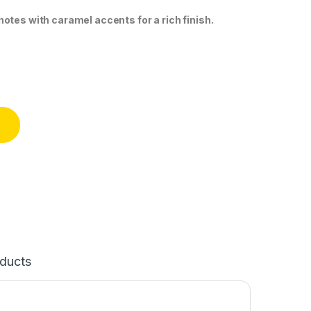
otes with caramel accents for a rich finish.
50ml) quantity
ducts