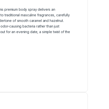
his premium body spray delivers an
o traditional masculine fragrances, carefully
ndertone of smooth caramel and hazelnut.
odor-causing bacteria rather than just
t for an evening date, a simple twist of the