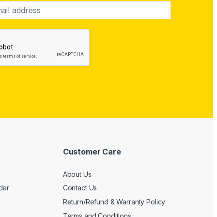
Customer Care
About Us
der
Contact Us
Return/Refund & Warranty Policy
Terms and Conditions