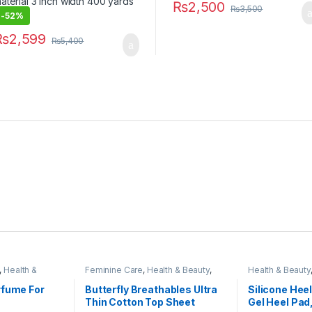
₨
2,500
₨
3,500
-
52%
₨
2,599
₨
5,400
,
Health &
Feminine Care
,
Health & Beauty
,
Health & Beauty
Personal Care
,
Sanitary Napkins
499
rfume For
Butterfly Breathables Ultra
Silicone Heel
Thin Cotton Top Sheet
Gel Heel Pad