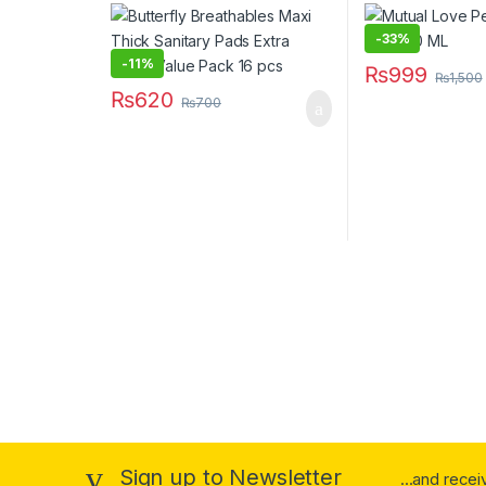
Large Value Pack 16 pcs
-
33%
-
11%
₨
999
₨
1,500
₨
620
₨
700
Sign up to Newsletter
...and rece