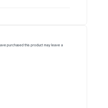
ave purchased this product may leave a