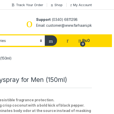
Track Your Order
Shop
My Account
Support
(0340) 6811298
Email: customer@www.farhaani.pk
₨
0
0
(150ml)
yspray for Men (150ml)
esistible fragrance protection.
 crisp coconut with a bold kick of black pepper.
minates body odor at the source instead of masking