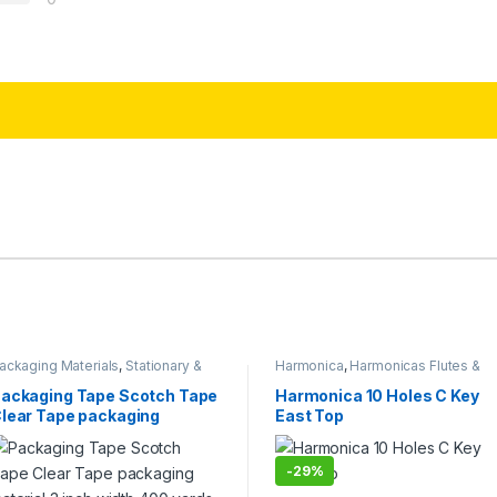
ackaging Materials
,
Stationary &
Harmonica
,
Harmonicas Flutes &
raft
,
Tapes
Melodica
,
Musical Instruments
ackaging Tape Scotch Tape
Harmonica 10 Holes C Key
lear Tape packaging
East Top
aterial 3 inch width 400
ards (3 pcs)
-
29%