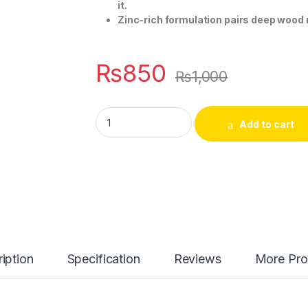
it.
Zinc-rich formulation pairs deep wood n
₨
850
₨
1,000
AXE Excite Deodorant Bodyspray for Men (1
Add to cart
iption
Specification
Reviews
More Pro