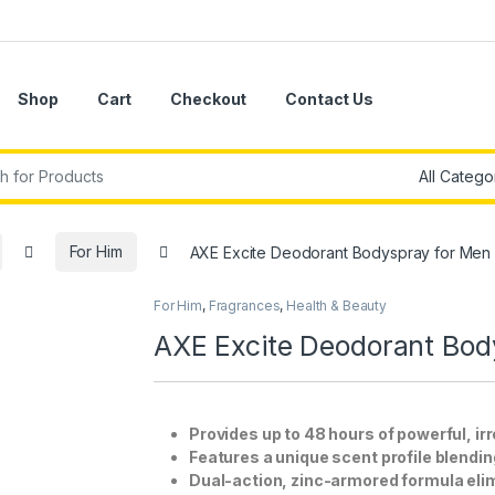
Shop
Cart
Checkout
Contact Us
r:
For Him
AXE Excite Deodorant Bodyspray for Men 
For Him
,
Fragrances
,
Health & Beauty
AXE Excite Deodorant Bod
Provides up to 48 hours of powerful, irr
Features a unique scent profile blending
Dual-action, zinc-armored formula eli