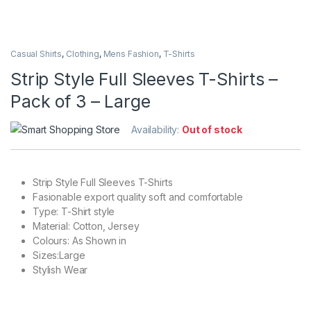
Casual Shirts
,
Clothing
,
Mens Fashion
,
T-Shirts
Strip Style Full Sleeves T-Shirts –
Pack of 3 – Large
Availability:
Out of stock
Strip Style Full Sleeves T-Shirts
Fasionable export quality soft and comfortable
Type: T-Shirt style
Material: Cotton, Jersey
Colours: As Shown in
Sizes:Large
Stylish Wear