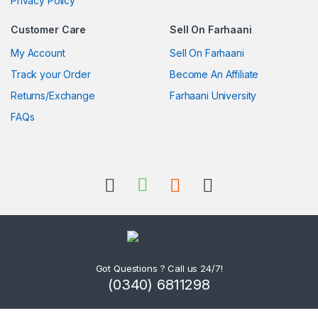
Privacy Policy
Customer Care
Sell On Farhaani
My Account
Sell On Farhaani
Track your Order
Become An Affiliate
Returns/Exchange
Farhaani University
FAQs
Got Questions ? Call us 24/7!
(0340) 6811298