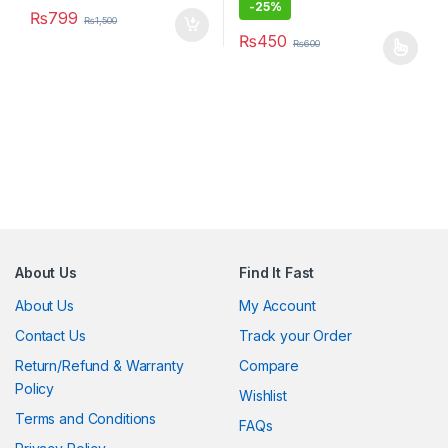
-
25%
₨
799
₨
1,500
₨
450
₨
600
This product has multiple varia
About Us
Find It Fast
About Us
My Account
Contact Us
Track your Order
Return/Refund & Warranty
Compare
Policy
Wishlist
Terms and Conditions
FAQs