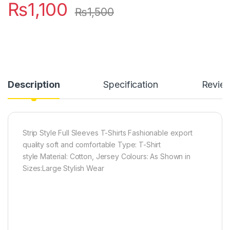
₨
1,100
₨
1,500
Description
Specification
Revie
Strip Style Full Sleeves T-Shirts Fashionable export
quality soft and comfortable Type: T-Shirt
style Material: Cotton, Jersey Colours: As Shown in
Sizes:Large Stylish Wear