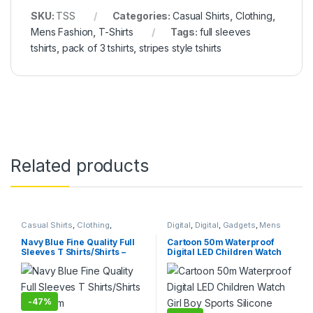
SKU:
TSS
Categories:
Casual Shirts
,
Clothing
,
Mens Fashion
,
T-Shirts
Tags:
full sleeves
tshirts
,
pack of 3 tshirts
,
stripes style tshirts
Related products
Casual Shirts
,
Clothing
,
Digital
,
Digital
,
Gadgets
,
Mens
Clothing
,
Hot Deals
,
Mens
Fashion
,
Under 499
,
Watches
,
Fashion
,
T-Shirts
,
Tops
,
Watches
,
Womens Fashion
Navy Blue Fine Quality Full
Cartoon 50m Waterproof
Womens Fashion
Sleeves T Shirts/Shirts –
Digital LED Children Watch
Medium
Girl Boy Sports Silicone
Band
-
47%