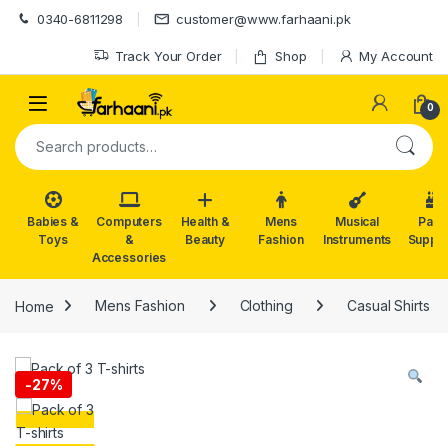
Skip to navigation
Skip to content
0340-6811298
customer@www.farhaani.pk
Track Your Order
Shop
My Account
0
Search for:
Babies &
Computers
Health &
Mens
Musical
Part
Toys
&
Beauty
Fashion
Instruments
Suppli
Accessories
Home
Mens Fashion
Clothing
Casual Shirts
-
27%