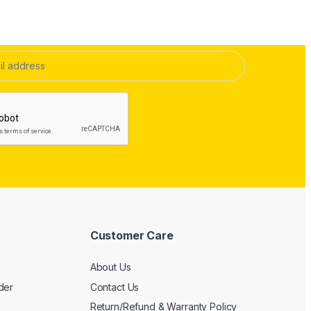
Customer Care
About Us
der
Contact Us
Return/Refund & Warranty Policy