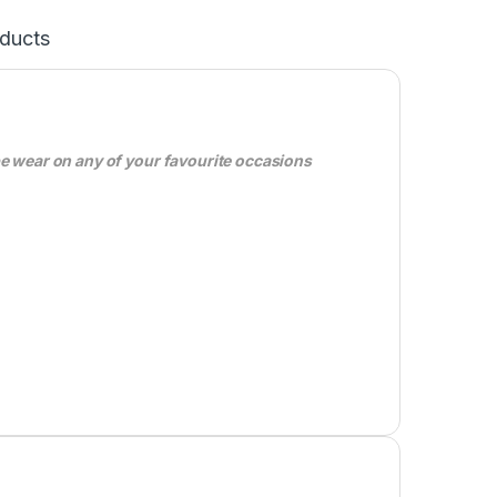
ducts
be wear on any of your favourite occasions