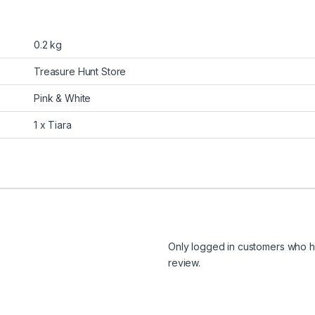
0.2 kg
Treasure Hunt Store
Pink & White
1 x Tiara
Only logged in customers who h
review.