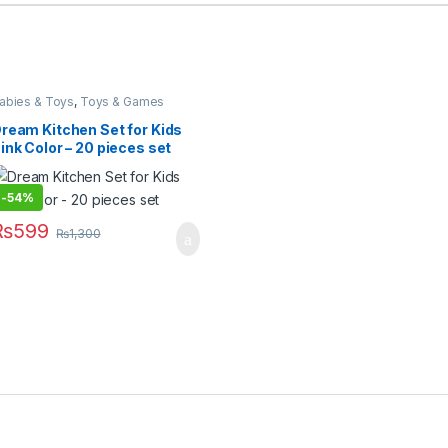
abies & Toys
,
Toys & Games
ream Kitchen Set for Kids
ink Color – 20 pieces set
-
54%
₨
599
₨
1,300
 options may be chosen on the product page