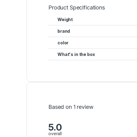
Product Specifications
Weight
brand
color
What's in the box
Based on 1 review
5.0
overall