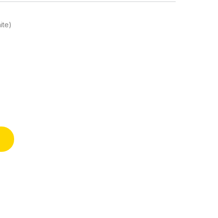
ite)
shower and Birthday Party quantity