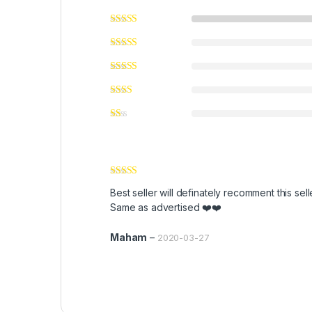
Rated
5
out
Best seller will definately recomment this sell
of 5
Same as advertised ❤️❤️
Maham
–
2020-03-27