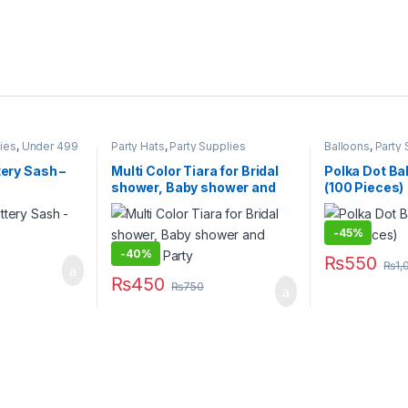
lies
,
Under 499
Party Hats
,
Party Supplies
Balloons
,
Party 
tery Sash –
Multi Color Tiara for Bridal
Polka Dot Ba
shower, Baby shower and
(100 Pieces)
Birthday Party
-
45%
rough ₨300
-
40%
₨
550
 be chosen on the product page
₨
1,
₨
450
₨
750