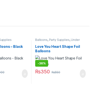
Supplies
Balloons
,
Party Supplies
,
Under
499
lloons – Black
Love You Heart Shape Foil
Balloons
-
36%
₨
350
000
₨
550