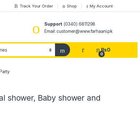
Track Your Order
Shop
My Account
Support
(0340) 6811298
Email: customer@www.farhaani.pk
₨
0
0
Party
idal shower, Baby shower and