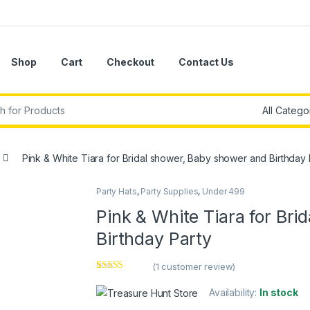
Shop
Cart
Checkout
Contact Us
r:
Pink & White Tiara for Bridal shower, Baby shower and Birthday 
Party Hats
,
Party Supplies
,
Under 499
Pink & White Tiara for Br
Birthday Party
(
1
customer review)
Rated
1
5.00
out of 5
Availability:
In stock
based on
customer