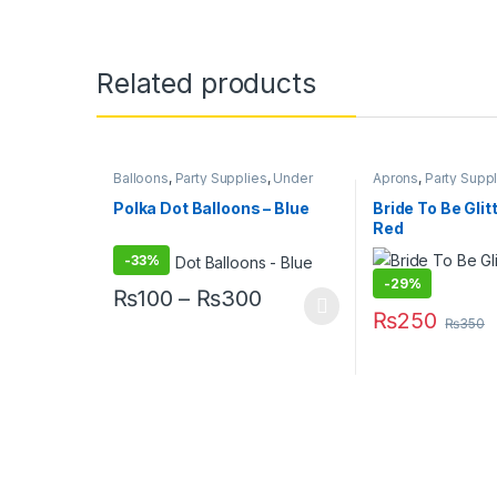
Related products
Balloons
,
Party Supplies
,
Under
Aprons
,
Party Supp
499
Polka Dot Balloons – Blue
Bride To Be Glit
Red
-
33%
-
29%
Price range: ₨100 th
₨
100
–
₨
300
₨
250
This product has multiple variants. The options may
₨
350