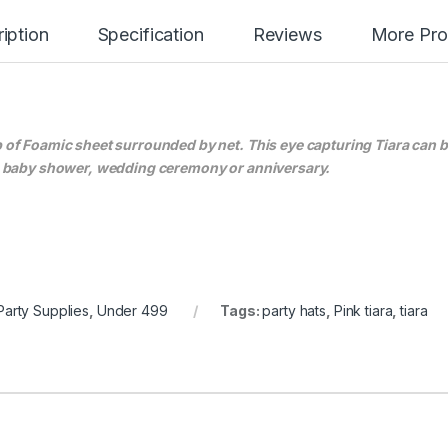
iption
Specification
Reviews
More Pro
up of Foamic sheet surrounded by net. This eye capturing Tiara can 
ty, baby shower, wedding ceremony or anniversary.
Party Supplies
,
Under 499
Tags:
party hats
,
Pink tiara
,
tiara