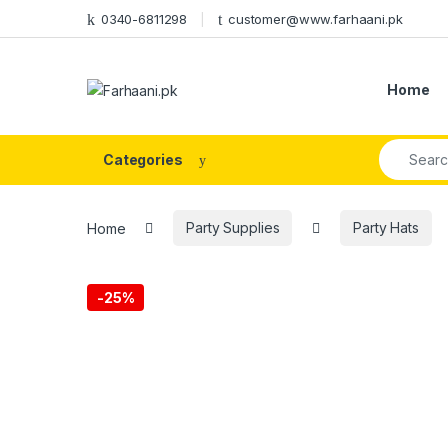
Skip to navigation
Skip to content
0340-6811298
customer@www.farhaani.pk
Home
Search fo
Categories
Home
Party Supplies
Party Hats
-
25%