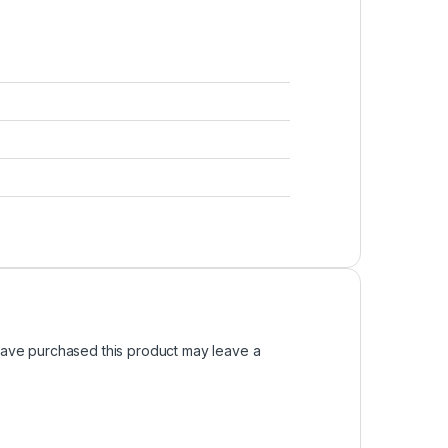
ave purchased this product may leave a