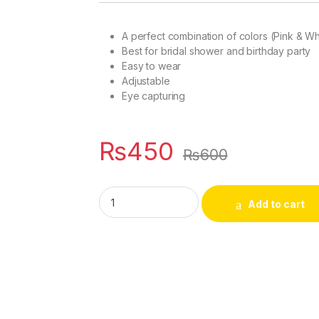
rating
A perfect combination of colors (Pink & Wh
Best for bridal shower and birthday party
Easy to wear
Adjustable
Eye capturing
₨
450
₨
600
Pink & White Tiara for Bridal shower, Baby 
Add to cart