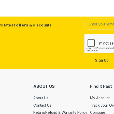
ive
latest offers & discounts
Sign Up
ABOUT US
Find It Fast
About Us
My Account
Contact Us
Track your Or
Return/Refund & Warranty Policy
Compare