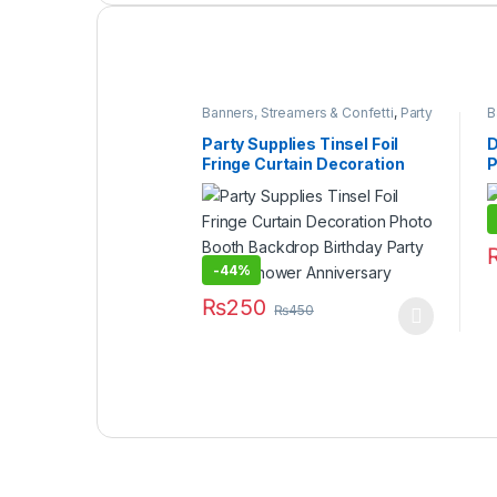
Banners, Streamers & Confetti
,
Party
B
Packs & Sets
,
Party Supplies
,
Under
499
Party Supplies Tinsel Foil
D
Fringe Curtain Decoration
P
Photo Booth Backdrop
Birthday Party Bridal Shower
Anniversary
-
44%
₨
250
₨
450
This product has multiple variants. The