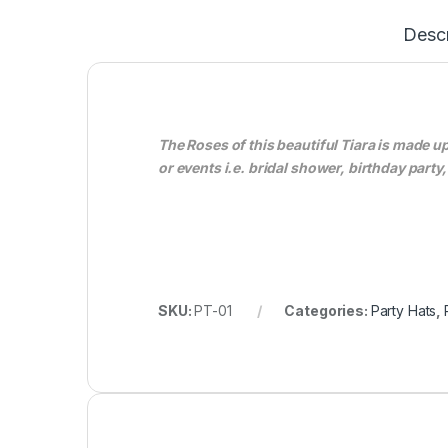
Descr
The Roses of this beautiful Tiara is made 
or events i.e. bridal shower, birthday par
SKU:
PT-01
Categories:
Party Hats
,