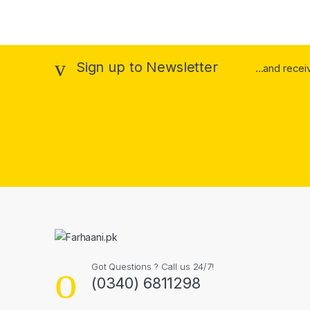
Sign up to Newsletter
...and rece
Got Questions ? Call us 24/7!
(0340) 6811298