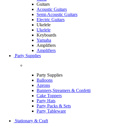
Guitars
Acoustic Guitars
Semi-Acoustic Guitars
Electric Guitars
Ukelele
Ukelele
Keyboards
Yamaha
Amplifiers
Amplifiers
Party Supplies
Party Supplies
Balloons
Aprons
Banners,Streamers & Confetti
Cake Toppers
Party Hats
Party Packs & Sets
Party Tableware
Stationary & Craft