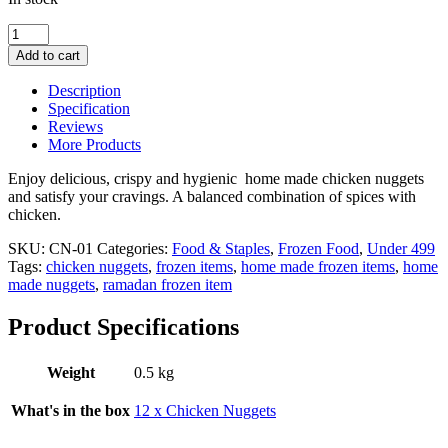
Chicken
Nuggets
Add to cart
-
1
Description
Dozen
Specification
quantity
Reviews
More Products
Enjoy delicious, crispy and hygienic home made chicken nuggets
and satisfy your cravings. A balanced combination of spices with
chicken.
SKU:
CN-01
Categories:
Food & Staples
,
Frozen Food
,
Under 499
Tags:
chicken nuggets
,
frozen items
,
home made frozen items
,
home
made nuggets
,
ramadan frozen item
Product Specifications
Weight
0.5 kg
What's in the box
12 x Chicken Nuggets