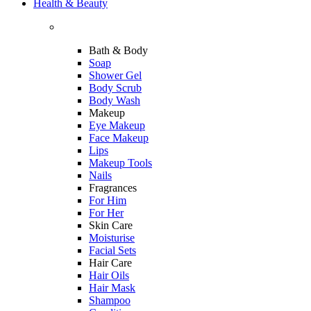
Health & Beauty
Bath & Body
Soap
Shower Gel
Body Scrub
Body Wash
Makeup
Eye Makeup
Face Makeup
Lips
Makeup Tools
Nails
Fragrances
For Him
For Her
Skin Care
Moisturise
Facial Sets
Hair Care
Hair Oils
Hair Mask
Shampoo