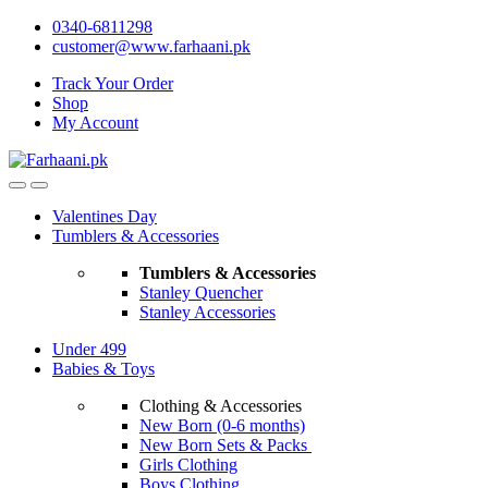
Skip
Skip
0340-6811298
to
to
customer@www.farhaani.pk
navigation
content
Track Your Order
Shop
My Account
Valentines Day
Tumblers & Accessories
Tumblers & Accessories
Stanley Quencher
Stanley Accessories
Under 499
Babies & Toys
Clothing & Accessories
New Born (0-6 months)
New Born Sets & Packs
Girls Clothing
Boys Clothing