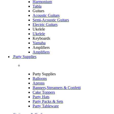
Harmonium
Tabla
Guitars
Acoustic Guitars
Semi-Acoustic Guitars
Electric Guitars
Ukelele
Ukelele
Keyboards
Yamaha
Amplifiers
Amplifiers
Party Supplies
Party Supplies
Balloons
Aprons
Banners,Streamers & Confetti
Cake Toppers
Party Hats
Party Packs & Sets
Party Tableware