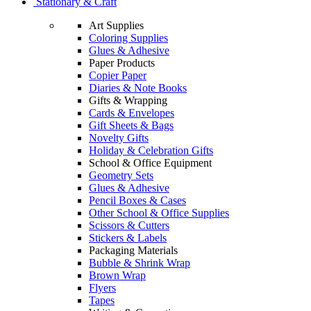
Stationary & Craft
Art Supplies
Coloring Supplies
Glues & Adhesive
Paper Products
Copier Paper
Diaries & Note Books
Gifts & Wrapping
Cards & Envelopes
Gift Sheets & Bags
Novelty Gifts
Holiday & Celebration Gifts
School & Office Equipment
Geometry Sets
Glues & Adhesive
Pencil Boxes & Cases
Other School & Office Supplies
Scissors & Cutters
Stickers & Labels
Packaging Materials
Bubble & Shrink Wrap
Brown Wrap
Flyers
Tapes