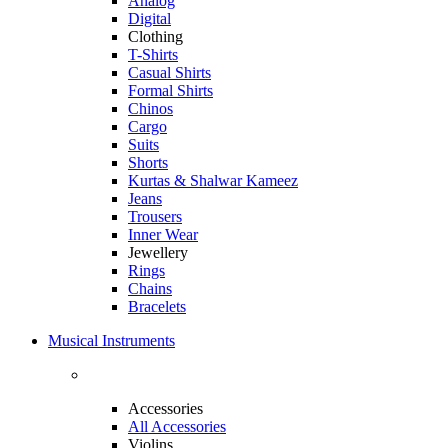
Analog
Digital
Clothing
T-Shirts
Casual Shirts
Formal Shirts
Chinos
Cargo
Suits
Shorts
Kurtas & Shalwar Kameez
Jeans
Trousers
Inner Wear
Jewellery
Rings
Chains
Bracelets
Musical Instruments
Accessories
All Accessories
Violins