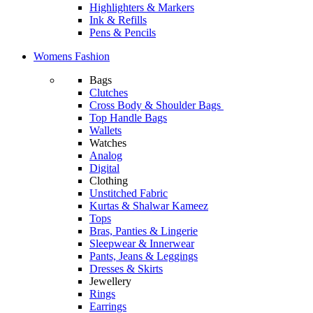
Highlighters & Markers
Ink & Refills
Pens & Pencils
Womens Fashion
Bags
Clutches
Cross Body & Shoulder Bags
Top Handle Bags
Wallets
Watches
Analog
Digital
Clothing
Unstitched Fabric
Kurtas & Shalwar Kameez
Tops
Bras, Panties & Lingerie
Sleepwear & Innerwear
Pants, Jeans & Leggings
Dresses & Skirts
Jewellery
Rings
Earrings