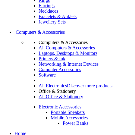
Rings
Earrings
Necklaces
Bracelets & Anklets
Jewellery Sets
Computers & Accessories
Computers & Accessories
All Computers & Accessories
Laptops, Desktops & Monitors
Printers & Ink
Networking & Internet Devices
Computer Accessories
Software
All Electronics
Discover more products
Office & Stationery
All Office & Stationery
Electronic Accessories
Portable Speakers
Mobile Accessories
Power Banks
Home