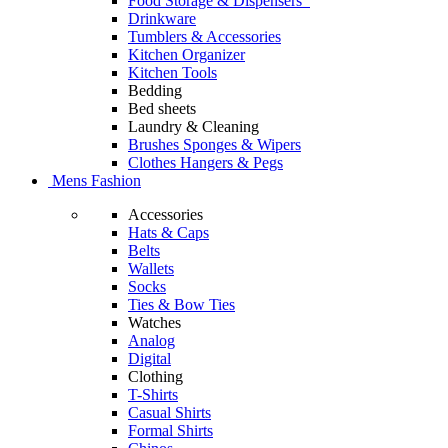
Food Storage & Dispensers
Drinkware
Tumblers & Accessories
Kitchen Organizer
Kitchen Tools
Bedding
Bed sheets
Laundry & Cleaning
Brushes Sponges & Wipers
Clothes Hangers & Pegs
Mens Fashion
Accessories
Hats & Caps
Belts
Wallets
Socks
Ties & Bow Ties
Watches
Analog
Digital
Clothing
T-Shirts
Casual Shirts
Formal Shirts