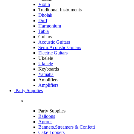
Violin
Traditional Instruments
Dholak
Duff
Harmonium
Tabla
Guitars
Acoustic Guitars
Semi-Acoustic Guitars
Electric Guitars
Ukelele
Ukelele
Keyboards
Yamaha
Amplifiers
Amplifiers
Party Supplies
Party Supplies
Balloons
Aprons
Banners,Streamers & Confetti
Cake Toppers