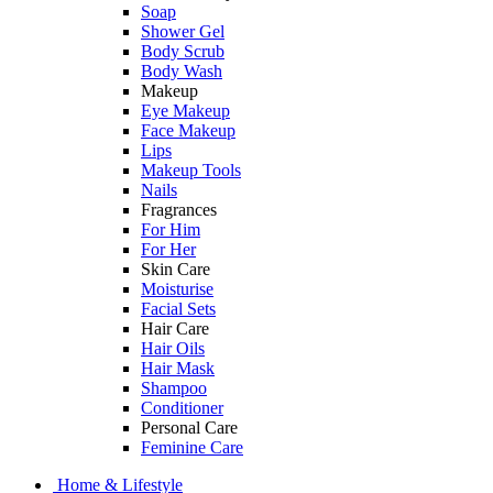
Soap
Shower Gel
Body Scrub
Body Wash
Makeup
Eye Makeup
Face Makeup
Lips
Makeup Tools
Nails
Fragrances
For Him
For Her
Skin Care
Moisturise
Facial Sets
Hair Care
Hair Oils
Hair Mask
Shampoo
Conditioner
Personal Care
Feminine Care
Home & Lifestyle