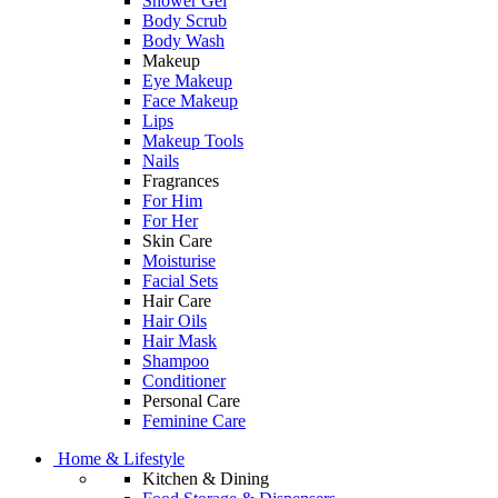
Shower Gel
Body Scrub
Body Wash
Makeup
Eye Makeup
Face Makeup
Lips
Makeup Tools
Nails
Fragrances
For Him
For Her
Skin Care
Moisturise
Facial Sets
Hair Care
Hair Oils
Hair Mask
Shampoo
Conditioner
Personal Care
Feminine Care
Home & Lifestyle
Kitchen & Dining