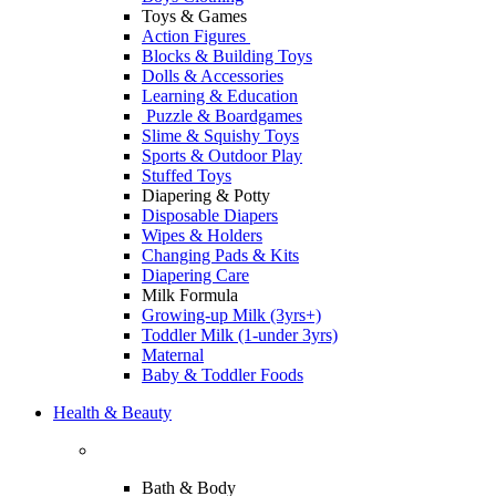
Toys & Games
Action Figures
Blocks & Building Toys
Dolls & Accessories
Learning & Education
Puzzle & Boardgames
Slime & Squishy Toys
Sports & Outdoor Play
Stuffed Toys
Diapering & Potty
Disposable Diapers
Wipes & Holders
Changing Pads & Kits
Diapering Care
Milk Formula
Growing-up Milk (3yrs+)
Toddler Milk (1-under 3yrs)
Maternal
Baby & Toddler Foods
Health & Beauty
Bath & Body