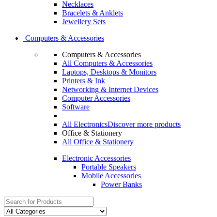
Necklaces
Bracelets & Anklets
Jewellery Sets
Computers & Accessories
Computers & Accessories
All Computers & Accessories
Laptops, Desktops & Monitors
Printers & Ink
Networking & Internet Devices
Computer Accessories
Software
All Electronics
Discover more products
Office & Stationery
All Office & Stationery
Electronic Accessories
Portable Speakers
Mobile Accessories
Power Banks
Search
for: