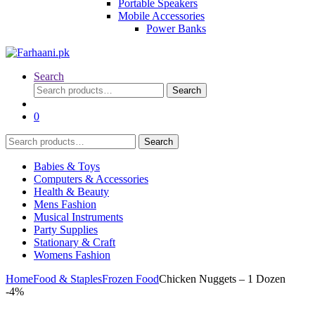
Portable Speakers
Mobile Accessories
Power Banks
Search
Search
Search
for:
0
Search
Search
for:
Babies & Toys
Computers & Accessories
Health & Beauty
Mens Fashion
Musical Instruments
Party Supplies
Stationary & Craft
Womens Fashion
Home
Food & Staples
Frozen Food
Chicken Nuggets – 1 Dozen
-
4%