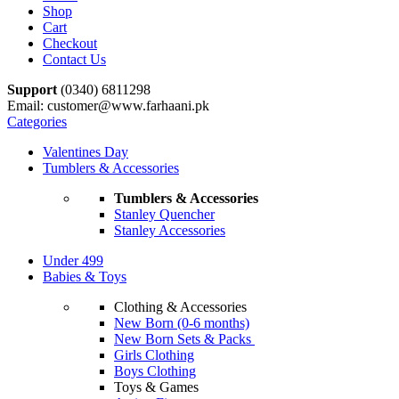
Shop
Cart
Checkout
Contact Us
Support
(0340) 6811298
Email: customer@www.farhaani.pk
Categories
Valentines Day
Tumblers & Accessories
Tumblers & Accessories
Stanley Quencher
Stanley Accessories
Under 499
Babies & Toys
Clothing & Accessories
New Born (0-6 months)
New Born Sets & Packs
Girls Clothing
Boys Clothing
Toys & Games