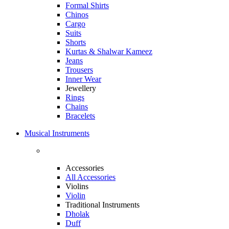
Formal Shirts
Chinos
Cargo
Suits
Shorts
Kurtas & Shalwar Kameez
Jeans
Trousers
Inner Wear
Jewellery
Rings
Chains
Bracelets
Musical Instruments
Accessories
All Accessories
Violins
Violin
Traditional Instruments
Dholak
Duff