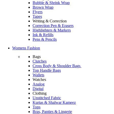
Bubble & Shrink Wrap
Brown Wrap
Flyers
Tapes
Writing & Correction
Correction Pen & Erasers
Highlighters & Markers
Ink & Refills
Pens & Pencils
Womens Fashion
Bags
Clutches
Cross Body & Shoulder Bags
Top Handle Bags
Wallets
Watches
Analog
Digital
Clothing
Unstitched Fabric
Kurtas & Shalwar Kameez
Tops
Bras, Panties & Lingerie