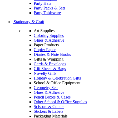
Party Hats
Party Packs & Sets
Party Tableware
Stationary & Craft
Art Supplies
Coloring Supplies
Glues & Adhesive
Paper Products
Copier Paper
Diaries & Note Books
Gifts & Wrapping
Cards & Envelopes
Gift Sheets & Bags
Novelty Gifts
Holiday & Celebration Gifts
School & Office Equipment
Geometry Sets
Glues & Adhesive
Pencil Boxes & Cases
Other School & Office Supplies
Scissors & Cutters
Stickers & Labels
Packaging Materials