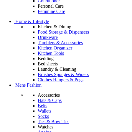
Conditioner
Personal Care
Feminine Care
Home & Lifestyle
Kitchen & Dining
Food Storage & Dispensers
Drinkware
Tumblers & Accessories
Kitchen Organizer
Kitchen Tools
Bedding
Bed sheets
Laundry & Cleaning
Brushes Sponges & Wipers
Clothes Hangers & Pegs
Mens Fashion
Accessories
Hats & Caps
Belts
Wallets
Socks
Ties & Bow Ties
Watches