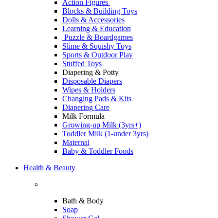
Action Figures
Blocks & Building Toys
Dolls & Accessories
Learning & Education
Puzzle & Boardgames
Slime & Squishy Toys
Sports & Outdoor Play
Stuffed Toys
Diapering & Potty
Disposable Diapers
Wipes & Holders
Changing Pads & Kits
Diapering Care
Milk Formula
Growing-up Milk (3yrs+)
Toddler Milk (1-under 3yrs)
Maternal
Baby & Toddler Foods
Health & Beauty
Bath & Body
Soap