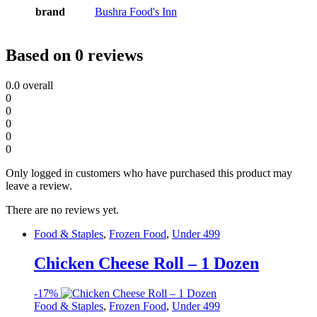
brand
Bushra Food's Inn
Based on 0 reviews
0.0
overall
0
0
0
0
0
Only logged in customers who have purchased this product may
leave a review.
There are no reviews yet.
Food & Staples
,
Frozen Food
,
Under 499
Chicken Cheese Roll – 1 Dozen
-
17%
Food & Staples
,
Frozen Food
,
Under 499