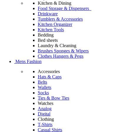
Kitchen & Dining
Food Storage & Dispensers
Drinkware
Tumblers & Accessories
Kitchen Organizer
Kitchen Tools
Bedding
Bed sheets
Laundry & Cleaning
Brushes Sponges & Wipers
Clothes Hangers & Pegs
Mens Fashion
Accessories
Hats & Caps
Belts
Wallets
Socks
Ties & Bow Ties
Watches
Analog
Digital
Clothing
T-Shirts
Casual Shirts