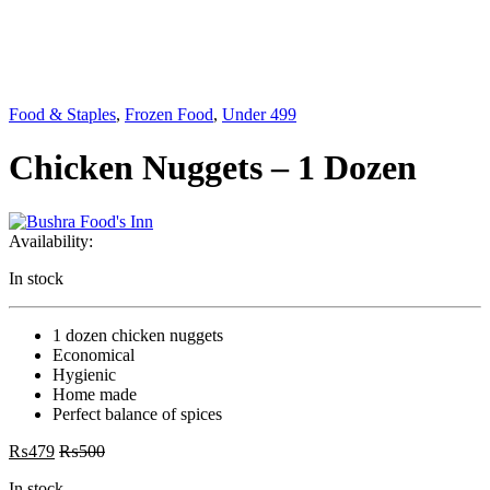
Food & Staples
,
Frozen Food
,
Under 499
Chicken Nuggets – 1 Dozen
Availability:
In stock
1 dozen chicken nuggets
Economical
Hygienic
Home made
Perfect balance of spices
₨
479
₨
500
In stock