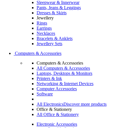
Sleepwear & Innerwear
Pants, Jeans & Leggings
Dresses & Skirts
Jewellery
Rings
Earrings
Necklaces
Bracelets & Anklets
Jewellery Sets
Computers & Accessories
Computers & Accessories
All Computers & Accessories
Laptops, Desktops & Monitors
Printers & Ink
Networking & Internet Devices
Computer Accessories
Software
All Electronics
Discover more products
Office & Stationery
All Office & Stationery
Electronic Accessories