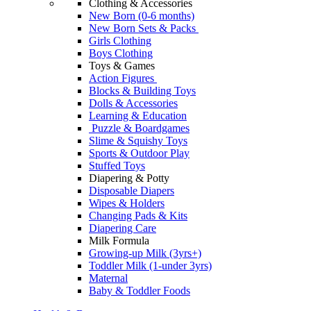
Clothing & Accessories
New Born (0-6 months)
New Born Sets & Packs
Girls Clothing
Boys Clothing
Toys & Games
Action Figures
Blocks & Building Toys
Dolls & Accessories
Learning & Education
Puzzle & Boardgames
Slime & Squishy Toys
Sports & Outdoor Play
Stuffed Toys
Diapering & Potty
Disposable Diapers
Wipes & Holders
Changing Pads & Kits
Diapering Care
Milk Formula
Growing-up Milk (3yrs+)
Toddler Milk (1-under 3yrs)
Maternal
Baby & Toddler Foods