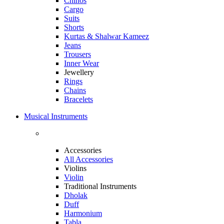
Chinos
Cargo
Suits
Shorts
Kurtas & Shalwar Kameez
Jeans
Trousers
Inner Wear
Jewellery
Rings
Chains
Bracelets
Musical Instruments
Accessories
All Accessories
Violins
Violin
Traditional Instruments
Dholak
Duff
Harmonium
Tabla