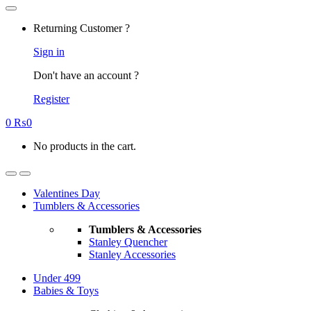
Returning Customer ?
Sign in
Don't have an account ?
Register
0
₨
0
No products in the cart.
Valentines Day
Tumblers & Accessories
Tumblers & Accessories
Stanley Quencher
Stanley Accessories
Under 499
Babies & Toys