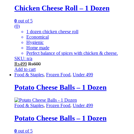
Chicken Cheese Roll – 1 Dozen
0
out of 5
(0)
1 dozen chicken cheese roll
Economical
Hygienic
Home made
Perfect balance of spices with chicken & cheese.
SKU: n/a
₨
499
₨
600
Add to cart
Food & Staples
,
Frozen Food
,
Under 499
Potato Cheese Balls – 1 Dozen
Food & Staples
,
Frozen Food
,
Under 499
Potato Cheese Balls – 1 Dozen
0
out of 5