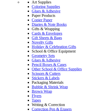
Art Supplies
Coloring Supplies
Glues & Adhesive
Paper Products
Copier Paper
Diaries & Note Books
Gifts & Wrapping
Cards & Envelopes
Gift Sheets & Bags
Novelty Gifts
Holiday & Celebration Gifts
School & Office Equipment
Geometry Sets
Glues & Adhesive
Pencil Boxes & Cases
Other School & Office Supplies
Scissors & Cutters
Stickers & Labels
Packaging Materials
Bubble & Shrink Wrap
Brown Wrap
Flyers
Tapes
Writing & Correction
Correction Pen & Erasers