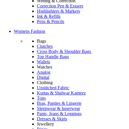
Writing & Correction
Correction Pen & Erasers
Highlighters & Markers
Ink & Refills
Pens & Pencils
Womens Fashion
Bags
Clutches
Cross Body & Shoulder Bags
Top Handle Bags
Wallets
Watches
Analog
Digital
Clothing
Unstitched Fabric
Kurtas & Shalwar Kameez
Tops
Bras, Panties & Lingerie
Sleepwear & Innerwear
Pants, Jeans & Leggings
Dresses & Skirts
Jewellery