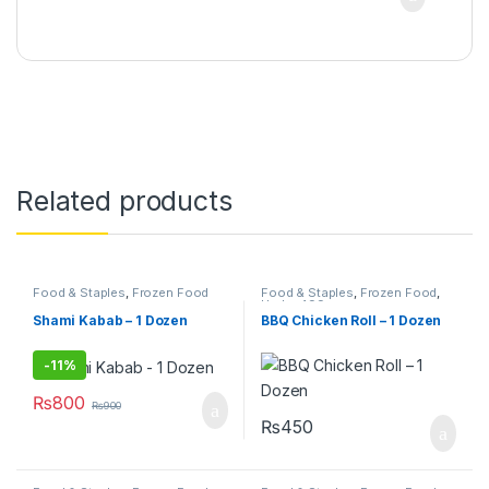
Related products
Food & Staples
,
Frozen Food
Food & Staples
,
Frozen Food
,
Under 499
Shami Kabab – 1 Dozen
BBQ Chicken Roll – 1 Dozen
-
11%
₨
800
₨
900
₨
450