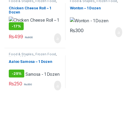
Food & Staples
,
Frozen Food
,
Food & Staples
,
Frozen Food
,
Under 499
Under 499
Chicken Cheese Roll – 1
Wonton – 1 Dozen
Dozen
-
17%
₨
300
₨
499
₨
600
Food & Staples
,
Frozen Food
,
Under 499
Aaloo Samosa – 1 Dozen
-
29%
₨
250
₨
350