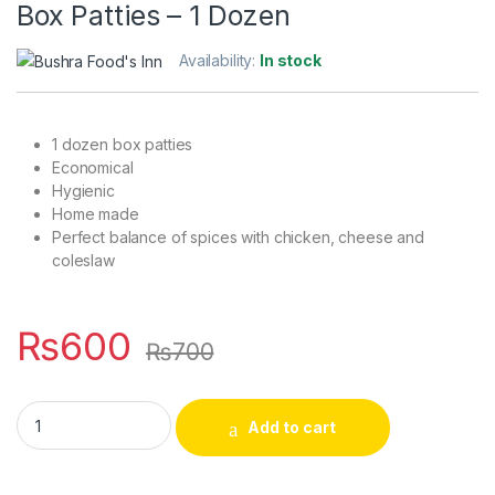
Box Patties – 1 Dozen
Availability:
In stock
1 dozen box patties
Economical
Hygienic
Home made
Perfect balance of spices with chicken, cheese and
coleslaw
₨
600
₨
700
Box Patties - 1 Dozen quantity
Add to cart