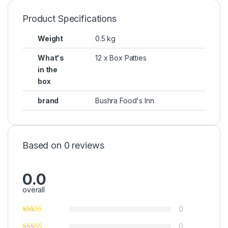
Product Specifications
Weight
0.5 kg
What's
12 x Box Patties
in the
box
brand
Bushra Food's Inn
Based on 0 reviews
0.0
overall
0
0