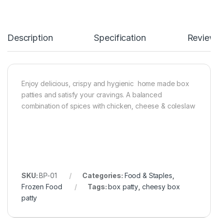
Description
Specification
Review
Enjoy delicious, crispy and hygienic home made box
patties and satisfy your cravings. A balanced
combination of spices with chicken, cheese & coleslaw
SKU:
BP-01
Categories:
Food & Staples
,
Frozen Food
Tags:
box patty
,
cheesy box
patty