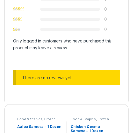
0
0
0
Only logged in customers who have purchased this
product may leave a review.
There are no reviews yet.
Food & Staples
,
Frozen
Food & Staples
,
Frozen
Food
,
Under 499
Food
,
Under 499
Aaloo Samosa – 1 Dozen
Chicken Qeema
Samosa – 1 Dozen