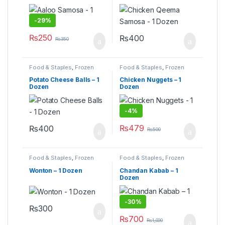
-
29%
₨
250
₨
400
₨
350
Food & Staples
,
Frozen
Food & Staples
,
Frozen
Food
,
Under 499
Food
,
Under 499
Potato Cheese Balls – 1
Chicken Nuggets – 1
Dozen
Dozen
-
4%
₨
479
₨
400
₨
500
Food & Staples
,
Frozen
Food & Staples
,
Frozen
Food
,
Under 499
Food
Wonton – 1 Dozen
Chandan Kabab – 1
Dozen
-
30%
₨
300
₨
700
₨
1,000