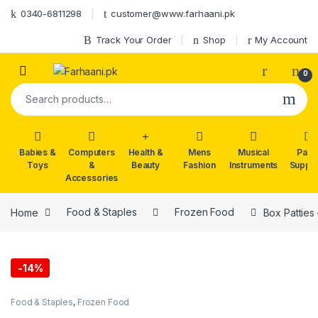
Skip to navigation
Skip to content
0340-6811298
customer@www.farhaani.pk
Track Your Order
Shop
My Account
0
Search for:
Babies &
Computers
Health &
Mens
Musical
Part
Toys
&
Beauty
Fashion
Instruments
Suppli
Accessories
Home
Food & Staples
Frozen Food
Box Patties
-
14%
Food & Staples
,
Frozen Food