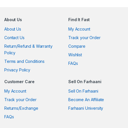
About Us
Find It Fast
About Us
My Account
Contact Us
Track your Order
Return/Refund & Warranty
Compare
Policy
Wishlist
Terms and Conditions
FAQs
Privacy Policy
Customer Care
Sell On Farhaani
My Account
Sell On Farhaani
Track your Order
Become An Affiliate
Returns/Exchange
Farhaani University
FAQs