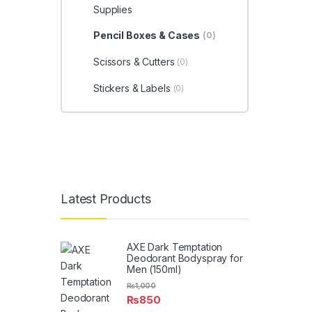
Supplies
Pencil Boxes & Cases
(0)
Scissors & Cutters
(0)
Stickers & Labels
(0)
Latest Products
AXE Dark Temptation
Deodorant Bodyspray for
Men (150ml)
₨
1,000
₨
850