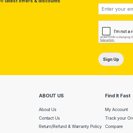
ive
latest offers & discounts
Sign Up
ABOUT US
Find It Fast
About Us
My Account
Contact Us
Track your Or
Return/Refund & Warranty Policy
Compare