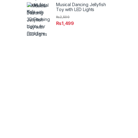
Musical Dancing Jellyfish
Toy with LED Lights
₨
2,500
₨
1,499