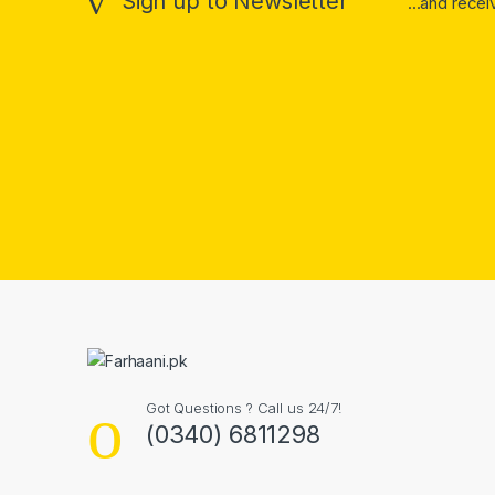
Sign up to Newsletter
...and rece
Got Questions ? Call us 24/7!
(0340) 6811298