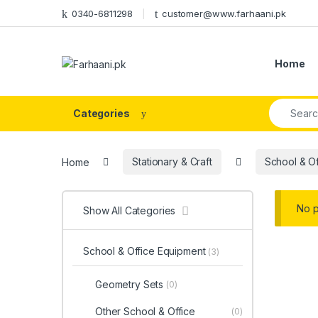
Skip to navigation
Skip to content
0340-6811298
customer@www.farhaani.pk
Home
Search fo
Categories
Home
Stationary & Craft
School & O
No p
Show All Categories
School & Office Equipment
(3)
Geometry Sets
(0)
Other School & Office
(0)