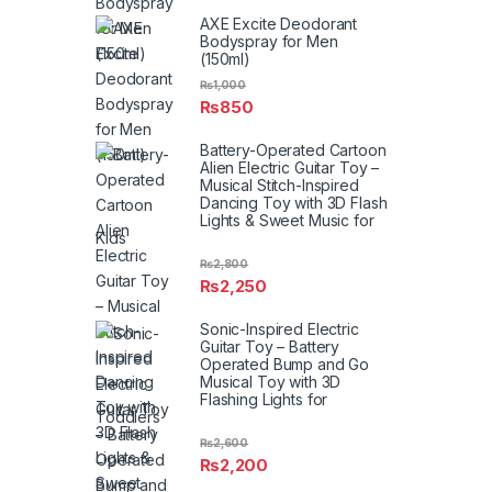
AXE Excite Deodorant
Bodyspray for Men
(150ml)
₨
1,000
₨
850
Battery-Operated Cartoon
Alien Electric Guitar Toy –
Musical Stitch-Inspired
Dancing Toy with 3D Flash
Lights & Sweet Music for
Kids
₨
2,800
₨
2,250
Sonic-Inspired Electric
Guitar Toy – Battery
Operated Bump and Go
Musical Toy with 3D
Flashing Lights for
Toddlers
₨
2,600
₨
2,200