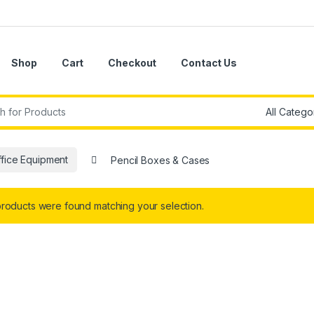
Shop
Cart
Checkout
Contact Us
r:
ffice Equipment
Pencil Boxes & Cases
roducts were found matching your selection.