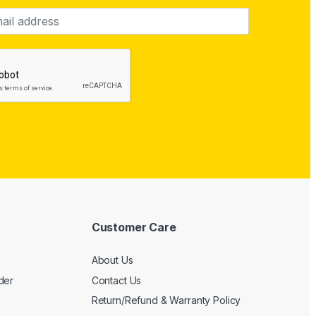
Customer Care
About Us
der
Contact Us
Return/Refund & Warranty Policy