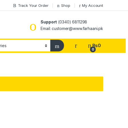
Track Your Order
Shop
My Account
Support
(0340) 6811298
Email: customer@www.farhaani.pk
₨
0
0