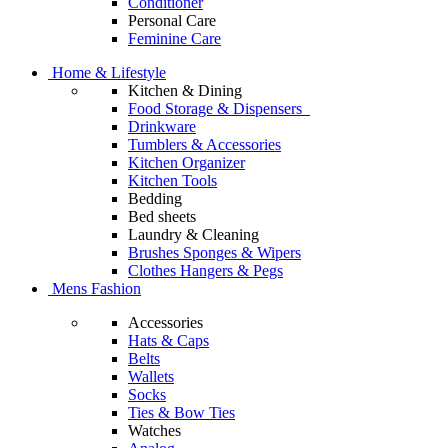
Conditioner
Personal Care
Feminine Care
Home & Lifestyle
Kitchen & Dining
Food Storage & Dispensers
Drinkware
Tumblers & Accessories
Kitchen Organizer
Kitchen Tools
Bedding
Bed sheets
Laundry & Cleaning
Brushes Sponges & Wipers
Clothes Hangers & Pegs
Mens Fashion
Accessories
Hats & Caps
Belts
Wallets
Socks
Ties & Bow Ties
Watches