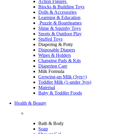
Action Figures
Blocks & Building Toys
Dolls & Accessories
Learning & Education
Puzzle & Boardgames
Slime & Squishy Toys
Sports & Outdoor Play
Stuffed Toys
Diapering & Potty
Disposable Diapers
Wipes & Holders
Changing Pads & Kits
Diapering Care
Milk Formula
Growing-up Milk (3yrs+)
Toddler Milk (1-under 3yrs)
Maternal
Baby & Toddler Foods
Health & Beauty
Bath & Body
Soap