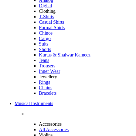
Analog
Digital
Clothing
T-Shirts
Casual Shirts
Formal Shirts
Chinos
Cargo
Suits
Shorts
Kurtas & Shalwar Kameez
Jeans
Trousers
Inner Wear
Jewellery
Rings
Chains
Bracelets
Musical Instruments
Accessories
All Accessories
Violins