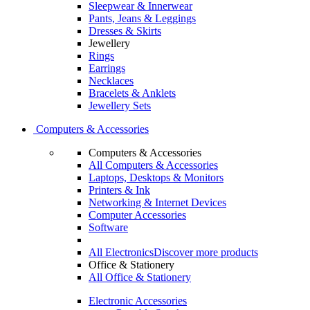
Sleepwear & Innerwear
Pants, Jeans & Leggings
Dresses & Skirts
Jewellery
Rings
Earrings
Necklaces
Bracelets & Anklets
Jewellery Sets
Computers & Accessories
Computers & Accessories
All Computers & Accessories
Laptops, Desktops & Monitors
Printers & Ink
Networking & Internet Devices
Computer Accessories
Software
All Electronics
Discover more products
Office & Stationery
All Office & Stationery
Electronic Accessories