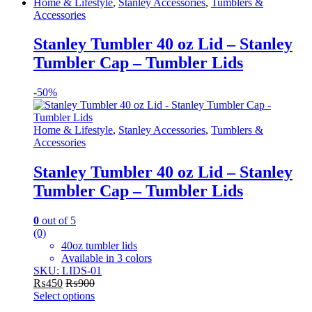
This
Home & Lifestyle
,
Stanley Accessories
,
Tumblers &
product
Accessories
has
multiple
Stanley Tumbler 40 oz Lid – Stanley
variants.
Tumbler Cap – Tumbler Lids
The
options
may
-
50%
be
chosen
on
Home & Lifestyle
,
Stanley Accessories
,
Tumblers &
the
Accessories
product
page
Stanley Tumbler 40 oz Lid – Stanley
Tumbler Cap – Tumbler Lids
0
out of 5
(0)
40oz tumbler lids
Available in 3 colors
SKU: LIDS-01
₨
450
₨
900
Select options
This