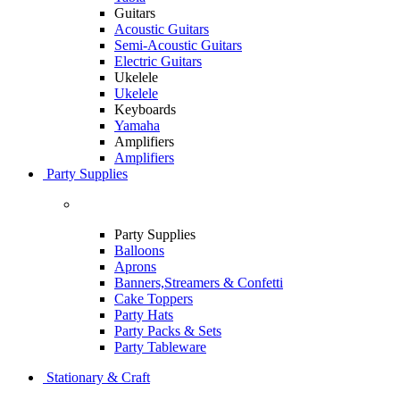
Guitars
Acoustic Guitars
Semi-Acoustic Guitars
Electric Guitars
Ukelele
Ukelele
Keyboards
Yamaha
Amplifiers
Amplifiers
Party Supplies
Party Supplies
Balloons
Aprons
Banners,Streamers & Confetti
Cake Toppers
Party Hats
Party Packs & Sets
Party Tableware
Stationary & Craft