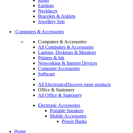
Rings
Earrings
Necklaces
Bracelets & Anklets
Jewellery Sets
Computers & Accessories
Computers & Accessories
All Computers & Accessories
Laptops, Desktops & Monitors
Printers & Ink
Networking & Internet Devices
Computer Accessories
Software
All Electronics
Discover more products
Office & Stationery
All Office & Stationery
Electronic Accessories
Portable Speakers
Mobile Accessories
Power Banks
Home