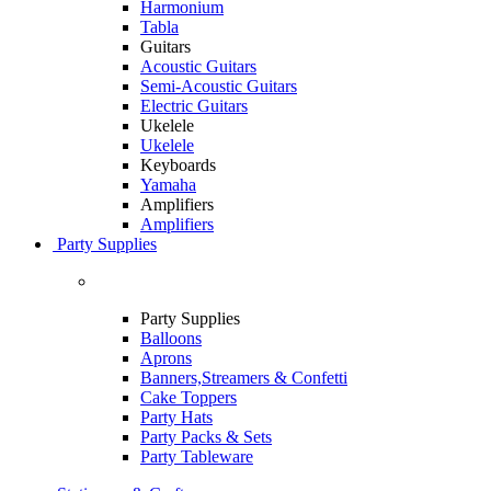
Harmonium
Tabla
Guitars
Acoustic Guitars
Semi-Acoustic Guitars
Electric Guitars
Ukelele
Ukelele
Keyboards
Yamaha
Amplifiers
Amplifiers
Party Supplies
Party Supplies
Balloons
Aprons
Banners,Streamers & Confetti
Cake Toppers
Party Hats
Party Packs & Sets
Party Tableware