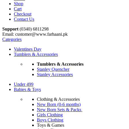
Shop
Cart
Checkout
Contact Us
Support
(0340) 6811298
Email: customer@www.farhaani.pk
Categories
Valentines Day
Tumblers & Accessories
Tumblers & Accessories
Stanley Quencher
Stanley Accessories
Under 499
Babies & Toys
Clothing & Accessories
New Born (0-6 months)
New Born Sets & Packs
Girls Clothing
Boys Clothing
Toys & Games