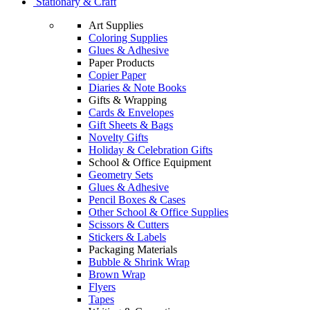
Stationary & Craft
Art Supplies
Coloring Supplies
Glues & Adhesive
Paper Products
Copier Paper
Diaries & Note Books
Gifts & Wrapping
Cards & Envelopes
Gift Sheets & Bags
Novelty Gifts
Holiday & Celebration Gifts
School & Office Equipment
Geometry Sets
Glues & Adhesive
Pencil Boxes & Cases
Other School & Office Supplies
Scissors & Cutters
Stickers & Labels
Packaging Materials
Bubble & Shrink Wrap
Brown Wrap
Flyers
Tapes