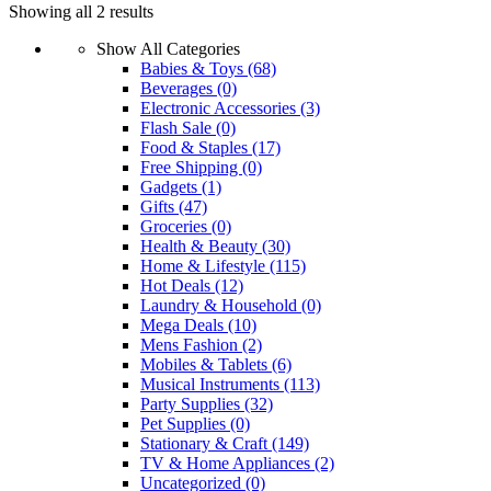
Showing all 2 results
product
has
Show All Categories
multiple
Babies & Toys
(68)
variants.
Beverages
(0)
The
Electronic Accessories
(3)
options
Flash Sale
(0)
may
Food & Staples
(17)
be
Free Shipping
(0)
chosen
Gadgets
(1)
on
Gifts
(47)
the
Groceries
(0)
product
Health & Beauty
(30)
page
Home & Lifestyle
(115)
Hot Deals
(12)
Laundry & Household
(0)
Mega Deals
(10)
Mens Fashion
(2)
Mobiles & Tablets
(6)
Musical Instruments
(113)
Party Supplies
(32)
Pet Supplies
(0)
Stationary & Craft
(149)
TV & Home Appliances
(2)
Uncategorized
(0)