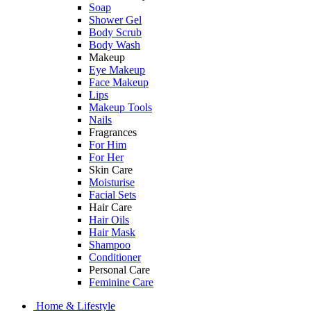
Soap
Shower Gel
Body Scrub
Body Wash
Makeup
Eye Makeup
Face Makeup
Lips
Makeup Tools
Nails
Fragrances
For Him
For Her
Skin Care
Moisturise
Facial Sets
Hair Care
Hair Oils
Hair Mask
Shampoo
Conditioner
Personal Care
Feminine Care
Home & Lifestyle