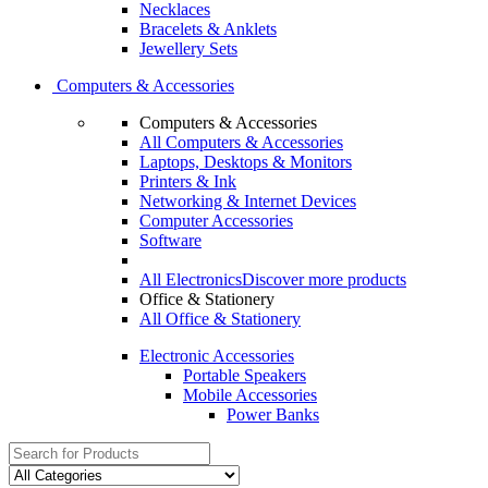
Necklaces
Bracelets & Anklets
Jewellery Sets
Computers & Accessories
Computers & Accessories
All Computers & Accessories
Laptops, Desktops & Monitors
Printers & Ink
Networking & Internet Devices
Computer Accessories
Software
All Electronics
Discover more products
Office & Stationery
All Office & Stationery
Electronic Accessories
Portable Speakers
Mobile Accessories
Power Banks
Search
for: