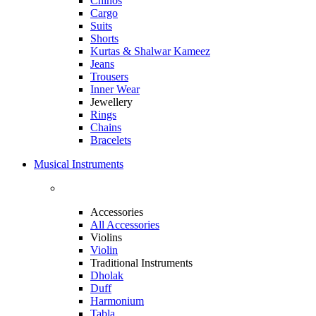
Chinos
Cargo
Suits
Shorts
Kurtas & Shalwar Kameez
Jeans
Trousers
Inner Wear
Jewellery
Rings
Chains
Bracelets
Musical Instruments
Accessories
All Accessories
Violins
Violin
Traditional Instruments
Dholak
Duff
Harmonium
Tabla