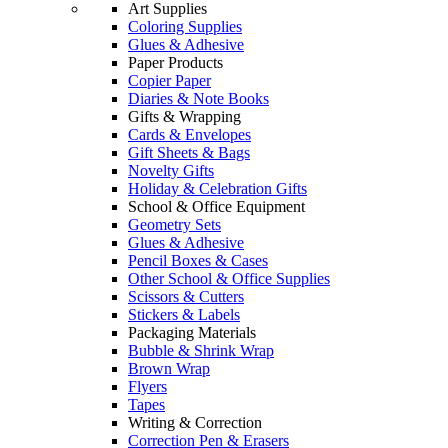
Art Supplies
Coloring Supplies
Glues & Adhesive
Paper Products
Copier Paper
Diaries & Note Books
Gifts & Wrapping
Cards & Envelopes
Gift Sheets & Bags
Novelty Gifts
Holiday & Celebration Gifts
School & Office Equipment
Geometry Sets
Glues & Adhesive
Pencil Boxes & Cases
Other School & Office Supplies
Scissors & Cutters
Stickers & Labels
Packaging Materials
Bubble & Shrink Wrap
Brown Wrap
Flyers
Tapes
Writing & Correction
Correction Pen & Erasers