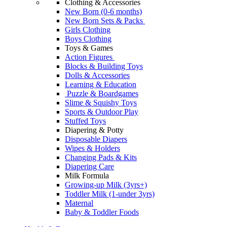
Clothing & Accessories
New Born (0-6 months)
New Born Sets & Packs
Girls Clothing
Boys Clothing
Toys & Games
Action Figures
Blocks & Building Toys
Dolls & Accessories
Learning & Education
Puzzle & Boardgames
Slime & Squishy Toys
Sports & Outdoor Play
Stuffed Toys
Diapering & Potty
Disposable Diapers
Wipes & Holders
Changing Pads & Kits
Diapering Care
Milk Formula
Growing-up Milk (3yrs+)
Toddler Milk (1-under 3yrs)
Maternal
Baby & Toddler Foods