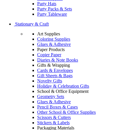
Party Hats
Party Packs & Sets
Party Tableware
Stationary & Craft
Art Supplies
Coloring Supplies
Glues & Adhesive
Paper Products
Copier Paper
Diaries & Note Books
Gifts & Wrapping
Cards & Envelopes
Gift Sheets & Bags
Novelty Gifts
Holiday & Celebration Gifts
School & Office Equipment
Geometry Sets
Glues & Adhesive
Pencil Boxes & Cases
Other School & Office Supplies
Scissors & Cutters
Stickers & Labels
Packaging Materials