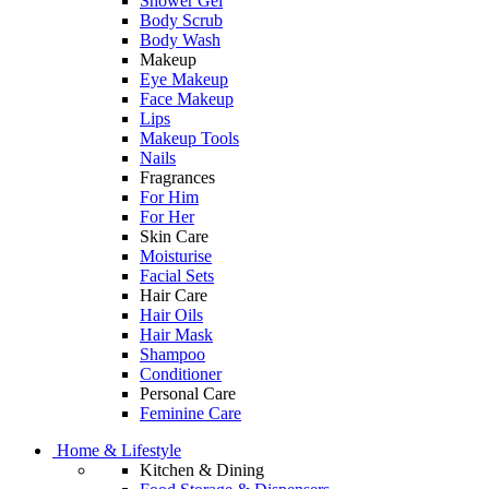
Shower Gel
Body Scrub
Body Wash
Makeup
Eye Makeup
Face Makeup
Lips
Makeup Tools
Nails
Fragrances
For Him
For Her
Skin Care
Moisturise
Facial Sets
Hair Care
Hair Oils
Hair Mask
Shampoo
Conditioner
Personal Care
Feminine Care
Home & Lifestyle
Kitchen & Dining