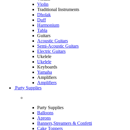
Violin
Traditional Instruments
Dholak
Duff
Harmonium
Tabla
Guitars
Acoustic Guitars
Semi-Acoustic Guitars
Electric Guitars
Ukelele
Ukelele
Keyboards
Yamaha
Amplifiers
Amplifiers
Party Supplies
Party Supplies
Balloons
Aprons
Banners,Streamers & Confetti
Cake Toppers