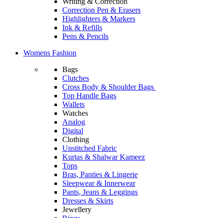
Writing & Correction
Correction Pen & Erasers
Highlighters & Markers
Ink & Refills
Pens & Pencils
Womens Fashion
Bags
Clutches
Cross Body & Shoulder Bags
Top Handle Bags
Wallets
Watches
Analog
Digital
Clothing
Unstitched Fabric
Kurtas & Shalwar Kameez
Tops
Bras, Panties & Lingerie
Sleepwear & Innerwear
Pants, Jeans & Leggings
Dresses & Skirts
Jewellery