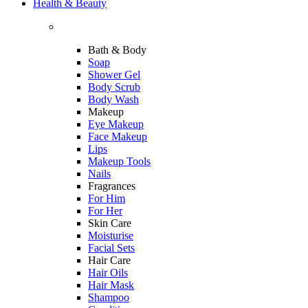
Health & Beauty
Bath & Body
Soap
Shower Gel
Body Scrub
Body Wash
Makeup
Eye Makeup
Face Makeup
Lips
Makeup Tools
Nails
Fragrances
For Him
For Her
Skin Care
Moisturise
Facial Sets
Hair Care
Hair Oils
Hair Mask
Shampoo