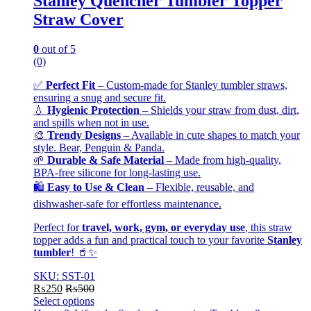
Stanley Quencher Tumbler Topper
Straw Cover
0
out of 5
(0)
✅
Perfect Fit
– Custom-made for Stanley tumbler straws,
ensuring a snug and secure fit.
💧
Hygienic Protection
– Shields your straw from dust, dirt,
and spills when not in use.
🎨
Trendy Designs
– Available in cute shapes to match your
style. Bear, Penguin & Panda.
🌱
Durable & Safe Material
– Made from high-quality,
BPA-free silicone for long-lasting use.
🛍️
Easy to Use & Clean
– Flexible, reusable, and
dishwasher-safe for effortless maintenance.
Perfect for
travel, work, gym, or everyday use
, this straw
topper adds a fun and practical touch to your favorite
Stanley
tumbler
! 🥤✨
SKU: SST-01
₨
250
₨
500
Select options