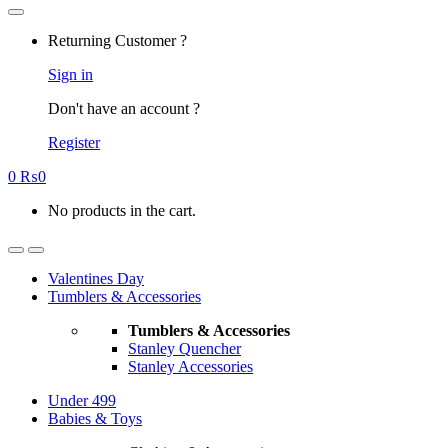
Returning Customer ?
Sign in
Don't have an account ?
Register
0
₨
0
No products in the cart.
Valentines Day
Tumblers & Accessories
Tumblers & Accessories
Stanley Quencher
Stanley Accessories
Under 499
Babies & Toys