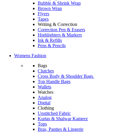
Bubble & Shrink Wrap
Brown Wrap
Flyers
Tapes
Writing & Correction
Correction Pen & Erasers
Highlighters & Markers
Ink & Refills
Pens & Pencils
Womens Fashion
Bags
Clutches
Cross Body & Shoulder Bags
Top Handle Bags
Wallets
Watches
Analog
Digital
Clothing
Unstitched Fabric
Kurtas & Shalwar Kameez
Tops
Bras, Panties & Lingerie