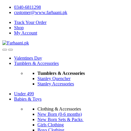
Skip
Skip
0340-6811298
to
to
customer@www.farhaani.pk
navigation
content
Track Your Order
Shop
My Account
Valentines Day
Tumblers & Accessories
Tumblers & Accessories
Stanley Quencher
Stanley Accessories
Under 499
Babies & Toys
Clothing & Accessories
New Born (0-6 months)
New Born Sets & Packs
Girls Clothing
Boys Clothing