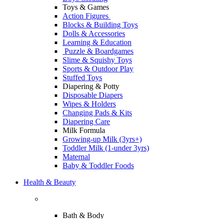
Toys & Games
Action Figures
Blocks & Building Toys
Dolls & Accessories
Learning & Education
Puzzle & Boardgames
Slime & Squishy Toys
Sports & Outdoor Play
Stuffed Toys
Diapering & Potty
Disposable Diapers
Wipes & Holders
Changing Pads & Kits
Diapering Care
Milk Formula
Growing-up Milk (3yrs+)
Toddler Milk (1-under 3yrs)
Maternal
Baby & Toddler Foods
Health & Beauty
Bath & Body