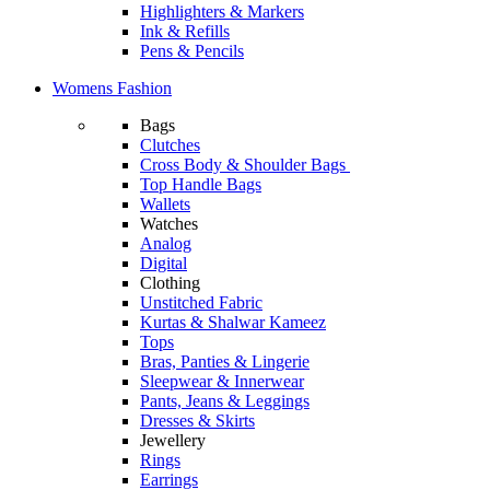
Highlighters & Markers
Ink & Refills
Pens & Pencils
Womens Fashion
Bags
Clutches
Cross Body & Shoulder Bags
Top Handle Bags
Wallets
Watches
Analog
Digital
Clothing
Unstitched Fabric
Kurtas & Shalwar Kameez
Tops
Bras, Panties & Lingerie
Sleepwear & Innerwear
Pants, Jeans & Leggings
Dresses & Skirts
Jewellery
Rings
Earrings