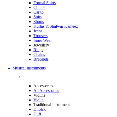
Formal Shirts
Chinos
Cargo
Suits
Shorts
Kurtas & Shalwar Kameez
Jeans
Trousers
Inner Wear
Jewellery
Rings
Chains
Bracelets
Musical Instruments
Accessories
All Accessories
Violins
Violin
Traditional Instruments
Dholak
Duff