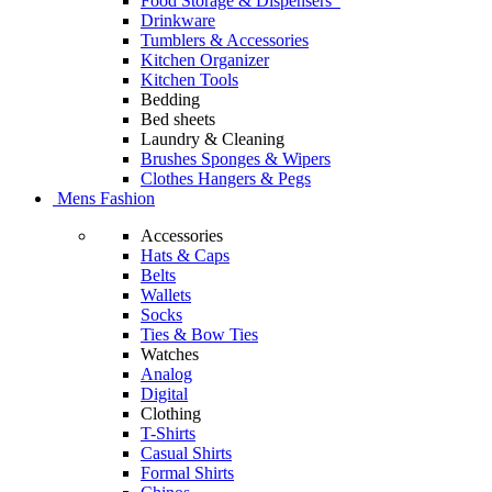
Food Storage & Dispensers
Drinkware
Tumblers & Accessories
Kitchen Organizer
Kitchen Tools
Bedding
Bed sheets
Laundry & Cleaning
Brushes Sponges & Wipers
Clothes Hangers & Pegs
Mens Fashion
Accessories
Hats & Caps
Belts
Wallets
Socks
Ties & Bow Ties
Watches
Analog
Digital
Clothing
T-Shirts
Casual Shirts
Formal Shirts