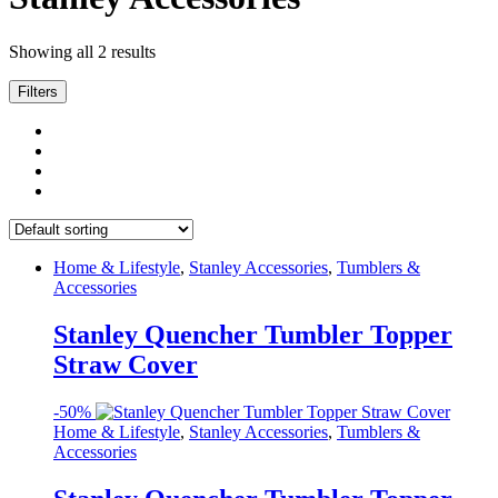
Showing all 2 results
Filters
Home & Lifestyle
,
Stanley Accessories
,
Tumblers &
Accessories
Stanley Quencher Tumbler Topper
Straw Cover
-
50%
Home & Lifestyle
,
Stanley Accessories
,
Tumblers &
Accessories