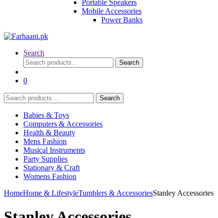
Portable Speakers
Mobile Accessories
Power Banks
Search
Search
Search
for:
0
Search
Search
for:
Babies & Toys
Computers & Accessories
Health & Beauty
Mens Fashion
Musical Instruments
Party Supplies
Stationary & Craft
Womens Fashion
Home
Home & Lifestyle
Tumblers & Accessories
Stanley Accessories
Stanley Accessories