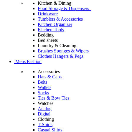
Kitchen & Dining
Food Storage & Dispensers
Drinkware
Tumblers & Accessories
Kitchen Organizer
Kitchen Tools
Bedding
Bed sheets
Laundry & Cleaning
Brushes Sponges & Wipers
Clothes Hangers & Pegs
Mens Fashion
Accessories
Hats & Caps
Belts
Wallets
Socks
Ties & Bow Ties
Watches
Analog
Digital
Clothing
T-Shirts
Casual Shirts