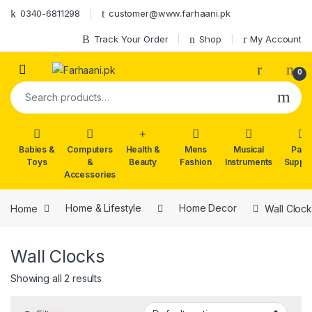
Skip to navigation
Skip to content
0340-6811298
customer@www.farhaani.pk
Track Your Order
Shop
My Account
0
Search for:
Babies &
Computers
Health &
Mens
Musical
Part
Toys
&
Beauty
Fashion
Instruments
Suppli
Accessories
Home
Home & Lifestyle
Home Decor
Wall Cloc
Wall Clocks
Showing all 2 results