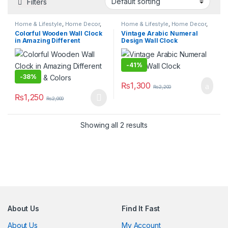
Filters
Home & Lifestyle
,
Home Decor
,
Home & Lifestyle
,
Home Decor
,
Wall Clocks
Wall Clocks
Colorful Wooden Wall Clock
Vintage Arabic Numeral
in Amazing Different
Design Wall Clock
Designs & Colors
-
41%
-
38%
₨
1,300
₨
2,200
₨
1,250
₨
2,000
This product has multiple variants. The options may be chosen 
Showing all 2 results
About Us
Find It Fast
About Us
My Account