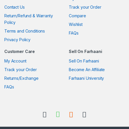
Contact Us
Track your Order
Return/Refund & Warranty
Compare
Policy
Wishlist
Terms and Conditions
FAQs
Privacy Policy
Customer Care
Sell On Farhaani
My Account
Sell On Farhaani
Track your Order
Become An Affiliate
Returns/Exchange
Farhaani University
FAQs