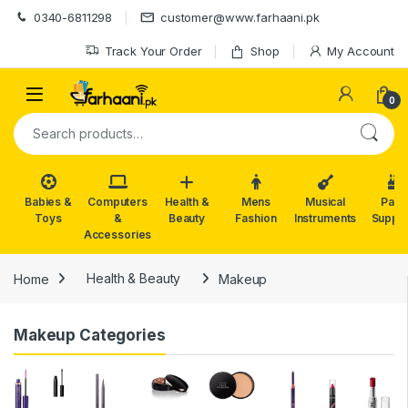
Skip to navigation
Skip to content
0340-6811298
customer@www.farhaani.pk
Track Your Order
Shop
My Account
0
Search for:
Babies &
Computers
Health &
Mens
Musical
Part
Toys
&
Beauty
Fashion
Instruments
Suppli
Accessories
Home
Health & Beauty
Makeup
Makeup Categories