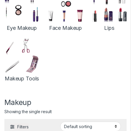
Eye Makeup
Face Makeup
Lips
Makeup Tools
Makeup
Showing the single result
Filters