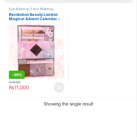
Eye Makeup
,
Face Makeup
,
Health & Beauty
,
Lips
,
Makeup
,
Revolution Beauty London
Makeup Tools
Magical Advent Calendar –
24 Piece Makeup Gift Set
with Lip Gloss, Nourishing
Lip Masks, Brushes & Brow
Gel, Vegan & Cruelty-Free
-
39%
₨
18,000
₨
11,000
Showing the single result