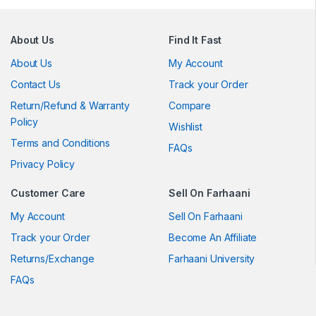
About Us
Find It Fast
About Us
My Account
Contact Us
Track your Order
Return/Refund & Warranty
Compare
Policy
Wishlist
Terms and Conditions
FAQs
Privacy Policy
Customer Care
Sell On Farhaani
My Account
Sell On Farhaani
Track your Order
Become An Affiliate
Returns/Exchange
Farhaani University
FAQs