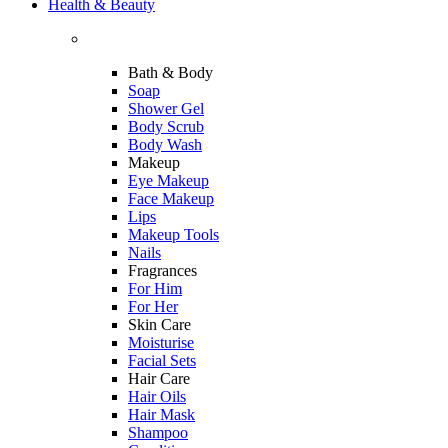
Health & Beauty
Bath & Body
Soap
Shower Gel
Body Scrub
Body Wash
Makeup
Eye Makeup
Face Makeup
Lips
Makeup Tools
Nails
Fragrances
For Him
For Her
Skin Care
Moisturise
Facial Sets
Hair Care
Hair Oils
Hair Mask
Shampoo