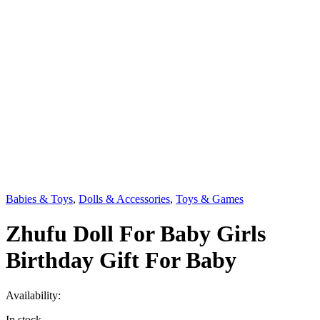
Babies & Toys
,
Dolls & Accessories
,
Toys & Games
Zhufu Doll For Baby Girls
Birthday Gift For Baby
Availability:
In stock