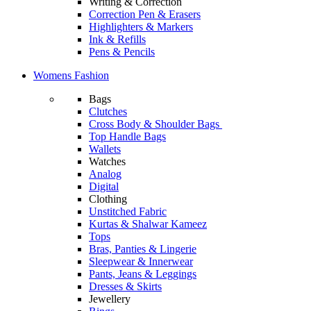
Writing & Correction
Correction Pen & Erasers
Highlighters & Markers
Ink & Refills
Pens & Pencils
Womens Fashion
Bags
Clutches
Cross Body & Shoulder Bags
Top Handle Bags
Wallets
Watches
Analog
Digital
Clothing
Unstitched Fabric
Kurtas & Shalwar Kameez
Tops
Bras, Panties & Lingerie
Sleepwear & Innerwear
Pants, Jeans & Leggings
Dresses & Skirts
Jewellery