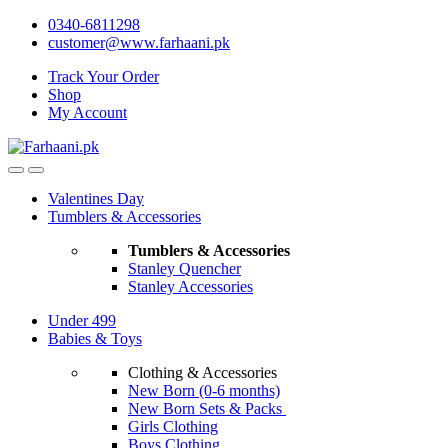
Skip
Skip
0340-6811298
to
to
customer@www.farhaani.pk
navigation
content
Track Your Order
Shop
My Account
Valentines Day
Tumblers & Accessories
Tumblers & Accessories
Stanley Quencher
Stanley Accessories
Under 499
Babies & Toys
Clothing & Accessories
New Born (0-6 months)
New Born Sets & Packs
Girls Clothing
Boys Clothing