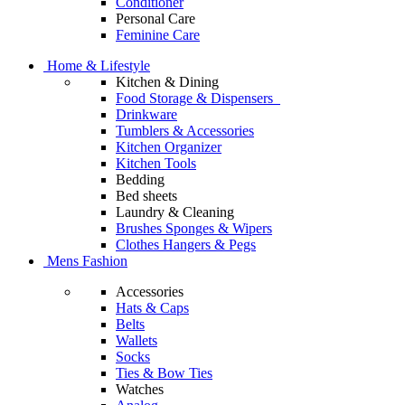
Conditioner
Personal Care
Feminine Care
Home & Lifestyle
Kitchen & Dining
Food Storage & Dispensers
Drinkware
Tumblers & Accessories
Kitchen Organizer
Kitchen Tools
Bedding
Bed sheets
Laundry & Cleaning
Brushes Sponges & Wipers
Clothes Hangers & Pegs
Mens Fashion
Accessories
Hats & Caps
Belts
Wallets
Socks
Ties & Bow Ties
Watches