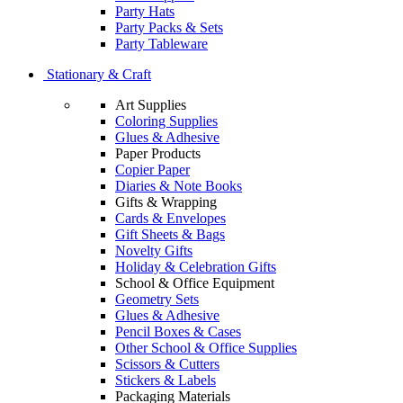
Party Hats
Party Packs & Sets
Party Tableware
Stationary & Craft
Art Supplies
Coloring Supplies
Glues & Adhesive
Paper Products
Copier Paper
Diaries & Note Books
Gifts & Wrapping
Cards & Envelopes
Gift Sheets & Bags
Novelty Gifts
Holiday & Celebration Gifts
School & Office Equipment
Geometry Sets
Glues & Adhesive
Pencil Boxes & Cases
Other School & Office Supplies
Scissors & Cutters
Stickers & Labels
Packaging Materials