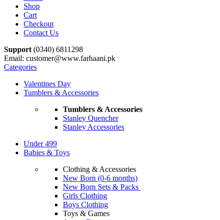
Shop
Cart
Checkout
Contact Us
Support
(0340) 6811298
Email: customer@www.farhaani.pk
Categories
Valentines Day
Tumblers & Accessories
Tumblers & Accessories
Stanley Quencher
Stanley Accessories
Under 499
Babies & Toys
Clothing & Accessories
New Born (0-6 months)
New Born Sets & Packs
Girls Clothing
Boys Clothing
Toys & Games