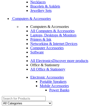
Necklaces
Bracelets & Anklets
Jewellery Sets
Computers & Accessories
Computers & Accessories
All Computers & Accessories
Laptops, Desktops & Monitors
Printers & Ink
Networking & Internet Devices
Computer Accessories
Software
All Electronics
Discover more products
Office & Stationery
All Office & Stationery
Electronic Accessories
Portable Speakers
Mobile Accessories
Power Banks
Search
for: