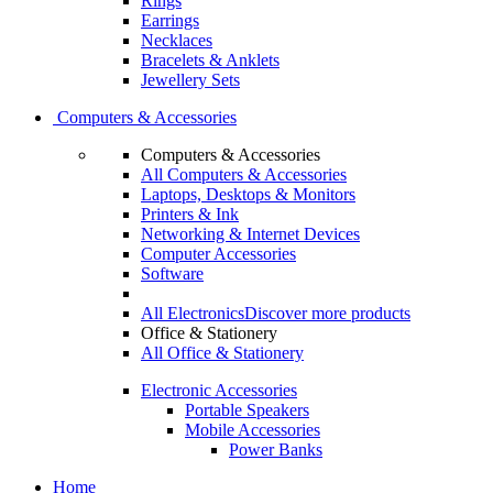
Rings
Earrings
Necklaces
Bracelets & Anklets
Jewellery Sets
Computers & Accessories
Computers & Accessories
All Computers & Accessories
Laptops, Desktops & Monitors
Printers & Ink
Networking & Internet Devices
Computer Accessories
Software
All Electronics
Discover more products
Office & Stationery
All Office & Stationery
Electronic Accessories
Portable Speakers
Mobile Accessories
Power Banks
Home