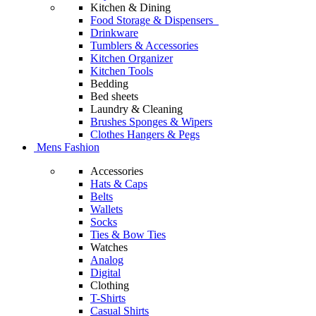
Kitchen & Dining
Food Storage & Dispensers
Drinkware
Tumblers & Accessories
Kitchen Organizer
Kitchen Tools
Bedding
Bed sheets
Laundry & Cleaning
Brushes Sponges & Wipers
Clothes Hangers & Pegs
Mens Fashion
Accessories
Hats & Caps
Belts
Wallets
Socks
Ties & Bow Ties
Watches
Analog
Digital
Clothing
T-Shirts
Casual Shirts