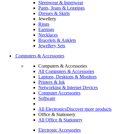
Sleepwear & Innerwear
Pants, Jeans & Leggings
Dresses & Skirts
Jewellery
Rings
Earrings
Necklaces
Bracelets & Anklets
Jewellery Sets
Computers & Accessories
Computers & Accessories
All Computers & Accessories
Laptops, Desktops & Monitors
Printers & Ink
Networking & Internet Devices
Computer Accessories
Software
All Electronics
Discover more products
Office & Stationery
All Office & Stationery
Electronic Accessories