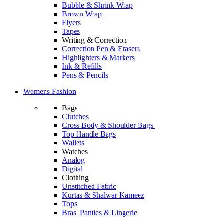
Bubble & Shrink Wrap
Brown Wrap
Flyers
Tapes
Writing & Correction
Correction Pen & Erasers
Highlighters & Markers
Ink & Refills
Pens & Pencils
Womens Fashion
Bags
Clutches
Cross Body & Shoulder Bags
Top Handle Bags
Wallets
Watches
Analog
Digital
Clothing
Unstitched Fabric
Kurtas & Shalwar Kameez
Tops
Bras, Panties & Lingerie