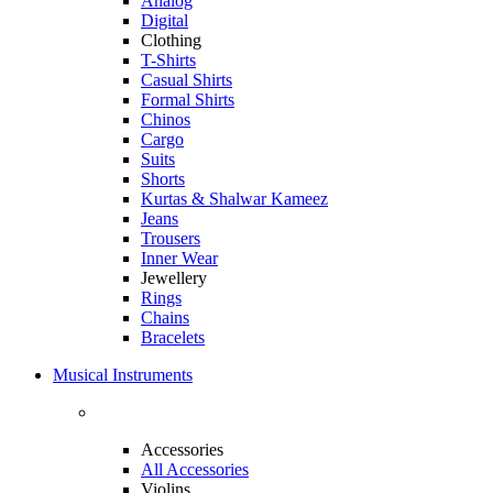
Analog
Digital
Clothing
T-Shirts
Casual Shirts
Formal Shirts
Chinos
Cargo
Suits
Shorts
Kurtas & Shalwar Kameez
Jeans
Trousers
Inner Wear
Jewellery
Rings
Chains
Bracelets
Musical Instruments
Accessories
All Accessories
Violins