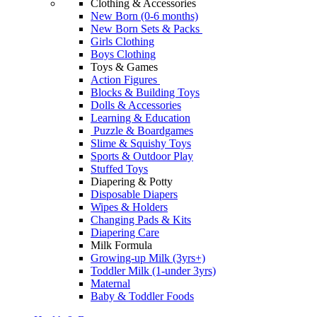
Clothing & Accessories
New Born (0-6 months)
New Born Sets & Packs
Girls Clothing
Boys Clothing
Toys & Games
Action Figures
Blocks & Building Toys
Dolls & Accessories
Learning & Education
Puzzle & Boardgames
Slime & Squishy Toys
Sports & Outdoor Play
Stuffed Toys
Diapering & Potty
Disposable Diapers
Wipes & Holders
Changing Pads & Kits
Diapering Care
Milk Formula
Growing-up Milk (3yrs+)
Toddler Milk (1-under 3yrs)
Maternal
Baby & Toddler Foods