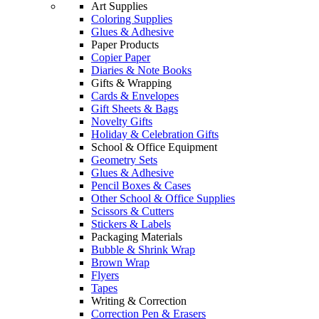
Art Supplies
Coloring Supplies
Glues & Adhesive
Paper Products
Copier Paper
Diaries & Note Books
Gifts & Wrapping
Cards & Envelopes
Gift Sheets & Bags
Novelty Gifts
Holiday & Celebration Gifts
School & Office Equipment
Geometry Sets
Glues & Adhesive
Pencil Boxes & Cases
Other School & Office Supplies
Scissors & Cutters
Stickers & Labels
Packaging Materials
Bubble & Shrink Wrap
Brown Wrap
Flyers
Tapes
Writing & Correction
Correction Pen & Erasers