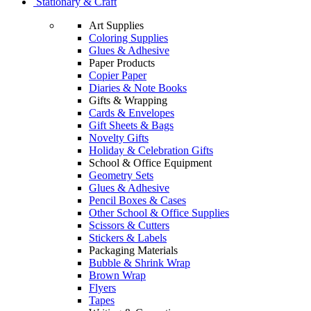
Stationary & Craft
Art Supplies
Coloring Supplies
Glues & Adhesive
Paper Products
Copier Paper
Diaries & Note Books
Gifts & Wrapping
Cards & Envelopes
Gift Sheets & Bags
Novelty Gifts
Holiday & Celebration Gifts
School & Office Equipment
Geometry Sets
Glues & Adhesive
Pencil Boxes & Cases
Other School & Office Supplies
Scissors & Cutters
Stickers & Labels
Packaging Materials
Bubble & Shrink Wrap
Brown Wrap
Flyers
Tapes