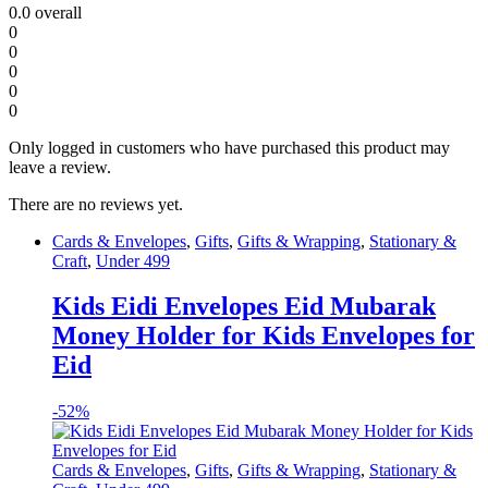
0.0
overall
0
0
0
0
0
Only logged in customers who have purchased this product may
leave a review.
There are no reviews yet.
Cards & Envelopes
,
Gifts
,
Gifts & Wrapping
,
Stationary &
Craft
,
Under 499
Kids Eidi Envelopes Eid Mubarak
Money Holder for Kids Envelopes for
Eid
-
52%
Cards & Envelopes
,
Gifts
,
Gifts & Wrapping
,
Stationary &