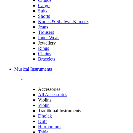
Chinos
Cargo
Suits
Shorts
Kurtas & Shalwar Kameez
Jeans
Trousers
Inner Wear
Jewellery
Rings
Chains
Bracelets
Musical Instruments
Accessories
All Accessories
Violins
Violin
Traditional Instruments
Dholak
Duff
Harmonium
Tabla