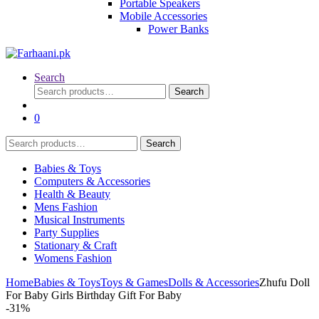
Portable Speakers
Mobile Accessories
Power Banks
Search
Search
Search
for:
0
Search
Search
for:
Babies & Toys
Computers & Accessories
Health & Beauty
Mens Fashion
Musical Instruments
Party Supplies
Stationary & Craft
Womens Fashion
Home
Babies & Toys
Toys & Games
Dolls & Accessories
Zhufu Doll
For Baby Girls Birthday Gift For Baby
-
31%