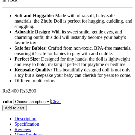
Soft and Huggable:
Made with ultra-soft, baby-safe
materials, the Zhufu Doll is perfect for hugging, cuddling, and
snuggling.
Adorable Design:
With its sweet smile, gentle eyes, and
charming outfit, this doll will instantly become your baby’s
favorite toy.
Safe for Babies:
Crafted from non-toxic, BPA-free materials,
ensuring it’s safe for babies to play with and cuddle.
Perfect Size:
Designed for tiny hands, the doll is lightweight
and easy to hold, making it perfect for playtime or bedtime.
Keepsake Quality:
This beautifully designed doll is not only
a toy but a keepsake your baby can cherish for years to come.
Different multi colors.
₨
2,400
₨
3,500
color
Clear
Zhufu
Add to cart
Doll
For
Description
Baby
Specification
Girls
Reviews
Birthday
More Products