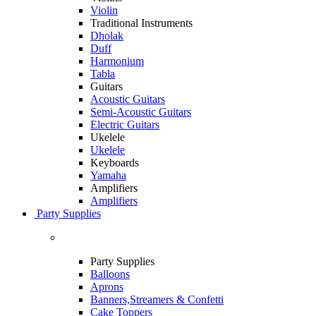
Violin
Traditional Instruments
Dholak
Duff
Harmonium
Tabla
Guitars
Acoustic Guitars
Semi-Acoustic Guitars
Electric Guitars
Ukelele
Ukelele
Keyboards
Yamaha
Amplifiers
Amplifiers
Party Supplies
Party Supplies
Balloons
Aprons
Banners,Streamers & Confetti
Cake Toppers