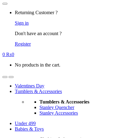
Returning Customer ?
Sign in
Don't have an account ?
Register
0
₨
0
No products in the cart.
Valentines Day
Tumblers & Accessories
Tumblers & Accessories
Stanley Quencher
Stanley Accessories
Under 499
Babies & Toys