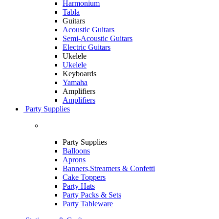
Harmonium
Tabla
Guitars
Acoustic Guitars
Semi-Acoustic Guitars
Electric Guitars
Ukelele
Ukelele
Keyboards
Yamaha
Amplifiers
Amplifiers
Party Supplies
Party Supplies
Balloons
Aprons
Banners,Streamers & Confetti
Cake Toppers
Party Hats
Party Packs & Sets
Party Tableware