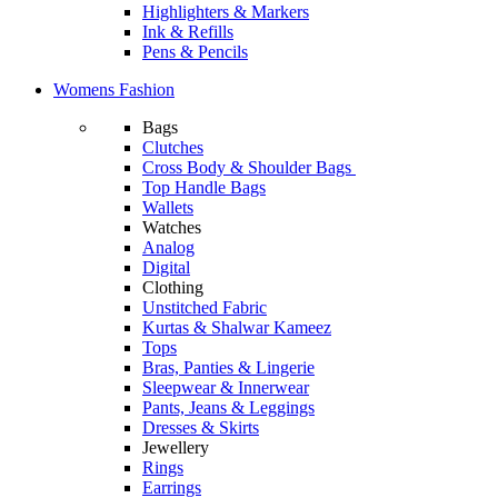
Highlighters & Markers
Ink & Refills
Pens & Pencils
Womens Fashion
Bags
Clutches
Cross Body & Shoulder Bags
Top Handle Bags
Wallets
Watches
Analog
Digital
Clothing
Unstitched Fabric
Kurtas & Shalwar Kameez
Tops
Bras, Panties & Lingerie
Sleepwear & Innerwear
Pants, Jeans & Leggings
Dresses & Skirts
Jewellery
Rings
Earrings