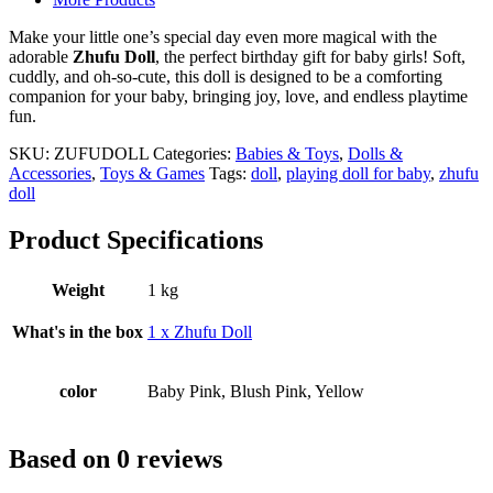
Gift
For
Make your little one’s special day even more magical with the
Baby
adorable
Zhufu Doll
, the perfect birthday gift for baby girls! Soft,
quantity
cuddly, and oh-so-cute, this doll is designed to be a comforting
companion for your baby, bringing joy, love, and endless playtime
fun.
SKU:
ZUFUDOLL
Categories:
Babies & Toys
,
Dolls &
Accessories
,
Toys & Games
Tags:
doll
,
playing doll for baby
,
zhufu
doll
Product Specifications
Weight
1 kg
What's in the box
1 x Zhufu Doll
color
Baby Pink, Blush Pink, Yellow
Based on 0 reviews