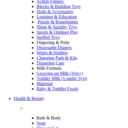
Action Figures
Blocks & Building Toys
Dolls & Accessories
Learning & Education
Puzzle & Boardgames
Slime & Squishy Toys
Sports & Outdoor Play
Stuffed Toys
Diapering & Potty
Disposable Diapers
Wipes & Holders
Changing Pads & Kits
Diapering Care
Milk Formula
Growing-up Milk (3yrs+)
Toddler Milk (1-under 3yrs)
Maternal
Baby & Toddler Foods
Health & Beauty
Bath & Body
Soap