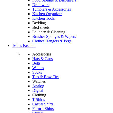
Food Storage & Dispensers
Drinkware
Tumblers & Accessories
Kitchen Organizer
Kitchen Tools
Bedding
Bed sheets
Laundry & Cleaning
Brushes Sponges & Wipers
Clothes Hangers & Pegs
Mens Fashion
Accessories
Hats & Caps
Belts
Wallets
Socks
Ties & Bow Ties
Watches
Analog
Digital
Clothing
T-Shirts
Casual Shirts
Formal Shirts