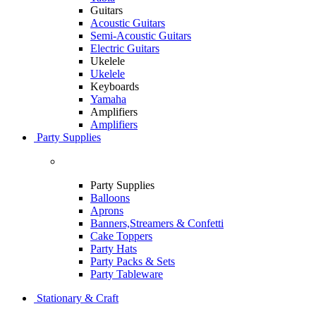
Guitars
Acoustic Guitars
Semi-Acoustic Guitars
Electric Guitars
Ukelele
Ukelele
Keyboards
Yamaha
Amplifiers
Amplifiers
Party Supplies
Party Supplies
Balloons
Aprons
Banners,Streamers & Confetti
Cake Toppers
Party Hats
Party Packs & Sets
Party Tableware
Stationary & Craft