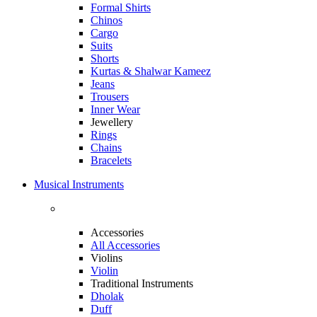
Formal Shirts
Chinos
Cargo
Suits
Shorts
Kurtas & Shalwar Kameez
Jeans
Trousers
Inner Wear
Jewellery
Rings
Chains
Bracelets
Musical Instruments
Accessories
All Accessories
Violins
Violin
Traditional Instruments
Dholak
Duff