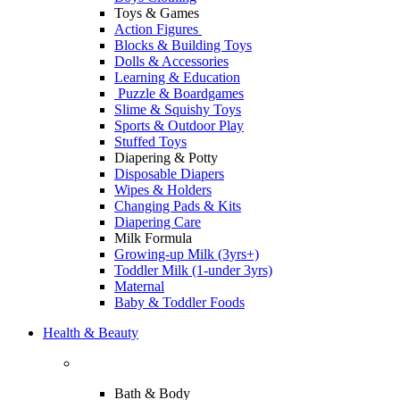
Toys & Games
Action Figures
Blocks & Building Toys
Dolls & Accessories
Learning & Education
Puzzle & Boardgames
Slime & Squishy Toys
Sports & Outdoor Play
Stuffed Toys
Diapering & Potty
Disposable Diapers
Wipes & Holders
Changing Pads & Kits
Diapering Care
Milk Formula
Growing-up Milk (3yrs+)
Toddler Milk (1-under 3yrs)
Maternal
Baby & Toddler Foods
Health & Beauty
Bath & Body