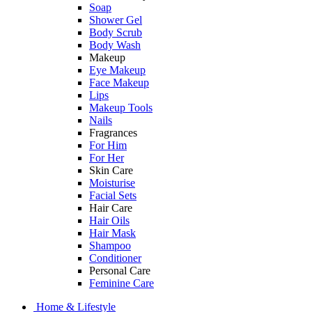
Soap
Shower Gel
Body Scrub
Body Wash
Makeup
Eye Makeup
Face Makeup
Lips
Makeup Tools
Nails
Fragrances
For Him
For Her
Skin Care
Moisturise
Facial Sets
Hair Care
Hair Oils
Hair Mask
Shampoo
Conditioner
Personal Care
Feminine Care
Home & Lifestyle