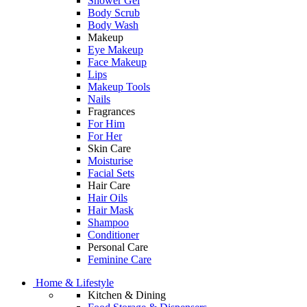
Shower Gel
Body Scrub
Body Wash
Makeup
Eye Makeup
Face Makeup
Lips
Makeup Tools
Nails
Fragrances
For Him
For Her
Skin Care
Moisturise
Facial Sets
Hair Care
Hair Oils
Hair Mask
Shampoo
Conditioner
Personal Care
Feminine Care
Home & Lifestyle
Kitchen & Dining