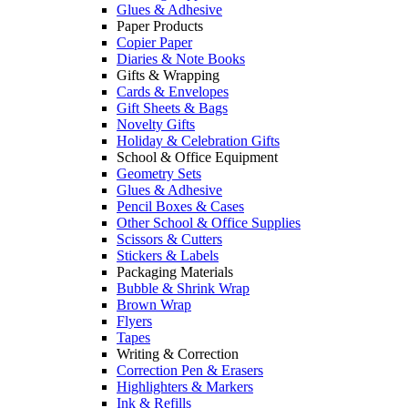
Glues & Adhesive
Paper Products
Copier Paper
Diaries & Note Books
Gifts & Wrapping
Cards & Envelopes
Gift Sheets & Bags
Novelty Gifts
Holiday & Celebration Gifts
School & Office Equipment
Geometry Sets
Glues & Adhesive
Pencil Boxes & Cases
Other School & Office Supplies
Scissors & Cutters
Stickers & Labels
Packaging Materials
Bubble & Shrink Wrap
Brown Wrap
Flyers
Tapes
Writing & Correction
Correction Pen & Erasers
Highlighters & Markers
Ink & Refills