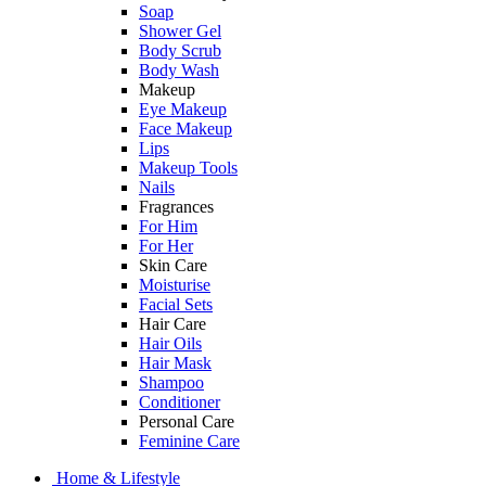
Soap
Shower Gel
Body Scrub
Body Wash
Makeup
Eye Makeup
Face Makeup
Lips
Makeup Tools
Nails
Fragrances
For Him
For Her
Skin Care
Moisturise
Facial Sets
Hair Care
Hair Oils
Hair Mask
Shampoo
Conditioner
Personal Care
Feminine Care
Home & Lifestyle