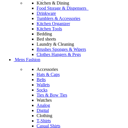
Kitchen & Dining
Food Storage & Dispensers
Drinkware
Tumblers & Accessories
Kitchen Organizer
Kitchen Tools
Bedding
Bed sheets
Laundry & Cleaning
Brushes Sponges & Wipers
Clothes Hangers & Pegs
Mens Fashion
Accessories
Hats & Caps
Belts
Wallets
Socks
Ties & Bow Ties
Watches
Analog
Digital
Clothing
T-Shirts
Casual Shirts