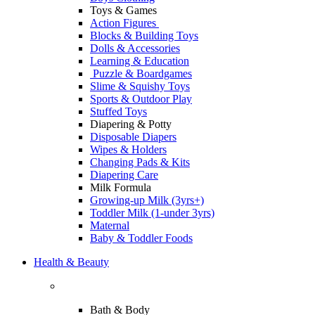
Toys & Games
Action Figures
Blocks & Building Toys
Dolls & Accessories
Learning & Education
Puzzle & Boardgames
Slime & Squishy Toys
Sports & Outdoor Play
Stuffed Toys
Diapering & Potty
Disposable Diapers
Wipes & Holders
Changing Pads & Kits
Diapering Care
Milk Formula
Growing-up Milk (3yrs+)
Toddler Milk (1-under 3yrs)
Maternal
Baby & Toddler Foods
Health & Beauty
Bath & Body