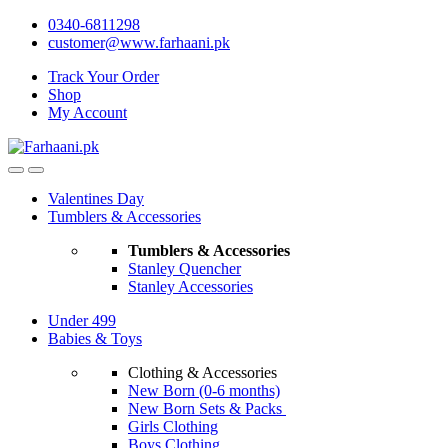
Skip
Skip
0340-6811298
to
to
customer@www.farhaani.pk
navigation
content
Track Your Order
Shop
My Account
Valentines Day
Tumblers & Accessories
Tumblers & Accessories
Stanley Quencher
Stanley Accessories
Under 499
Babies & Toys
Clothing & Accessories
New Born (0-6 months)
New Born Sets & Packs
Girls Clothing
Boys Clothing