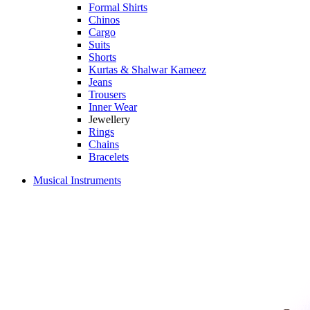
Formal Shirts
Chinos
Cargo
Suits
Shorts
Kurtas & Shalwar Kameez
Jeans
Trousers
Inner Wear
Jewellery
Rings
Chains
Bracelets
Musical Instruments