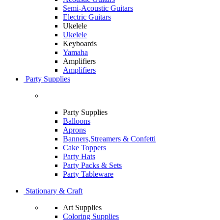
Semi-Acoustic Guitars
Electric Guitars
Ukelele
Ukelele
Keyboards
Yamaha
Amplifiers
Amplifiers
Party Supplies
Party Supplies
Balloons
Aprons
Banners,Streamers & Confetti
Cake Toppers
Party Hats
Party Packs & Sets
Party Tableware
Stationary & Craft
Art Supplies
Coloring Supplies