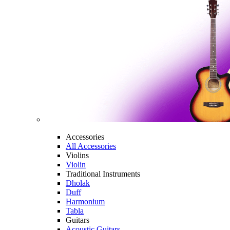
Accessories
All Accessories
Violins
Violin
Traditional Instruments
Dholak
Duff
Harmonium
Tabla
Guitars
Acoustic Guitars