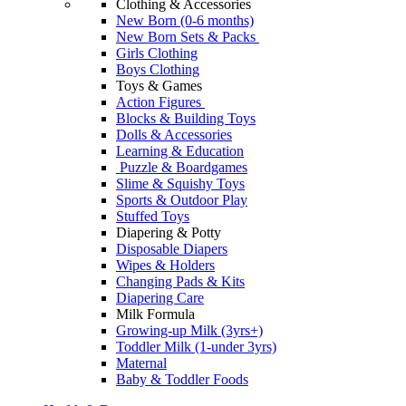
Clothing & Accessories
New Born (0-6 months)
New Born Sets & Packs
Girls Clothing
Boys Clothing
Toys & Games
Action Figures
Blocks & Building Toys
Dolls & Accessories
Learning & Education
Puzzle & Boardgames
Slime & Squishy Toys
Sports & Outdoor Play
Stuffed Toys
Diapering & Potty
Disposable Diapers
Wipes & Holders
Changing Pads & Kits
Diapering Care
Milk Formula
Growing-up Milk (3yrs+)
Toddler Milk (1-under 3yrs)
Maternal
Baby & Toddler Foods