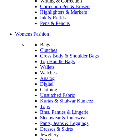
Writing & Correction
Correction Pen & Erasers
Highlighters & Markers
Ink & Refills
Pens & Pencils
Womens Fashion
Bags
Clutches
Cross Body & Shoulder Bags
Top Handle Bags
Wallets
Watches
Analog
Digital
Clothing
Unstitched Fabric
Kurtas & Shalwar Kameez
Tops
Bras, Panties & Lingerie
Sleepwear & Innerwear
Pants, Jeans & Leggings
Dresses & Skirts
Jewellery