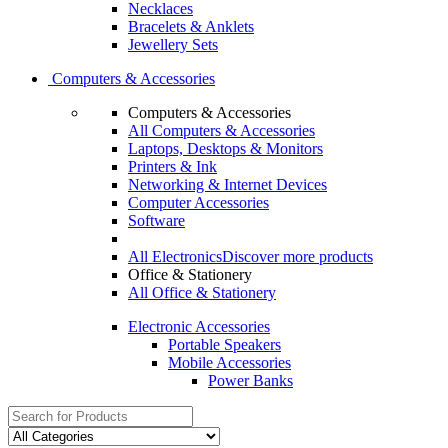
Necklaces
Bracelets & Anklets
Jewellery Sets
Computers & Accessories
Computers & Accessories
All Computers & Accessories
Laptops, Desktops & Monitors
Printers & Ink
Networking & Internet Devices
Computer Accessories
Software
All Electronics
Discover more products
Office & Stationery
All Office & Stationery
Electronic Accessories
Portable Speakers
Mobile Accessories
Power Banks
Search
for: