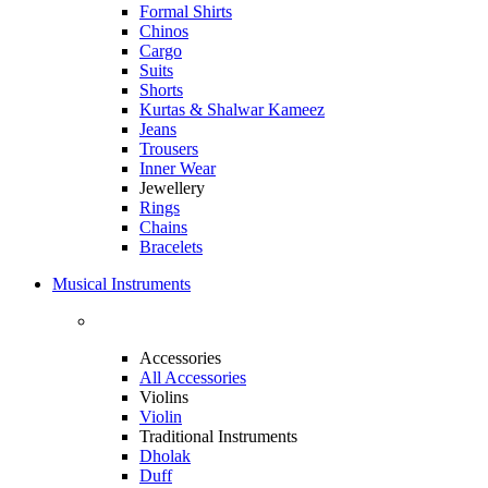
Formal Shirts
Chinos
Cargo
Suits
Shorts
Kurtas & Shalwar Kameez
Jeans
Trousers
Inner Wear
Jewellery
Rings
Chains
Bracelets
Musical Instruments
Accessories
All Accessories
Violins
Violin
Traditional Instruments
Dholak
Duff