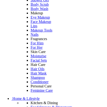
Shower Gel
Body Scrub
Body Wash
Makeup
Eye Makeup
Face Makeup
Lips
Makeup Tools
Nails
Fragrances
For Him
For Her
Skin Care
Moisturise
Facial Sets
Hair Care
Hair Oils
Hair Mask
Shampoo
Conditioner
Personal Care
Feminine Care
Home & Lifestyle
Kitchen & Dining