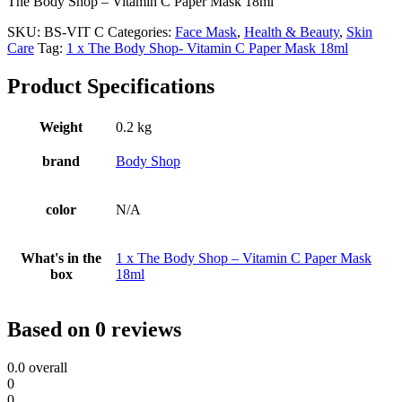
The Body Shop – Vitamin C Paper Mask 18ml
SKU:
BS-VIT C
Categories:
Face Mask
,
Health & Beauty
,
Skin
Care
Tag:
1 x The Body Shop- Vitamin C Paper Mask 18ml
Product Specifications
Weight
0.2 kg
brand
Body Shop
color
N/A
What's in the
1 x The Body Shop – Vitamin C Paper Mask
box
18ml
Based on 0 reviews
0.0
overall
0
0