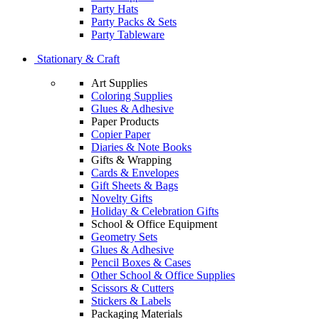
Party Hats
Party Packs & Sets
Party Tableware
Stationary & Craft
Art Supplies
Coloring Supplies
Glues & Adhesive
Paper Products
Copier Paper
Diaries & Note Books
Gifts & Wrapping
Cards & Envelopes
Gift Sheets & Bags
Novelty Gifts
Holiday & Celebration Gifts
School & Office Equipment
Geometry Sets
Glues & Adhesive
Pencil Boxes & Cases
Other School & Office Supplies
Scissors & Cutters
Stickers & Labels
Packaging Materials