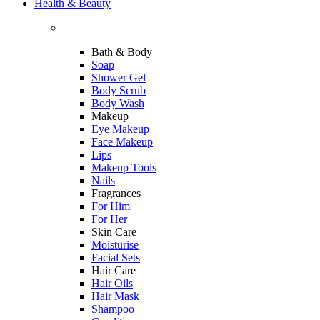
Health & Beauty
Bath & Body
Soap
Shower Gel
Body Scrub
Body Wash
Makeup
Eye Makeup
Face Makeup
Lips
Makeup Tools
Nails
Fragrances
For Him
For Her
Skin Care
Moisturise
Facial Sets
Hair Care
Hair Oils
Hair Mask
Shampoo