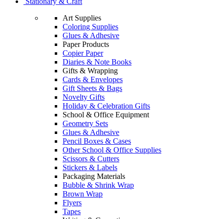
Stationary & Craft
Art Supplies
Coloring Supplies
Glues & Adhesive
Paper Products
Copier Paper
Diaries & Note Books
Gifts & Wrapping
Cards & Envelopes
Gift Sheets & Bags
Novelty Gifts
Holiday & Celebration Gifts
School & Office Equipment
Geometry Sets
Glues & Adhesive
Pencil Boxes & Cases
Other School & Office Supplies
Scissors & Cutters
Stickers & Labels
Packaging Materials
Bubble & Shrink Wrap
Brown Wrap
Flyers
Tapes