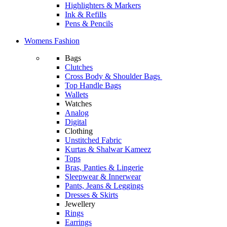
Highlighters & Markers
Ink & Refills
Pens & Pencils
Womens Fashion
Bags
Clutches
Cross Body & Shoulder Bags
Top Handle Bags
Wallets
Watches
Analog
Digital
Clothing
Unstitched Fabric
Kurtas & Shalwar Kameez
Tops
Bras, Panties & Lingerie
Sleepwear & Innerwear
Pants, Jeans & Leggings
Dresses & Skirts
Jewellery
Rings
Earrings