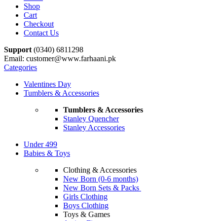
Shop
Cart
Checkout
Contact Us
Support
(0340) 6811298
Email: customer@www.farhaani.pk
Categories
Valentines Day
Tumblers & Accessories
Tumblers & Accessories
Stanley Quencher
Stanley Accessories
Under 499
Babies & Toys
Clothing & Accessories
New Born (0-6 months)
New Born Sets & Packs
Girls Clothing
Boys Clothing
Toys & Games