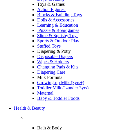
Toys & Games
Action Figures
Blocks & Building Toys
Dolls & Accessories
Learning & Education
Puzzle & Boardgames
Slime & Squishy Toys
Sports & Outdoor Play
Stuffed Toys
Diapering & Potty
Disposable Diapers
Wipes & Holders
Changing Pads & Kits
Diapering Care
Milk Formula
Growing-up Milk (3yrs+)
Toddler Milk (1-under 3yrs)
Maternal
Baby & Toddler Foods
Health & Beauty
Bath & Body