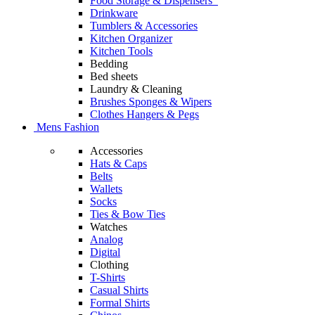
Food Storage & Dispensers
Drinkware
Tumblers & Accessories
Kitchen Organizer
Kitchen Tools
Bedding
Bed sheets
Laundry & Cleaning
Brushes Sponges & Wipers
Clothes Hangers & Pegs
Mens Fashion
Accessories
Hats & Caps
Belts
Wallets
Socks
Ties & Bow Ties
Watches
Analog
Digital
Clothing
T-Shirts
Casual Shirts
Formal Shirts