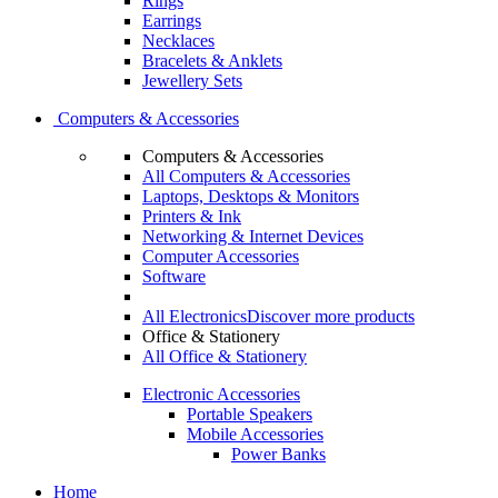
Rings
Earrings
Necklaces
Bracelets & Anklets
Jewellery Sets
Computers & Accessories
Computers & Accessories
All Computers & Accessories
Laptops, Desktops & Monitors
Printers & Ink
Networking & Internet Devices
Computer Accessories
Software
All Electronics
Discover more products
Office & Stationery
All Office & Stationery
Electronic Accessories
Portable Speakers
Mobile Accessories
Power Banks
Home