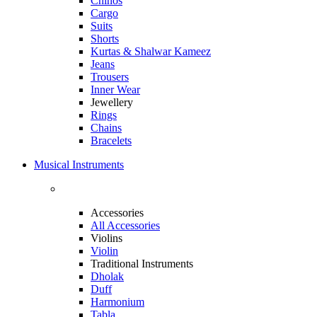
Chinos
Cargo
Suits
Shorts
Kurtas & Shalwar Kameez
Jeans
Trousers
Inner Wear
Jewellery
Rings
Chains
Bracelets
Musical Instruments
Accessories
All Accessories
Violins
Violin
Traditional Instruments
Dholak
Duff
Harmonium
Tabla