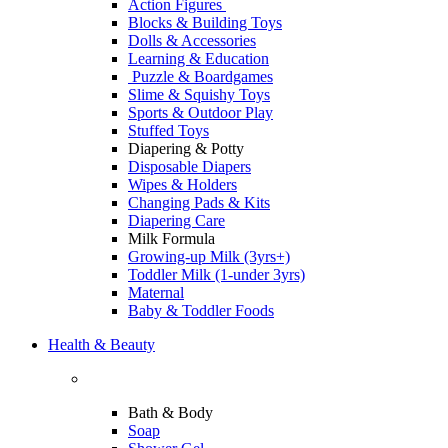
Action Figures
Blocks & Building Toys
Dolls & Accessories
Learning & Education
Puzzle & Boardgames
Slime & Squishy Toys
Sports & Outdoor Play
Stuffed Toys
Diapering & Potty
Disposable Diapers
Wipes & Holders
Changing Pads & Kits
Diapering Care
Milk Formula
Growing-up Milk (3yrs+)
Toddler Milk (1-under 3yrs)
Maternal
Baby & Toddler Foods
Health & Beauty
Bath & Body
Soap