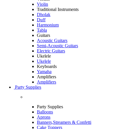
Violin
Traditional Instruments
Dholak
Duff
Harmonium
Tabla
Guitars
Acoustic Guitars
Semi-Acoustic Guitars
Electric Guitars
Ukelele
Ukelele
Keyboards
Yamaha
Amplifiers
Amplifiers
Party Supplies
Party Supplies
Balloons
Aprons
Banners,Streamers & Confetti
Cake Toppers