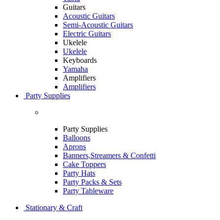
Guitars
Acoustic Guitars
Semi-Acoustic Guitars
Electric Guitars
Ukelele
Ukelele
Keyboards
Yamaha
Amplifiers
Amplifiers
Party Supplies
Party Supplies
Balloons
Aprons
Banners,Streamers & Confetti
Cake Toppers
Party Hats
Party Packs & Sets
Party Tableware
Stationary & Craft