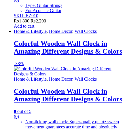
(0)
Type: Guitar Strings
For Acoustic Guitar
SKU: EZ910
₨
1,800
₨
2,200
Add to cart
Home & Lifestyle
,
Home Decor
,
Wall Clocks
Colorful Wooden Wall Clock in
Amazing Different Designs & Colors
-
38%
Home & Lifestyle
,
Home Decor
,
Wall Clocks
Colorful Wooden Wall Clock in
Amazing Different Designs & Colors
0
out of 5
(0)
Non-ticking wall clock: Super-quality quartz sweep
movement guarantees accurate time and absolutely