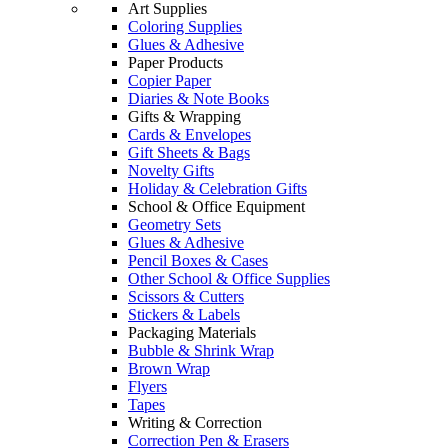
Art Supplies
Coloring Supplies
Glues & Adhesive
Paper Products
Copier Paper
Diaries & Note Books
Gifts & Wrapping
Cards & Envelopes
Gift Sheets & Bags
Novelty Gifts
Holiday & Celebration Gifts
School & Office Equipment
Geometry Sets
Glues & Adhesive
Pencil Boxes & Cases
Other School & Office Supplies
Scissors & Cutters
Stickers & Labels
Packaging Materials
Bubble & Shrink Wrap
Brown Wrap
Flyers
Tapes
Writing & Correction
Correction Pen & Erasers