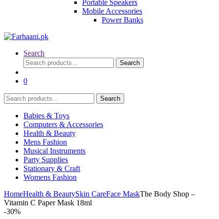
Portable Speakers
Mobile Accessories
Power Banks
Search
Search
Search
for:
0
Search
Search
for:
Babies & Toys
Computers & Accessories
Health & Beauty
Mens Fashion
Musical Instruments
Party Supplies
Stationary & Craft
Womens Fashion
Home
Health & Beauty
Skin Care
Face Mask
The Body Shop –
Vitamin C Paper Mask 18ml
-
30%