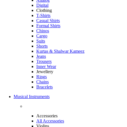
Analog
Digital
Clothing
T-Shirts
Casual Shirts
Formal Shirts
Chinos
Cargo
Suits
Shorts
Kurtas & Shalwar Kameez
Jeans
Trousers
Inner Wear
Jewellery
Rings
Chains
Bracelets
Musical Instruments
Accessories
All Accessories
Violins