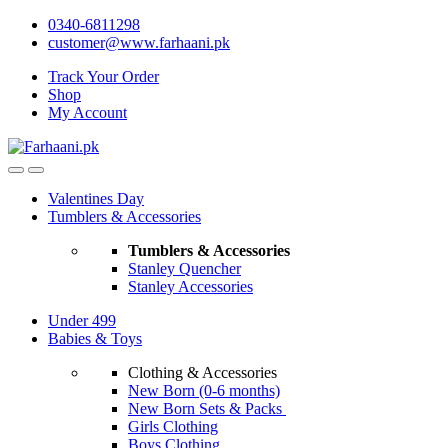
Skip
Skip
0340-6811298
to
to
customer@www.farhaani.pk
navigation
content
Track Your Order
Shop
My Account
Valentines Day
Tumblers & Accessories
Tumblers & Accessories
Stanley Quencher
Stanley Accessories
Under 499
Babies & Toys
Clothing & Accessories
New Born (0-6 months)
New Born Sets & Packs
Girls Clothing
Boys Clothing