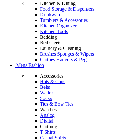
Kitchen & Dining
Food Storage & Dispensers
Drinkware
Tumblers & Accessories
Kitchen Organizer
Kitchen Tools
Bedding
Bed sheets
Laundry & Cleaning
Brushes Sponges & Wipers
Clothes Hangers & Pegs
Mens Fashion
Accessories
Hats & Caps
Belts
Wallets
Socks
Ties & Bow Ties
Watches
Analog
Digital
Clothing
T-Shirts
Casual Shirts