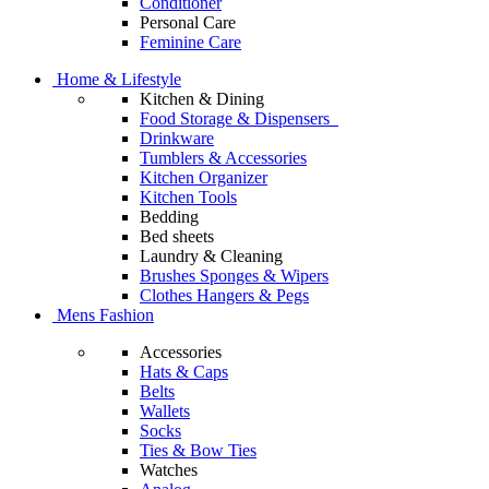
Conditioner
Personal Care
Feminine Care
Home & Lifestyle
Kitchen & Dining
Food Storage & Dispensers
Drinkware
Tumblers & Accessories
Kitchen Organizer
Kitchen Tools
Bedding
Bed sheets
Laundry & Cleaning
Brushes Sponges & Wipers
Clothes Hangers & Pegs
Mens Fashion
Accessories
Hats & Caps
Belts
Wallets
Socks
Ties & Bow Ties
Watches