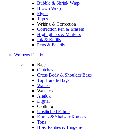
Bubble & Shrink Wrap
Brown Wrap
Flyers
Tapes
Writing & Correction
Correction Pen & Erasers
Highlighters & Markers
Ink & Refills
Pens & Pencils
Womens Fashion
Bags
Clutches
Cross Body & Shoulder Bags
Top Handle Bags
Wallets
Watches
Analog
Digital
Clothing
Unstitched Fabric
Kurtas & Shalwar Kameez
Tops
Bras, Panties & Lingerie