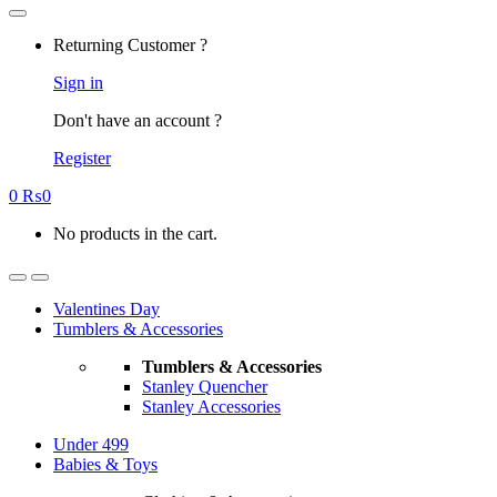
Returning Customer ?
Sign in
Don't have an account ?
Register
0
₨
0
No products in the cart.
Valentines Day
Tumblers & Accessories
Tumblers & Accessories
Stanley Quencher
Stanley Accessories
Under 499
Babies & Toys