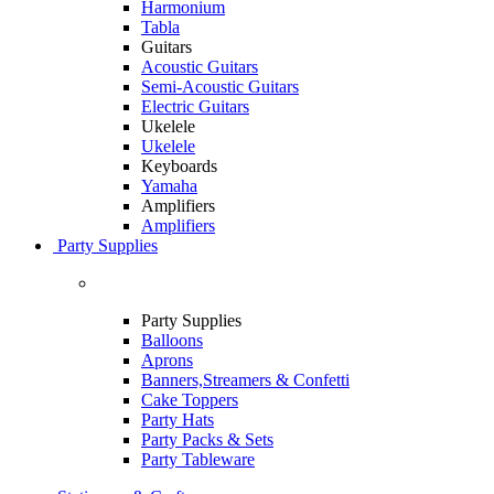
Harmonium
Tabla
Guitars
Acoustic Guitars
Semi-Acoustic Guitars
Electric Guitars
Ukelele
Ukelele
Keyboards
Yamaha
Amplifiers
Amplifiers
Party Supplies
Party Supplies
Balloons
Aprons
Banners,Streamers & Confetti
Cake Toppers
Party Hats
Party Packs & Sets
Party Tableware