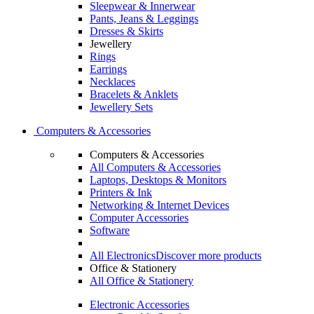
Sleepwear & Innerwear
Pants, Jeans & Leggings
Dresses & Skirts
Jewellery
Rings
Earrings
Necklaces
Bracelets & Anklets
Jewellery Sets
Computers & Accessories
Computers & Accessories
All Computers & Accessories
Laptops, Desktops & Monitors
Printers & Ink
Networking & Internet Devices
Computer Accessories
Software
All Electronics
Discover more products
Office & Stationery
All Office & Stationery
Electronic Accessories