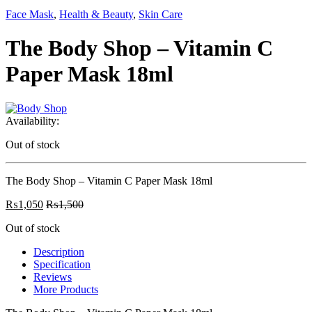
Face Mask
,
Health & Beauty
,
Skin Care
The Body Shop – Vitamin C
Paper Mask 18ml
Availability:
Out of stock
The Body Shop – Vitamin C Paper Mask 18ml
₨
1,050
₨
1,500
Out of stock
Description
Specification
Reviews
More Products