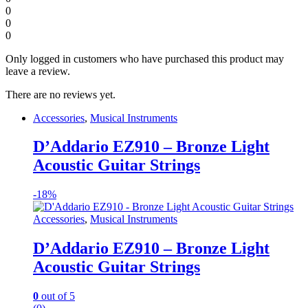
0
0
0
Only logged in customers who have purchased this product may
leave a review.
There are no reviews yet.
Accessories
,
Musical Instruments
D’Addario EZ910 – Bronze Light
Acoustic Guitar Strings
-
18%
Accessories
,
Musical Instruments
D’Addario EZ910 – Bronze Light
Acoustic Guitar Strings
0
out of 5