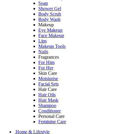
Soap
Shower Gel
Body Scrub
Body Wash
Makeup
Eye Makeup
Face Makeup
Lips
Makeup Tools
Nails
Fragrances
For Him
For Her
Skin Care
Moisturise
Facial Sets
Hair Care
Hair Oils
Hair Mask
Shampoo
Conditioner
Personal Care
Feminine Care
Home & Lifestyle