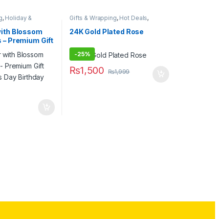
g
,
Holiday &
Gifts & Wrapping
,
Hot Deals
,
s
,
Novelty Gifts
,
Novelty Gifts
,
Stationary & Craft
,
ft
,
Valentines Day
Valentines Day
with Blossom
24K Gold Plated Rose
 – Premium Gift
es Day Birthday
-
25%
₨
1,500
₨
1,999