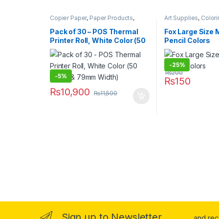
Copier Paper
,
Paper Products
,
Art Supplies
,
Colori
Stationary & Craft
Pens & Pencils
,
Sta
Under 499
,
Writing
Pack of 30 – POS Thermal
Fox Large Size M
Printer Roll, White Color (50
Pencil Colors
Meter & 79mm Width)
-
25%
₨
200
-
5%
₨
150
₨
10,900
₨
11,500
Sign up to Newsletter
...and re