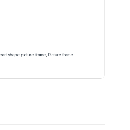
eart shape picture frame
,
Picture frame