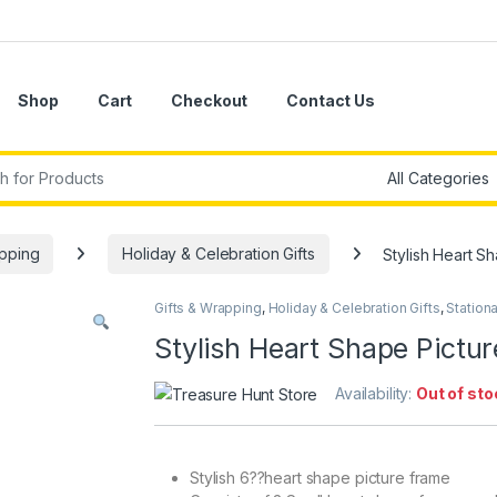
Shop
Cart
Checkout
Contact Us
r:
apping
Holiday & Celebration Gifts
Stylish Heart S
Gifts & Wrapping
,
Holiday & Celebration Gifts
,
Stationa
Stylish Heart Shape Pictu
Availability:
Out of sto
Stylish 6??heart shape picture frame