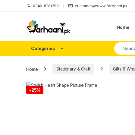
Skip to navigation
Skip to content
0340-6811298
customer@www.farhaani.pk
Home
Search fo
Categories
Home
Stationary & Craft
Gifts & Wr
-
25%