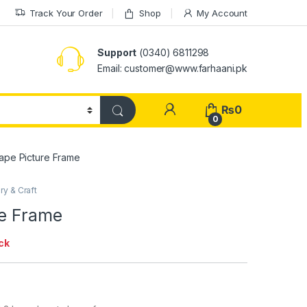
Track Your Order
Shop
My Account
Support
(0340) 6811298
Email: customer@www.farhaani.pk
₨
0
0
hape Picture Frame
ry & Craft
re Frame
ck