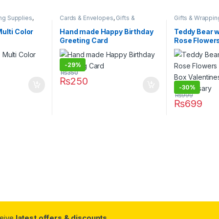
ng Supplies
,
Cards & Envelopes
,
Gifts &
Gifts & Wrappin
tionary & Craft
,
Wrapping
,
Stationary & Craft
Celebration Gift
 & Correction
Stationary & Cra
ulti Color
Hand made Happy Birthday
Teddy Bear 
Greeting Card
Rose Flowers
Box Valentin
Anniversary
-
29%
₨
350
₨
250
-
30%
₨
999
₨
699
ceive
latest offers & discounts