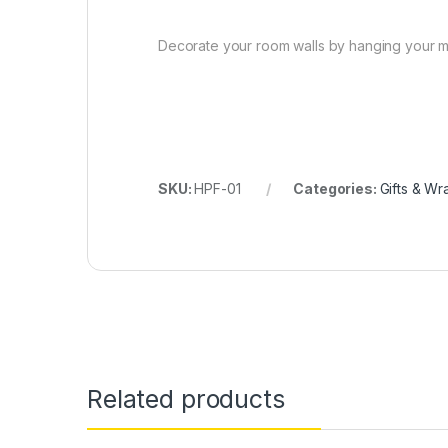
Decorate your room walls by hanging your me
SKU:
HPF-01
Categories:
Gifts & Wr
Related products