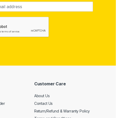
Customer Care
About Us
der
Contact Us
Return/Refund & Warranty Policy