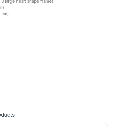
d 3 large heart shape frames
cm)
0 cm)
oducts