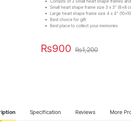
Consists of 3 Small heart shape frames an
Small heart shape frame size 3 x 3” (8×8 
Large heart shape frame size 4 x 4” (10×1
Best choice for gift
Best place to collect your memories
₨
900
₨
1,200
iption
Specification
Reviews
More Pr