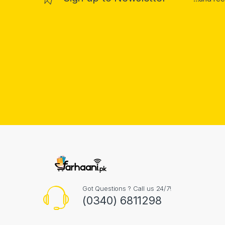
Got Questions ? Call us 24/7!
(0340) 6811298