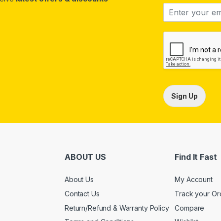
Sign Up
ABOUT US
Find It Fast
About Us
My Account
Contact Us
Track your Or
Return/Refund & Warranty Policy
Compare