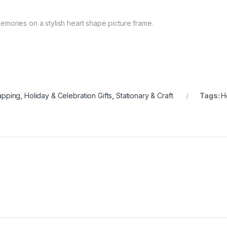
mories on a stylish heart shape picture frame.
apping
,
Holiday & Celebration Gifts
,
Stationary & Craft
Tags:
H