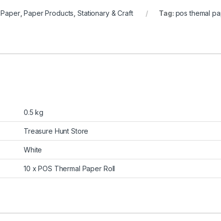
 Paper
,
Paper Products
,
Stationary & Craft
Tag:
pos themal pap
0.5 kg
Treasure Hunt Store
White
10 x POS Thermal Paper Roll