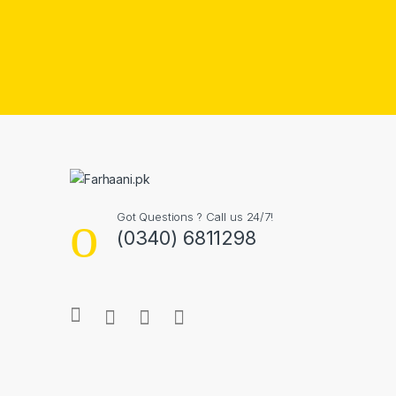
Got Questions ? Call us 24/7!
(0340) 6811298