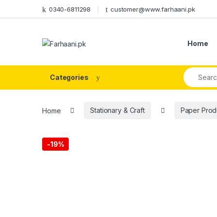
Skip to navigation
Skip to content
0340-6811298
customer@www.farhaani.pk
Home
Search fo
Categories
Home
Stationary & Craft
Paper Prod
-
19%