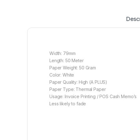
Descr
Width: 79mm
Length: 50 Meter
Paper Weight: 50 Gram
Color: White
Paper Quality: High (A PLUS)
Paper Type: Thermal Paper
Usage: Invoice Printing / POS Cash Memo’s
Less likely to fade