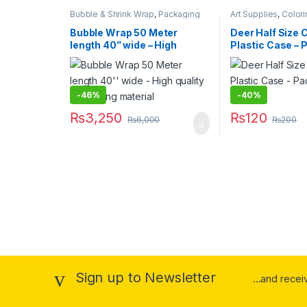
Bubble & Shrink Wrap
,
Packaging
Art Supplies
,
Colori
Materials
,
Stationary & Craft
& Refills
,
School & 
Equipment
,
Stationa
Bubble Wrap 50 Meter
Deer Half Size 
Under 499
,
Writing
length 40” wide – High
Plastic Case – P
quality packaging material
Color Pencils
-
46%
-
40%
₨
3,250
₨
120
₨
6,000
₨
200
Sign up to Newsletter
...and rece