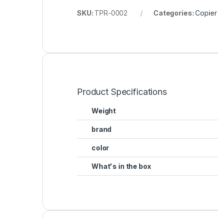
SKU:
TPR-0002
Categories:
Copier
Product Specifications
Weight
brand
color
What's in the box