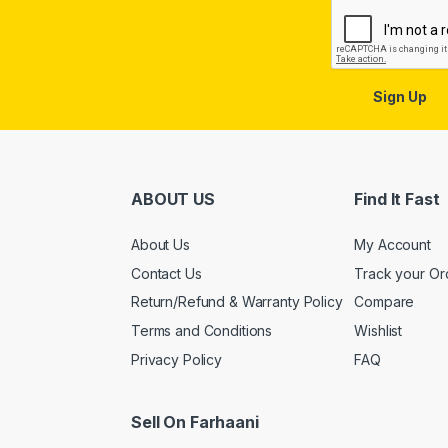
Sign Up
ABOUT US
Find It Fast
About Us
My Account
Contact Us
Track your Or
Return/Refund & Warranty Policy
Compare
Terms and Conditions
Wishlist
Privacy Policy
FAQ
Sell On Farhaani