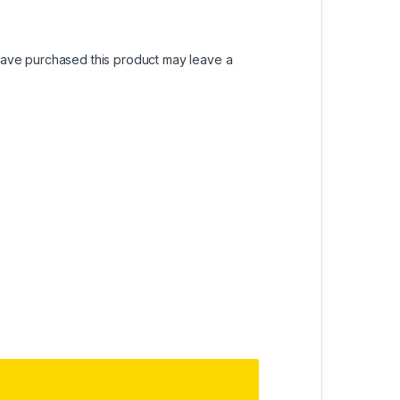
ave purchased this product may leave a