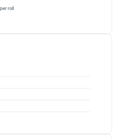
er roll