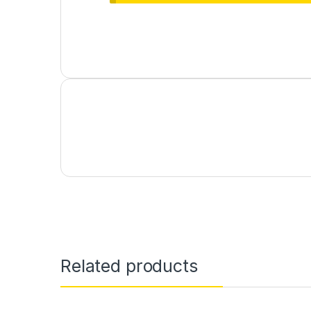
Related products