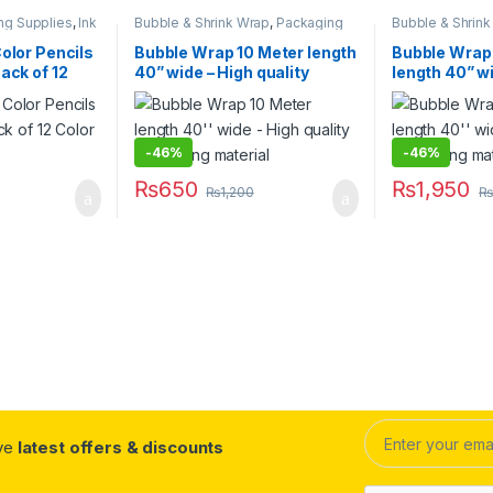
ng Supplies
,
Ink
Bubble & Shrink Wrap
,
Packaging
Bubble & Shrin
Office
Materials
,
Stationary & Craft
Materials
,
Statio
ry & Craft
,
Color Pencils
Bubble Wrap 10 Meter length
Bubble Wrap
 & Correction
ack of 12
40” wide – High quality
length 40” w
packaging material
quality pack
-
46%
-
46%
₨
650
₨
1,950
₨
1,200
₨
ive
latest offers & discounts