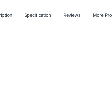
iption
Specification
Reviews
More Pro