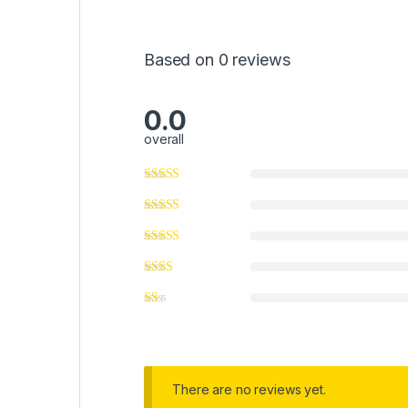
Based on 0 reviews
0.0
overall
There are no reviews yet.