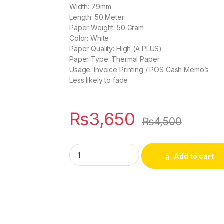
Width: 79mm
Length: 50 Meter
Paper Weight: 50 Gram
Color: White
Paper Quality: High (A PLUS)
Paper Type: Thermal Paper
Usage: Invoice Printing / POS Cash Memo’s
Less likely to fade
₨
3,650
₨
4,500
Pack of 10 - POS Thermal Printer Roll, Whit
Add to cart