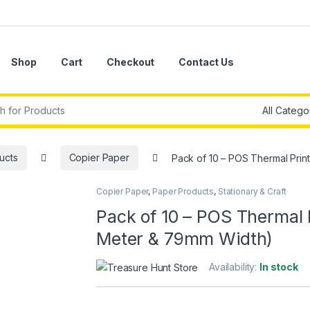
Shop
Cart
Checkout
Contact Us
r:
ucts
Copier Paper
Pack of 10 – POS Thermal Prin
Copier Paper
,
Paper Products
,
Stationary & Craft
Pack of 10 – POS Thermal P
Meter & 79mm Width)
Availability:
In stock