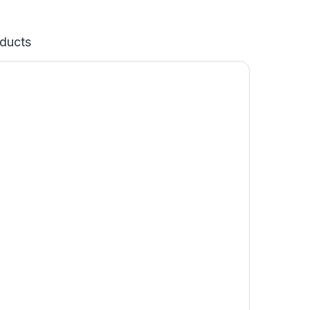
ducts