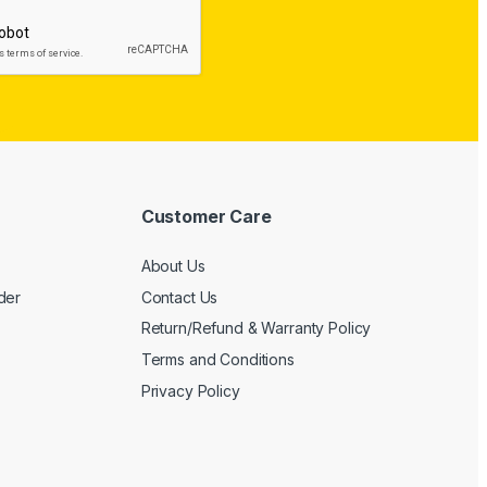
Customer Care
About Us
der
Contact Us
Return/Refund & Warranty Policy
Terms and Conditions
Privacy Policy