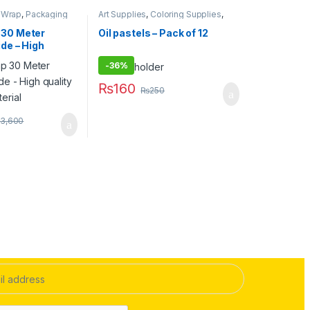
k Wrap
,
Packaging
Art Supplies
,
Coloring Supplies
,
nary & Craft
Pens & Pencils
,
Stationary & Craft
,
Under 499
,
Writing & Correction
 30 Meter
Oil pastels – Pack of 12
ide – High
aging material
-
36%
₨
160
₨
250
3,600