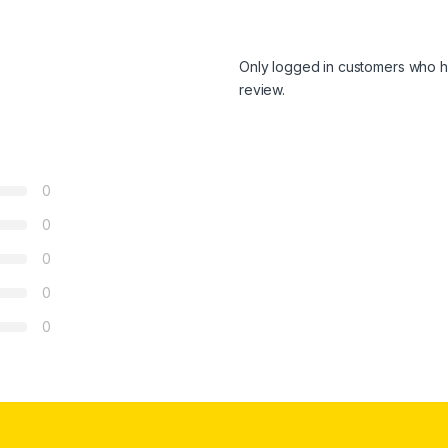
Only logged in customers who h
review.
0
0
0
0
0