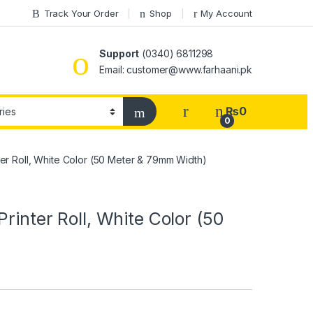
Track Your Order
Shop
My Account
Support
(0340) 6811298
Email: customer@www.farhaani.pk
₨
0
0
ter Roll, White Color (50 Meter & 79mm Width)
rinter Roll, White Color (50