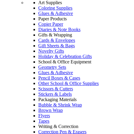
Art Supplies
Coloring Supplies
Glues & Adhesive
Paper Products
Copier Paper
Diaries & Note Books
Gifts & Wrapping
Cards & Envelopes
Gift Sheets & Bags
Novelty Gifts
Holiday & Celebration Gifts
School & Office Equipment
Geometry Sets
Glues & Adhesive
Pencil Boxes & Cases
Other School & Office Supplies
Scissors & Cutters
Stickers & Labels
Packaging Materials
Bubble & Shrink Wrap
Brown Wrap
Flyers
Tapes
Writing & Correction
Correction Pen & Erasers