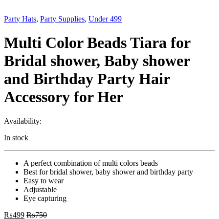
Party Hats
,
Party Supplies
,
Under 499
Multi Color Beads Tiara for
Bridal shower, Baby shower
and Birthday Party Hair
Accessory for Her
Availability:
In stock
A perfect combination of multi colors beads
Best for bridal shower, baby shower and birthday party
Easy to wear
Adjustable
Eye capturing
₨
499
₨
750