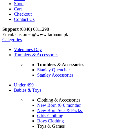
Shop
Cart
Checkout
Contact Us
Support
(0340) 6811298
Email: customer@www.farhaani.pk
Categories
Valentines Day
Tumblers & Accessories
Tumblers & Accessories
Stanley Quencher
Stanley Accessories
Under 499
Babies & Toys
Clothing & Accessories
New Born (0-6 months)
New Born Sets & Packs
Girls Clothing
Boys Clothing
Toys & Games