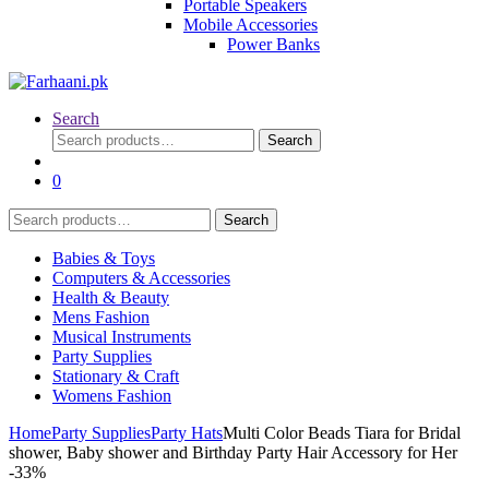
Portable Speakers
Mobile Accessories
Power Banks
Search
Search
Search
for:
0
Search
Search
for:
Babies & Toys
Computers & Accessories
Health & Beauty
Mens Fashion
Musical Instruments
Party Supplies
Stationary & Craft
Womens Fashion
Home
Party Supplies
Party Hats
Multi Color Beads Tiara for Bridal
shower, Baby shower and Birthday Party Hair Accessory for Her
-
33%