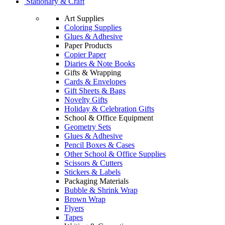
Stationary & Craft
Art Supplies
Coloring Supplies
Glues & Adhesive
Paper Products
Copier Paper
Diaries & Note Books
Gifts & Wrapping
Cards & Envelopes
Gift Sheets & Bags
Novelty Gifts
Holiday & Celebration Gifts
School & Office Equipment
Geometry Sets
Glues & Adhesive
Pencil Boxes & Cases
Other School & Office Supplies
Scissors & Cutters
Stickers & Labels
Packaging Materials
Bubble & Shrink Wrap
Brown Wrap
Flyers
Tapes