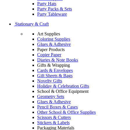
Party Hats
Party Packs & Sets
Party Tableware
Stationary & Craft
Art Supplies
Coloring Supplies
Glues & Adhesive
Paper Products
Copier Paper
Diaries & Note Books
Gifts & Wrapping
Cards & Envelopes
Gift Sheets & Bags
Novelty Gifts
Holiday & Celebration Gifts
School & Office Equipment
Geometry Sets
Glues & Adhesive
Pencil Boxes & Cases
Other School & Office Supplies
Scissors & Cutters
Stickers & Labels
Packaging Materials