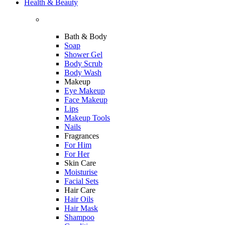
Health & Beauty
Bath & Body
Soap
Shower Gel
Body Scrub
Body Wash
Makeup
Eye Makeup
Face Makeup
Lips
Makeup Tools
Nails
Fragrances
For Him
For Her
Skin Care
Moisturise
Facial Sets
Hair Care
Hair Oils
Hair Mask
Shampoo