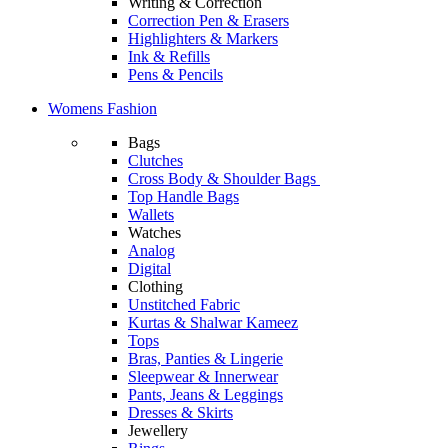
Writing & Correction
Correction Pen & Erasers
Highlighters & Markers
Ink & Refills
Pens & Pencils
Womens Fashion
Bags
Clutches
Cross Body & Shoulder Bags
Top Handle Bags
Wallets
Watches
Analog
Digital
Clothing
Unstitched Fabric
Kurtas & Shalwar Kameez
Tops
Bras, Panties & Lingerie
Sleepwear & Innerwear
Pants, Jeans & Leggings
Dresses & Skirts
Jewellery