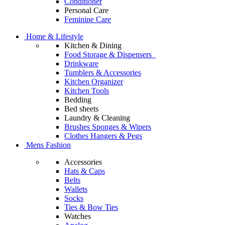
Conditioner
Personal Care
Feminine Care
Home & Lifestyle
Kitchen & Dining
Food Storage & Dispensers
Drinkware
Tumblers & Accessories
Kitchen Organizer
Kitchen Tools
Bedding
Bed sheets
Laundry & Cleaning
Brushes Sponges & Wipers
Clothes Hangers & Pegs
Mens Fashion
Accessories
Hats & Caps
Belts
Wallets
Socks
Ties & Bow Ties
Watches