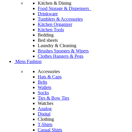
Kitchen & Dining
Food Storage & Dispensers
Drinkware
Tumblers & Accessories
Kitchen Organizer
Kitchen Tools
Bedding
Bed sheets
Laundry & Cleaning
Brushes Sponges & Wipers
Clothes Hangers & Pegs
Mens Fashion
Accessories
Hats & Caps
Belts
Wallets
Socks
Ties & Bow Ties
Watches
Analog
Digital
Clothing
T-Shirts
Casual Shirts