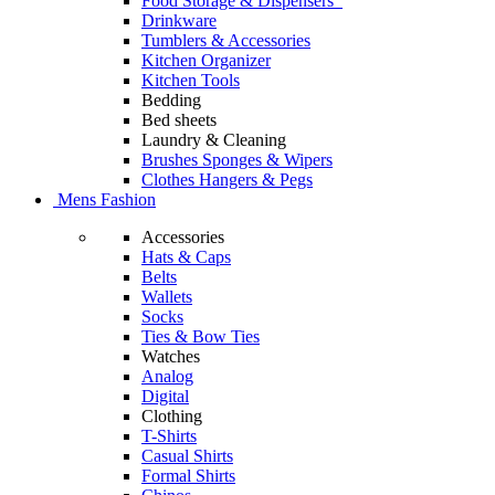
Food Storage & Dispensers
Drinkware
Tumblers & Accessories
Kitchen Organizer
Kitchen Tools
Bedding
Bed sheets
Laundry & Cleaning
Brushes Sponges & Wipers
Clothes Hangers & Pegs
Mens Fashion
Accessories
Hats & Caps
Belts
Wallets
Socks
Ties & Bow Ties
Watches
Analog
Digital
Clothing
T-Shirts
Casual Shirts
Formal Shirts