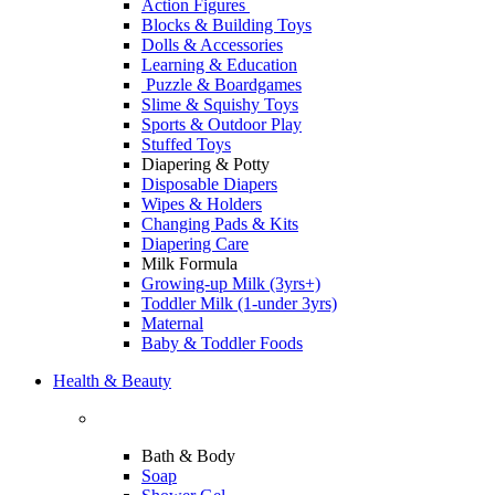
Action Figures
Blocks & Building Toys
Dolls & Accessories
Learning & Education
Puzzle & Boardgames
Slime & Squishy Toys
Sports & Outdoor Play
Stuffed Toys
Diapering & Potty
Disposable Diapers
Wipes & Holders
Changing Pads & Kits
Diapering Care
Milk Formula
Growing-up Milk (3yrs+)
Toddler Milk (1-under 3yrs)
Maternal
Baby & Toddler Foods
Health & Beauty
Bath & Body
Soap