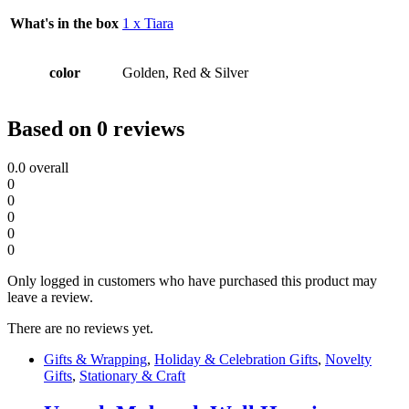
What's in the box
1 x Tiara
color
Golden, Red & Silver
Based on 0 reviews
0.0
overall
0
0
0
0
0
Only logged in customers who have purchased this product may
leave a review.
There are no reviews yet.
Gifts & Wrapping
,
Holiday & Celebration Gifts
,
Novelty
Gifts
,
Stationary & Craft