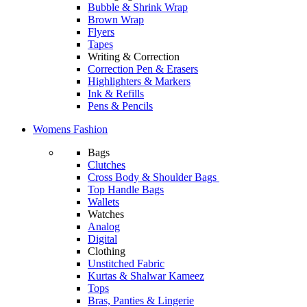
Bubble & Shrink Wrap
Brown Wrap
Flyers
Tapes
Writing & Correction
Correction Pen & Erasers
Highlighters & Markers
Ink & Refills
Pens & Pencils
Womens Fashion
Bags
Clutches
Cross Body & Shoulder Bags
Top Handle Bags
Wallets
Watches
Analog
Digital
Clothing
Unstitched Fabric
Kurtas & Shalwar Kameez
Tops
Bras, Panties & Lingerie