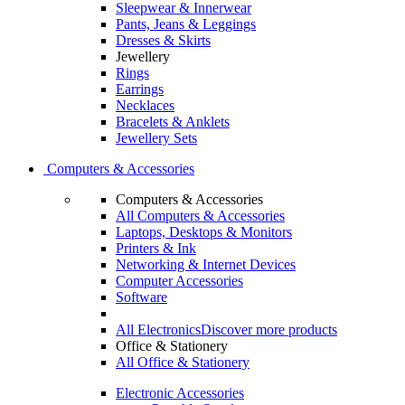
Sleepwear & Innerwear
Pants, Jeans & Leggings
Dresses & Skirts
Jewellery
Rings
Earrings
Necklaces
Bracelets & Anklets
Jewellery Sets
Computers & Accessories
Computers & Accessories
All Computers & Accessories
Laptops, Desktops & Monitors
Printers & Ink
Networking & Internet Devices
Computer Accessories
Software
All Electronics
Discover more products
Office & Stationery
All Office & Stationery
Electronic Accessories