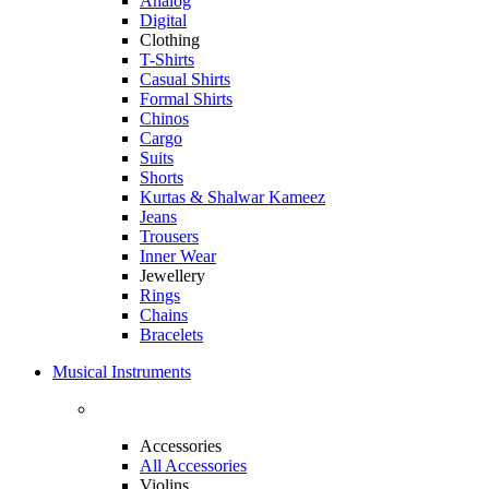
Analog
Digital
Clothing
T-Shirts
Casual Shirts
Formal Shirts
Chinos
Cargo
Suits
Shorts
Kurtas & Shalwar Kameez
Jeans
Trousers
Inner Wear
Jewellery
Rings
Chains
Bracelets
Musical Instruments
Accessories
All Accessories
Violins