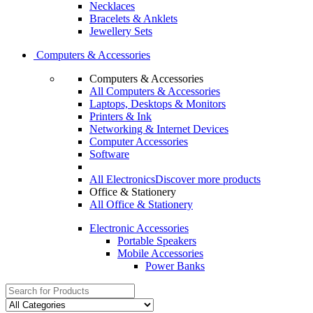
Necklaces
Bracelets & Anklets
Jewellery Sets
Computers & Accessories
Computers & Accessories
All Computers & Accessories
Laptops, Desktops & Monitors
Printers & Ink
Networking & Internet Devices
Computer Accessories
Software
All Electronics
Discover more products
Office & Stationery
All Office & Stationery
Electronic Accessories
Portable Speakers
Mobile Accessories
Power Banks
Search
for: