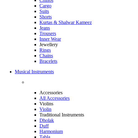
Chinos
Cargo
Suits
Shorts
Kurtas & Shalwar Kameez
Jeans
Trousers
Inner Wear
Jewellery
Rings
Chains
Bracelets
Musical Instruments
Accessories
All Accessories
Violins
Violin
Traditional Instruments
Dholak
Duff
Harmonium
Tabla