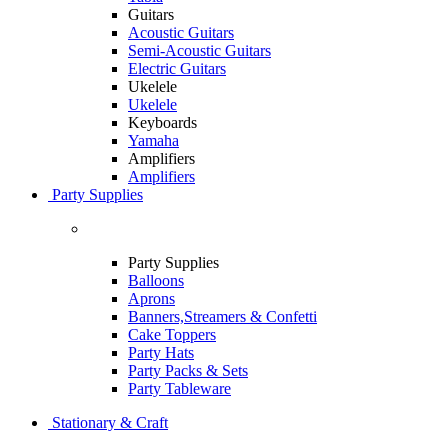
Guitars
Acoustic Guitars
Semi-Acoustic Guitars
Electric Guitars
Ukelele
Ukelele
Keyboards
Yamaha
Amplifiers
Amplifiers
Party Supplies
Party Supplies
Balloons
Aprons
Banners,Streamers & Confetti
Cake Toppers
Party Hats
Party Packs & Sets
Party Tableware
Stationary & Craft