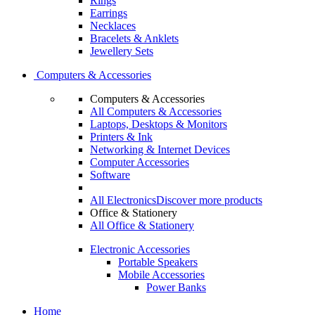
Rings
Earrings
Necklaces
Bracelets & Anklets
Jewellery Sets
Computers & Accessories
Computers & Accessories
All Computers & Accessories
Laptops, Desktops & Monitors
Printers & Ink
Networking & Internet Devices
Computer Accessories
Software
All Electronics
Discover more products
Office & Stationery
All Office & Stationery
Electronic Accessories
Portable Speakers
Mobile Accessories
Power Banks
Home