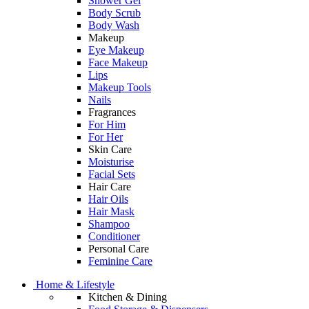
Shower Gel
Body Scrub
Body Wash
Makeup
Eye Makeup
Face Makeup
Lips
Makeup Tools
Nails
Fragrances
For Him
For Her
Skin Care
Moisturise
Facial Sets
Hair Care
Hair Oils
Hair Mask
Shampoo
Conditioner
Personal Care
Feminine Care
Home & Lifestyle
Kitchen & Dining