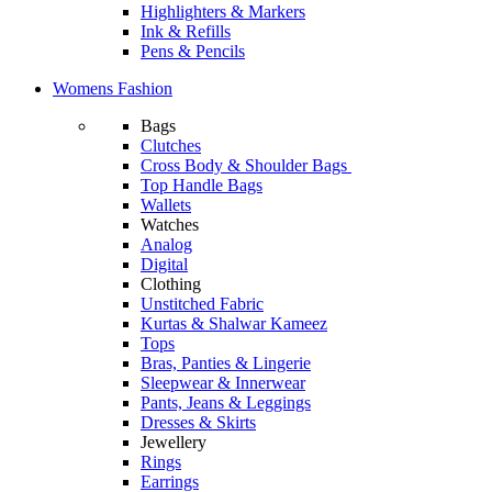
Highlighters & Markers
Ink & Refills
Pens & Pencils
Womens Fashion
Bags
Clutches
Cross Body & Shoulder Bags
Top Handle Bags
Wallets
Watches
Analog
Digital
Clothing
Unstitched Fabric
Kurtas & Shalwar Kameez
Tops
Bras, Panties & Lingerie
Sleepwear & Innerwear
Pants, Jeans & Leggings
Dresses & Skirts
Jewellery
Rings
Earrings