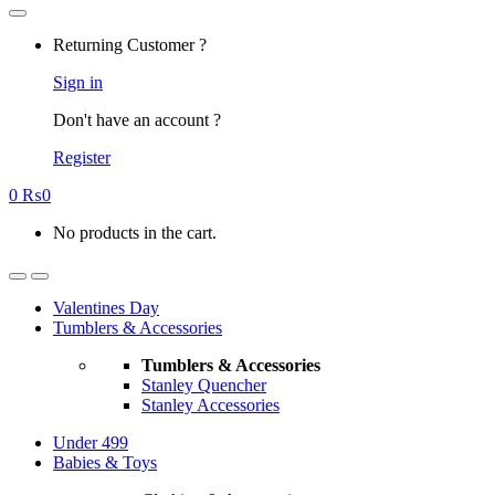
Returning Customer ?
Sign in
Don't have an account ?
Register
0
₨
0
No products in the cart.
Valentines Day
Tumblers & Accessories
Tumblers & Accessories
Stanley Quencher
Stanley Accessories
Under 499
Babies & Toys