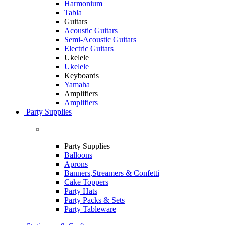
Harmonium
Tabla
Guitars
Acoustic Guitars
Semi-Acoustic Guitars
Electric Guitars
Ukelele
Ukelele
Keyboards
Yamaha
Amplifiers
Amplifiers
Party Supplies
Party Supplies
Balloons
Aprons
Banners,Streamers & Confetti
Cake Toppers
Party Hats
Party Packs & Sets
Party Tableware