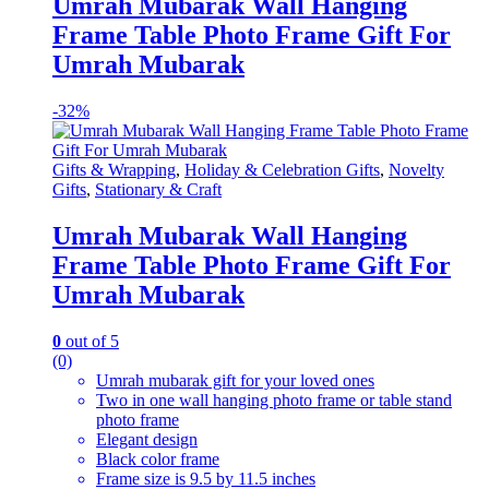
Umrah Mubarak Wall Hanging
Frame Table Photo Frame Gift For
Umrah Mubarak
-
32%
Gifts & Wrapping
,
Holiday & Celebration Gifts
,
Novelty
Gifts
,
Stationary & Craft
Umrah Mubarak Wall Hanging
Frame Table Photo Frame Gift For
Umrah Mubarak
0
out of 5
(0)
Umrah mubarak gift for your loved ones
Two in one wall hanging photo frame or table stand
photo frame
Elegant design
Black color frame
Frame size is 9.5 by 11.5 inches