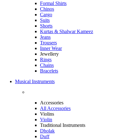
Formal Shirts
Chinos
Cargo
Suits
Shorts
Kurtas & Shalwar Kameez
Jeans
Trousers
Inner Wear
Jewellery
Rings
Chains
Bracelets
Musical Instruments
Accessories
All Accessories
Violins
Violin
Traditional Instruments
Dholak
Duff