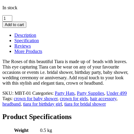
In stock
Multi
Color
Add to cart
Beads
Tiara
Description
for
Specification
Bridal
Reviews
shower,
More Products
Baby
shower
The Roses of this beautiful Tiara is made up of beads with leaves.
and
This eye capturing Tiara can be wear on any of your favourite
Birthday
occasions or events i.e. bridal shower, birthday party, baby shower,
Party
wedding ceremony or anniversary. Add royal touch to your look
Hair
with this stylish and elegant tiara, crown or headband.
Accessory
for
SKU:
MBT-01
Categories:
Party Hats
,
Party Supplies
,
Under 499
Her
Tags:
crown for baby shower
,
crown for girls
,
hair accessory
,
quantity
headband
,
tiara for birthday girl
,
tiara for bridal shower
Product Specifications
Weight
0.5 kg