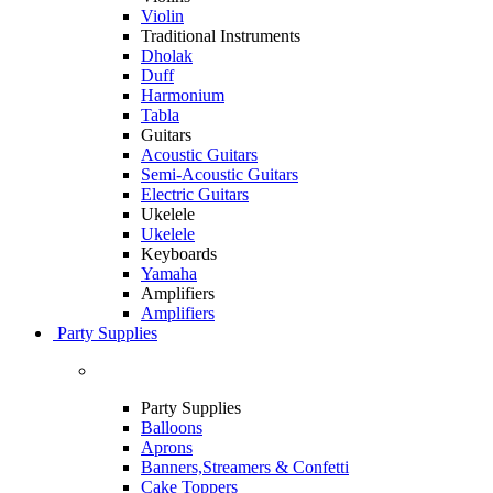
Violin
Traditional Instruments
Dholak
Duff
Harmonium
Tabla
Guitars
Acoustic Guitars
Semi-Acoustic Guitars
Electric Guitars
Ukelele
Ukelele
Keyboards
Yamaha
Amplifiers
Amplifiers
Party Supplies
Party Supplies
Balloons
Aprons
Banners,Streamers & Confetti
Cake Toppers