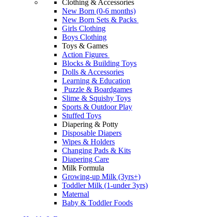
Clothing & Accessories
New Born (0-6 months)
New Born Sets & Packs
Girls Clothing
Boys Clothing
Toys & Games
Action Figures
Blocks & Building Toys
Dolls & Accessories
Learning & Education
Puzzle & Boardgames
Slime & Squishy Toys
Sports & Outdoor Play
Stuffed Toys
Diapering & Potty
Disposable Diapers
Wipes & Holders
Changing Pads & Kits
Diapering Care
Milk Formula
Growing-up Milk (3yrs+)
Toddler Milk (1-under 3yrs)
Maternal
Baby & Toddler Foods