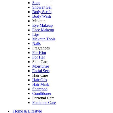
Soap
Shower Gel
Body Scrub
Body Wash
Makeup
Eye Makeup
Face Makeup
Lips
Makeup Tools
Nails
Fragrances
For Him
For Her
Skin Care
Moisturise
Facial Sets
Hair Care
Hair Oils
Hair Mask
Shampoo
Conditioner
Personal Care
Feminine Care
Home & Lifestyle