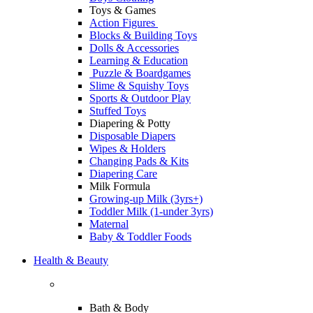
Toys & Games
Action Figures
Blocks & Building Toys
Dolls & Accessories
Learning & Education
Puzzle & Boardgames
Slime & Squishy Toys
Sports & Outdoor Play
Stuffed Toys
Diapering & Potty
Disposable Diapers
Wipes & Holders
Changing Pads & Kits
Diapering Care
Milk Formula
Growing-up Milk (3yrs+)
Toddler Milk (1-under 3yrs)
Maternal
Baby & Toddler Foods
Health & Beauty
Bath & Body