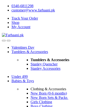
Skip
Skip
0340-6811298
to
to
customer@www.farhaani.pk
navigation
content
Track Your Order
Shop
My Account
Valentines Day
Tumblers & Accessories
Tumblers & Accessories
Stanley Quencher
Stanley Accessories
Under 499
Babies & Toys
Clothing & Accessories
New Born (0-6 months)
New Born Sets & Packs
Girls Clothing
Boys Clothing