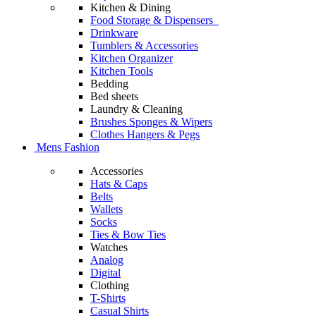
Kitchen & Dining
Food Storage & Dispensers
Drinkware
Tumblers & Accessories
Kitchen Organizer
Kitchen Tools
Bedding
Bed sheets
Laundry & Cleaning
Brushes Sponges & Wipers
Clothes Hangers & Pegs
Mens Fashion
Accessories
Hats & Caps
Belts
Wallets
Socks
Ties & Bow Ties
Watches
Analog
Digital
Clothing
T-Shirts
Casual Shirts