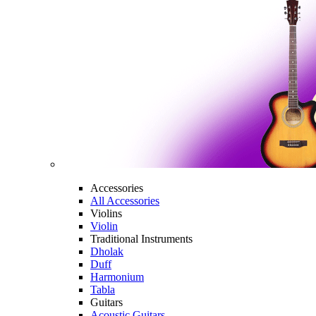
Accessories
All Accessories
Violins
Violin
Traditional Instruments
Dholak
Duff
Harmonium
Tabla
Guitars
Acoustic Guitars