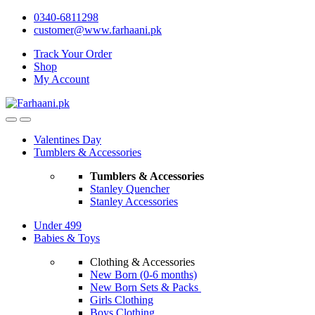
Skip
Skip
0340-6811298
to
to
customer@www.farhaani.pk
navigation
content
Track Your Order
Shop
My Account
Valentines Day
Tumblers & Accessories
Tumblers & Accessories
Stanley Quencher
Stanley Accessories
Under 499
Babies & Toys
Clothing & Accessories
New Born (0-6 months)
New Born Sets & Packs
Girls Clothing
Boys Clothing