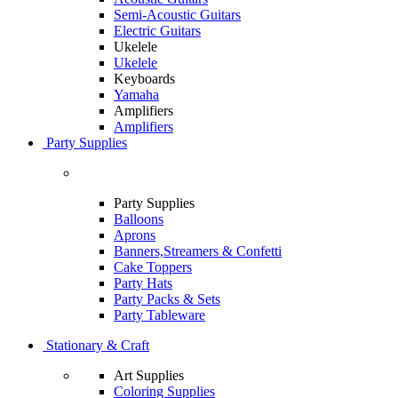
Semi-Acoustic Guitars
Electric Guitars
Ukelele
Ukelele
Keyboards
Yamaha
Amplifiers
Amplifiers
Party Supplies
Party Supplies
Balloons
Aprons
Banners,Streamers & Confetti
Cake Toppers
Party Hats
Party Packs & Sets
Party Tableware
Stationary & Craft
Art Supplies
Coloring Supplies