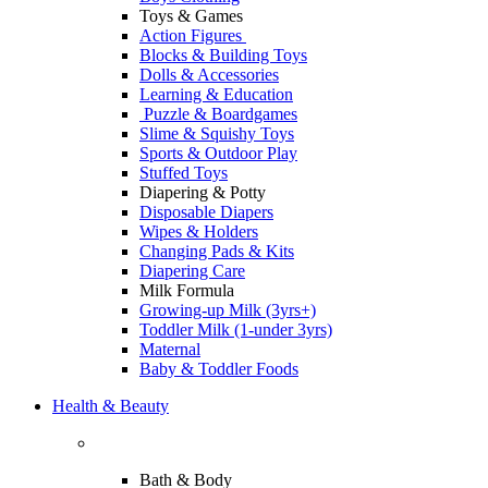
Toys & Games
Action Figures
Blocks & Building Toys
Dolls & Accessories
Learning & Education
Puzzle & Boardgames
Slime & Squishy Toys
Sports & Outdoor Play
Stuffed Toys
Diapering & Potty
Disposable Diapers
Wipes & Holders
Changing Pads & Kits
Diapering Care
Milk Formula
Growing-up Milk (3yrs+)
Toddler Milk (1-under 3yrs)
Maternal
Baby & Toddler Foods
Health & Beauty
Bath & Body