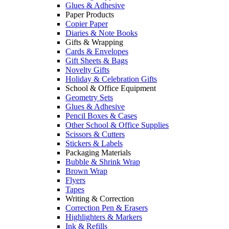
Glues & Adhesive
Paper Products
Copier Paper
Diaries & Note Books
Gifts & Wrapping
Cards & Envelopes
Gift Sheets & Bags
Novelty Gifts
Holiday & Celebration Gifts
School & Office Equipment
Geometry Sets
Glues & Adhesive
Pencil Boxes & Cases
Other School & Office Supplies
Scissors & Cutters
Stickers & Labels
Packaging Materials
Bubble & Shrink Wrap
Brown Wrap
Flyers
Tapes
Writing & Correction
Correction Pen & Erasers
Highlighters & Markers
Ink & Refills