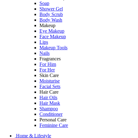
Soap
Shower Gel
Body Scrub
Body Wash
Makeup
Eye Makeup
Face Makeup
Lips
Makeup Tools
Nails
Fragrances
For Him
For Her
Skin Care
Moisturise
Facial Sets
Hair Care
Hair Oils
Hair Mask
Shampoo
Conditioner
Personal Care
Feminine Care
Home & Lifestyle