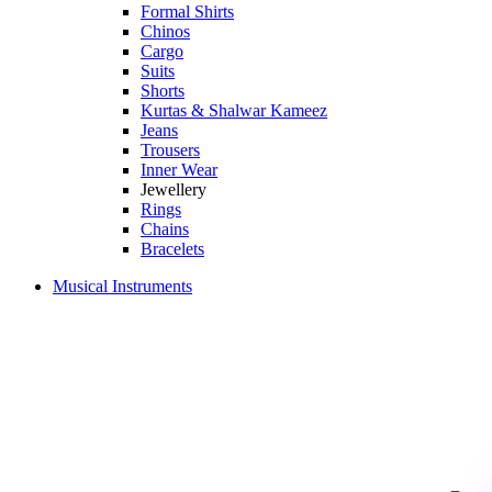
Formal Shirts
Chinos
Cargo
Suits
Shorts
Kurtas & Shalwar Kameez
Jeans
Trousers
Inner Wear
Jewellery
Rings
Chains
Bracelets
Musical Instruments