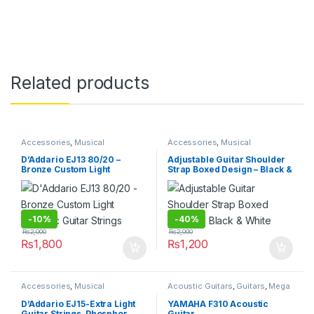
Related products
Accessories
,
Musical
Accessories
,
Musical
Instruments
Instruments
D’Addario EJ13 80/20 –
Adjustable Guitar Shoulder
Bronze Custom Light
Strap Boxed Design – Black &
Acoustic Guitar Strings
White
-
10%
-
40%
₨
2,000
₨
2,000
₨
1,800
₨
1,200
Accessories
,
Musical
Acoustic Guitars
,
Guitars
,
Mega
Instruments
Deals
,
Musical Instruments
D’Addario EJ15-Extra Light
YAMAHA F310 Acoustic
Guitar Strings-Phosphor
Guitar