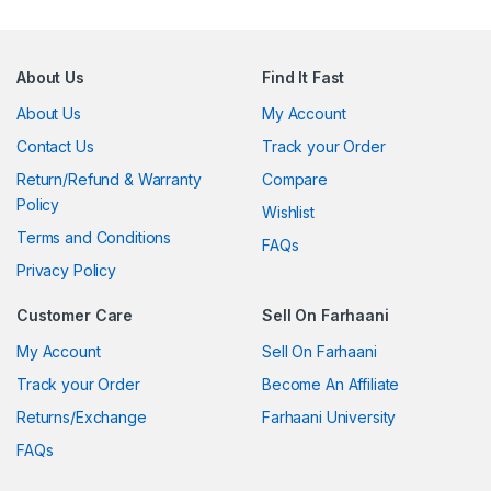
About Us
Find It Fast
About Us
My Account
Contact Us
Track your Order
Return/Refund & Warranty
Compare
Policy
Wishlist
Terms and Conditions
FAQs
Privacy Policy
Customer Care
Sell On Farhaani
My Account
Sell On Farhaani
Track your Order
Become An Affiliate
Returns/Exchange
Farhaani University
FAQs