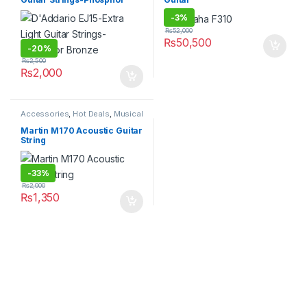
Bronze
-
3%
₨
52,000
₨
50,500
-
20%
₨
2,500
₨
2,000
Accessories
,
Hot Deals
,
Musical
Instruments
Martin M170 Acoustic Guitar
String
-
33%
₨
2,000
₨
1,350