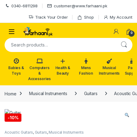
Skip to navigation
Skip to content
0340-6811298
customer@www.farhaani.pk
Track Your Order
Shop
My Account
0
Search for:
Babies &
Computers
Health &
Mens
Musical
Part
Toys
&
Beauty
Fashion
Instruments
Suppli
Accessories
Home
Musical Instruments
Guitars
Acoustic Gu
-
10%
Acoustic Guitars
,
Guitars
,
Musical Instruments