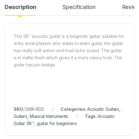
Description
Specification
Revie
This 38” acoustic guitar is a beginner guitar suitable for
entry level players who wants to learn guitar, the guitar
has really soft action and loud echo sound. The guitar
is in matte finish which gives it a more classy look. The
guitar has pin bridge.
SKU:
DMK-RDS
Categories:
Acoustic Guitars
,
Guitars
,
Musical Instruments
Tags:
Acoustic
Guitar 38''
,
guitar for beginners