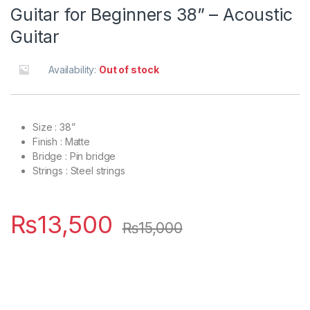
Guitar for Beginners 38” – Acoustic
Guitar
Availability:
Out of stock
Size : 38”
Finish : Matte
Bridge : Pin bridge
Strings : Steel strings
₨
13,500
₨
15,000