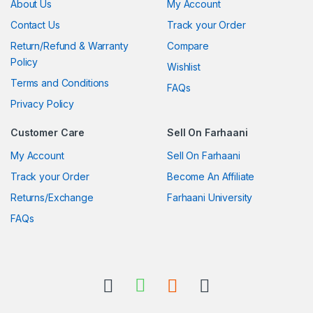
About Us
My Account
Contact Us
Track your Order
Return/Refund & Warranty
Compare
Policy
Wishlist
Terms and Conditions
FAQs
Privacy Policy
Customer Care
Sell On Farhaani
My Account
Sell On Farhaani
Track your Order
Become An Affiliate
Returns/Exchange
Farhaani University
FAQs