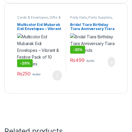
Cards & Envelopes
,
Gifts &
Party Hats
,
Party Supplies
,
Wrapping
,
Stationary &
Under 499
Craft
,
Under 499
Multicolor Eid Mubarak
Bridal Tiara Birthday
Eidi Envelopes – Vibrant
Tiara Anniversary Tiara
& Festive Pack of 10
Headbands
Envelopes
-
33%
₨
499
₨
750
-
29%
₨
250
₨
350
This product has multiple variants. The options may be cho
Related products