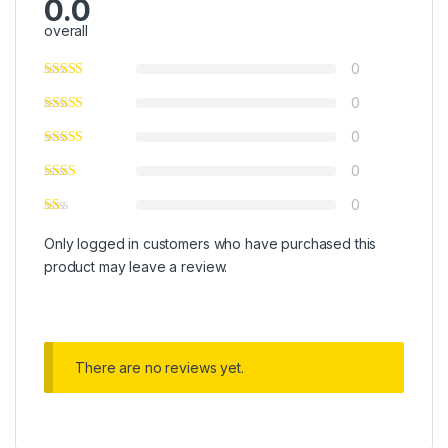
0.0
overall
0
0
0
0
0
Only logged in customers who have purchased this
product may leave a review.
There are no reviews yet.