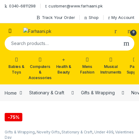
Skip to navigation
Skip to content
0340-6811298
customer@www.farhaani.pk
Track Your Order
Shop
My Account
0
Search for:
Babies &
Computers
Health &
Mens
Musical
Part
Toys
&
Beauty
Fashion
Instruments
Suppli
Accessories
Home
Stationary & Craft
Gifts & Wrapping
Nov
-
75%
Gifts & Wrapping
,
Novelty Gifts
,
Stationary & Craft
,
Under 499
,
Valentines
Day