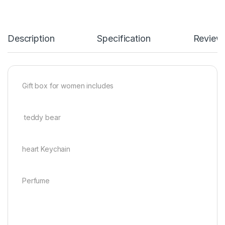
Description
Specification
Review
Gift box for women includes
teddy bear
heart Keychain
Perfume