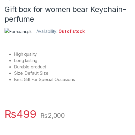
Gift box for women bear Keychain-
perfume
Availability:
Out of stock
High quality
Long lasting
Durable product
Size: Default Size
Best Gift For Special Occasions
₨
499
₨
2,000