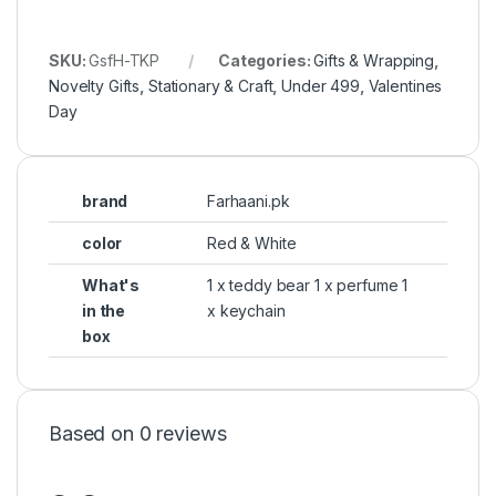
SKU:
GsfH-TKP
Categories:
Gifts & Wrapping
,
Novelty Gifts
,
Stationary & Craft
,
Under 499
,
Valentines
Day
brand
Farhaani.pk
color
Red & White
What's
1 x teddy bear 1 x perfume 1
in the
x keychain
box
Based on 0 reviews