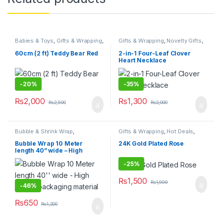
Babies & Toys
,
Gifts & Wrapping
,
Gifts & Wrapping
,
Novelty Gifts
,
Novelty Gifts
,
Stationary & Craft
,
Stationary & Craft
Stuffed Toys
,
Toys & Games
60cm (2 ft) Teddy Bear Red
2-in-1 Four-Leaf Clover
Heart Necklace
-
20%
-
35%
₨
2,000
₨
1,300
₨
2,500
₨
2,000
Bubble & Shrink Wrap
,
Gifts & Wrapping
,
Hot Deals
,
Packaging Materials
,
Stationary
Novelty Gifts
,
Stationary & Craft
,
& Craft
Valentines Day
Bubble Wrap 10 Meter
24K Gold Plated Rose
length 40” wide – High
quality packaging material
-
25%
₨
1,500
₨
1,999
-
46%
₨
650
₨
1,200