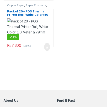
Copier Paper
,
Paper Products
,
Stationary & Craft
Pack of 20 – POS Thermal
Printer Roll, White Color (50
Meter & 79mm Width)
-
11%
₨
7,300
₨
8,200
About Us
Find It Fast