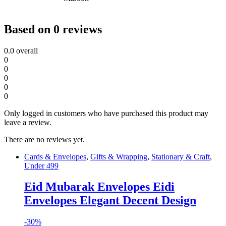
Based on 0 reviews
0.0
overall
0
0
0
0
0
Only logged in customers who have purchased this product may
leave a review.
There are no reviews yet.
Cards & Envelopes
,
Gifts & Wrapping
,
Stationary & Craft
,
Under 499
Eid Mubarak Envelopes Eidi
Envelopes Elegant Decent Design
-
30%