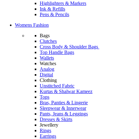
Highlighters & Markers
Ink & Refills
Pens & Pencils
Womens Fashion
Bags
Clutches
Cross Body & Shoulder Bags
Top Handle Bags
Wallets
Watches
Analog
Digital
Clothing
Unstitched Fabric
Kurtas & Shalwar Kameez
Tops
Bras, Panties & Lingerie
Sleepwear & Innerwear
Pants, Jeans & Leggings
Dresses & Skirts
Jewellery
Rings
Earrings