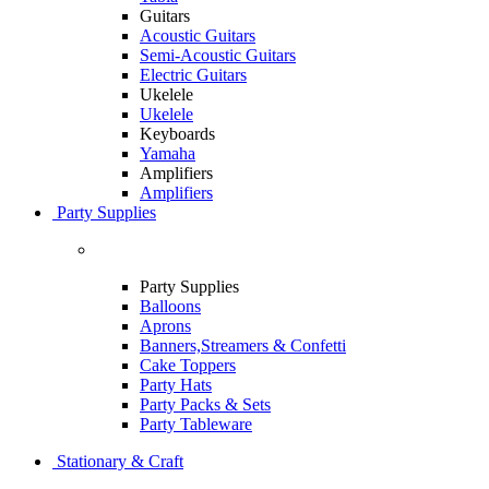
Guitars
Acoustic Guitars
Semi-Acoustic Guitars
Electric Guitars
Ukelele
Ukelele
Keyboards
Yamaha
Amplifiers
Amplifiers
Party Supplies
Party Supplies
Balloons
Aprons
Banners,Streamers & Confetti
Cake Toppers
Party Hats
Party Packs & Sets
Party Tableware
Stationary & Craft