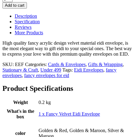
Premium
Add to cart
Quality
Velvet
Description
Eidi
Specification
Envelope
Reviews
–
More Products
Single
Piece
High quality fancy acrylic design velvet material eidi envelope, is
quantity
the most elegant way to gift eidi to your special ones. The best way
to express your love with this premium quality envelopes on EID.
SKU:
EEF
Categories:
Cards & Envelopes
,
Gifts & Wrapping
,
Stationary & Craft
,
Under 499
Tags:
Eidi Envelopes
,
fancy
envelopes
,
fancy envelopes for eid
Product Specifications
Weight
0.2 kg
What's in the
1 x Fancy Velvet Eidi Envelope
box
Golden & Red, Golden & Maroon, Silver &
color
Maroon