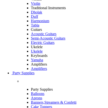
Violin
Traditional Instruments
Dholak
Duff
Harmonium
Tabla
Guitars
Acoustic Guitars
Semi-Acoustic Guitars
Electric Guitars
Ukelele
Ukelele
Keyboards
Yamaha
Amplifiers
Amplifiers
Party Supplies
Party Supplies
Balloons
Aprons
Banners,Streamers & Confetti
Cake Toppers