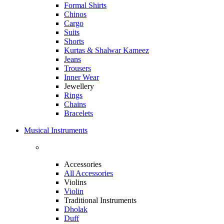
Formal Shirts
Chinos
Cargo
Suits
Shorts
Kurtas & Shalwar Kameez
Jeans
Trousers
Inner Wear
Jewellery
Rings
Chains
Bracelets
Musical Instruments
Accessories
All Accessories
Violins
Violin
Traditional Instruments
Dholak
Duff