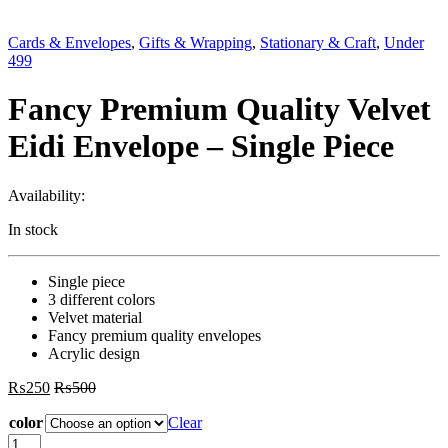
Cards & Envelopes
,
Gifts & Wrapping
,
Stationary & Craft
,
Under
499
Fancy Premium Quality Velvet
Eidi Envelope – Single Piece
Availability:
In stock
Single piece
3 different colors
Velvet material
Fancy premium quality envelopes
Acrylic design
₨
250
₨
500
color
Clear
Fancy