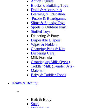
Action Figures
Blocks & Building Toys
Dolls & Accessories
Learning & Education
Puzzle & Boardgames
Slime & Squishy Toys
Sports & Outdoor Play
Stuffed Toys
Diapering & Potty
Disposable Diapers
Wipes & Holders
Changing Pads & Kits
Diapering Care
Milk Formula
Growing-up Milk (3yrs+)
Toddler Milk (1-under 3yrs)
Maternal
Baby & Toddler Foods
Health & Beauty
Bath & Body
Soap