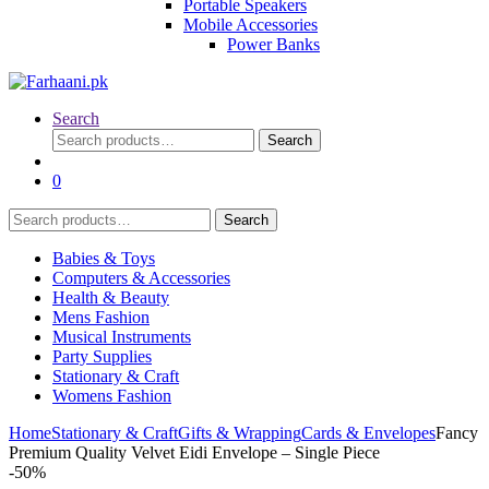
Portable Speakers
Mobile Accessories
Power Banks
Search
Search
Search
for:
0
Search
Search
for:
Babies & Toys
Computers & Accessories
Health & Beauty
Mens Fashion
Musical Instruments
Party Supplies
Stationary & Craft
Womens Fashion
Home
Stationary & Craft
Gifts & Wrapping
Cards & Envelopes
Fancy
Premium Quality Velvet Eidi Envelope – Single Piece
-
50%