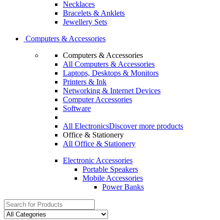
Necklaces
Bracelets & Anklets
Jewellery Sets
Computers & Accessories
Computers & Accessories
All Computers & Accessories
Laptops, Desktops & Monitors
Printers & Ink
Networking & Internet Devices
Computer Accessories
Software
All Electronics
Discover more products
Office & Stationery
All Office & Stationery
Electronic Accessories
Portable Speakers
Mobile Accessories
Power Banks
Search
for: