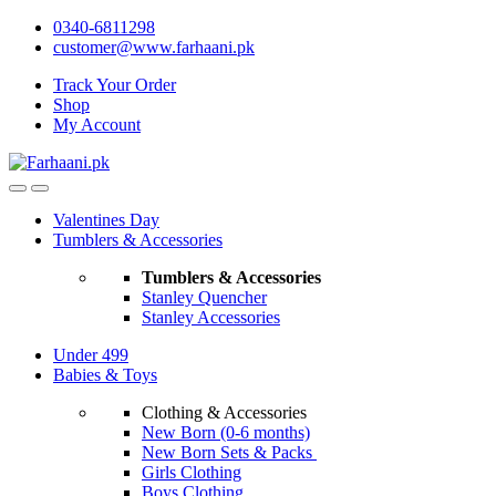
Skip
Skip
0340-6811298
to
to
customer@www.farhaani.pk
navigation
content
Track Your Order
Shop
My Account
Valentines Day
Tumblers & Accessories
Tumblers & Accessories
Stanley Quencher
Stanley Accessories
Under 499
Babies & Toys
Clothing & Accessories
New Born (0-6 months)
New Born Sets & Packs
Girls Clothing
Boys Clothing