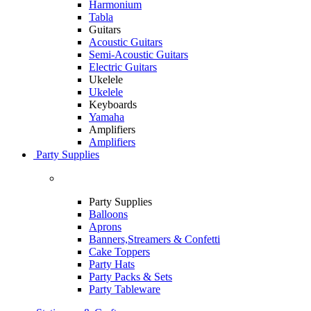
Harmonium
Tabla
Guitars
Acoustic Guitars
Semi-Acoustic Guitars
Electric Guitars
Ukelele
Ukelele
Keyboards
Yamaha
Amplifiers
Amplifiers
Party Supplies
Party Supplies
Balloons
Aprons
Banners,Streamers & Confetti
Cake Toppers
Party Hats
Party Packs & Sets
Party Tableware