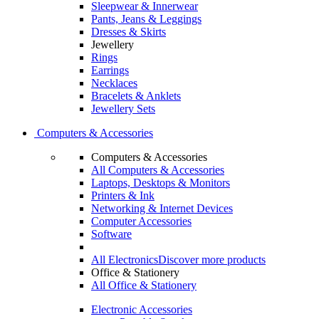
Sleepwear & Innerwear
Pants, Jeans & Leggings
Dresses & Skirts
Jewellery
Rings
Earrings
Necklaces
Bracelets & Anklets
Jewellery Sets
Computers & Accessories
Computers & Accessories
All Computers & Accessories
Laptops, Desktops & Monitors
Printers & Ink
Networking & Internet Devices
Computer Accessories
Software
All Electronics
Discover more products
Office & Stationery
All Office & Stationery
Electronic Accessories