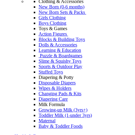
Clothing & Accessories
New Born (0-6 months)
New Born Sets & Packs
Girls Clothing
Boys Clothing
Toys & Games
Action Figures
Blocks & Building Toys
Dolls & Accessories
Learning & Education
Puzzle & Boardgames
Slime & Squishy Toys
Sports & Outdoor Play
Stuffed Toys
Diapering & Potty
Disposable Diapers
Wipes & Holders
Changing Pads & Kits
Diapering Care
Milk Formula
Growing-up Milk (3yrs+)
Toddler Milk (1-under 3yrs)
Maternal
Baby & Toddler Foods