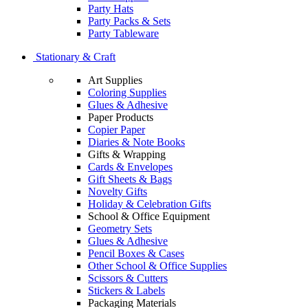
Party Hats
Party Packs & Sets
Party Tableware
Stationary & Craft
Art Supplies
Coloring Supplies
Glues & Adhesive
Paper Products
Copier Paper
Diaries & Note Books
Gifts & Wrapping
Cards & Envelopes
Gift Sheets & Bags
Novelty Gifts
Holiday & Celebration Gifts
School & Office Equipment
Geometry Sets
Glues & Adhesive
Pencil Boxes & Cases
Other School & Office Supplies
Scissors & Cutters
Stickers & Labels
Packaging Materials