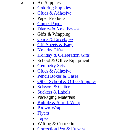
Art Supplies
Coloring Supplies
Glues & Adhesive
Paper Products
Copier Paper
Diaries & Note Books
Gifts & Wrapping
Cards & Envelopes
Gift Sheets & Bags
Novelty Gifts
Holiday & Celebration Gifts
School & Office Equipment
Geometry Sets
Glues & Adhesive
Pencil Boxes & Cases
Other School & Office Supplies
Scissors & Cutters
Stickers & Labels
Packaging Materials
Bubble & Shrink Wrap
Brown Wrap
Flyers
Tapes
Writing & Correction
Correction Pen & Erasers