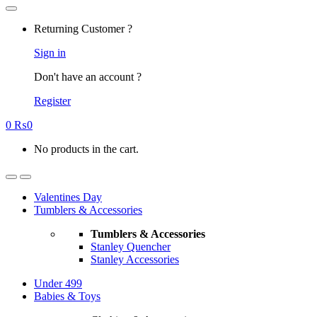
Returning Customer ?
Sign in
Don't have an account ?
Register
0
₨
0
No products in the cart.
Valentines Day
Tumblers & Accessories
Tumblers & Accessories
Stanley Quencher
Stanley Accessories
Under 499
Babies & Toys