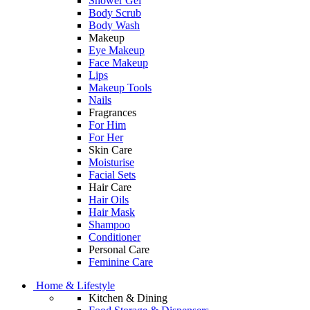
Shower Gel
Body Scrub
Body Wash
Makeup
Eye Makeup
Face Makeup
Lips
Makeup Tools
Nails
Fragrances
For Him
For Her
Skin Care
Moisturise
Facial Sets
Hair Care
Hair Oils
Hair Mask
Shampoo
Conditioner
Personal Care
Feminine Care
Home & Lifestyle
Kitchen & Dining