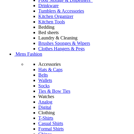
Food Storage & Dispensers
Drinkware
Tumblers & Accessories
Kitchen Organizer
Kitchen Tools
Bedding
Bed sheets
Laundry & Cleaning
Brushes Sponges & Wipers
Clothes Hangers & Pegs
Mens Fashion
Accessories
Hats & Caps
Belts
Wallets
Socks
Ties & Bow Ties
Watches
Analog
Digital
Clothing
T-Shirts
Casual Shirts
Formal Shirts