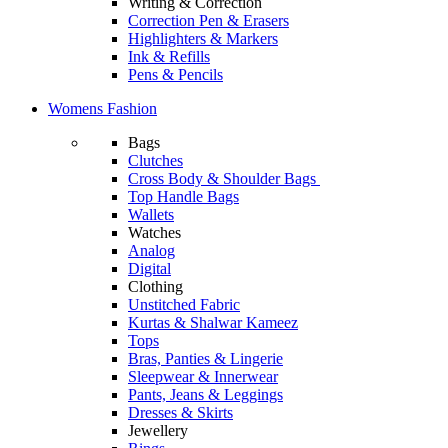
Writing & Correction
Correction Pen & Erasers
Highlighters & Markers
Ink & Refills
Pens & Pencils
Womens Fashion
Bags
Clutches
Cross Body & Shoulder Bags
Top Handle Bags
Wallets
Watches
Analog
Digital
Clothing
Unstitched Fabric
Kurtas & Shalwar Kameez
Tops
Bras, Panties & Lingerie
Sleepwear & Innerwear
Pants, Jeans & Leggings
Dresses & Skirts
Jewellery