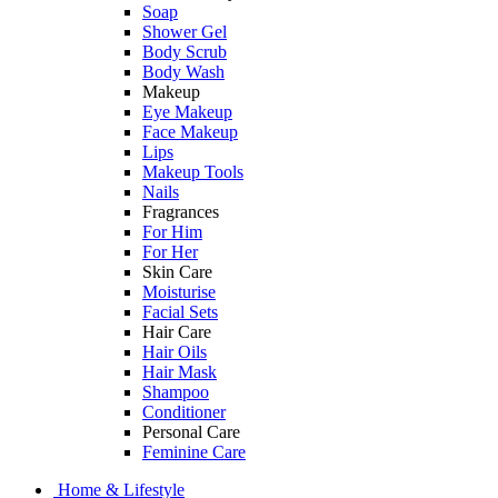
Soap
Shower Gel
Body Scrub
Body Wash
Makeup
Eye Makeup
Face Makeup
Lips
Makeup Tools
Nails
Fragrances
For Him
For Her
Skin Care
Moisturise
Facial Sets
Hair Care
Hair Oils
Hair Mask
Shampoo
Conditioner
Personal Care
Feminine Care
Home & Lifestyle