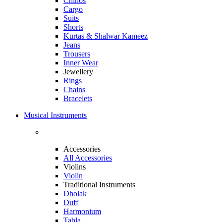
Chinos
Cargo
Suits
Shorts
Kurtas & Shalwar Kameez
Jeans
Trousers
Inner Wear
Jewellery
Rings
Chains
Bracelets
Musical Instruments
Accessories
All Accessories
Violins
Violin
Traditional Instruments
Dholak
Duff
Harmonium
Tabla