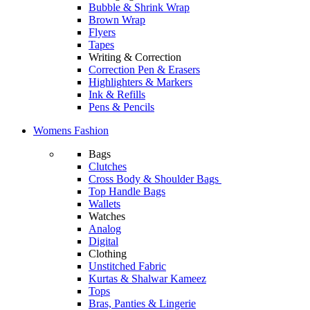
Bubble & Shrink Wrap
Brown Wrap
Flyers
Tapes
Writing & Correction
Correction Pen & Erasers
Highlighters & Markers
Ink & Refills
Pens & Pencils
Womens Fashion
Bags
Clutches
Cross Body & Shoulder Bags
Top Handle Bags
Wallets
Watches
Analog
Digital
Clothing
Unstitched Fabric
Kurtas & Shalwar Kameez
Tops
Bras, Panties & Lingerie