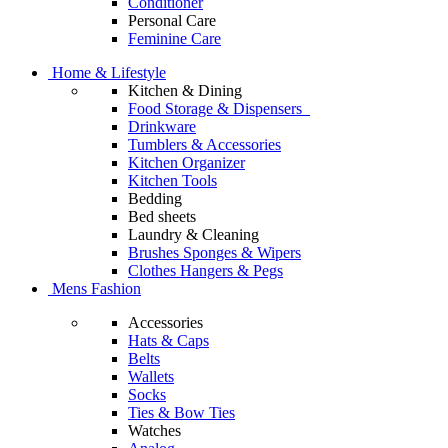
Conditioner
Personal Care
Feminine Care
Home & Lifestyle
Kitchen & Dining
Food Storage & Dispensers
Drinkware
Tumblers & Accessories
Kitchen Organizer
Kitchen Tools
Bedding
Bed sheets
Laundry & Cleaning
Brushes Sponges & Wipers
Clothes Hangers & Pegs
Mens Fashion
Accessories
Hats & Caps
Belts
Wallets
Socks
Ties & Bow Ties
Watches