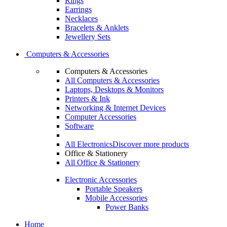
Rings
Earrings
Necklaces
Bracelets & Anklets
Jewellery Sets
Computers & Accessories
Computers & Accessories
All Computers & Accessories
Laptops, Desktops & Monitors
Printers & Ink
Networking & Internet Devices
Computer Accessories
Software
All Electronics
Discover more products
Office & Stationery
All Office & Stationery
Electronic Accessories
Portable Speakers
Mobile Accessories
Power Banks
Home