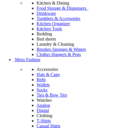
Kitchen & Dining
Food Storage & Dispensers
Drinkware
Tumblers & Accessories
Kitchen Organizer
Kitchen Tools
Bedding
Bed sheets
Laundry & Cleaning
Brushes Sponges & Wipers
Clothes Hangers & Pegs
Mens Fashion
Accessories
Hats & Caps
Belts
Wallets
Socks
Ties & Bow Ties
Watches
Analog
Digital
Clothing
T-Shirts
Casual Shirts