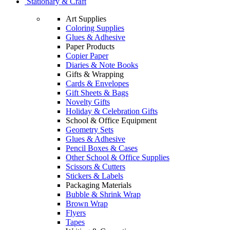
Stationary & Craft
Art Supplies
Coloring Supplies
Glues & Adhesive
Paper Products
Copier Paper
Diaries & Note Books
Gifts & Wrapping
Cards & Envelopes
Gift Sheets & Bags
Novelty Gifts
Holiday & Celebration Gifts
School & Office Equipment
Geometry Sets
Glues & Adhesive
Pencil Boxes & Cases
Other School & Office Supplies
Scissors & Cutters
Stickers & Labels
Packaging Materials
Bubble & Shrink Wrap
Brown Wrap
Flyers
Tapes