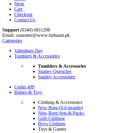
Shop
Cart
Checkout
Contact Us
Support
(0340) 6811298
Email: customer@www.farhaani.pk
Categories
Valentines Day
Tumblers & Accessories
Tumblers & Accessories
Stanley Quencher
Stanley Accessories
Under 499
Babies & Toys
Clothing & Accessories
New Born (0-6 months)
New Born Sets & Packs
Girls Clothing
Boys Clothing
Toys & Games