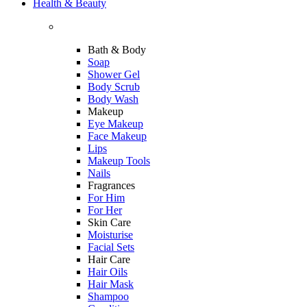
Health & Beauty
Bath & Body
Soap
Shower Gel
Body Scrub
Body Wash
Makeup
Eye Makeup
Face Makeup
Lips
Makeup Tools
Nails
Fragrances
For Him
For Her
Skin Care
Moisturise
Facial Sets
Hair Care
Hair Oils
Hair Mask
Shampoo