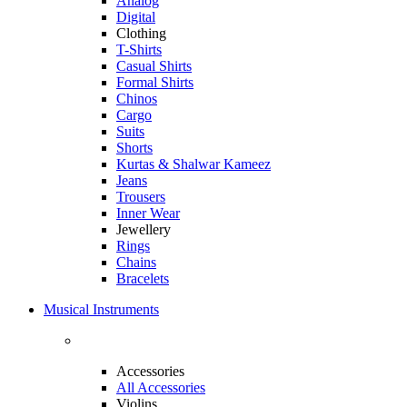
Analog
Digital
Clothing
T-Shirts
Casual Shirts
Formal Shirts
Chinos
Cargo
Suits
Shorts
Kurtas & Shalwar Kameez
Jeans
Trousers
Inner Wear
Jewellery
Rings
Chains
Bracelets
Musical Instruments
Accessories
All Accessories
Violins