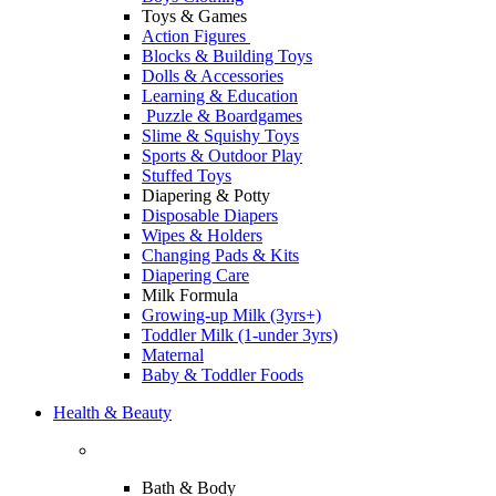
Toys & Games
Action Figures
Blocks & Building Toys
Dolls & Accessories
Learning & Education
Puzzle & Boardgames
Slime & Squishy Toys
Sports & Outdoor Play
Stuffed Toys
Diapering & Potty
Disposable Diapers
Wipes & Holders
Changing Pads & Kits
Diapering Care
Milk Formula
Growing-up Milk (3yrs+)
Toddler Milk (1-under 3yrs)
Maternal
Baby & Toddler Foods
Health & Beauty
Bath & Body