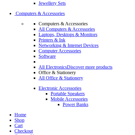
Jewellery Sets
Computers & Accessories
Computers & Accessories
All Computers & Accessories
Laptops, Desktops & Monitors
Printers & Ink
Networking & Internet Devices
Computer Accessories
Software
All Electronics
Discover more products
Office & Stationery
All Office & Stationery
Electronic Accessories
Portable Speakers
Mobile Accessories
Power Banks
Home
Shop
Cart
Checkout