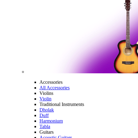
Accessories
All Accessories
Violins
Violin
Traditional Instruments
Dholak
Duff
Harmonium
Tabla
Guitars
Acoustic Guitars