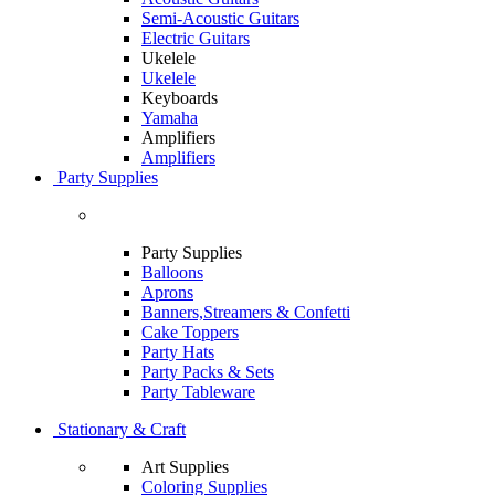
Semi-Acoustic Guitars
Electric Guitars
Ukelele
Ukelele
Keyboards
Yamaha
Amplifiers
Amplifiers
Party Supplies
Party Supplies
Balloons
Aprons
Banners,Streamers & Confetti
Cake Toppers
Party Hats
Party Packs & Sets
Party Tableware
Stationary & Craft
Art Supplies
Coloring Supplies