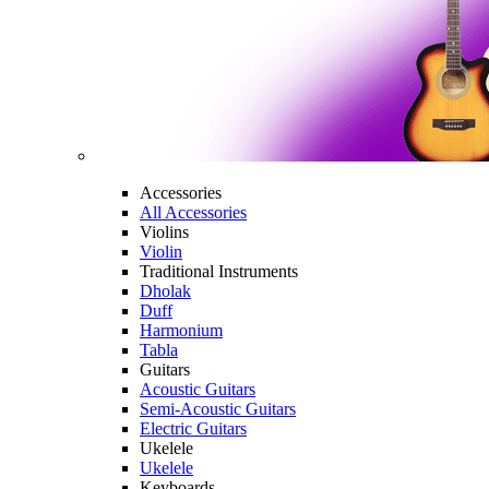
Accessories
All Accessories
Violins
Violin
Traditional Instruments
Dholak
Duff
Harmonium
Tabla
Guitars
Acoustic Guitars
Semi-Acoustic Guitars
Electric Guitars
Ukelele
Ukelele
Keyboards