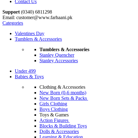
Contact Us
Support
(0340) 6811298
Email: customer@www.farhaani.pk
Categories
Valentines Day
Tumblers & Accessories
Tumblers & Accessories
Stanley Quencher
Stanley Accessories
Under 499
Babies & Toys
Clothing & Accessories
New Born (0-6 months)
New Born Sets & Packs
Girls Clothing
Boys Clothing
Toys & Games
Action Figures
Blocks & Building Toys
Dolls & Accessories
Learning & Education