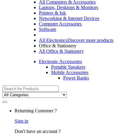
All Computers & Accessories
Laptops, Desktops & Monitors
Printers & Ink
Networking & Internet Devices
Computer Accessories
Software
All Electronics
Discover more products
Office & Stationery
All Office & Stationery
Electronic Accessories
Portable Speakers
Mobile Accessories
Power Banks
Search
for:
Returning Customer ?
Sign in
Don't have an account ?