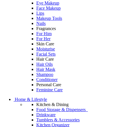
Eye Makeup
Face Makeup
Lips
Makeup Tools
Nails
Fragrances
For Him
For Her
Skin Care
Moisturise
Facial Sets
Hair Care
Hair Oils
Hair Mask
Shampoo
Conditioner
Personal Care
Feminine Care
Home & Lifestyle
Kitchen & Dining
Food Storage & Dispensers
Drinkware
Tumblers & Accessories
Kitchen Organizer