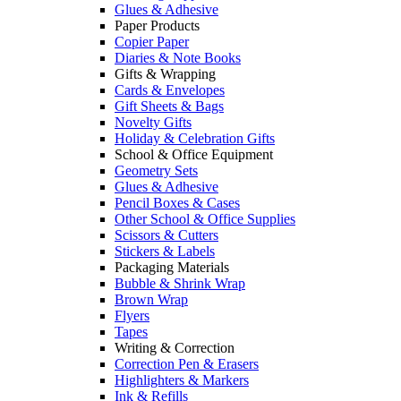
Glues & Adhesive
Paper Products
Copier Paper
Diaries & Note Books
Gifts & Wrapping
Cards & Envelopes
Gift Sheets & Bags
Novelty Gifts
Holiday & Celebration Gifts
School & Office Equipment
Geometry Sets
Glues & Adhesive
Pencil Boxes & Cases
Other School & Office Supplies
Scissors & Cutters
Stickers & Labels
Packaging Materials
Bubble & Shrink Wrap
Brown Wrap
Flyers
Tapes
Writing & Correction
Correction Pen & Erasers
Highlighters & Markers
Ink & Refills