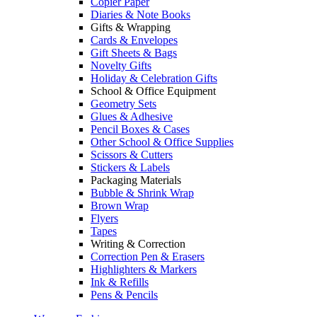
Copier Paper
Diaries & Note Books
Gifts & Wrapping
Cards & Envelopes
Gift Sheets & Bags
Novelty Gifts
Holiday & Celebration Gifts
School & Office Equipment
Geometry Sets
Glues & Adhesive
Pencil Boxes & Cases
Other School & Office Supplies
Scissors & Cutters
Stickers & Labels
Packaging Materials
Bubble & Shrink Wrap
Brown Wrap
Flyers
Tapes
Writing & Correction
Correction Pen & Erasers
Highlighters & Markers
Ink & Refills
Pens & Pencils