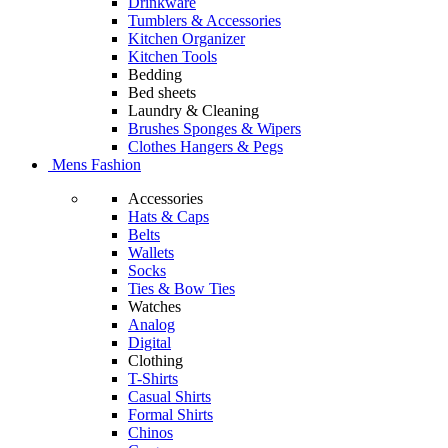
Drinkware
Tumblers & Accessories
Kitchen Organizer
Kitchen Tools
Bedding
Bed sheets
Laundry & Cleaning
Brushes Sponges & Wipers
Clothes Hangers & Pegs
Mens Fashion
Accessories
Hats & Caps
Belts
Wallets
Socks
Ties & Bow Ties
Watches
Analog
Digital
Clothing
T-Shirts
Casual Shirts
Formal Shirts
Chinos