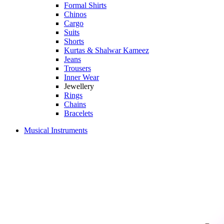
Formal Shirts
Chinos
Cargo
Suits
Shorts
Kurtas & Shalwar Kameez
Jeans
Trousers
Inner Wear
Jewellery
Rings
Chains
Bracelets
Musical Instruments