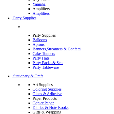
Yamaha
Amplifiers
Amplifiers
Party Supplies
Party Supplies
Balloons
Aprons
Banners,Streamers & Confetti
Cake Toppers
Party Hats
Party Packs & Sets
Party Tableware
Stationary & Craft
Art Supplies
Coloring Supplies
Glues & Adhesive
Paper Products
Copier Paper
Diaries & Note Books
Gifts & Wrapping