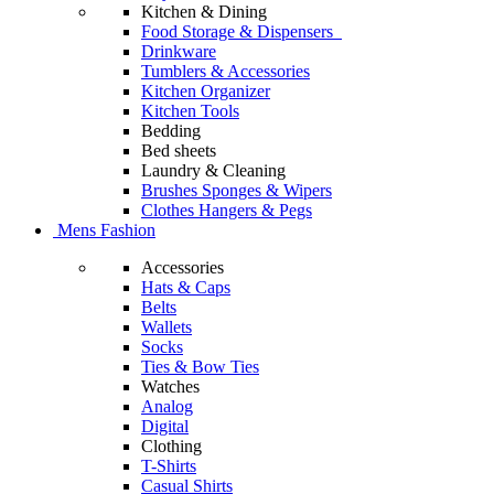
Kitchen & Dining
Food Storage & Dispensers
Drinkware
Tumblers & Accessories
Kitchen Organizer
Kitchen Tools
Bedding
Bed sheets
Laundry & Cleaning
Brushes Sponges & Wipers
Clothes Hangers & Pegs
Mens Fashion
Accessories
Hats & Caps
Belts
Wallets
Socks
Ties & Bow Ties
Watches
Analog
Digital
Clothing
T-Shirts
Casual Shirts