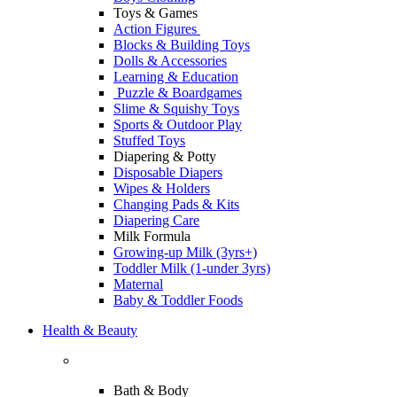
Toys & Games
Action Figures
Blocks & Building Toys
Dolls & Accessories
Learning & Education
Puzzle & Boardgames
Slime & Squishy Toys
Sports & Outdoor Play
Stuffed Toys
Diapering & Potty
Disposable Diapers
Wipes & Holders
Changing Pads & Kits
Diapering Care
Milk Formula
Growing-up Milk (3yrs+)
Toddler Milk (1-under 3yrs)
Maternal
Baby & Toddler Foods
Health & Beauty
Bath & Body