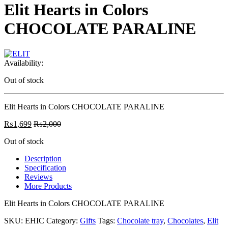
Elit Hearts in Colors
CHOCOLATE PARALINE
Availability:
Out of stock
Elit Hearts in Colors CHOCOLATE PARALINE
₨
1,699
₨
2,000
Out of stock
Description
Specification
Reviews
More Products
Elit Hearts in Colors CHOCOLATE PARALINE
SKU:
EHIC
Category:
Gifts
Tags:
Chocolate tray
,
Chocolates
,
Elit