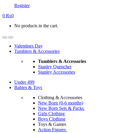
Register
0
₨
0
No products in the cart.
Valentines Day
Tumblers & Accessories
Tumblers & Accessories
Stanley Quencher
Stanley Accessories
Under 499
Babies & Toys
Clothing & Accessories
New Born (0-6 months)
New Born Sets & Packs
Girls Clothing
Boys Clothing
Toys & Games
Action Figures