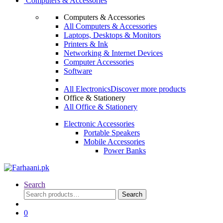
Computers & Accessories
Computers & Accessories
All Computers & Accessories
Laptops, Desktops & Monitors
Printers & Ink
Networking & Internet Devices
Computer Accessories
Software
All Electronics
Discover more products
Office & Stationery
All Office & Stationery
Electronic Accessories
Portable Speakers
Mobile Accessories
Power Banks
Search
Search
Search
for:
0