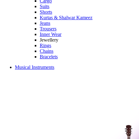
Cargo
Suits
Shorts
Kurtas & Shalwar Kameez
Jeans
Trousers
Inner Wear
Jewellery
Rings
Chains
Bracelets
Musical Instruments