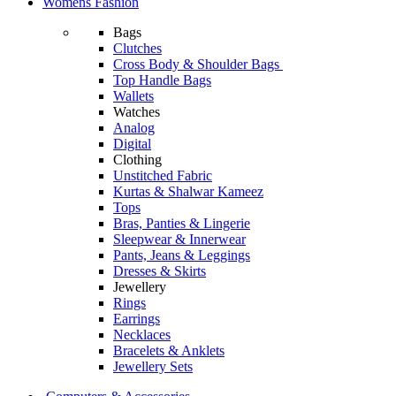
Womens Fashion
Bags
Clutches
Cross Body & Shoulder Bags
Top Handle Bags
Wallets
Watches
Analog
Digital
Clothing
Unstitched Fabric
Kurtas & Shalwar Kameez
Tops
Bras, Panties & Lingerie
Sleepwear & Innerwear
Pants, Jeans & Leggings
Dresses & Skirts
Jewellery
Rings
Earrings
Necklaces
Bracelets & Anklets
Jewellery Sets