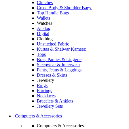
Clutches
Cross Body & Shoulder Bags
Top Handle Bags
Wallets
Watches
Analog
Digital
Clothing
Unstitched Fabric
Kurtas & Shalwar Kameez
Tops
Bras, Panties & Lingerie
Sleepwear & Innerwear
Pants, Jeans & Leggings
Dresses & Skirts
Jewellery
Rings
Earrings
Necklaces
Bracelets & Anklets
Jewellery Sets
Computers & Accessories
Computers & Accessories