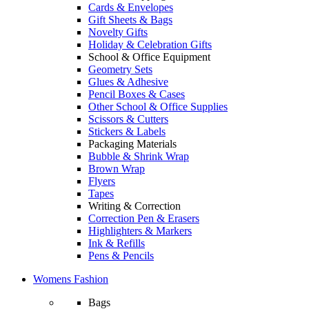
Cards & Envelopes
Gift Sheets & Bags
Novelty Gifts
Holiday & Celebration Gifts
School & Office Equipment
Geometry Sets
Glues & Adhesive
Pencil Boxes & Cases
Other School & Office Supplies
Scissors & Cutters
Stickers & Labels
Packaging Materials
Bubble & Shrink Wrap
Brown Wrap
Flyers
Tapes
Writing & Correction
Correction Pen & Erasers
Highlighters & Markers
Ink & Refills
Pens & Pencils
Womens Fashion
Bags