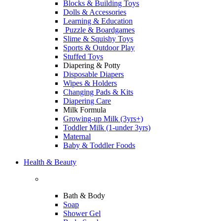
Blocks & Building Toys
Dolls & Accessories
Learning & Education
Puzzle & Boardgames
Slime & Squishy Toys
Sports & Outdoor Play
Stuffed Toys
Diapering & Potty
Disposable Diapers
Wipes & Holders
Changing Pads & Kits
Diapering Care
Milk Formula
Growing-up Milk (3yrs+)
Toddler Milk (1-under 3yrs)
Maternal
Baby & Toddler Foods
Health & Beauty
Bath & Body
Soap
Shower Gel