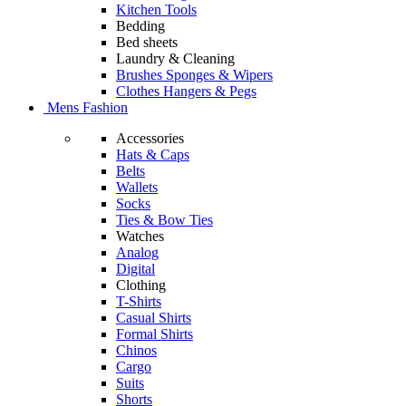
Kitchen Tools
Bedding
Bed sheets
Laundry & Cleaning
Brushes Sponges & Wipers
Clothes Hangers & Pegs
Mens Fashion
Accessories
Hats & Caps
Belts
Wallets
Socks
Ties & Bow Ties
Watches
Analog
Digital
Clothing
T-Shirts
Casual Shirts
Formal Shirts
Chinos
Cargo
Suits
Shorts