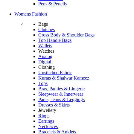
Pens & Pencils
Womens Fashion
Bags
Clutches
Cross Body & Shoulder Bags
Top Handle Bags
Wallets
Watches
Analog
Digital
Clothing
Unstitched Fabric
Kurtas & Shalwar Kameez
Tops
Bras, Panties & Lingerie
Sleepwear & Innerwear
Pants, Jeans & Leggings
Dresses & Skirts
Jewellery
Rings
Earrings
Necklaces
Bracelets & Anklets