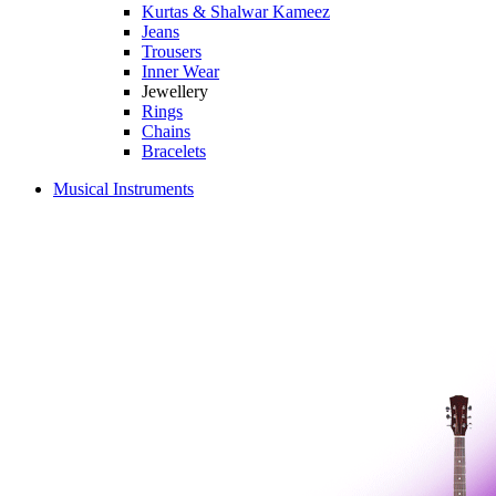
Kurtas & Shalwar Kameez
Jeans
Trousers
Inner Wear
Jewellery
Rings
Chains
Bracelets
Musical Instruments