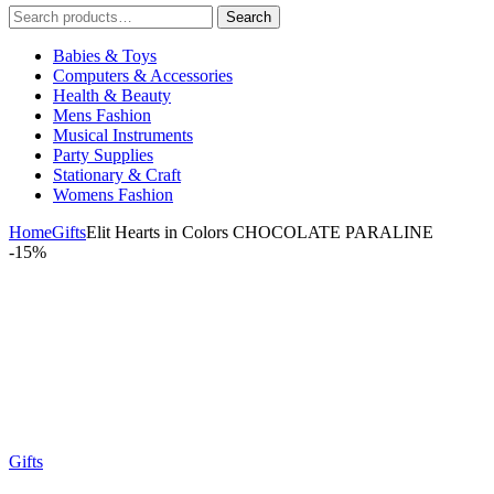
Search
Search
for:
Babies & Toys
Computers & Accessories
Health & Beauty
Mens Fashion
Musical Instruments
Party Supplies
Stationary & Craft
Womens Fashion
Home
Gifts
Elit Hearts in Colors CHOCOLATE PARALINE
-
15%
Gifts