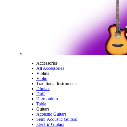
Accessories
All Accessories
Violins
Violin
Traditional Instruments
Dholak
Duff
Harmonium
Tabla
Guitars
Acoustic Guitars
Semi-Acoustic Guitars
Electric Guitars