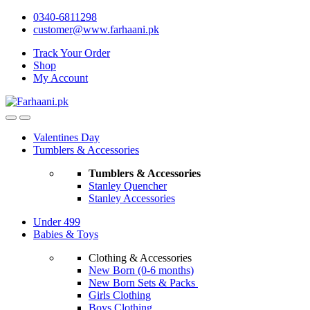
Skip
Skip
0340-6811298
to
to
customer@www.farhaani.pk
navigation
content
Track Your Order
Shop
My Account
Valentines Day
Tumblers & Accessories
Tumblers & Accessories
Stanley Quencher
Stanley Accessories
Under 499
Babies & Toys
Clothing & Accessories
New Born (0-6 months)
New Born Sets & Packs
Girls Clothing
Boys Clothing