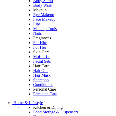
Body Scrub
Body Wash
Makeup
Eye Makeup
Face Makeup
Lips
Makeup Tools
Nails
Fragrances
For Him
For Her
Skin Care
Moisturise
Facial Sets
Hair Care
Hair Oils
Hair Mask
Shampoo
Conditioner
Personal Care
Feminine Care
Home & Lifestyle
Kitchen & Dining
Food Storage & Dispensers