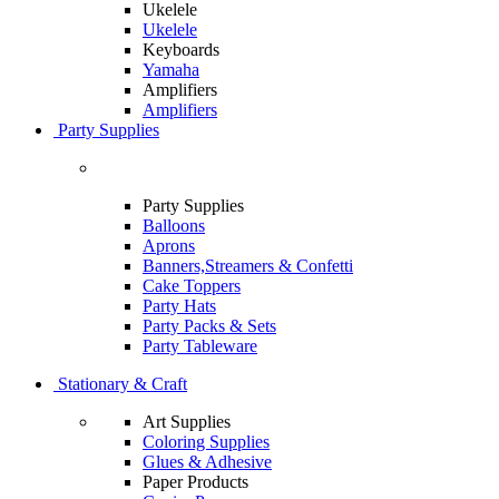
Ukelele
Ukelele
Keyboards
Yamaha
Amplifiers
Amplifiers
Party Supplies
Party Supplies
Balloons
Aprons
Banners,Streamers & Confetti
Cake Toppers
Party Hats
Party Packs & Sets
Party Tableware
Stationary & Craft
Art Supplies
Coloring Supplies
Glues & Adhesive
Paper Products