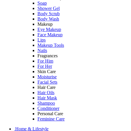
Soap
Shower Gel
Body Scrub
Body Wash
Makeup
Eye Makeup
Face Makeup
Lips
Makeup Tools
Nails
Fragrances
For Him
For Her
Skin Care
Moisturise
Facial Sets
Hair Care
Hair Oils
Hair Mask
Shampoo
Conditioner
Personal Care
Feminine Care
Home & Lifestyle