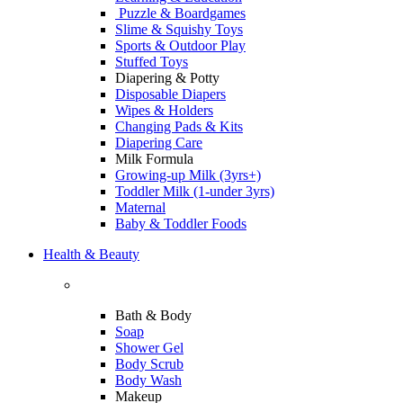
Puzzle & Boardgames
Slime & Squishy Toys
Sports & Outdoor Play
Stuffed Toys
Diapering & Potty
Disposable Diapers
Wipes & Holders
Changing Pads & Kits
Diapering Care
Milk Formula
Growing-up Milk (3yrs+)
Toddler Milk (1-under 3yrs)
Maternal
Baby & Toddler Foods
Health & Beauty
Bath & Body
Soap
Shower Gel
Body Scrub
Body Wash
Makeup