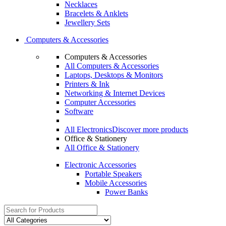
Necklaces
Bracelets & Anklets
Jewellery Sets
Computers & Accessories
Computers & Accessories
All Computers & Accessories
Laptops, Desktops & Monitors
Printers & Ink
Networking & Internet Devices
Computer Accessories
Software
All Electronics
Discover more products
Office & Stationery
All Office & Stationery
Electronic Accessories
Portable Speakers
Mobile Accessories
Power Banks
Search
for: