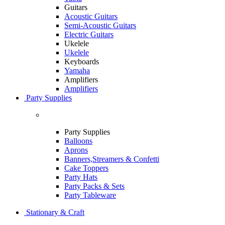
Guitars
Acoustic Guitars
Semi-Acoustic Guitars
Electric Guitars
Ukelele
Ukelele
Keyboards
Yamaha
Amplifiers
Amplifiers
Party Supplies
Party Supplies
Balloons
Aprons
Banners,Streamers & Confetti
Cake Toppers
Party Hats
Party Packs & Sets
Party Tableware
Stationary & Craft