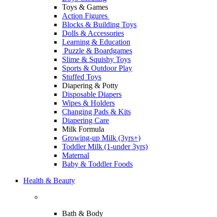
Toys & Games
Action Figures
Blocks & Building Toys
Dolls & Accessories
Learning & Education
Puzzle & Boardgames
Slime & Squishy Toys
Sports & Outdoor Play
Stuffed Toys
Diapering & Potty
Disposable Diapers
Wipes & Holders
Changing Pads & Kits
Diapering Care
Milk Formula
Growing-up Milk (3yrs+)
Toddler Milk (1-under 3yrs)
Maternal
Baby & Toddler Foods
Health & Beauty
Bath & Body