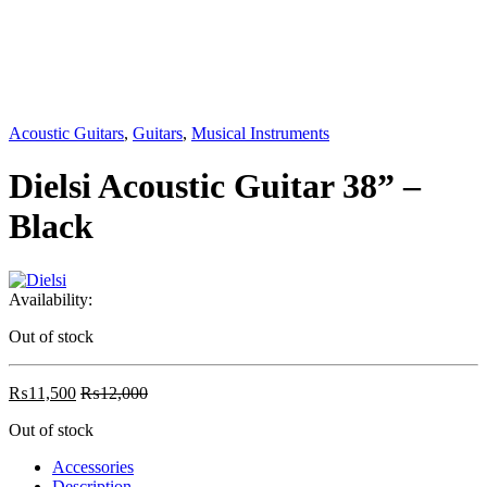
Acoustic Guitars
,
Guitars
,
Musical Instruments
Dielsi Acoustic Guitar 38” –
Black
Availability:
Out of stock
₨
11,500
₨
12,000
Out of stock
Accessories
Description