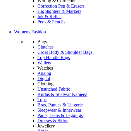
Writing & Correction
Correction Pen & Erasers
Highlighters & Markers
Ink & Refills
Pens & Pencils
Womens Fashion
Bags
Clutches
Cross Body & Shoulder Bags
Top Handle Bags
Wallets
Watches
Analog
Digital
Clothing
Unstitched Fabric
Kurtas & Shalwar Kameez
Tops
Bras, Panties & Lingerie
Sleepwear & Innerwear
Pants, Jeans & Leggings
Dresses & Skirts
Jewellery