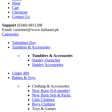
Shop
Cart
Checkout
Contact Us
Support
(0340) 6811298
Email: customer@www.farhaani.pk
Categories
Valentines Day
Tumblers & Accessories
Tumblers & Accessories
Stanley Quencher
Stanley Accessories
Under 499
Babies & Toys
Clothing & Accessories
New Born (0-6 months)
New Born Sets & Packs
Girls Clothing
Boys Clothing
Toys & Games