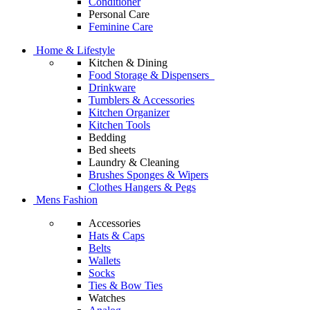
Conditioner
Personal Care
Feminine Care
Home & Lifestyle
Kitchen & Dining
Food Storage & Dispensers
Drinkware
Tumblers & Accessories
Kitchen Organizer
Kitchen Tools
Bedding
Bed sheets
Laundry & Cleaning
Brushes Sponges & Wipers
Clothes Hangers & Pegs
Mens Fashion
Accessories
Hats & Caps
Belts
Wallets
Socks
Ties & Bow Ties
Watches