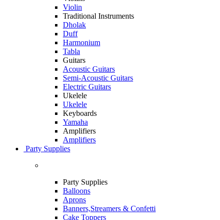
Violin
Traditional Instruments
Dholak
Duff
Harmonium
Tabla
Guitars
Acoustic Guitars
Semi-Acoustic Guitars
Electric Guitars
Ukelele
Ukelele
Keyboards
Yamaha
Amplifiers
Amplifiers
Party Supplies
Party Supplies
Balloons
Aprons
Banners,Streamers & Confetti
Cake Toppers