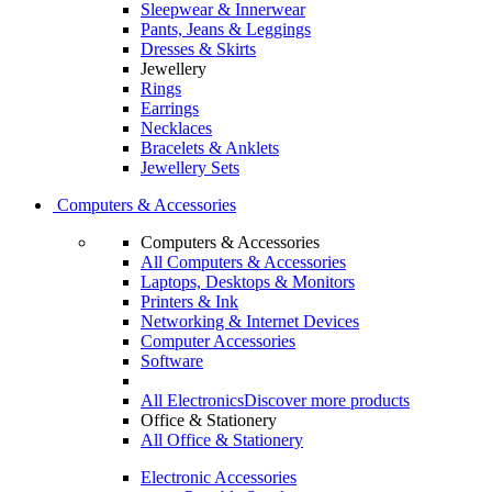
Sleepwear & Innerwear
Pants, Jeans & Leggings
Dresses & Skirts
Jewellery
Rings
Earrings
Necklaces
Bracelets & Anklets
Jewellery Sets
Computers & Accessories
Computers & Accessories
All Computers & Accessories
Laptops, Desktops & Monitors
Printers & Ink
Networking & Internet Devices
Computer Accessories
Software
All Electronics
Discover more products
Office & Stationery
All Office & Stationery
Electronic Accessories