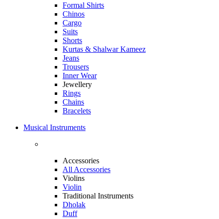
Formal Shirts
Chinos
Cargo
Suits
Shorts
Kurtas & Shalwar Kameez
Jeans
Trousers
Inner Wear
Jewellery
Rings
Chains
Bracelets
Musical Instruments
Accessories
All Accessories
Violins
Violin
Traditional Instruments
Dholak
Duff