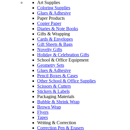
Art Supplies
Coloring Supplies
Glues & Adhesive
Paper Products
Copier Paper
Diaries & Note Books
Gifts & Wrapping
Cards & Envelopes
Gift Sheets & Bags
Novelty Gifts
Holiday & Celebration Gifts
School & Office Equipment
Geometry Sets
Glues & Adhesive
Pencil Boxes & Cases
Other School & Office Supplies
Scissors & Cutters
Stickers & Labels
Packaging Materials
Bubble & Shrink Wrap
Brown Wrap
Flyers
Tapes
Writing & Correction
Correction Pen & Erasers