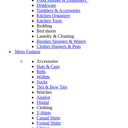
Food Storage & Dispensers
Drinkware
Tumblers & Accessories
Kitchen Organizer
Kitchen Tools
Bedding
Bed sheets
Laundry & Cleaning
Brushes Sponges & Wipers
Clothes Hangers & Pegs
Mens Fashion
Accessories
Hats & Caps
Belts
Wallets
Socks
Ties & Bow Ties
Watches
Analog
Digital
Clothing
T-Shirts
Casual Shirts
Formal Shirts