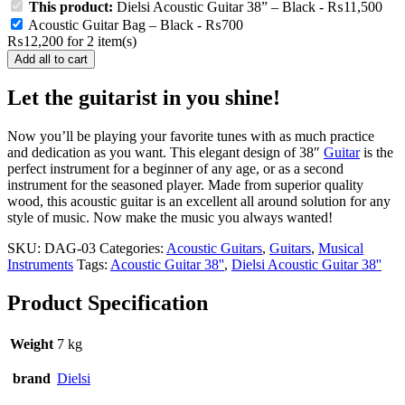
product
This product:
Dielsi Acoustic Guitar 38” – Black
-
₨
11,500
has
Acoustic Guitar Bag – Black
-
₨
700
multiple
₨
12,200
for
2
item(s)
variants.
Add all to cart
The
options
Let the guitarist in you shine!
may
be
chosen
Now you’ll be playing your favorite tunes with as much practice
on
and dedication as you want. This elegant design of 38″
Guitar
is the
the
perfect instrument for a beginner of any age, or as a second
product
instrument for the seasoned player. Made from superior quality
page
wood, this acoustic guitar is an excellent all around solution for any
style of music. Now make the music you always wanted!
SKU:
DAG-03
Categories:
Acoustic Guitars
,
Guitars
,
Musical
Instruments
Tags:
Acoustic Guitar 38''
,
Dielsi Acoustic Guitar 38''
Product Specification
Weight
7 kg
brand
Dielsi