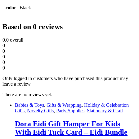
color
Black
Based on 0 reviews
0.0
overall
0
0
0
0
0
Only logged in customers who have purchased this product may
leave a review.
There are no reviews yet.
Babies & Toys
,
Gifts & Wrapping
,
Holiday & Celebration
Gifts
,
Novelty Gifts
,
Party Supplies
,
Stationary & Craft
Dora Eidi Gift Hamper For Kids
With Eidi Tuck Card – Eidi Bundle