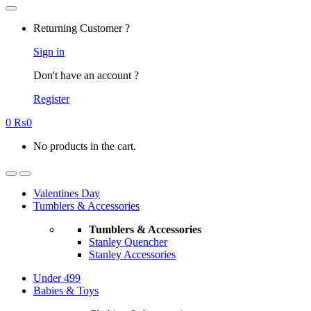
Returning Customer ?
Sign in
Don't have an account ?
Register
0
₨
0
No products in the cart.
Valentines Day
Tumblers & Accessories
Tumblers & Accessories
Stanley Quencher
Stanley Accessories
Under 499
Babies & Toys