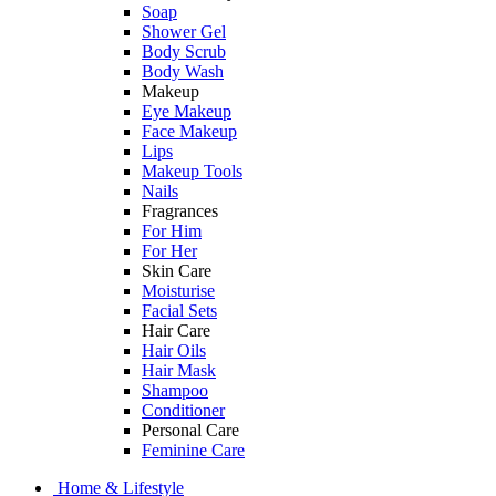
Soap
Shower Gel
Body Scrub
Body Wash
Makeup
Eye Makeup
Face Makeup
Lips
Makeup Tools
Nails
Fragrances
For Him
For Her
Skin Care
Moisturise
Facial Sets
Hair Care
Hair Oils
Hair Mask
Shampoo
Conditioner
Personal Care
Feminine Care
Home & Lifestyle