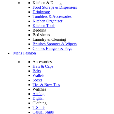
Kitchen & Dining
Food Storage & Dispensers
Drinkware
Tumblers & Accessories
Kitchen Organizer
Kitchen Tools
Bedding
Bed sheets
Laundry & Cleaning
Brushes Sponges & Wipers
Clothes Hangers & Pegs
Mens Fashion
Accessories
Hats & Caps
Belts
Wallets
Socks
Ties & Bow Ties
Watches
Analog
Digital
Clothing
T-Shirts
Casual Shirts