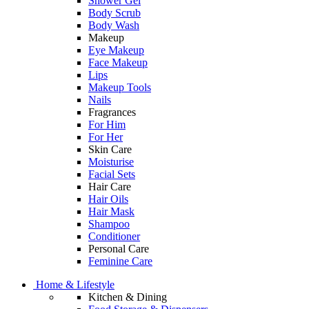
Shower Gel
Body Scrub
Body Wash
Makeup
Eye Makeup
Face Makeup
Lips
Makeup Tools
Nails
Fragrances
For Him
For Her
Skin Care
Moisturise
Facial Sets
Hair Care
Hair Oils
Hair Mask
Shampoo
Conditioner
Personal Care
Feminine Care
Home & Lifestyle
Kitchen & Dining