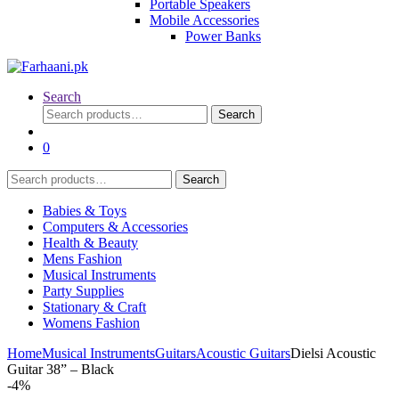
Portable Speakers
Mobile Accessories
Power Banks
Search
Search
Search
for:
0
Search
Search
for:
Babies & Toys
Computers & Accessories
Health & Beauty
Mens Fashion
Musical Instruments
Party Supplies
Stationary & Craft
Womens Fashion
Home
Musical Instruments
Guitars
Acoustic Guitars
Dielsi Acoustic
Guitar 38” – Black
-
4%