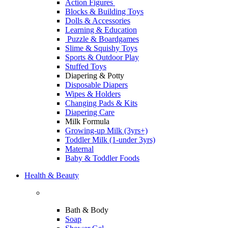
Action Figures
Blocks & Building Toys
Dolls & Accessories
Learning & Education
Puzzle & Boardgames
Slime & Squishy Toys
Sports & Outdoor Play
Stuffed Toys
Diapering & Potty
Disposable Diapers
Wipes & Holders
Changing Pads & Kits
Diapering Care
Milk Formula
Growing-up Milk (3yrs+)
Toddler Milk (1-under 3yrs)
Maternal
Baby & Toddler Foods
Health & Beauty
Bath & Body
Soap