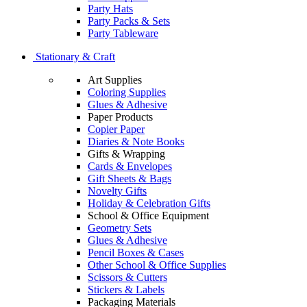
Party Hats
Party Packs & Sets
Party Tableware
Stationary & Craft
Art Supplies
Coloring Supplies
Glues & Adhesive
Paper Products
Copier Paper
Diaries & Note Books
Gifts & Wrapping
Cards & Envelopes
Gift Sheets & Bags
Novelty Gifts
Holiday & Celebration Gifts
School & Office Equipment
Geometry Sets
Glues & Adhesive
Pencil Boxes & Cases
Other School & Office Supplies
Scissors & Cutters
Stickers & Labels
Packaging Materials