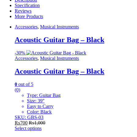
Specification
Reviews
More Products
Accessories
,
Musical Instruments
Acoustic Guitar Bag – Black
-
30%
Accessories
,
Musical Instruments
Acoustic Guitar Bag – Black
0
out of 5
(0)
Type: Guitar Bag
Size: 39″
Easy to Carry
Color: Black
SKU: GBS-03
₨
700
₨
1,000
Select options
This