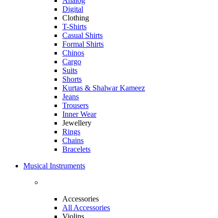
Analog
Digital
Clothing
T-Shirts
Casual Shirts
Formal Shirts
Chinos
Cargo
Suits
Shorts
Kurtas & Shalwar Kameez
Jeans
Trousers
Inner Wear
Jewellery
Rings
Chains
Bracelets
Musical Instruments
Accessories
All Accessories
Violins