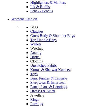
Highlighters & Markers
Ink & Refills
Pens & Pencils
Womens Fashion
Bags
Clutches
Cross Body & Shoulder Bags
Top Handle Bags
Wallets
Watches
Analog
Digital
Clothing
Unstitched Fabric
Kurtas & Shalwar Kameez
Tops
Bras, Panties & Lingerie
Sleepwear & Innerwear
Pants, Jeans & Leggings
Dresses & Skirts
Jewellery
Rings
Earrings