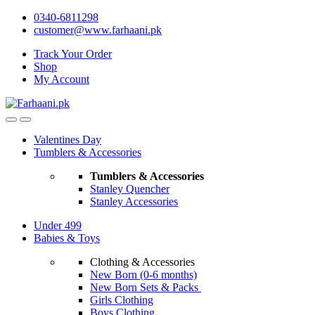
Skip
Skip
0340-6811298
to
to
customer@www.farhaani.pk
navigation
content
Track Your Order
Shop
My Account
Valentines Day
Tumblers & Accessories
Tumblers & Accessories
Stanley Quencher
Stanley Accessories
Under 499
Babies & Toys
Clothing & Accessories
New Born (0-6 months)
New Born Sets & Packs
Girls Clothing
Boys Clothing