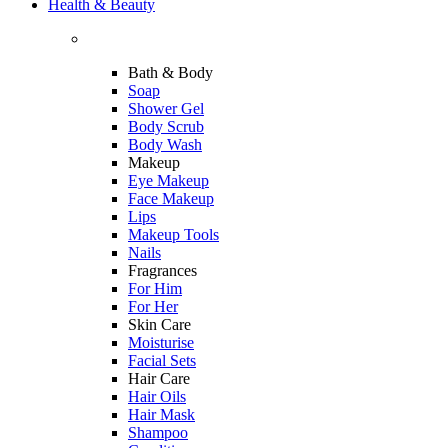
Health & Beauty
Bath & Body
Soap
Shower Gel
Body Scrub
Body Wash
Makeup
Eye Makeup
Face Makeup
Lips
Makeup Tools
Nails
Fragrances
For Him
For Her
Skin Care
Moisturise
Facial Sets
Hair Care
Hair Oils
Hair Mask
Shampoo