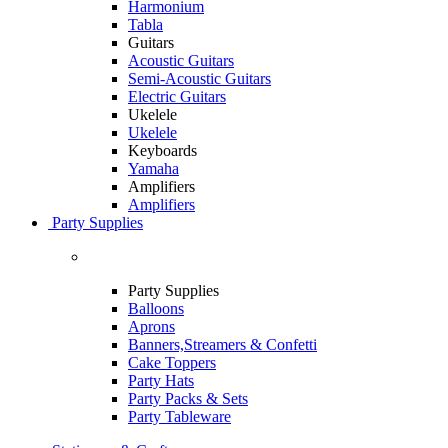
Harmonium
Tabla
Guitars
Acoustic Guitars
Semi-Acoustic Guitars
Electric Guitars
Ukelele
Ukelele
Keyboards
Yamaha
Amplifiers
Amplifiers
Party Supplies
Party Supplies
Balloons
Aprons
Banners,Streamers & Confetti
Cake Toppers
Party Hats
Party Packs & Sets
Party Tableware