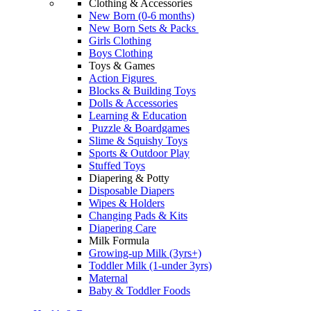
Clothing & Accessories
New Born (0-6 months)
New Born Sets & Packs
Girls Clothing
Boys Clothing
Toys & Games
Action Figures
Blocks & Building Toys
Dolls & Accessories
Learning & Education
Puzzle & Boardgames
Slime & Squishy Toys
Sports & Outdoor Play
Stuffed Toys
Diapering & Potty
Disposable Diapers
Wipes & Holders
Changing Pads & Kits
Diapering Care
Milk Formula
Growing-up Milk (3yrs+)
Toddler Milk (1-under 3yrs)
Maternal
Baby & Toddler Foods