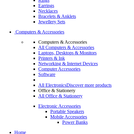
Rings
Earrings
Necklaces
Bracelets & Anklets
Jewellery Sets
Computers & Accessories
Computers & Accessories
All Computers & Accessories
Laptops, Desktops & Monitors
Printers & Ink
Networking & Internet Devices
Computer Accessories
Software
All Electronics
Discover more products
Office & Stationery
All Office & Stationery
Electronic Accessories
Portable Speakers
Mobile Accessories
Power Banks
Home