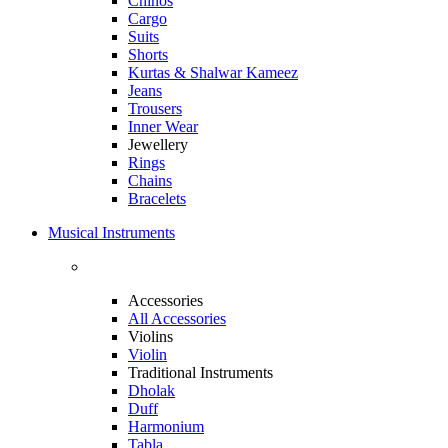
Chinos
Cargo
Suits
Shorts
Kurtas & Shalwar Kameez
Jeans
Trousers
Inner Wear
Jewellery
Rings
Chains
Bracelets
Musical Instruments
Accessories
All Accessories
Violins
Violin
Traditional Instruments
Dholak
Duff
Harmonium
Tabla