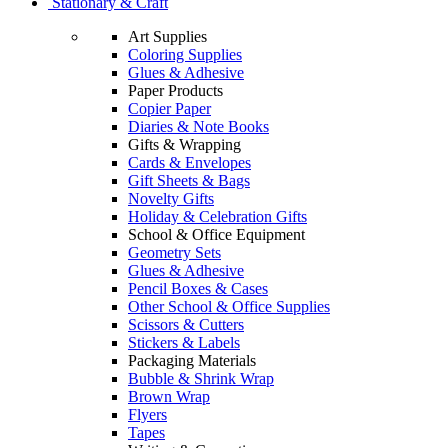
Stationary & Craft
Art Supplies
Coloring Supplies
Glues & Adhesive
Paper Products
Copier Paper
Diaries & Note Books
Gifts & Wrapping
Cards & Envelopes
Gift Sheets & Bags
Novelty Gifts
Holiday & Celebration Gifts
School & Office Equipment
Geometry Sets
Glues & Adhesive
Pencil Boxes & Cases
Other School & Office Supplies
Scissors & Cutters
Stickers & Labels
Packaging Materials
Bubble & Shrink Wrap
Brown Wrap
Flyers
Tapes