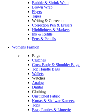
Bubble & Shrink Wrap
Brown Wrap
Flyers
Tapes
Writing & Correction
Correction Pen & Erasers
Highlighters & Markers
Ink & Refills
Pens & Pencils
Womens Fashion
Bags
Clutches
Cross Body & Shoulder Bags
Top Handle Bags
Wallets
Watches
Analog
Digital
Clothing
Unstitched Fabric
Kurtas & Shalwar Kameez
Tops
Bras, Panties & Lingerie