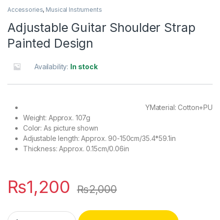
Accessories
,
Musical Instruments
Adjustable Guitar Shoulder Strap
Painted Design
Availability:
In stock
YMaterial: Cotton+PU
Weight: Approx. 107g
Color: As picture shown
Adjustable length: Approx. 90-150cm/35.4*59.1in
Thickness: Approx. 0.15cm/0.06in
₨
1,200
₨
2,000
Adjustable Guitar Shoulder Strap Painted Design quantity