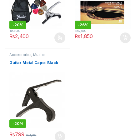
-
20%
-
26%
₨
3,000
₨
2,500
₨
2,400
₨
1,850
This product has multiple variants. The options may be chosen 
Accessories
,
Musical
Instruments
Guitar Metal Capo- Black
-
20%
₨
799
₨
1,000