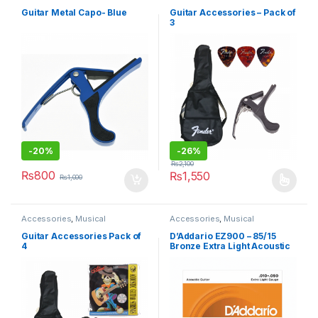
Instruments
,
Under 499
Instruments
Guitar Metal Capo- Blue
Guitar Accessories – Pack of
3
-
20%
-
26%
₨
2,100
₨
800
₨
1,550
₨
1,000
This product has multiple varia
Accessories
,
Musical
Accessories
,
Musical
Instruments
Instruments
Guitar Accessories Pack of
D’Addario EZ900 – 85/15
4
Bronze Extra Light Acoustic
Guitar Strings