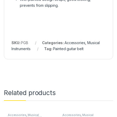
prevents from slipping.
SKU:
PGB
Categories:
Accessories
,
Musical
Instruments
Tag:
Painted guitar belt
Related products
Accessories
,
Musical
Accessories
,
Musical