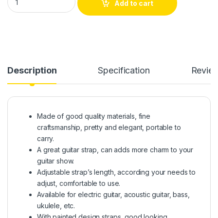
Add to cart
Description
Specification
Revie
Made of good quality materials, fine
craftsmanship, pretty and elegant, portable to
carry.
A great guitar strap, can adds more charm to your
guitar show.
Adjustable strap’s length, according your needs to
adjust, comfortable to use.
Available for electric guitar, acoustic guitar, bass,
ukulele, etc.
With painted design straps, good looking,