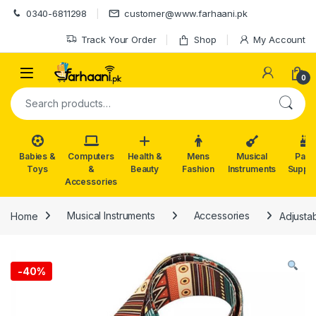
Skip to navigation
Skip to content
0340-6811298
customer@www.farhaani.pk
Track Your Order
Shop
My Account
0
Search for:
Babies &
Computers
Health &
Mens
Musical
Part
Toys
&
Beauty
Fashion
Instruments
Suppli
Accessories
Home
Musical Instruments
Accessories
Adjusta
-
40%