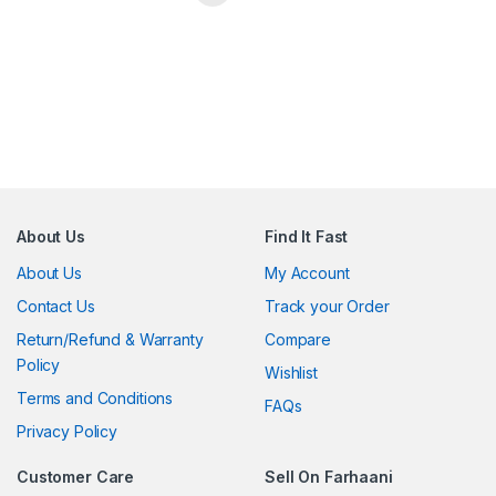
About Us
Find It Fast
About Us
My Account
Contact Us
Track your Order
Return/Refund & Warranty
Compare
Policy
Wishlist
Terms and Conditions
FAQs
Privacy Policy
Customer Care
Sell On Farhaani