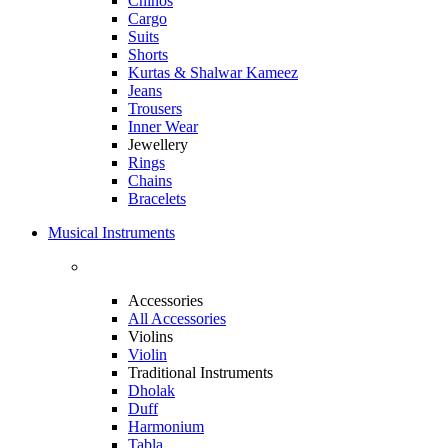
Chinos
Cargo
Suits
Shorts
Kurtas & Shalwar Kameez
Jeans
Trousers
Inner Wear
Jewellery
Rings
Chains
Bracelets
Musical Instruments
Accessories
All Accessories
Violins
Violin
Traditional Instruments
Dholak
Duff
Harmonium
Tabla