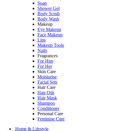
Soap
Shower Gel
Body Scrub
Body Wash
Makeup
Eye Makeup
Face Makeup
Lips
Makeup Tools
Nails
Fragrances
For Him
For Her
Skin Care
Moisturise
Facial Sets
Hair Care
Hair Oils
Hair Mask
Shampoo
Conditioner
Personal Care
Feminine Care
Home & Lifestyle