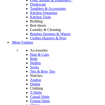
Food Storage & Dispensers
Drinkware
Tumblers & Accessories
Kitchen Organizer
Kitchen Tools
Bedding
Bed sheets
Laundry & Cleaning
Brushes Sponges & Wipers
Clothes Hangers & Pegs
Mens Fashion
Accessories
Hats & Caps
Belts
Wallets
Socks
Ties & Bow Ties
Watches
Analog
Digital
Clothing
T-Shirts
Casual Shirts
Formal Shirts