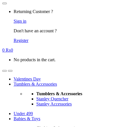
Returning Customer ?
Sign in
Don't have an account ?
Register
0
₨
0
No products in the cart.
Valentines Day
Tumblers & Accessories
Tumblers & Accessories
Stanley Quencher
Stanley Accessories
Under 499
Babies & Toys