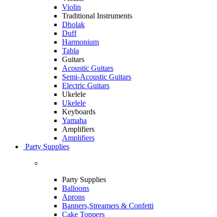
Violin
Traditional Instruments
Dholak
Duff
Harmonium
Tabla
Guitars
Acoustic Guitars
Semi-Acoustic Guitars
Electric Guitars
Ukelele
Ukelele
Keyboards
Yamaha
Amplifiers
Amplifiers
Party Supplies
Party Supplies
Balloons
Aprons
Banners,Streamers & Confetti
Cake Toppers