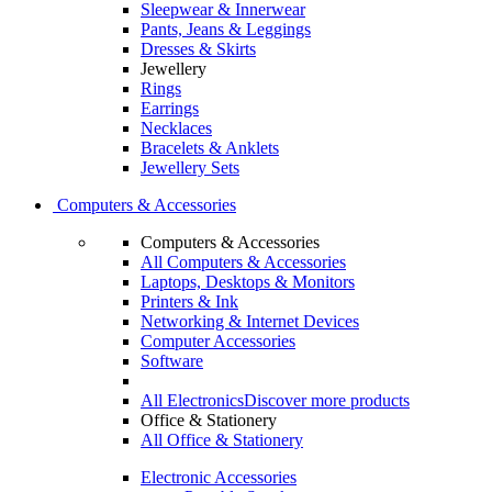
Sleepwear & Innerwear
Pants, Jeans & Leggings
Dresses & Skirts
Jewellery
Rings
Earrings
Necklaces
Bracelets & Anklets
Jewellery Sets
Computers & Accessories
Computers & Accessories
All Computers & Accessories
Laptops, Desktops & Monitors
Printers & Ink
Networking & Internet Devices
Computer Accessories
Software
All Electronics
Discover more products
Office & Stationery
All Office & Stationery
Electronic Accessories