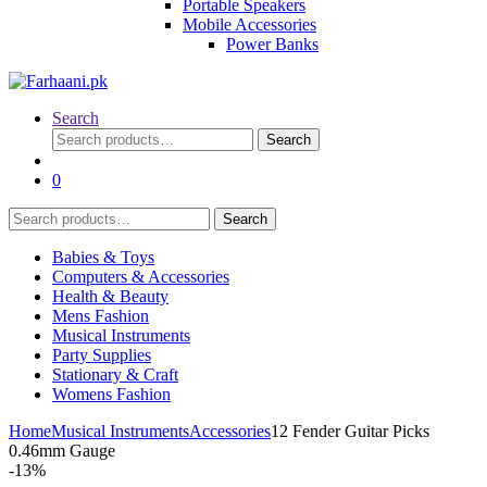
Portable Speakers
Mobile Accessories
Power Banks
Search
Search
Search
for:
0
Search
Search
for:
Babies & Toys
Computers & Accessories
Health & Beauty
Mens Fashion
Musical Instruments
Party Supplies
Stationary & Craft
Womens Fashion
Home
Musical Instruments
Accessories
12 Fender Guitar Picks
0.46mm Gauge
-
13%