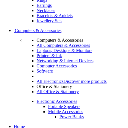
Rings
Earrings
Necklaces
Bracelets & Anklets
Jewellery Sets
Computers & Accessories
Computers & Accessories
All Computers & Accessories
Laptops, Desktops & Monitors
Printers & Ink
Networking & Internet Devices
Computer Accessories
Software
All Electronics
Discover more products
Office & Stationery
All Office & Stationery
Electronic Accessories
Portable Speakers
Mobile Accessories
Power Banks
Home