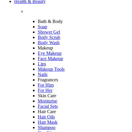
Health & Beauty
Bath & Body
Soap
Shower Gel
Body Scrub
Body Wash
Makeup
Eye Makeup
Face Makeup
Lips
Makeup Tools
Nails
Fragrances
For Him
For Her
Skin Care
Moisturise
Facial Sets
Hair Care
Hair Oils
Hair Mask
Shampoo