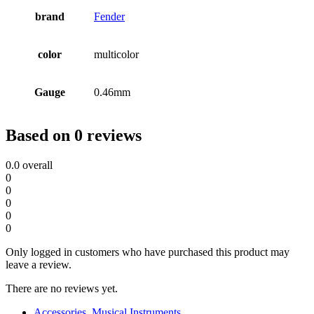
brand
Fender
color
multicolor
Gauge
0.46mm
Based on 0 reviews
0.0
overall
0
0
0
0
0
Only logged in customers who have purchased this product may
leave a review.
There are no reviews yet.
Accessories
,
Musical Instruments