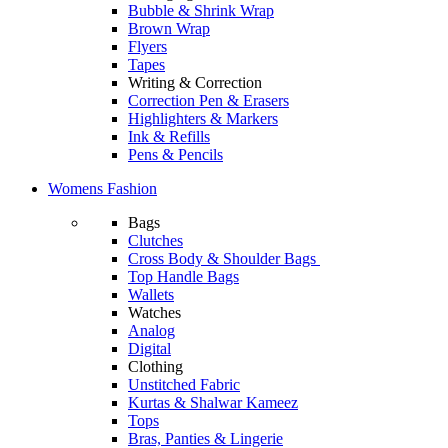
Bubble & Shrink Wrap
Brown Wrap
Flyers
Tapes
Writing & Correction
Correction Pen & Erasers
Highlighters & Markers
Ink & Refills
Pens & Pencils
Womens Fashion
Bags
Clutches
Cross Body & Shoulder Bags
Top Handle Bags
Wallets
Watches
Analog
Digital
Clothing
Unstitched Fabric
Kurtas & Shalwar Kameez
Tops
Bras, Panties & Lingerie