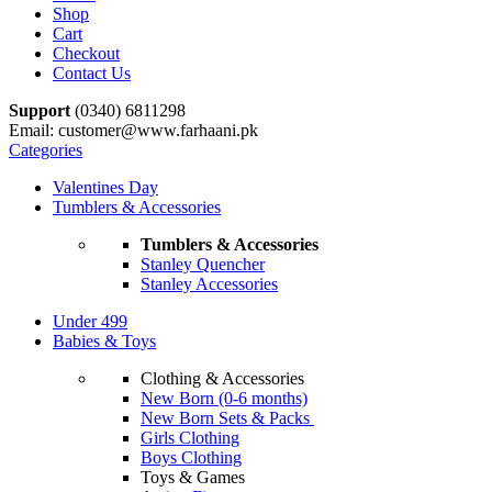
Shop
Cart
Checkout
Contact Us
Support
(0340) 6811298
Email: customer@www.farhaani.pk
Categories
Valentines Day
Tumblers & Accessories
Tumblers & Accessories
Stanley Quencher
Stanley Accessories
Under 499
Babies & Toys
Clothing & Accessories
New Born (0-6 months)
New Born Sets & Packs
Girls Clothing
Boys Clothing
Toys & Games