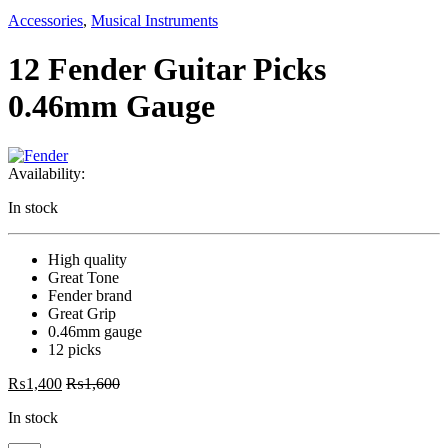
Accessories
,
Musical Instruments
12 Fender Guitar Picks
0.46mm Gauge
Availability:
In stock
High quality
Great Tone
Fender brand
Great Grip
0.46mm gauge
12 picks
₨
1,400
₨
1,600
In stock