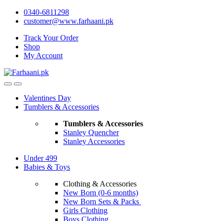
Skip
Skip
0340-6811298
to
to
customer@www.farhaani.pk
navigation
content
Track Your Order
Shop
My Account
Valentines Day
Tumblers & Accessories
Tumblers & Accessories
Stanley Quencher
Stanley Accessories
Under 499
Babies & Toys
Clothing & Accessories
New Born (0-6 months)
New Born Sets & Packs
Girls Clothing
Boys Clothing