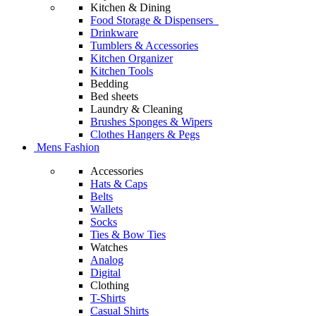
Kitchen & Dining
Food Storage & Dispensers
Drinkware
Tumblers & Accessories
Kitchen Organizer
Kitchen Tools
Bedding
Bed sheets
Laundry & Cleaning
Brushes Sponges & Wipers
Clothes Hangers & Pegs
Mens Fashion
Accessories
Hats & Caps
Belts
Wallets
Socks
Ties & Bow Ties
Watches
Analog
Digital
Clothing
T-Shirts
Casual Shirts