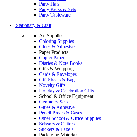
Party Hats
Party Packs & Sets
Party Tableware
Stationary & Craft
Art Supplies
Coloring Supplies
Glues & Adhesive
Paper Products
Copier Paper
Diaries & Note Books
Gifts & Wrapping
Cards & Envelopes
Gift Sheets & Bags
Novelty Gifts
Holiday & Celebration Gifts
School & Office Equipment
Geometry Sets
Glues & Adhesive
Pencil Boxes & Cases
Other School & Office Supplies
Scissors & Cutters
Stickers & Labels
Packaging Materials