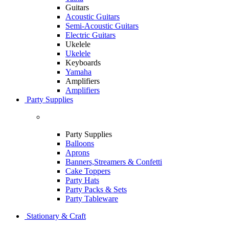
Guitars
Acoustic Guitars
Semi-Acoustic Guitars
Electric Guitars
Ukelele
Ukelele
Keyboards
Yamaha
Amplifiers
Amplifiers
Party Supplies
Party Supplies
Balloons
Aprons
Banners,Streamers & Confetti
Cake Toppers
Party Hats
Party Packs & Sets
Party Tableware
Stationary & Craft