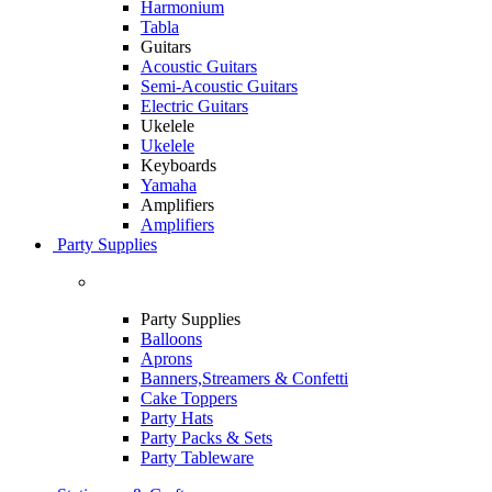
Harmonium
Tabla
Guitars
Acoustic Guitars
Semi-Acoustic Guitars
Electric Guitars
Ukelele
Ukelele
Keyboards
Yamaha
Amplifiers
Amplifiers
Party Supplies
Party Supplies
Balloons
Aprons
Banners,Streamers & Confetti
Cake Toppers
Party Hats
Party Packs & Sets
Party Tableware