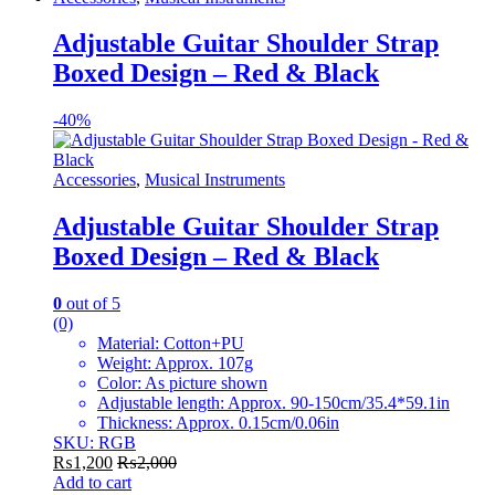
Adjustable Guitar Shoulder Strap
Boxed Design – Red & Black
-
40%
Accessories
,
Musical Instruments
Adjustable Guitar Shoulder Strap
Boxed Design – Red & Black
0
out of 5
(0)
Material: Cotton+PU
Weight: Approx. 107g
Color: As picture shown
Adjustable length: Approx. 90-150cm/35.4*59.1in
Thickness: Approx. 0.15cm/0.06in
SKU: RGB
₨
1,200
₨
2,000
Add to cart