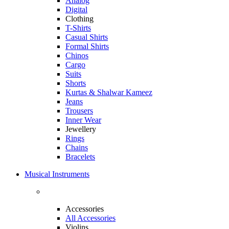
Analog
Digital
Clothing
T-Shirts
Casual Shirts
Formal Shirts
Chinos
Cargo
Suits
Shorts
Kurtas & Shalwar Kameez
Jeans
Trousers
Inner Wear
Jewellery
Rings
Chains
Bracelets
Musical Instruments
Accessories
All Accessories
Violins