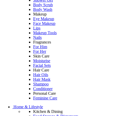
Shower Gel
Body Scrub
Body Wash
Makeup
Eye Makeup
Face Makeup
Lips
Makeup Tools
Nails
Fragrances
For Him
For Her
Skin Care
Moisturise
Facial Sets
Hair Care
Hair Oils
Hair Mask
Shampoo
Conditioner
Personal Care
Feminine Care
Home & Lifestyle
Kitchen & Dining