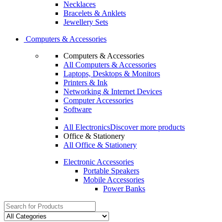
Necklaces
Bracelets & Anklets
Jewellery Sets
Computers & Accessories
Computers & Accessories
All Computers & Accessories
Laptops, Desktops & Monitors
Printers & Ink
Networking & Internet Devices
Computer Accessories
Software
All Electronics
Discover more products
Office & Stationery
All Office & Stationery
Electronic Accessories
Portable Speakers
Mobile Accessories
Power Banks
Search
for: