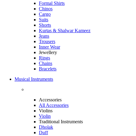
Formal Shirts
Chinos
Cargo
Suits
Shorts
Kurtas & Shalwar Kameez
Jeans
Trousers
Inner Wear
Jewellery
Rings
Chains
Bracelets
Musical Instruments
Accessories
All Accessories
Violins
Violin
Traditional Instruments
Dholak
Duff