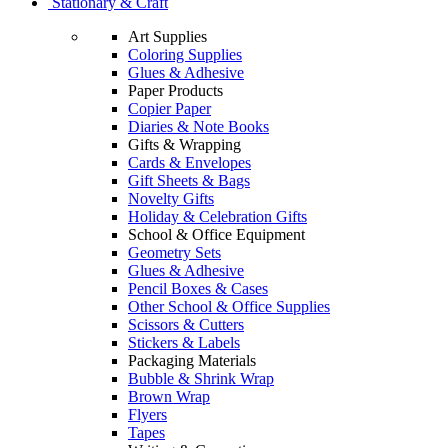
Stationary & Craft
Art Supplies
Coloring Supplies
Glues & Adhesive
Paper Products
Copier Paper
Diaries & Note Books
Gifts & Wrapping
Cards & Envelopes
Gift Sheets & Bags
Novelty Gifts
Holiday & Celebration Gifts
School & Office Equipment
Geometry Sets
Glues & Adhesive
Pencil Boxes & Cases
Other School & Office Supplies
Scissors & Cutters
Stickers & Labels
Packaging Materials
Bubble & Shrink Wrap
Brown Wrap
Flyers
Tapes