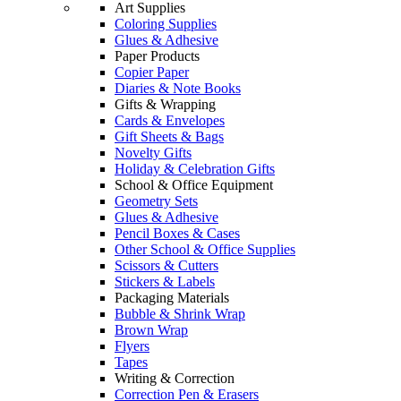
Art Supplies
Coloring Supplies
Glues & Adhesive
Paper Products
Copier Paper
Diaries & Note Books
Gifts & Wrapping
Cards & Envelopes
Gift Sheets & Bags
Novelty Gifts
Holiday & Celebration Gifts
School & Office Equipment
Geometry Sets
Glues & Adhesive
Pencil Boxes & Cases
Other School & Office Supplies
Scissors & Cutters
Stickers & Labels
Packaging Materials
Bubble & Shrink Wrap
Brown Wrap
Flyers
Tapes
Writing & Correction
Correction Pen & Erasers