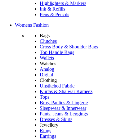
Highlighters & Markers
Ink & Refills
Pens & Pencils
Womens Fashion
Bags
Clutches
Cross Body & Shoulder Bags
Top Handle Bags
Wallets
Watches
Analog
Digital
Clothing
Unstitched Fabric
Kurtas & Shalwar Kameez
Tops
Bras, Panties & Lingerie
Sleepwear & Innerwear
Pants, Jeans & Leggings
Dresses & Skirts
Jewellery
Rings
Earrings