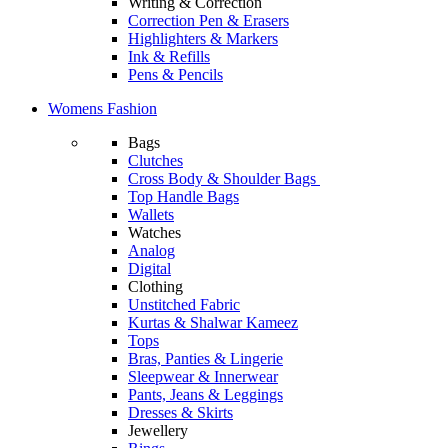
Writing & Correction
Correction Pen & Erasers
Highlighters & Markers
Ink & Refills
Pens & Pencils
Womens Fashion
Bags
Clutches
Cross Body & Shoulder Bags
Top Handle Bags
Wallets
Watches
Analog
Digital
Clothing
Unstitched Fabric
Kurtas & Shalwar Kameez
Tops
Bras, Panties & Lingerie
Sleepwear & Innerwear
Pants, Jeans & Leggings
Dresses & Skirts
Jewellery