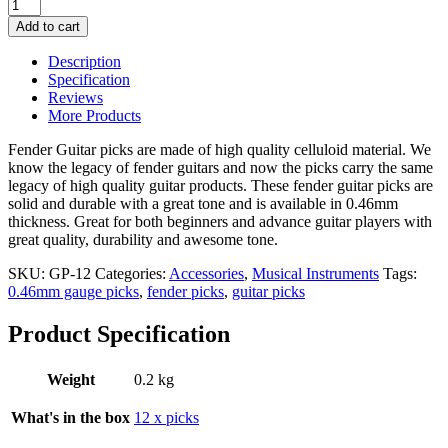
12
Fender
Add to cart
Guitar
Picks
Description
0.46mm
Specification
Gauge
Reviews
quantity
More Products
Fender Guitar picks are made of high quality celluloid material. We
know the legacy of fender guitars and now the picks carry the same
legacy of high quality guitar products. These fender guitar picks are
solid and durable with a great tone and is available in 0.46mm
thickness. Great for both beginners and advance guitar players with
great quality, durability and awesome tone.
SKU:
GP-12
Categories:
Accessories
,
Musical Instruments
Tags:
0.46mm gauge picks
,
fender picks
,
guitar picks
Product Specification
Weight
0.2 kg
What's in the box
12 x picks