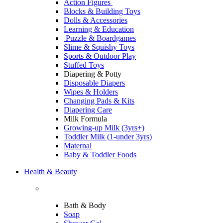
Action Figures
Blocks & Building Toys
Dolls & Accessories
Learning & Education
Puzzle & Boardgames
Slime & Squishy Toys
Sports & Outdoor Play
Stuffed Toys
Diapering & Potty
Disposable Diapers
Wipes & Holders
Changing Pads & Kits
Diapering Care
Milk Formula
Growing-up Milk (3yrs+)
Toddler Milk (1-under 3yrs)
Maternal
Baby & Toddler Foods
Health & Beauty
Bath & Body
Soap