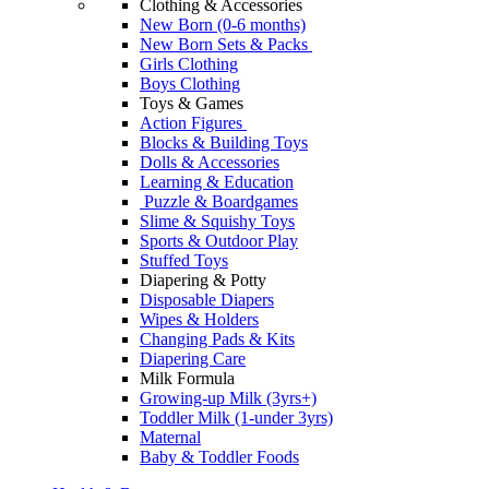
Clothing & Accessories
New Born (0-6 months)
New Born Sets & Packs
Girls Clothing
Boys Clothing
Toys & Games
Action Figures
Blocks & Building Toys
Dolls & Accessories
Learning & Education
Puzzle & Boardgames
Slime & Squishy Toys
Sports & Outdoor Play
Stuffed Toys
Diapering & Potty
Disposable Diapers
Wipes & Holders
Changing Pads & Kits
Diapering Care
Milk Formula
Growing-up Milk (3yrs+)
Toddler Milk (1-under 3yrs)
Maternal
Baby & Toddler Foods