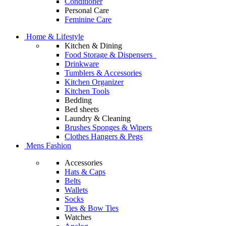
Conditioner
Personal Care
Feminine Care
Home & Lifestyle
Kitchen & Dining
Food Storage & Dispensers
Drinkware
Tumblers & Accessories
Kitchen Organizer
Kitchen Tools
Bedding
Bed sheets
Laundry & Cleaning
Brushes Sponges & Wipers
Clothes Hangers & Pegs
Mens Fashion
Accessories
Hats & Caps
Belts
Wallets
Socks
Ties & Bow Ties
Watches