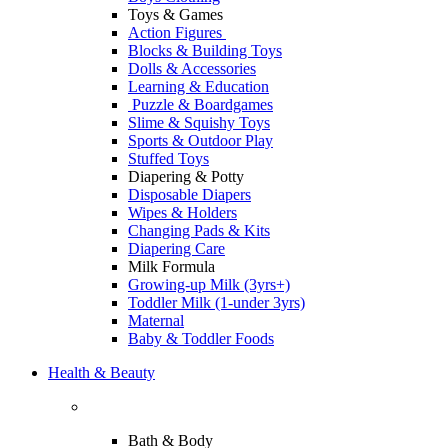
Toys & Games
Action Figures
Blocks & Building Toys
Dolls & Accessories
Learning & Education
Puzzle & Boardgames
Slime & Squishy Toys
Sports & Outdoor Play
Stuffed Toys
Diapering & Potty
Disposable Diapers
Wipes & Holders
Changing Pads & Kits
Diapering Care
Milk Formula
Growing-up Milk (3yrs+)
Toddler Milk (1-under 3yrs)
Maternal
Baby & Toddler Foods
Health & Beauty
Bath & Body