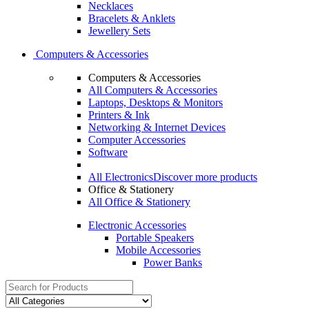
Necklaces
Bracelets & Anklets
Jewellery Sets
Computers & Accessories
Computers & Accessories
All Computers & Accessories
Laptops, Desktops & Monitors
Printers & Ink
Networking & Internet Devices
Computer Accessories
Software
All Electronics
Discover more products
Office & Stationery
All Office & Stationery
Electronic Accessories
Portable Speakers
Mobile Accessories
Power Banks
Search
for: