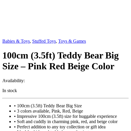
Babies & Toys
,
Stuffed Toys
,
Toys & Games
100cm (3.5ft) Teddy Bear Big
Size – Pink Red Beige Color
Availability:
In stock
• 100cm (3.5ft) Teddy Bear Big Size
• 3 colors available, Pink, Red, Beige
• Impressive 100cm (3.5ft) size for huggable experience
• Soft and cuddly in charming pink, red, and beige color
• Perfect addition to any toy collection or gift idea