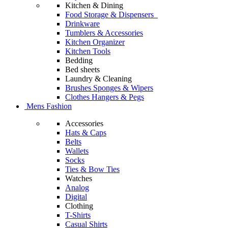
Kitchen & Dining
Food Storage & Dispensers
Drinkware
Tumblers & Accessories
Kitchen Organizer
Kitchen Tools
Bedding
Bed sheets
Laundry & Cleaning
Brushes Sponges & Wipers
Clothes Hangers & Pegs
Mens Fashion
Accessories
Hats & Caps
Belts
Wallets
Socks
Ties & Bow Ties
Watches
Analog
Digital
Clothing
T-Shirts
Casual Shirts