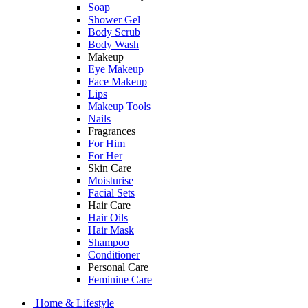
Soap
Shower Gel
Body Scrub
Body Wash
Makeup
Eye Makeup
Face Makeup
Lips
Makeup Tools
Nails
Fragrances
For Him
For Her
Skin Care
Moisturise
Facial Sets
Hair Care
Hair Oils
Hair Mask
Shampoo
Conditioner
Personal Care
Feminine Care
Home & Lifestyle