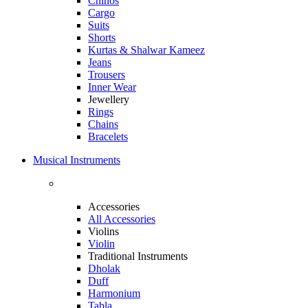
Chinos
Cargo
Suits
Shorts
Kurtas & Shalwar Kameez
Jeans
Trousers
Inner Wear
Jewellery
Rings
Chains
Bracelets
Musical Instruments
Accessories
All Accessories
Violins
Violin
Traditional Instruments
Dholak
Duff
Harmonium
Tabla