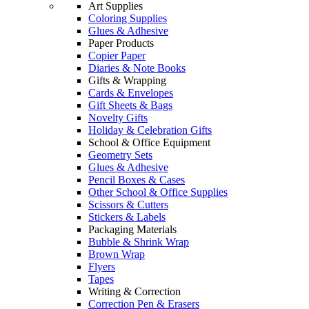
Art Supplies
Coloring Supplies
Glues & Adhesive
Paper Products
Copier Paper
Diaries & Note Books
Gifts & Wrapping
Cards & Envelopes
Gift Sheets & Bags
Novelty Gifts
Holiday & Celebration Gifts
School & Office Equipment
Geometry Sets
Glues & Adhesive
Pencil Boxes & Cases
Other School & Office Supplies
Scissors & Cutters
Stickers & Labels
Packaging Materials
Bubble & Shrink Wrap
Brown Wrap
Flyers
Tapes
Writing & Correction
Correction Pen & Erasers