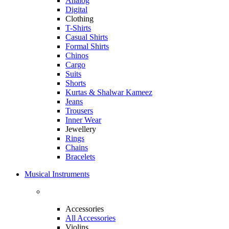
Analog
Digital
Clothing
T-Shirts
Casual Shirts
Formal Shirts
Chinos
Cargo
Suits
Shorts
Kurtas & Shalwar Kameez
Jeans
Trousers
Inner Wear
Jewellery
Rings
Chains
Bracelets
Musical Instruments
Accessories
All Accessories
Violins