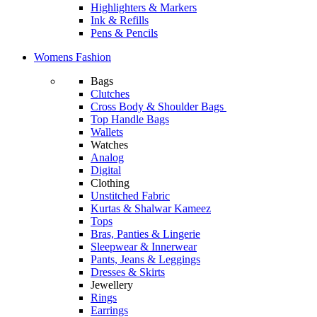
Highlighters & Markers
Ink & Refills
Pens & Pencils
Womens Fashion
Bags
Clutches
Cross Body & Shoulder Bags
Top Handle Bags
Wallets
Watches
Analog
Digital
Clothing
Unstitched Fabric
Kurtas & Shalwar Kameez
Tops
Bras, Panties & Lingerie
Sleepwear & Innerwear
Pants, Jeans & Leggings
Dresses & Skirts
Jewellery
Rings
Earrings