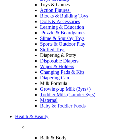
Toys & Games
Action Figures
Blocks & Building Toys
Dolls & Accessories
Learning & Education
Puzzle & Boardgames
Slime & Squishy Toys
Sports & Outdoor Play
Stuffed Toys
Diapering & Potty
Disposable Diapers
Wipes & Holders
Changing Pads & Kits
Diapering Care
Milk Formula
Growing-up Milk (3yrs+)
Toddler Milk (1-under 3yrs)
Maternal
Baby & Toddler Foods
Health & Beauty
Bath & Body