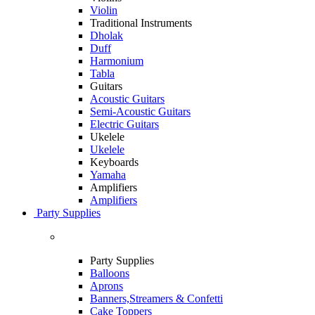
Violin
Traditional Instruments
Dholak
Duff
Harmonium
Tabla
Guitars
Acoustic Guitars
Semi-Acoustic Guitars
Electric Guitars
Ukelele
Ukelele
Keyboards
Yamaha
Amplifiers
Amplifiers
Party Supplies
Party Supplies
Balloons
Aprons
Banners,Streamers & Confetti
Cake Toppers