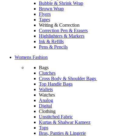
Bubble & Shrink Wrap
Brown Wrap
Flyers
Tapes
Writing & Correction
Correction Pen & Erasers
Highlighters & Markers
Ink & Refills
Pens & Pencils
Womens Fashion
Bags
Clutches
Cross Body & Shoulder Bags
Top Handle Bags
Wallets
Watches
Analog
Digital
Clothing
Unstitched Fabric
Kurtas & Shalwar Kameez
Tops
Bras, Panties & Lingerie