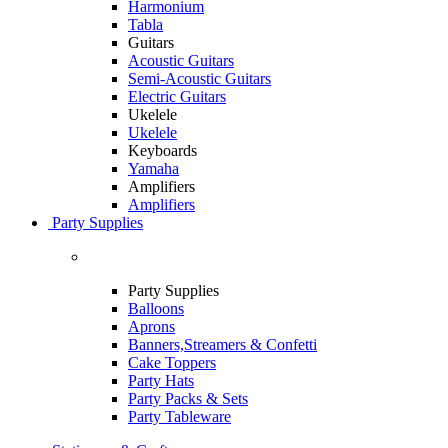
Harmonium
Tabla
Guitars
Acoustic Guitars
Semi-Acoustic Guitars
Electric Guitars
Ukelele
Ukelele
Keyboards
Yamaha
Amplifiers
Amplifiers
Party Supplies
Party Supplies
Balloons
Aprons
Banners,Streamers & Confetti
Cake Toppers
Party Hats
Party Packs & Sets
Party Tableware