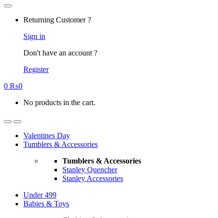
Returning Customer ?
Sign in
Don't have an account ?
Register
0
₨
0
No products in the cart.
Valentines Day
Tumblers & Accessories
Tumblers & Accessories
Stanley Quencher
Stanley Accessories
Under 499
Babies & Toys