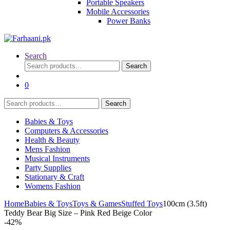
Portable Speakers
Mobile Accessories
Power Banks
Search
Search
Search
for:
0
Search
Search
for:
Babies & Toys
Computers & Accessories
Health & Beauty
Mens Fashion
Musical Instruments
Party Supplies
Stationary & Craft
Womens Fashion
Home
Babies & Toys
Toys & Games
Stuffed Toys
100cm (3.5ft)
Teddy Bear Big Size – Pink Red Beige Color
-
42%