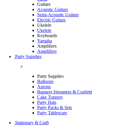
Guitars
Acoustic Guitars
Semi-Acoustic Guitars
Electric Guitars
Ukelele
Ukelele
Keyboards
Yamaha
Amplifiers
Amplifiers
Party Supplies
Party Supplies
Balloons
Aprons
Banners,Streamers & Confetti
Cake Toppers
Party Hats
Party Packs & Sets
Party Tableware
Stationary & Craft