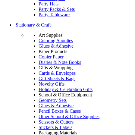
Party Hats
Party Packs & Sets
Party Tableware
Stationary & Craft
Art Supplies
Coloring Supplies
Glues & Adhesive
Paper Products
Copier Paper
Diaries & Note Books
Gifts & Wrapping
Cards & Envelopes
Gift Sheets & Bags
Novelty Gifts
Holiday & Celebration Gifts
School & Office Equipment
Geometry Sets
Glues & Adhesive
Pencil Boxes & Cases
Other School & Office Supplies
Scissors & Cutters
Stickers & Labels
Packaging Materials