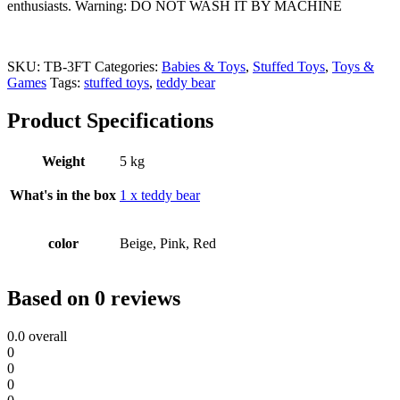
enthusiasts.
Warning: DO NOT WASH IT BY MACHINE
SKU:
TB-3FT
Categories:
Babies & Toys
,
Stuffed Toys
,
Toys &
Games
Tags:
stuffed toys
,
teddy bear
Product Specifications
Weight
5 kg
What's in the box
1 x teddy bear
color
Beige, Pink, Red
Based on 0 reviews
0.0
overall
0
0
0