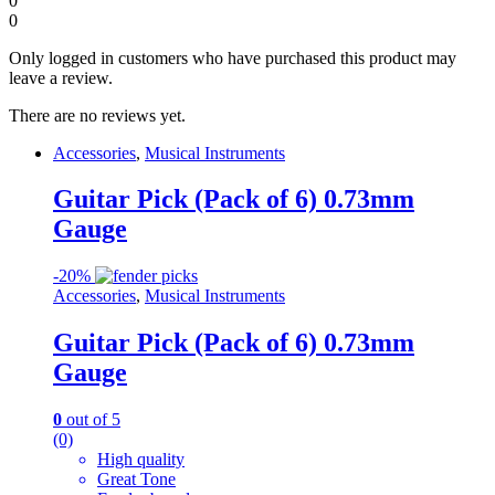
0
0
Only logged in customers who have purchased this product may
leave a review.
There are no reviews yet.
Accessories
,
Musical Instruments
Guitar Pick (Pack of 6) 0.73mm
Gauge
-
20%
Accessories
,
Musical Instruments
Guitar Pick (Pack of 6) 0.73mm
Gauge
0
out of 5
(0)
High quality
Great Tone