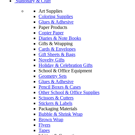
Stationary & Craft
Art Supplies
Coloring Supplies
Glues & Adhesive
Paper Products
Copier Paper
Diaries & Note Books
Gifts & Wrapping
Cards & Envelopes
Gift Sheets & Bags
Novelty Gifts
Holiday & Celebration Gifts
School & Office Equipment
Geometry Sets
Glues & Adhesive
Pencil Boxes & Cases
Other School & Office Supplies
Scissors & Cutters
Stickers & Labels
Packaging Materials
Bubble & Shrink Wrap
Brown Wrap
Flyers
Tapes