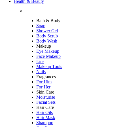
Health & Beauty
Bath & Body
Soap
Shower Gel
Body Scrub
Body Wash
Makeup
Eye Makeup
Face Makeup
Lips
Makeup Tools
Nails
Fragrances
For Him
For Her
Skin Care
Moisturise
Facial Sets
Hair Care
Hair Oils
Hair Mask
Shampoo