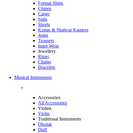
Formal Shirts
Chinos
Cargo
Suits
Shorts
Kurtas & Shalwar Kameez
Jeans
Trousers
Inner Wear
Jewellery
Rings
Chains
Bracelets
Musical Instruments
Accessories
All Accessories
Violins
Violin
Traditional Instruments
Dholak
Duff