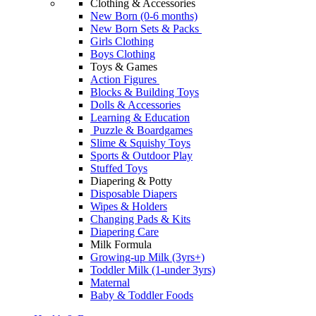
Clothing & Accessories
New Born (0-6 months)
New Born Sets & Packs
Girls Clothing
Boys Clothing
Toys & Games
Action Figures
Blocks & Building Toys
Dolls & Accessories
Learning & Education
Puzzle & Boardgames
Slime & Squishy Toys
Sports & Outdoor Play
Stuffed Toys
Diapering & Potty
Disposable Diapers
Wipes & Holders
Changing Pads & Kits
Diapering Care
Milk Formula
Growing-up Milk (3yrs+)
Toddler Milk (1-under 3yrs)
Maternal
Baby & Toddler Foods