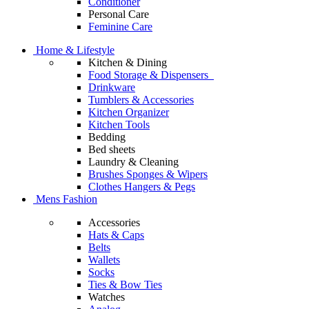
Conditioner
Personal Care
Feminine Care
Home & Lifestyle
Kitchen & Dining
Food Storage & Dispensers
Drinkware
Tumblers & Accessories
Kitchen Organizer
Kitchen Tools
Bedding
Bed sheets
Laundry & Cleaning
Brushes Sponges & Wipers
Clothes Hangers & Pegs
Mens Fashion
Accessories
Hats & Caps
Belts
Wallets
Socks
Ties & Bow Ties
Watches