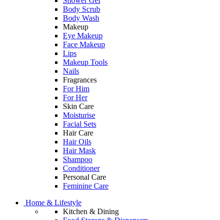
Shower Gel
Body Scrub
Body Wash
Makeup
Eye Makeup
Face Makeup
Lips
Makeup Tools
Nails
Fragrances
For Him
For Her
Skin Care
Moisturise
Facial Sets
Hair Care
Hair Oils
Hair Mask
Shampoo
Conditioner
Personal Care
Feminine Care
Home & Lifestyle
Kitchen & Dining