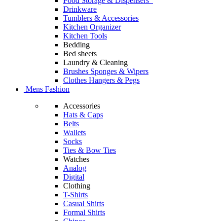
Food Storage & Dispensers
Drinkware
Tumblers & Accessories
Kitchen Organizer
Kitchen Tools
Bedding
Bed sheets
Laundry & Cleaning
Brushes Sponges & Wipers
Clothes Hangers & Pegs
Mens Fashion
Accessories
Hats & Caps
Belts
Wallets
Socks
Ties & Bow Ties
Watches
Analog
Digital
Clothing
T-Shirts
Casual Shirts
Formal Shirts