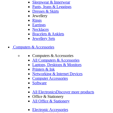
Sleepwear & Innerwear
Pants, Jeans & Leggings
Dresses & Skirts
Jewellery
Rings
Earrings
Necklaces
Bracelets & Anklets
Jewellery Sets
Computers & Accessories
Computers & Accessories
All Computers & Accessories
Laptops, Desktops & Monitors
Printers & Ink
Networking & Internet Devices
Computer Accessories
Software
All Electronics
Discover more products
Office & Stationery
All Office & Stationery
Electronic Accessories