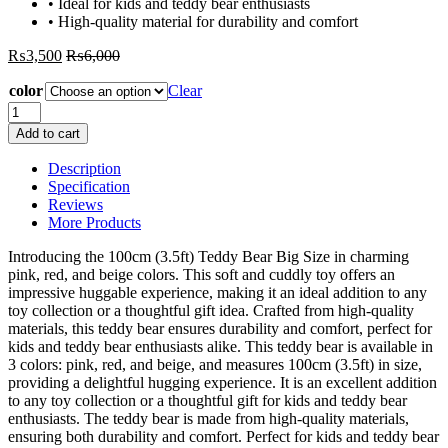
• Ideal for kids and teddy bear enthusiasts
• High-quality material for durability and comfort
₨
3,500
₨
6,000
color
Clear
100cm
(3.5ft)
Add to cart
Teddy
Bear
Description
Big
Specification
Size
Reviews
–
More Products
Pink
Red
Introducing the 100cm (3.5ft) Teddy Bear Big Size in charming
Beige
pink, red, and beige colors. This soft and cuddly toy offers an
Color
impressive huggable experience, making it an ideal addition to any
quantity
toy collection or a thoughtful gift idea. Crafted from high-quality
materials, this teddy bear ensures durability and comfort, perfect for
kids and teddy bear enthusiasts alike. This teddy bear is available in
3 colors: pink, red, and beige, and measures 100cm (3.5ft) in size,
providing a delightful hugging experience. It is an excellent addition
to any toy collection or a thoughtful gift for kids and teddy bear
enthusiasts. The teddy bear is made from high-quality materials,
ensuring both durability and comfort. Perfect for kids and teddy bear