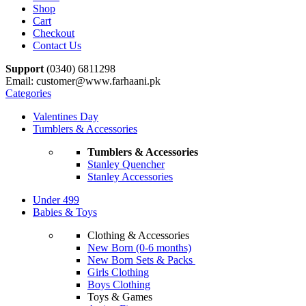
Shop
Cart
Checkout
Contact Us
Support
(0340) 6811298
Email: customer@www.farhaani.pk
Categories
Valentines Day
Tumblers & Accessories
Tumblers & Accessories
Stanley Quencher
Stanley Accessories
Under 499
Babies & Toys
Clothing & Accessories
New Born (0-6 months)
New Born Sets & Packs
Girls Clothing
Boys Clothing
Toys & Games