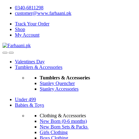
Skip
Skip
0340-6811298
to
to
customer@www.farhaani.pk
navigation
content
Track Your Order
Shop
My Account
Valentines Day
Tumblers & Accessories
Tumblers & Accessories
Stanley Quencher
Stanley Accessories
Under 499
Babies & Toys
Clothing & Accessories
New Born (0-6 months)
New Born Sets & Packs
Girls Clothing
Boys Clothing