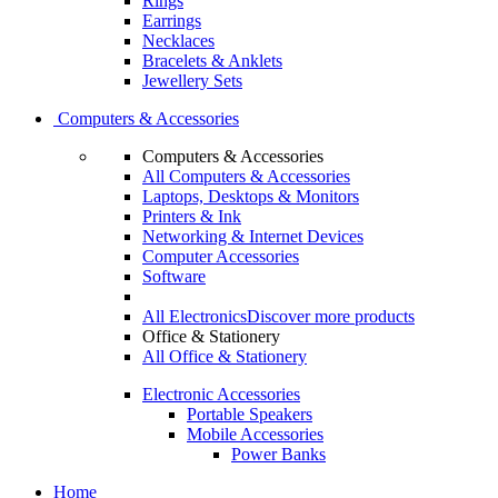
Rings
Earrings
Necklaces
Bracelets & Anklets
Jewellery Sets
Computers & Accessories
Computers & Accessories
All Computers & Accessories
Laptops, Desktops & Monitors
Printers & Ink
Networking & Internet Devices
Computer Accessories
Software
All Electronics
Discover more products
Office & Stationery
All Office & Stationery
Electronic Accessories
Portable Speakers
Mobile Accessories
Power Banks
Home