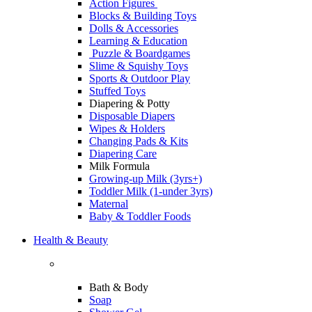
Action Figures
Blocks & Building Toys
Dolls & Accessories
Learning & Education
Puzzle & Boardgames
Slime & Squishy Toys
Sports & Outdoor Play
Stuffed Toys
Diapering & Potty
Disposable Diapers
Wipes & Holders
Changing Pads & Kits
Diapering Care
Milk Formula
Growing-up Milk (3yrs+)
Toddler Milk (1-under 3yrs)
Maternal
Baby & Toddler Foods
Health & Beauty
Bath & Body
Soap