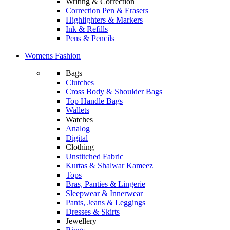
Writing & Correction
Correction Pen & Erasers
Highlighters & Markers
Ink & Refills
Pens & Pencils
Womens Fashion
Bags
Clutches
Cross Body & Shoulder Bags
Top Handle Bags
Wallets
Watches
Analog
Digital
Clothing
Unstitched Fabric
Kurtas & Shalwar Kameez
Tops
Bras, Panties & Lingerie
Sleepwear & Innerwear
Pants, Jeans & Leggings
Dresses & Skirts
Jewellery