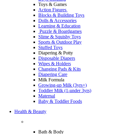
Toys & Games
Action Figures
Blocks & Building Toys
Dolls & Accessories
Learning & Education
Puzzle & Boardgames
Slime & Squishy Toys
Sports & Outdoor Play
Stuffed Toys
Diapering & Potty
Disposable Diapers
Wipes & Holders
Changing Pads & Kits
Diapering Care
Milk Formula
Growing-up Milk (3yrs+)
Toddler Milk (1-under 3yrs)
Maternal
Baby & Toddler Foods
Health & Beauty
Bath & Body