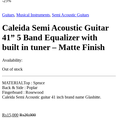
-
25%
Guitars
,
Musical Instruments
,
Semi Acoustic Guitars
Caleida Semi Acoustic Guitar
41” 5 Band Equalizer with
built in tuner – Matte Finish
Availability:
Out of stock
MATERIALTop : Spruce
Back & Side : Poplar
Fingerboard : Rosewood
Caleida Semi Acoustic guitar 41 inch brand name Glashitte.
₨
15,000
₨
20,000