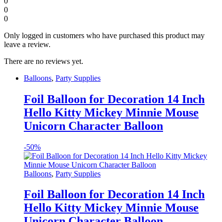
0
0
0
Only logged in customers who have purchased this product may
leave a review.
There are no reviews yet.
Balloons
,
Party Supplies
Foil Balloon for Decoration 14 Inch
Hello Kitty Mickey Minnie Mouse
Unicorn Character Balloon
-
50%
Balloons
,
Party Supplies
Foil Balloon for Decoration 14 Inch
Hello Kitty Mickey Minnie Mouse
Unicorn Character Balloon