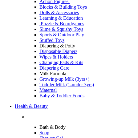
Action Figures
Blocks & Building Toys
Dolls & Accessories
Learning & Education
Puzzle & Boardgames
Slime & Squishy Toys
Sports & Outdoor Play
Stuffed Toys
Diapering & Potty
Disposable Diapers
Wipes & Holders
Changing Pads & Kits
Diapering Care
Milk Formula
Growing-up Milk (3yrs+)
Toddler Milk (1-under 3yrs)
Maternal
Baby & Toddler Foods
Health & Beauty
Bath & Body
Soap