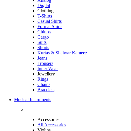
Analog
Digital
Clothing
T-Shirts
Casual Shirts
Formal Shirts
Chinos
Cargo
Suits
Shorts
Kurtas & Shalwar Kameez
Jeans
Trousers
Inner Wear
Jewellery
Rings
Chains
Bracelets
Musical Instruments
Accessories
All Accessories
Violins