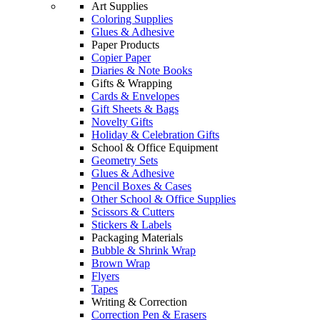
Art Supplies
Coloring Supplies
Glues & Adhesive
Paper Products
Copier Paper
Diaries & Note Books
Gifts & Wrapping
Cards & Envelopes
Gift Sheets & Bags
Novelty Gifts
Holiday & Celebration Gifts
School & Office Equipment
Geometry Sets
Glues & Adhesive
Pencil Boxes & Cases
Other School & Office Supplies
Scissors & Cutters
Stickers & Labels
Packaging Materials
Bubble & Shrink Wrap
Brown Wrap
Flyers
Tapes
Writing & Correction
Correction Pen & Erasers