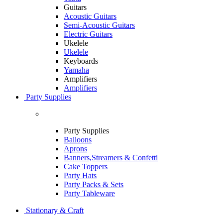
Guitars
Acoustic Guitars
Semi-Acoustic Guitars
Electric Guitars
Ukelele
Ukelele
Keyboards
Yamaha
Amplifiers
Amplifiers
Party Supplies
Party Supplies
Balloons
Aprons
Banners,Streamers & Confetti
Cake Toppers
Party Hats
Party Packs & Sets
Party Tableware
Stationary & Craft