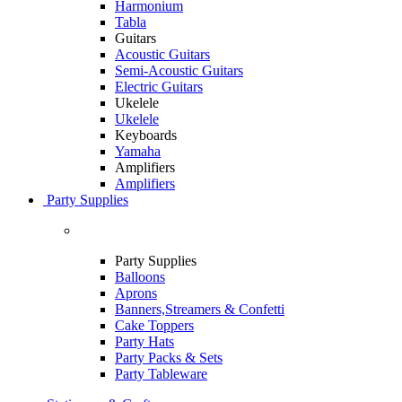
Harmonium
Tabla
Guitars
Acoustic Guitars
Semi-Acoustic Guitars
Electric Guitars
Ukelele
Ukelele
Keyboards
Yamaha
Amplifiers
Amplifiers
Party Supplies
Party Supplies
Balloons
Aprons
Banners,Streamers & Confetti
Cake Toppers
Party Hats
Party Packs & Sets
Party Tableware