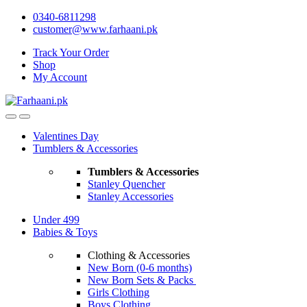
Skip
Skip
0340-6811298
to
to
customer@www.farhaani.pk
navigation
content
Track Your Order
Shop
My Account
Valentines Day
Tumblers & Accessories
Tumblers & Accessories
Stanley Quencher
Stanley Accessories
Under 499
Babies & Toys
Clothing & Accessories
New Born (0-6 months)
New Born Sets & Packs
Girls Clothing
Boys Clothing