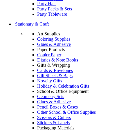
Party Hats
Party Packs & Sets
Party Tableware
Stationary & Craft
Art Supplies
Coloring Supplies
Glues & Adhesive
Paper Products
Copier Paper
Diaries & Note Books
Gifts & Wrapping
Cards & Envelopes
Gift Sheets & Bags
Novelty Gifts
Holiday & Celebration Gifts
School & Office Equipment
Geometry Sets
Glues & Adhesive
Pencil Boxes & Cases
Other School & Office Supplies
Scissors & Cutters
Stickers & Labels
Packaging Materials