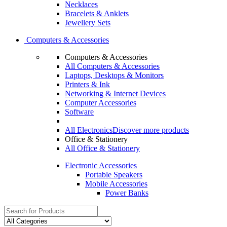
Necklaces
Bracelets & Anklets
Jewellery Sets
Computers & Accessories
Computers & Accessories
All Computers & Accessories
Laptops, Desktops & Monitors
Printers & Ink
Networking & Internet Devices
Computer Accessories
Software
All Electronics
Discover more products
Office & Stationery
All Office & Stationery
Electronic Accessories
Portable Speakers
Mobile Accessories
Power Banks
Search
for: