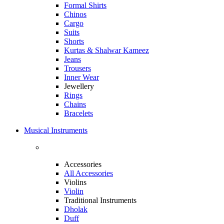
Formal Shirts
Chinos
Cargo
Suits
Shorts
Kurtas & Shalwar Kameez
Jeans
Trousers
Inner Wear
Jewellery
Rings
Chains
Bracelets
Musical Instruments
Accessories
All Accessories
Violins
Violin
Traditional Instruments
Dholak
Duff