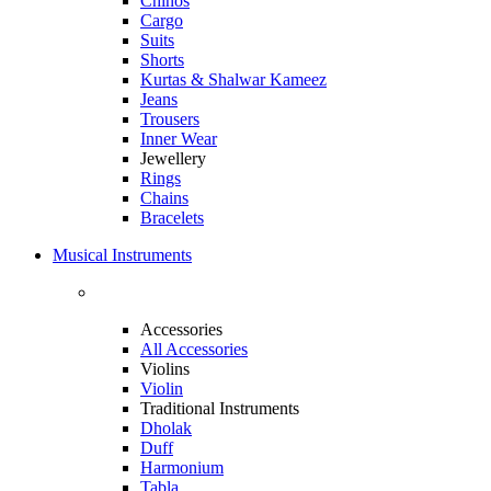
Chinos
Cargo
Suits
Shorts
Kurtas & Shalwar Kameez
Jeans
Trousers
Inner Wear
Jewellery
Rings
Chains
Bracelets
Musical Instruments
Accessories
All Accessories
Violins
Violin
Traditional Instruments
Dholak
Duff
Harmonium
Tabla