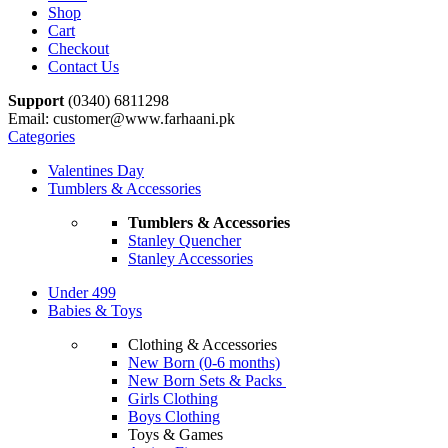
Shop
Cart
Checkout
Contact Us
Support
(0340) 6811298
Email: customer@www.farhaani.pk
Categories
Valentines Day
Tumblers & Accessories
Tumblers & Accessories
Stanley Quencher
Stanley Accessories
Under 499
Babies & Toys
Clothing & Accessories
New Born (0-6 months)
New Born Sets & Packs
Girls Clothing
Boys Clothing
Toys & Games