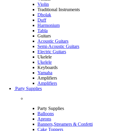
Violin
Traditional Instruments
Dholak
Duff
Harmonium
Tabla
Guitars
Acoustic Guitars
Semi-Acoustic Guitars
Electric Guitars
Ukelele
Ukelele
Keyboards
Yamaha
Amplifiers
Amplifiers
Party Supplies
Party Supplies
Balloons
Aprons
Banners,Streamers & Confetti
Cake Toppers