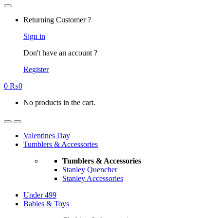
Returning Customer ?
Sign in
Don't have an account ?
Register
0
₨
0
No products in the cart.
Valentines Day
Tumblers & Accessories
Tumblers & Accessories
Stanley Quencher
Stanley Accessories
Under 499
Babies & Toys