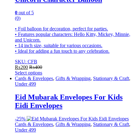
0
out of 5
(0)
• Foil balloon for decoration, perfect for parties.
• Features popular characters: Hello Kitty, Mickey, Minnie,
and Unicorn.
• 14 inch size, suitable for various occasions.
• Ideal for adding a fun touch to any celebration.
SKU: CFB
₨
200
₨
400
Select options
This
Cards & Envelopes
,
Gifts & Wrapping
,
Stationary & Craft
,
product
Under 499
has
multiple
Eid Mubarak Envelopes For Kids
variants.
Eidi Envelopes
The
options
may
-
25%
be
Cards & Envelopes
,
Gifts & Wrapping
,
Stationary & Craft
,
chosen
Under 499
on