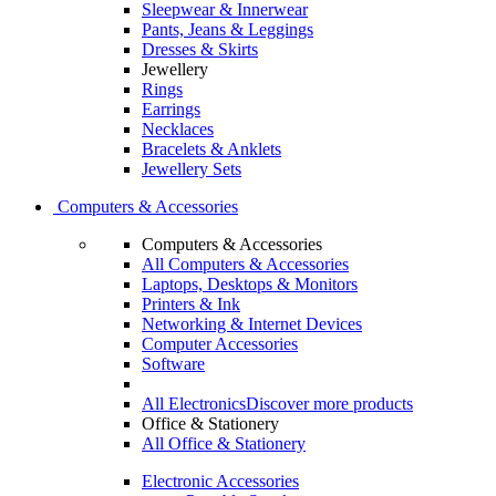
Sleepwear & Innerwear
Pants, Jeans & Leggings
Dresses & Skirts
Jewellery
Rings
Earrings
Necklaces
Bracelets & Anklets
Jewellery Sets
Computers & Accessories
Computers & Accessories
All Computers & Accessories
Laptops, Desktops & Monitors
Printers & Ink
Networking & Internet Devices
Computer Accessories
Software
All Electronics
Discover more products
Office & Stationery
All Office & Stationery
Electronic Accessories