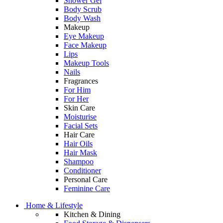
Shower Gel
Body Scrub
Body Wash
Makeup
Eye Makeup
Face Makeup
Lips
Makeup Tools
Nails
Fragrances
For Him
For Her
Skin Care
Moisturise
Facial Sets
Hair Care
Hair Oils
Hair Mask
Shampoo
Conditioner
Personal Care
Feminine Care
Home & Lifestyle
Kitchen & Dining