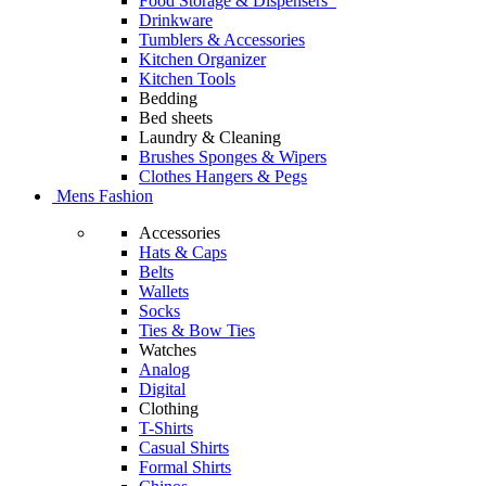
Food Storage & Dispensers
Drinkware
Tumblers & Accessories
Kitchen Organizer
Kitchen Tools
Bedding
Bed sheets
Laundry & Cleaning
Brushes Sponges & Wipers
Clothes Hangers & Pegs
Mens Fashion
Accessories
Hats & Caps
Belts
Wallets
Socks
Ties & Bow Ties
Watches
Analog
Digital
Clothing
T-Shirts
Casual Shirts
Formal Shirts