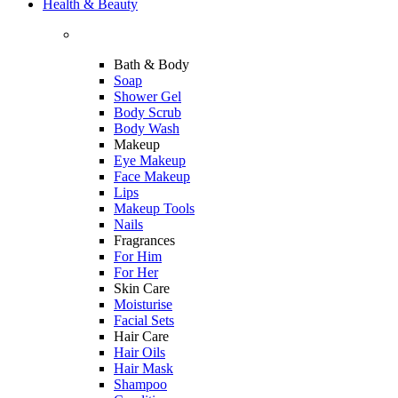
Health & Beauty
Bath & Body
Soap
Shower Gel
Body Scrub
Body Wash
Makeup
Eye Makeup
Face Makeup
Lips
Makeup Tools
Nails
Fragrances
For Him
For Her
Skin Care
Moisturise
Facial Sets
Hair Care
Hair Oils
Hair Mask
Shampoo