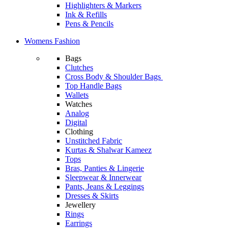
Highlighters & Markers
Ink & Refills
Pens & Pencils
Womens Fashion
Bags
Clutches
Cross Body & Shoulder Bags
Top Handle Bags
Wallets
Watches
Analog
Digital
Clothing
Unstitched Fabric
Kurtas & Shalwar Kameez
Tops
Bras, Panties & Lingerie
Sleepwear & Innerwear
Pants, Jeans & Leggings
Dresses & Skirts
Jewellery
Rings
Earrings