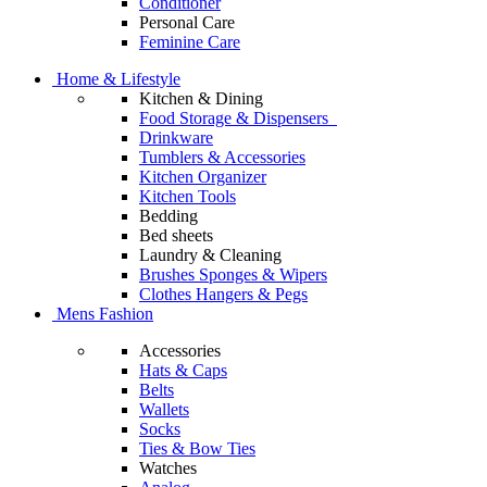
Conditioner
Personal Care
Feminine Care
Home & Lifestyle
Kitchen & Dining
Food Storage & Dispensers
Drinkware
Tumblers & Accessories
Kitchen Organizer
Kitchen Tools
Bedding
Bed sheets
Laundry & Cleaning
Brushes Sponges & Wipers
Clothes Hangers & Pegs
Mens Fashion
Accessories
Hats & Caps
Belts
Wallets
Socks
Ties & Bow Ties
Watches