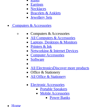
Rings
Earrings
Necklaces
Bracelets & Anklets
Jewellery Sets
Computers & Accessories
Computers & Accessories
All Computers & Accessories
Laptops, Desktops & Monitors
Printers & Ink
Networking & Internet Devices
Computer Accessories
Software
All Electronics
Discover more products
Office & Stationery
All Office & Stationery
Electronic Accessories
Portable Speakers
Mobile Accessories
Power Banks
Home