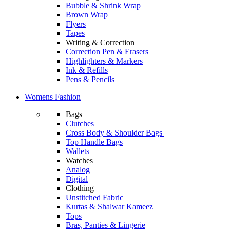
Bubble & Shrink Wrap
Brown Wrap
Flyers
Tapes
Writing & Correction
Correction Pen & Erasers
Highlighters & Markers
Ink & Refills
Pens & Pencils
Womens Fashion
Bags
Clutches
Cross Body & Shoulder Bags
Top Handle Bags
Wallets
Watches
Analog
Digital
Clothing
Unstitched Fabric
Kurtas & Shalwar Kameez
Tops
Bras, Panties & Lingerie