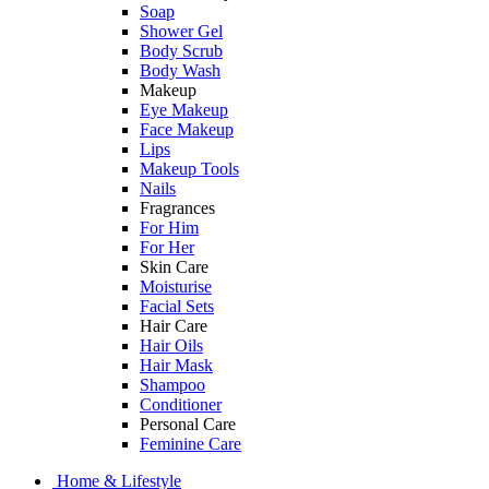
Soap
Shower Gel
Body Scrub
Body Wash
Makeup
Eye Makeup
Face Makeup
Lips
Makeup Tools
Nails
Fragrances
For Him
For Her
Skin Care
Moisturise
Facial Sets
Hair Care
Hair Oils
Hair Mask
Shampoo
Conditioner
Personal Care
Feminine Care
Home & Lifestyle