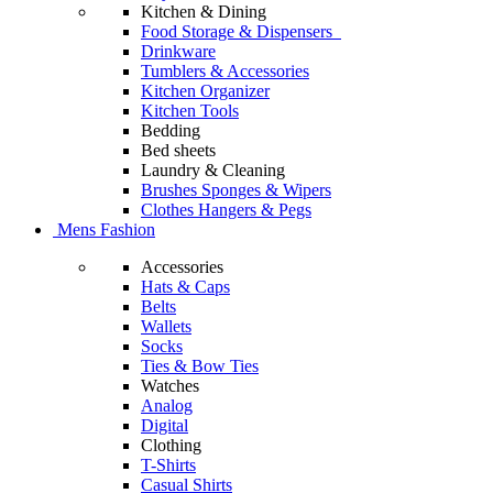
Kitchen & Dining
Food Storage & Dispensers
Drinkware
Tumblers & Accessories
Kitchen Organizer
Kitchen Tools
Bedding
Bed sheets
Laundry & Cleaning
Brushes Sponges & Wipers
Clothes Hangers & Pegs
Mens Fashion
Accessories
Hats & Caps
Belts
Wallets
Socks
Ties & Bow Ties
Watches
Analog
Digital
Clothing
T-Shirts
Casual Shirts