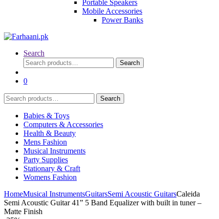
Portable Speakers
Mobile Accessories
Power Banks
Search
Search
Search
for:
0
Search
Search
for:
Babies & Toys
Computers & Accessories
Health & Beauty
Mens Fashion
Musical Instruments
Party Supplies
Stationary & Craft
Womens Fashion
Home
Musical Instruments
Guitars
Semi Acoustic Guitars
Caleida
Semi Acoustic Guitar 41” 5 Band Equalizer with built in tuner –
Matte Finish