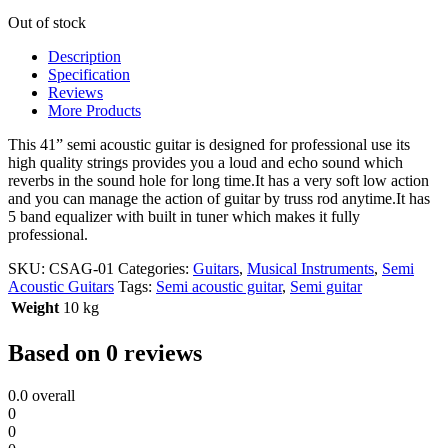
Out of stock
Description
Specification
Reviews
More Products
This 41” semi acoustic guitar is designed for professional use its
high quality strings provides you a loud and echo sound which
reverbs in the sound hole for long time.It has a very soft low action
and you can manage the action of guitar by truss rod anytime.It has
5 band equalizer with built in tuner which makes it fully
professional.
SKU:
CSAG-01
Categories:
Guitars
,
Musical Instruments
,
Semi
Acoustic Guitars
Tags:
Semi acoustic guitar
,
Semi guitar
Weight
10 kg
Based on 0 reviews
0.0
overall
0
0