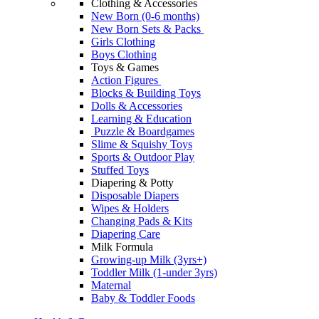
Clothing & Accessories
New Born (0-6 months)
New Born Sets & Packs
Girls Clothing
Boys Clothing
Toys & Games
Action Figures
Blocks & Building Toys
Dolls & Accessories
Learning & Education
Puzzle & Boardgames
Slime & Squishy Toys
Sports & Outdoor Play
Stuffed Toys
Diapering & Potty
Disposable Diapers
Wipes & Holders
Changing Pads & Kits
Diapering Care
Milk Formula
Growing-up Milk (3yrs+)
Toddler Milk (1-under 3yrs)
Maternal
Baby & Toddler Foods