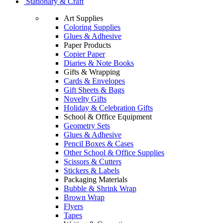
Stationary & Craft
Art Supplies
Coloring Supplies
Glues & Adhesive
Paper Products
Copier Paper
Diaries & Note Books
Gifts & Wrapping
Cards & Envelopes
Gift Sheets & Bags
Novelty Gifts
Holiday & Celebration Gifts
School & Office Equipment
Geometry Sets
Glues & Adhesive
Pencil Boxes & Cases
Other School & Office Supplies
Scissors & Cutters
Stickers & Labels
Packaging Materials
Bubble & Shrink Wrap
Brown Wrap
Flyers
Tapes