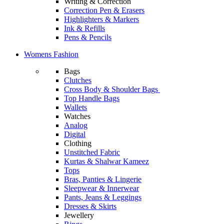
Writing & Correction
Correction Pen & Erasers
Highlighters & Markers
Ink & Refills
Pens & Pencils
Womens Fashion
Bags
Clutches
Cross Body & Shoulder Bags
Top Handle Bags
Wallets
Watches
Analog
Digital
Clothing
Unstitched Fabric
Kurtas & Shalwar Kameez
Tops
Bras, Panties & Lingerie
Sleepwear & Innerwear
Pants, Jeans & Leggings
Dresses & Skirts
Jewellery